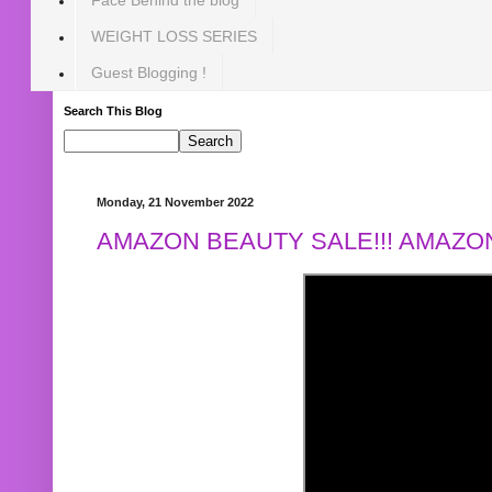
WEIGHT LOSS SERIES
Guest Blogging !
Search This Blog
Monday, 21 November 2022
AMAZON BEAUTY SALE!!! AMAZON