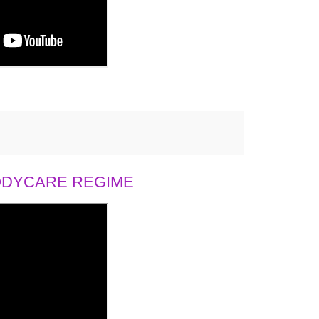
BODYCARE REGIME