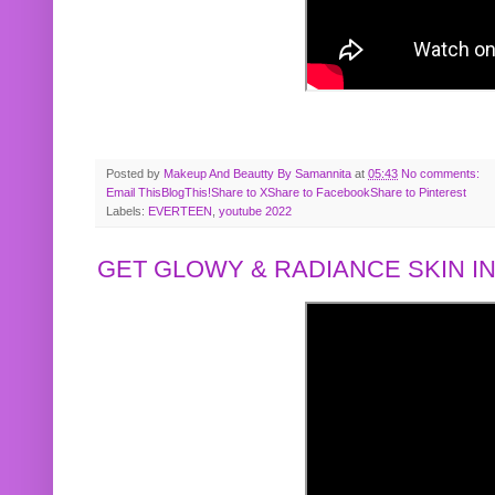
Posted by
Makeup And Beautty By Samannita
at
05:43
No comments:
Email This
BlogThis!
Share to X
Share to Facebook
Share to Pinterest
Labels:
EVERTEEN
,
youtube 2022
GET GLOWY & RADIANCE SKIN IN