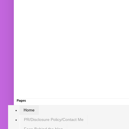
Pages
Home
PR/Disclosure Policy/Contact Me
Face Behind the blog