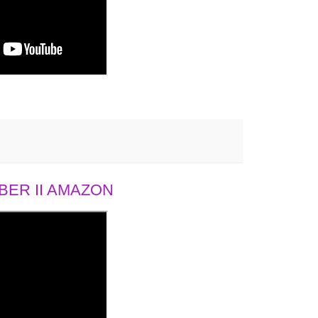
ER II AMAZON