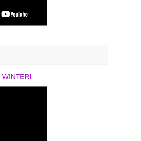
 WINTER!