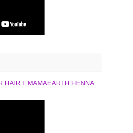
 HAIR II MAMAEARTH HENNA