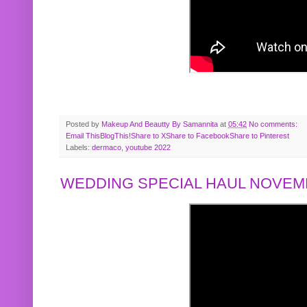
Posted by
Makeup And Beautty By Samannita
at
05:42
No comments:
Email This
BlogThis!
Share to X
Share to Facebook
Share to Pinterest
Labels:
dermaco
,
youtube 2022
WEDDING SPECIAL HAUL NOVEMB