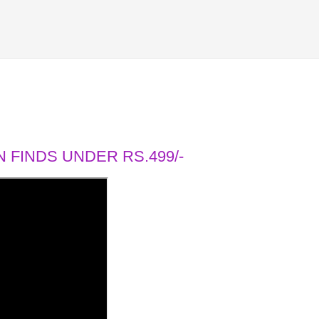
 FINDS UNDER RS.499/-