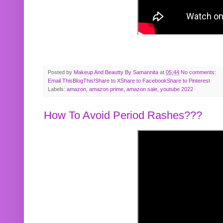
Posted by
Makeup And Beautty By Samannita
at
05:44
No comments:
Email This
BlogThis!
Share to X
Share to Facebook
Share to Pinterest
Labels:
amazon
,
amazon prime
,
amazon sale
,
youtube 2022
How To Avoid Period Rashes???