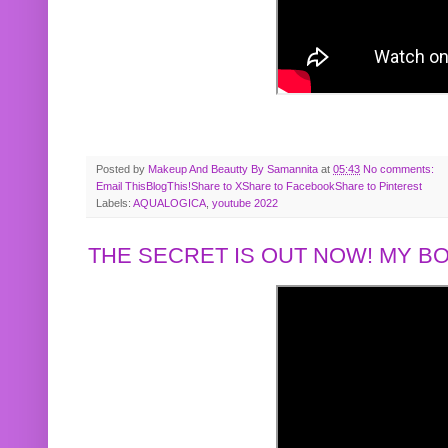
Posted by
Makeup And Beautty By Samannita
at
05:43
No comments:
Email This
BlogThis!
Share to X
Share to Facebook
Share to Pinterest
Labels:
AQUALOGICA
,
youtube 2022
THE SECRET IS OUT NOW! MY 