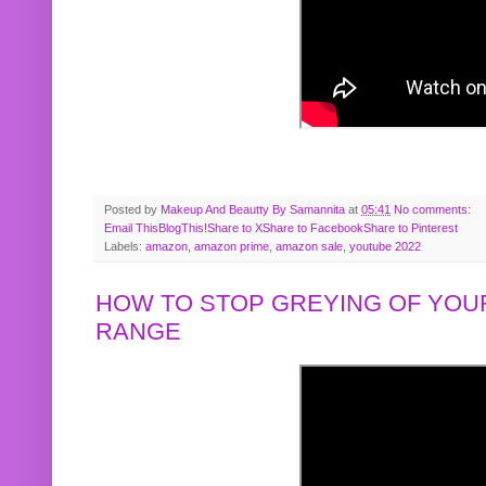
Posted by
Makeup And Beautty By Samannita
at
05:41
No comments:
Email This
BlogThis!
Share to X
Share to Facebook
Share to Pinterest
Labels:
amazon
,
amazon prime
,
amazon sale
,
youtube 2022
HOW TO STOP GREYING OF YOUR
RANGE