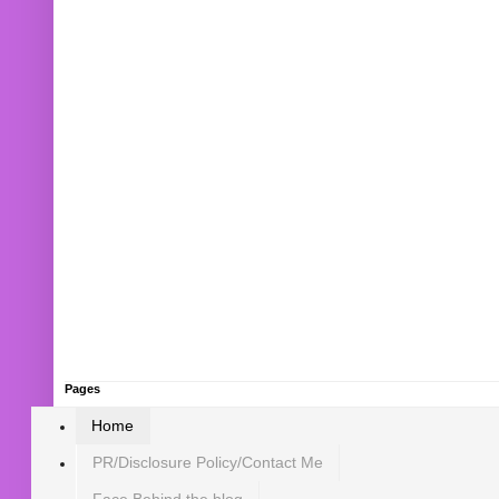
Pages
Home
PR/Disclosure Policy/Contact Me
Face Behind the blog