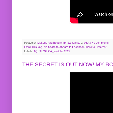
Posted by
Makeup And Beautty By Samannita
at
05:43
No comments:
Email This
BlogThis!
Share to X
Share to Facebook
Share to Pinterest
Labels:
AQUALOGICA
,
youtube 2022
THE SECRET IS OUT NOW! MY 