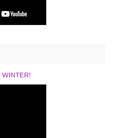
 WINTER!