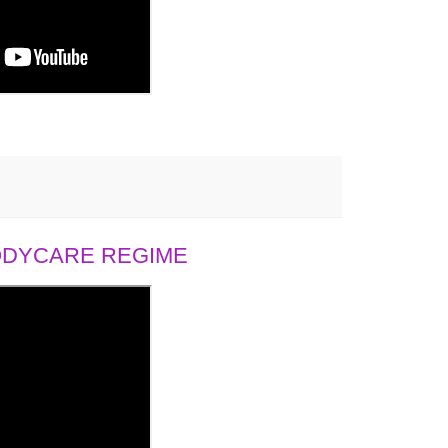
BODYCARE REGIME