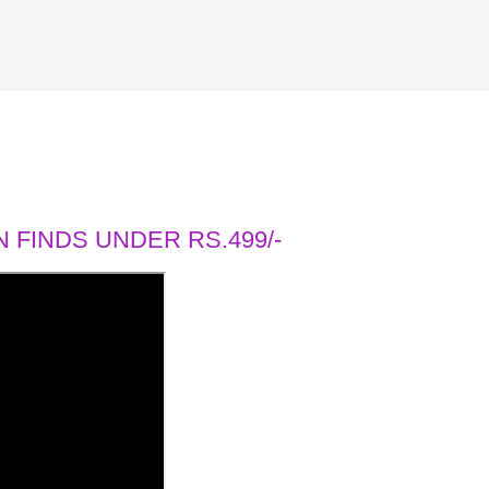
 FINDS UNDER RS.499/-