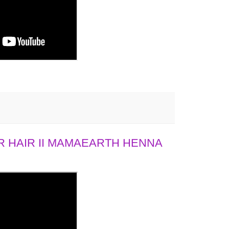
 HAIR II MAMAEARTH HENNA