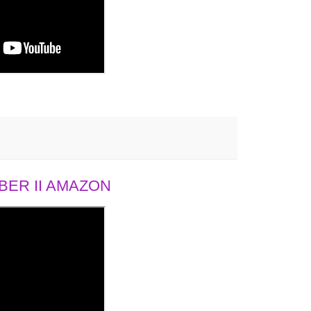
ER II AMAZON