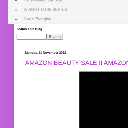
WEIGHT LOSS SERIES
Guest Blogging !
Search This Blog
Monday, 21 November 2022
AMAZON BEAUTY SALE!!! AMAZON