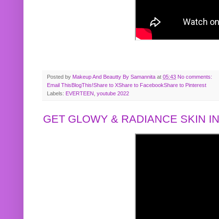
Posted by
Makeup And Beautty By Samannita
at
05:43
No comments:
Email This
BlogThis!
Share to X
Share to Facebook
Share to Pinterest
Labels:
EVERTEEN
,
youtube 2022
GET GLOWY & RADIANCE SKIN IN