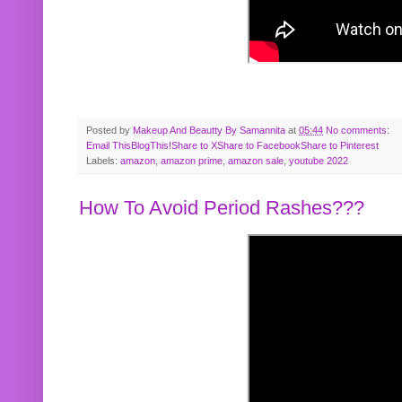
Posted by
Makeup And Beautty By Samannita
at
05:44
No comments:
Email This
BlogThis!
Share to X
Share to Facebook
Share to Pinterest
Labels:
amazon
,
amazon prime
,
amazon sale
,
youtube 2022
How To Avoid Period Rashes???