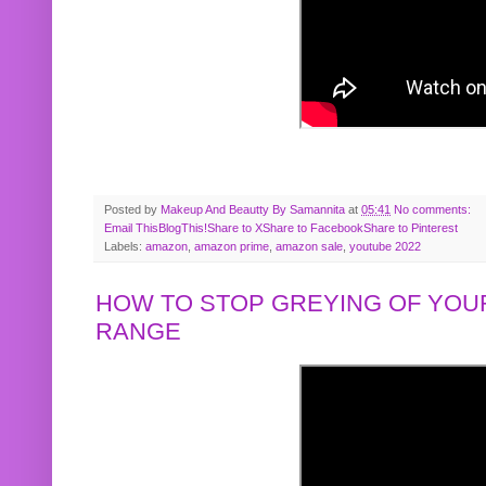
Posted by
Makeup And Beautty By Samannita
at
05:41
No comments:
Email This
BlogThis!
Share to X
Share to Facebook
Share to Pinterest
Labels:
amazon
,
amazon prime
,
amazon sale
,
youtube 2022
HOW TO STOP GREYING OF YOUR
RANGE