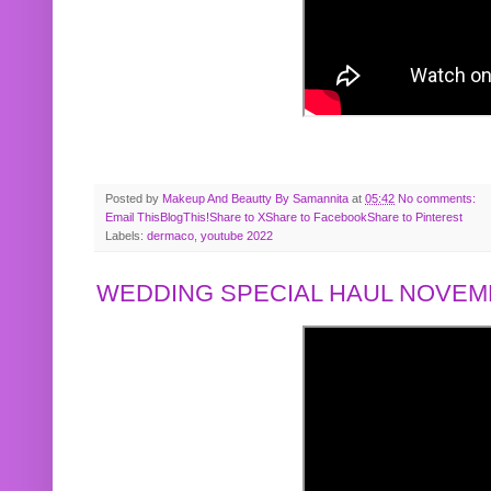
Posted by
Makeup And Beautty By Samannita
at
05:42
No comments:
Email This
BlogThis!
Share to X
Share to Facebook
Share to Pinterest
Labels:
dermaco
,
youtube 2022
WEDDING SPECIAL HAUL NOVEMB