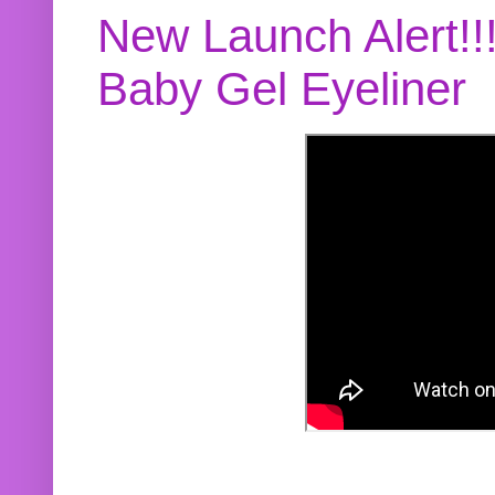
New Launch Alert!!
Baby Gel Eyeliner