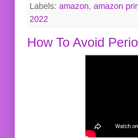
Labels:
amazon
,
amazon pri
2022
How To Avoid Peri