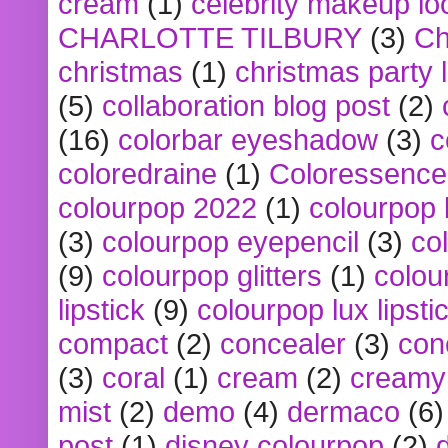
cream
(1)
celebrity makeup lo
CHARLOTTE TILBURY
(3)
Ch
christmas
(1)
christmas party 
(5)
collaboration blog post
(2)
(16)
colorbar eyeshadow
(3)
c
coloredraine
(1)
Coloressence
colourpop 2022
(1)
colourpop 
(3)
colourpop eyepencil
(3)
co
(9)
colourpop glitters
(1)
colou
lipstick
(9)
colourpop lux lipsti
compact
(2)
concealer
(3)
con
(3)
coral
(1)
cream
(2)
creamy 
mist
(2)
demo
(4)
dermaco
(6)
post
(1)
disney colourpop
(2)