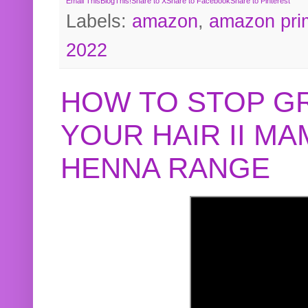
Email This
BlogThis!
Share to X
Share to Facebook
Share to Pinterest
Labels:
amazon
,
amazon pri
2022
HOW TO STOP G
YOUR HAIR II M
HENNA RANGE