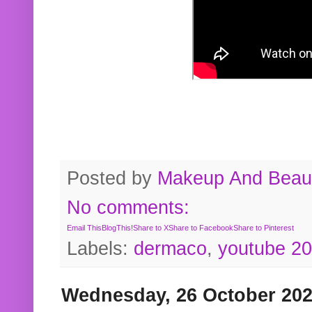
Posted by
Makeup And Beaut
No comments:
Email This
BlogThis!
Share to X
Share to Facebook
Share to Pinterest
Labels:
dermaco
,
youtube 2
Wednesday, 26 October 20