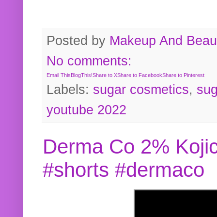
Posted by
Makeup And Beaut
No comments:
Email This
BlogThis!
Share to X
Share to Facebook
Share to Pinterest
Labels:
sugar cosmetics
,
sug
youtube 2022
Derma Co 2% Kojic
#shorts #dermaco