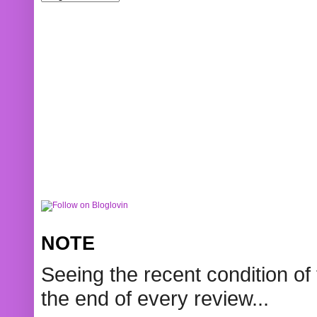
NOTE
Seeing the recent condition of 
the end of every review...