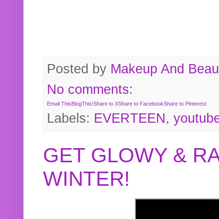
Posted by
Makeup And Beaut
No comments:
Email This
BlogThis!
Share to X
Share to Facebook
Share to Pinterest
Labels:
EVERTEEN
,
youtub
GET GLOWY & RA
WINTER!