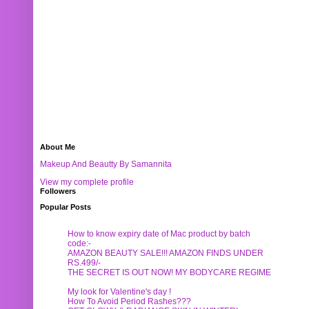
About Me
Makeup And Beautty By Samannita
View my complete profile
Followers
Popular Posts
How to know expiry date of Mac product by batch
code:-
AMAZON BEAUTY SALE!!! AMAZON FINDS UNDER
RS.499/-
THE SECRET IS OUT NOW! MY BODYCARE REGIME
My look for Valentine's day !
How To Avoid Period Rashes???