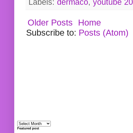
Labels:
dermaco
,
youtube 2
Older Posts
Home
Subscribe to:
Posts (Atom)
Featured post