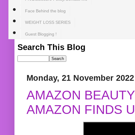
Face Behind the blog
WEIGHT LOSS SERIES
Guest Blogging !
Search This Blog
Monday, 21 November 2022
AMAZON BEAUTY 
AMAZON FINDS U