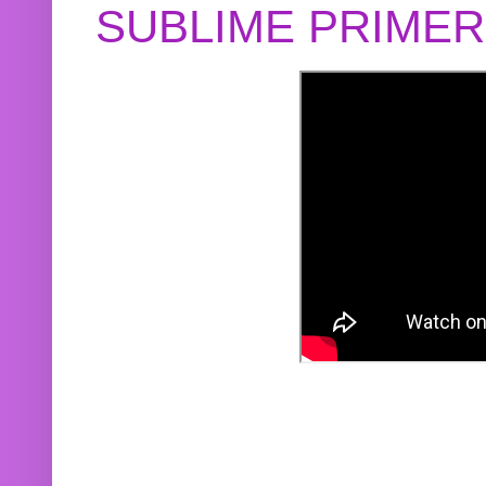
SUBLIME PRIME