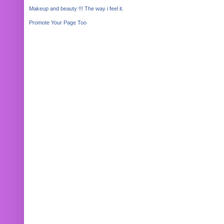
Makeup and beauty !!! The way i feel it.
Promote Your Page Too