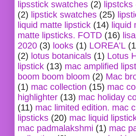
lipsstick swatches
(2)
lipstcks
(2)
lipstick swatches
(25)
lipst
liquid matte lipstick
(14)
liquid
matte lipsticks. FOTD
(16)
lis
2020
(3)
looks
(1)
LOREA'L
(1
(2)
lotus botanicals
(1)
Lotus 
lipstick
(13)
mac amplified lips
boom boom bloom
(2)
Mac br
(1)
mac collection
(15)
mac co
highlighter
(13)
mac holiday co
(11)
mac limited edition. mac 
lipsticks
(20)
mac liquid lipstic
mac padmalakshmi
(1)
mac pa