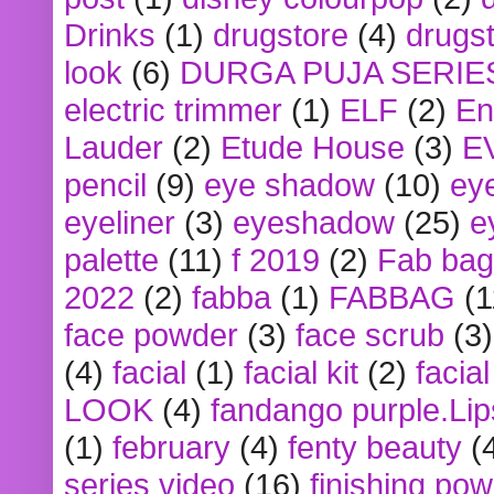
Drinks
(1)
drugstore
(4)
drugst
look
(6)
DURGA PUJA SERIE
electric trimmer
(1)
ELF
(2)
En
Lauder
(2)
Etude House
(3)
E
pencil
(9)
eye shadow
(10)
ey
eyeliner
(3)
eyeshadow
(25)
e
palette
(11)
f 2019
(2)
Fab bag
2022
(2)
fabba
(1)
FABBAG
(1
face powder
(3)
face scrub
(3)
(4)
facial
(1)
facial kit
(2)
facia
LOOK
(4)
fandango purple.Lip
(1)
february
(4)
fenty beauty
(
series video
(16)
finishing po