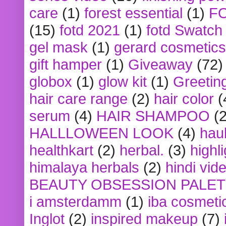
care
(1)
forest essential
(1)
F
(15)
fotd 2021
(1)
fotd Swatch
gel mask
(1)
gerard cosmetics
gift hamper
(1)
Giveaway
(72)
globox
(1)
glow kit
(1)
Greetin
hair care range
(2)
hair color
(
serum
(4)
HAIR SHAMPOO
(2
HALLLOWEEN LOOK
(4)
hau
healthkart
(2)
herbal.
(3)
highl
himalaya herbals
(2)
hindi vid
BEAUTY OBSESSION PALE
i amsterdamm
(1)
iba cosmeti
Inglot
(2)
inspired makeup
(7)