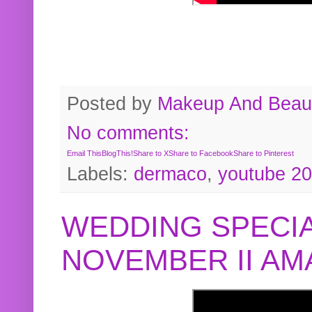
Posted by
Makeup And Beaut
No comments:
Email This
BlogThis!
Share to X
Share to Facebook
Share to Pinterest
Labels:
dermaco
,
youtube 2
WEDDING SPECIA
NOVEMBER II A