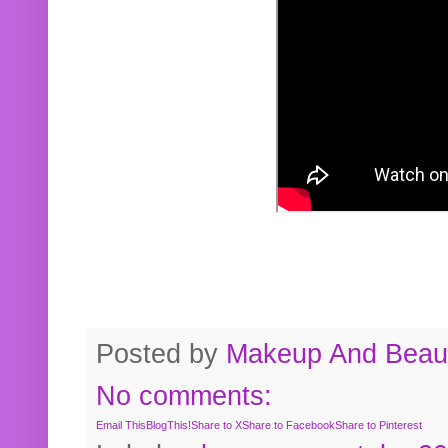
Posted by
Makeup And Beaut
No comments:
Email This
BlogThis!
Share to X
Share to Facebook
Share to Pinterest