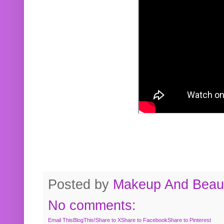
Posted by
Makeup And Beaut
No comments:
Email This
BlogThis!
Share to X
Share to Facebook
Share to Pinterest