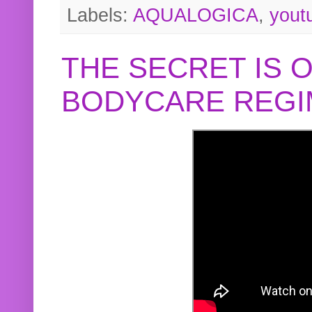
Labels:
AQUALOGICA
,
yout
THE SECRET IS 
BODYCARE REGI