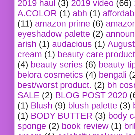
2019 haul
(3)
2019 video
(66)
A.COLOR
(1)
abh
(1)
affordabl
(11)
amazon prime
(6)
amazon
eyeshadow palette
(2)
announ
arish
(1)
audacious
(1)
August
cream
(1)
beauty care produc
(4)
beauty series
(6)
beauty ti
belora cosmetics
(4)
bengali
(
best/worst product.
(2)
bh cos
SALE
(2)
BLOG POST 2020
(
(1)
Blush
(9)
blush palette
(3)
(1)
BODY BUTTER
(3)
body c
sponge
(2)
book review
(1)
bri