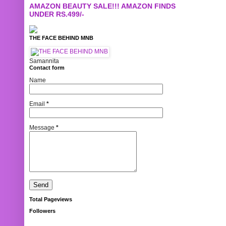
AMAZON BEAUTY SALE!!! AMAZON FINDS
UNDER RS.499/-
THE FACE BEHIND MNB
Samannita
Contact form
Name
Email
*
Message
*
Total Pageviews
Followers