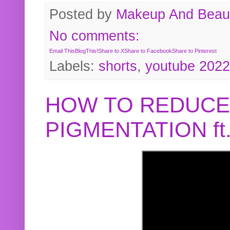
Posted by
Makeup And Beaut
No comments:
Email This
BlogThis!
Share to X
Share to Facebook
Share to Pinterest
Labels:
shorts
,
youtube 2022
HOW TO REDUCE
PIGMENTATION f