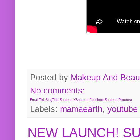
Posted by
Makeup And Beaut
No comments:
Email This
BlogThis!
Share to X
Share to Facebook
Share to Pinterest
Labels:
mamaearth
,
youtube
NEW LAUNCH! S