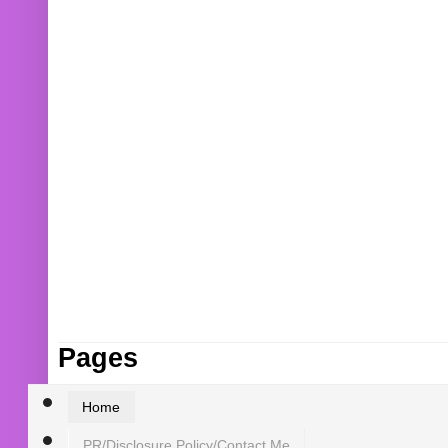
Pages
Home
PR/Disclosure Policy/Contact Me