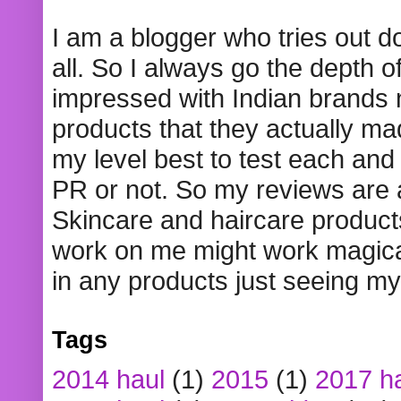
I am a blogger who tries out 
all. So I always go the depth o
impressed with Indian brands
products that they actually mad
my level best to test each and 
PR or not. So my reviews are
Skincare and haircare product
work on me might work magical
in any products just seeing my
Tags
2014 haul
(1)
2015
(1)
2017 h