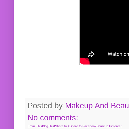
Posted by
Makeup And Beaut
No comments:
Email This
BlogThis!
Share to X
Share to Facebook
Share to Pinterest