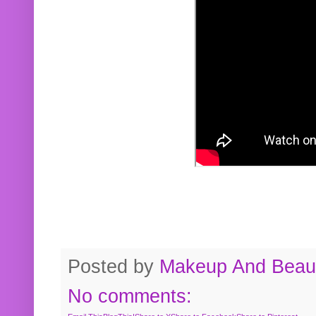
Posted by
Makeup And Beaut
No comments: