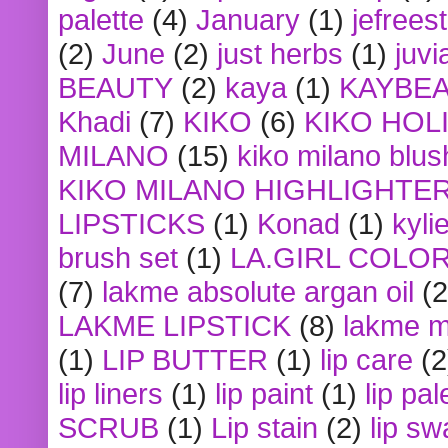
palette
(4)
January
(1)
jefrees
(2)
June
(2)
just herbs
(1)
juvi
BEAUTY
(2)
kaya
(1)
KAYBE
Khadi
(7)
KIKO
(6)
KIKO HOL
MILANO
(15)
kiko milano blus
KIKO MILANO HIGHLIGHTE
LIPSTICKS
(1)
Konad
(1)
kyli
brush set
(1)
LA.GIRL COLO
(7)
lakme absolute argan oil
(2
LAKME LIPSTICK
(8)
lakme m
(1)
LIP BUTTER
(1)
lip care
(2
lip liners
(1)
lip paint
(1)
lip pal
SCRUB
(1)
Lip stain
(2)
lip sw