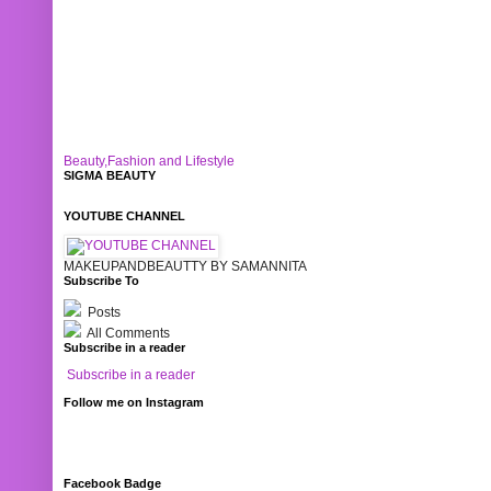
Beauty,Fashion and Lifestyle
SIGMA BEAUTY
YOUTUBE CHANNEL
MAKEUPANDBEAUTTY BY SAMANNITA
Subscribe To
Posts
All Comments
Subscribe in a reader
Subscribe in a reader
Follow me on Instagram
Facebook Badge