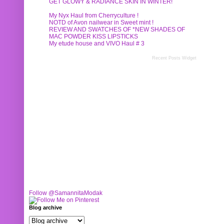
GET GLOWY & RADIANCE SKIN IN WINTER!
My Nyx Haul from Cherryculture !
NOTD of Avon nailwear in Sweet mint !
REVIEW AND SWATCHES OF *NEW SHADES OF
MAC POWDER KISS LIPSTICKS
My etude house and VIVO Haul # 3
Recent Posts Widget
Follow @SamannitaModak
Blog archive