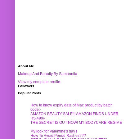
About Me
Makeup And Beautty By Samannita
View my complete profile
Followers
Popular Posts
How to know expiry date of Mac product by batch
code:-
AMAZON BEAUTY SALE!!! AMAZON FINDS UNDER
RS.499/-
THE SECRET IS OUT NOW! MY BODYCARE REGIME
My look for Valentine's day !
How To Avoid Period Rashes???