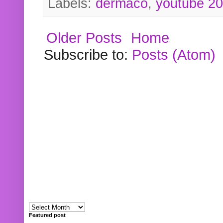
Labels:
dermaco
,
youtube 2
Older Posts
Home
Subscribe to:
Posts (Atom)
Featured post