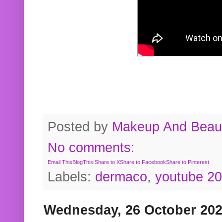
Posted by
Makeup And Beaut
No comments:
Email This
BlogThis!
Share to X
Share to Facebook
Share to Pinterest
Labels:
dermaco
,
youtube 2
Wednesday, 26 October 20