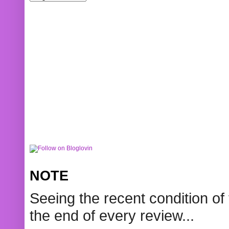
NOTE
Seeing the recent condition of 
the end of every review...