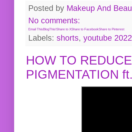
Posted by
Makeup And Beaut
No comments:
Email This
BlogThis!
Share to X
Share to Facebook
Share to Pinterest
Labels:
shorts
,
youtube 2022
HOW TO REDUCE
PIGMENTATION f