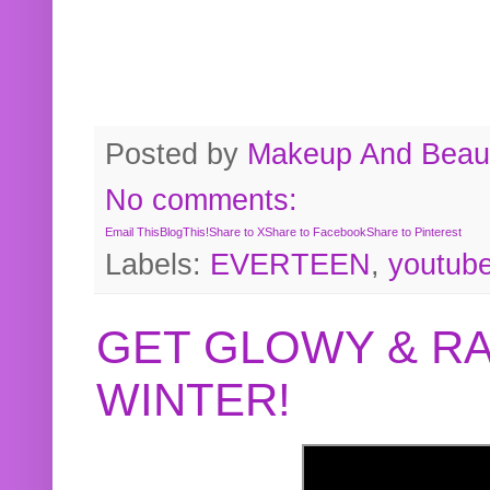
Posted by
Makeup And Beaut
No comments:
Email This
BlogThis!
Share to X
Share to Facebook
Share to Pinterest
Labels:
EVERTEEN
,
youtub
GET GLOWY & RA
WINTER!