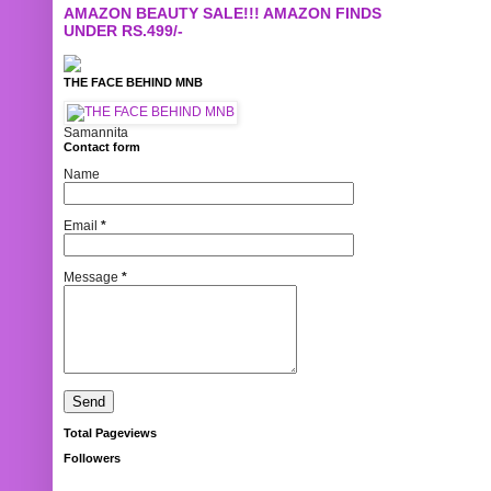
AMAZON BEAUTY SALE!!! AMAZON FINDS
UNDER RS.499/-
THE FACE BEHIND MNB
Samannita
Contact form
Name
Email
*
Message
*
Total Pageviews
Followers