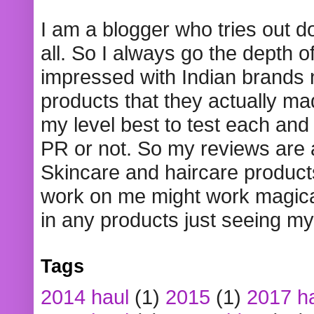
I am a blogger who tries out 
all. So I always go the depth o
impressed with Indian brands
products that they actually mad
my level best to test each and 
PR or not. So my reviews are
Skincare and haircare product
work on me might work magical
in any products just seeing my
Tags
2014 haul
(1)
2015
(1)
2017 h