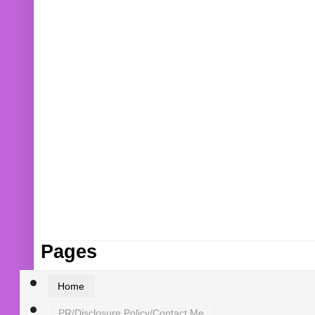
Pages
Home
PR/Disclosure Policy/Contact Me