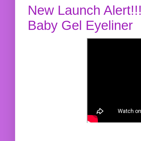
New Launch Alert!!
Baby Gel Eyeliner