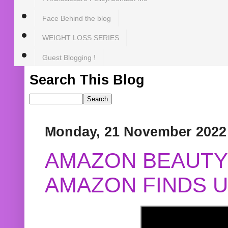
Face Behind the blog
WEIGHT LOSS SERIES
Guest Blogging !
Search This Blog
Monday, 21 November 2022
AMAZON BEAUTY 
AMAZON FINDS U