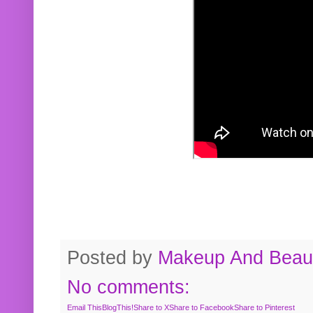
Posted by
Makeup And Beaut
No comments:
Email This
BlogThis!
Share to X
Share to Facebook
Share to Pinterest