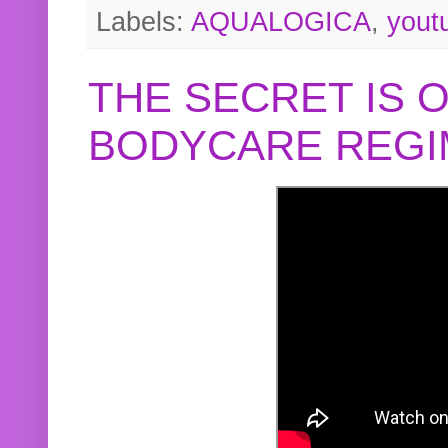
Labels:
AQUALOGICA
,
yout
THE SECRET IS 
BODYCARE REGI