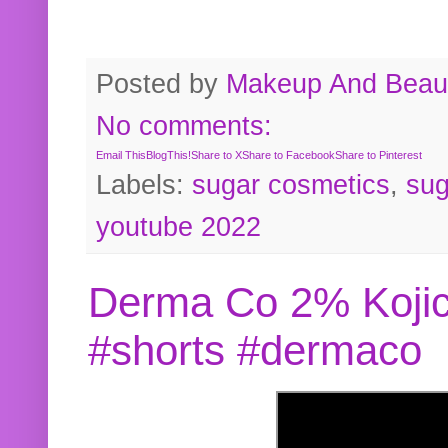
Posted by
Makeup And Beaut
No comments:
Email This
BlogThis!
Share to X
Share to Facebook
Share to Pinterest
Labels:
sugar cosmetics
,
sug
youtube 2022
Derma Co 2% Kojic
#shorts #dermaco