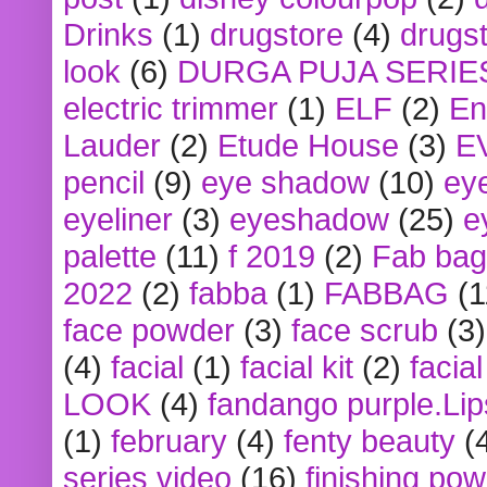
Drinks
(1)
drugstore
(4)
drugst
look
(6)
DURGA PUJA SERIE
electric trimmer
(1)
ELF
(2)
En
Lauder
(2)
Etude House
(3)
E
pencil
(9)
eye shadow
(10)
ey
eyeliner
(3)
eyeshadow
(25)
e
palette
(11)
f 2019
(2)
Fab bag
2022
(2)
fabba
(1)
FABBAG
(1
face powder
(3)
face scrub
(3)
(4)
facial
(1)
facial kit
(2)
facia
LOOK
(4)
fandango purple.Lip
(1)
february
(4)
fenty beauty
(
series video
(16)
finishing po