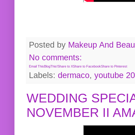
Posted by
Makeup And Beaut
No comments:
Email This
BlogThis!
Share to X
Share to Facebook
Share to Pinterest
Labels:
dermaco
,
youtube 2
WEDDING SPECIA
NOVEMBER II A