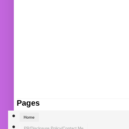
Pages
Home
PR/Disclosure Policy/Contact Me