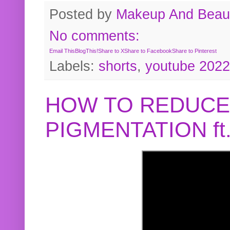
Posted by
Makeup And Beaut
No comments:
Email This
BlogThis!
Share to X
Share to Facebook
Share to Pinterest
Labels:
shorts
,
youtube 2022
HOW TO REDUCE
PIGMENTATION f