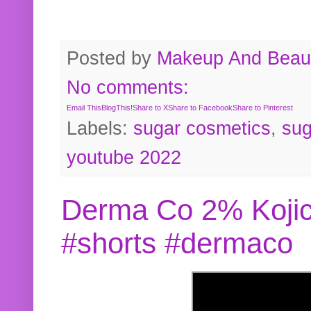
Posted by
Makeup And Beaut
No comments:
Email This
BlogThis!
Share to X
Share to Facebook
Share to Pinterest
Labels:
sugar cosmetics
,
sug
youtube 2022
Derma Co 2% Kojic
#shorts #dermaco