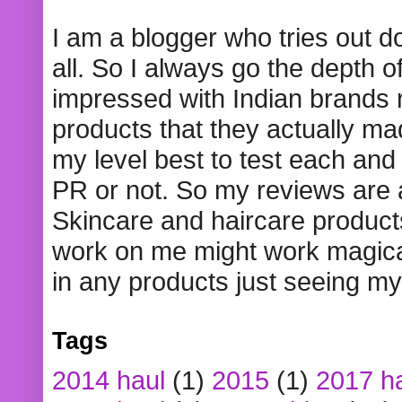
I am a blogger who tries out 
all. So I always go the depth o
impressed with Indian brands
products that they actually mad
my level best to test each and 
PR or not. So my reviews are
Skincare and haircare product
work on me might work magical
in any products just seeing my
Tags
2014 haul
(1)
2015
(1)
2017 h