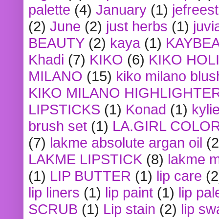
palette
(4)
January
(1)
jefrees
(2)
June
(2)
just herbs
(1)
juvi
BEAUTY
(2)
kaya
(1)
KAYBE
Khadi
(7)
KIKO
(6)
KIKO HOL
MILANO
(15)
kiko milano blus
KIKO MILANO HIGHLIGHTE
LIPSTICKS
(1)
Konad
(1)
kyli
brush set
(1)
LA.GIRL COLO
(7)
lakme absolute argan oil
(2
LAKME LIPSTICK
(8)
lakme m
(1)
LIP BUTTER
(1)
lip care
(2
lip liners
(1)
lip paint
(1)
lip pal
SCRUB
(1)
Lip stain
(2)
lip sw