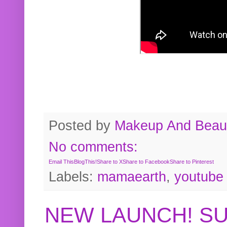
Posted by
Makeup And Beaut
No comments:
Email This
BlogThis!
Share to X
Share to Facebook
Share to Pinterest
Labels:
mamaearth
,
youtube
NEW LAUNCH! S