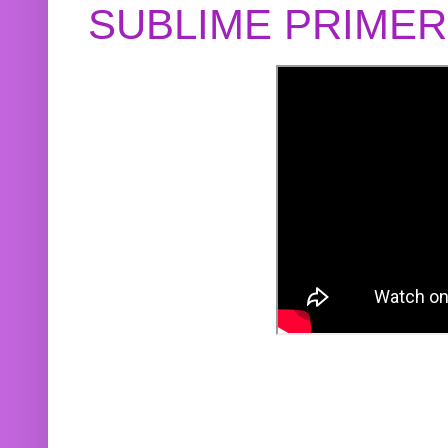
SUBLIME PRIME