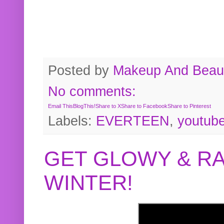
Posted by
Makeup And Beaut
No comments:
Email This
BlogThis!
Share to X
Share to Facebook
Share to Pinterest
Labels:
EVERTEEN
,
youtub
GET GLOWY & RA
WINTER!