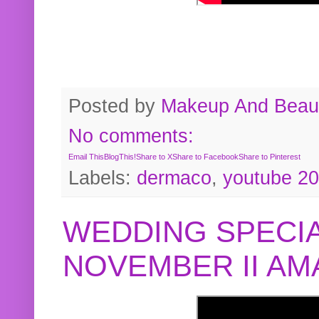
Posted by
Makeup And Beaut
No comments:
Email This
BlogThis!
Share to X
Share to Facebook
Share to Pinterest
Labels:
dermaco
,
youtube 2
WEDDING SPECIA
NOVEMBER II A