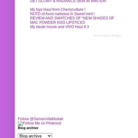
GET GLOWY & RADIANCE SKIN IN WINTER!
My Nyx Haul from Cherryculture !
NOTD of Avon nailwear in Sweet mint !
REVIEW AND SWATCHES OF *NEW SHADES OF
MAC POWDER KISS LIPSTICKS
My etude house and VIVO Haul # 3
Recent Posts Widget
Follow @SamannitaModak
Blog archive