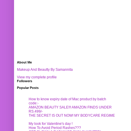
About Me
Makeup And Beautty By Samannita
View my complete profile
Followers
Popular Posts
How to know expiry date of Mac product by batch
code:-
AMAZON BEAUTY SALE!!! AMAZON FINDS UNDER
RS.499/-
THE SECRET IS OUT NOW! MY BODYCARE REGIME
My look for Valentine's day !
How To Avoid Period Rashes???