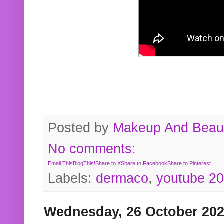
Posted by
Makeup And Beaut
No comments:
Email This
BlogThis!
Share to X
Share to Facebook
Share to Pinterest
Labels:
dermaco
,
youtube 2
Wednesday, 26 October 20