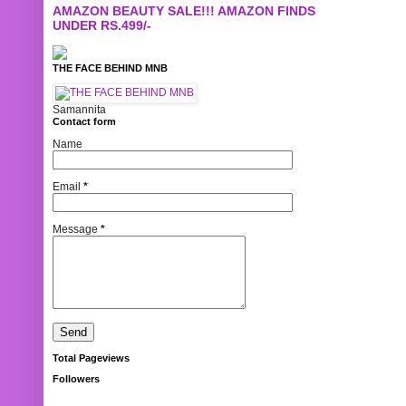
AMAZON BEAUTY SALE!!! AMAZON FINDS
UNDER RS.499/-
THE FACE BEHIND MNB
Samannita
Contact form
Name
Email
*
Message
*
Total Pageviews
Followers