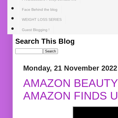
Face Behind the blog
WEIGHT LOSS SERIES
Guest Blogging !
Search This Blog
Monday, 21 November 2022
AMAZON BEAUTY 
AMAZON FINDS U