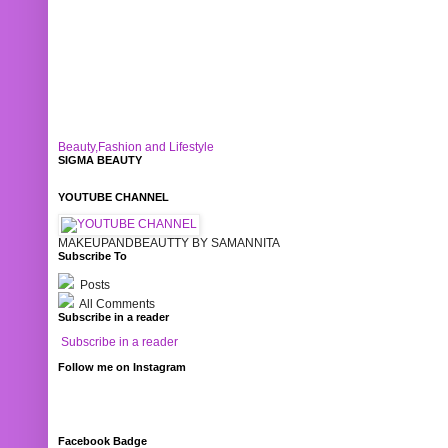
Beauty,Fashion and Lifestyle
SIGMA BEAUTY
YOUTUBE CHANNEL
MAKEUPANDBEAUTTY BY SAMANNITA
Subscribe To
Posts
All Comments
Subscribe in a reader
Subscribe in a reader
Follow me on Instagram
Facebook Badge