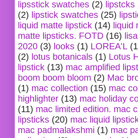
lipsstick swatches
(2)
lipstcks
(2)
lipstick swatches
(25)
lipst
liquid matte lipstick
(14)
liquid
matte lipsticks. FOTD
(16)
lis
2020
(3)
looks
(1)
LOREA'L
(1
(2)
lotus botanicals
(1)
Lotus 
lipstick
(13)
mac amplified lips
boom boom bloom
(2)
Mac br
(1)
mac collection
(15)
mac co
highlighter
(13)
mac holiday co
(11)
mac limited edition. mac 
lipsticks
(20)
mac liquid lipstic
mac padmalakshmi
(1)
mac pa