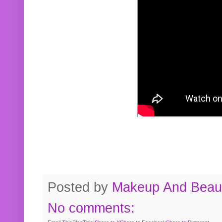
Posted by
Makeup And Beaut
No comments: