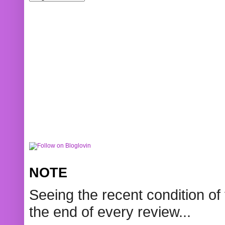
NOTE
Seeing the recent condition of 
the end of every review...