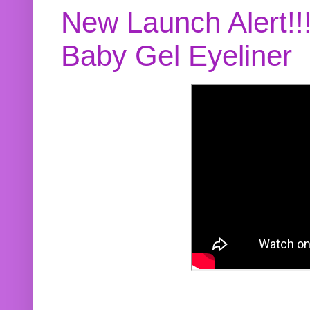
New Launch Alert!!
Baby Gel Eyeliner