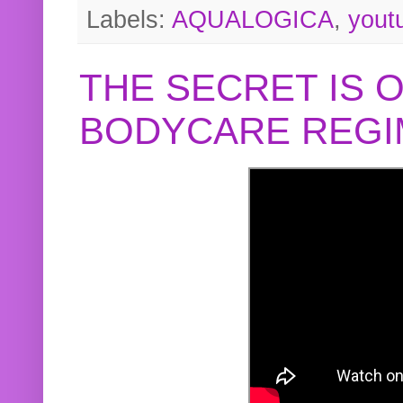
Labels:
AQUALOGICA
,
yout
THE SECRET IS 
BODYCARE REGI