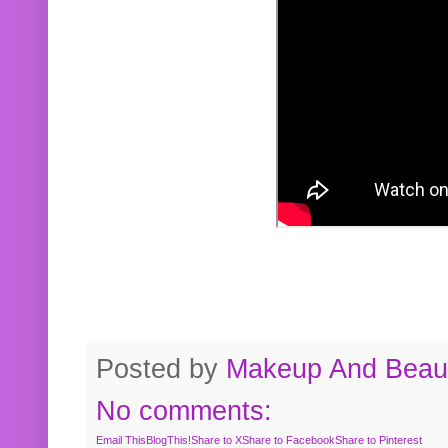
Posted by
Makeup And Beaut
No comments:
Email This
BlogThis!
Share to X
Share to Facebook
Share to Pinterest