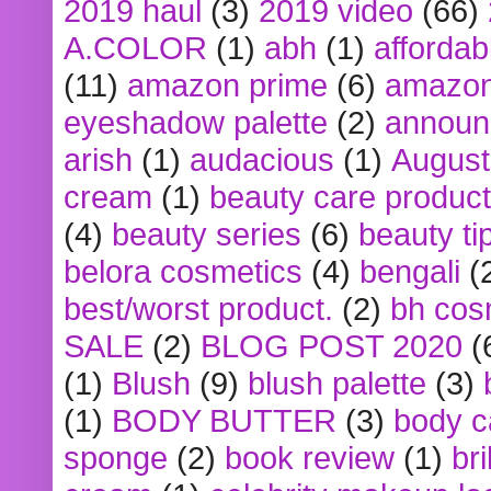
2019 haul
(3)
2019 video
(66)
A.COLOR
(1)
abh
(1)
affordabl
(11)
amazon prime
(6)
amazon
eyeshadow palette
(2)
announ
arish
(1)
audacious
(1)
August
cream
(1)
beauty care produc
(4)
beauty series
(6)
beauty ti
belora cosmetics
(4)
bengali
(
best/worst product.
(2)
bh cos
SALE
(2)
BLOG POST 2020
(
(1)
Blush
(9)
blush palette
(3)
(1)
BODY BUTTER
(3)
body c
sponge
(2)
book review
(1)
bri