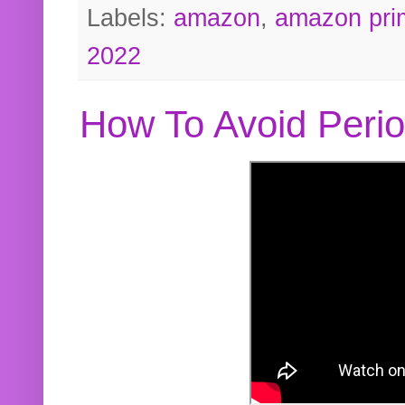
Labels:
amazon
,
amazon pri
2022
How To Avoid Peri