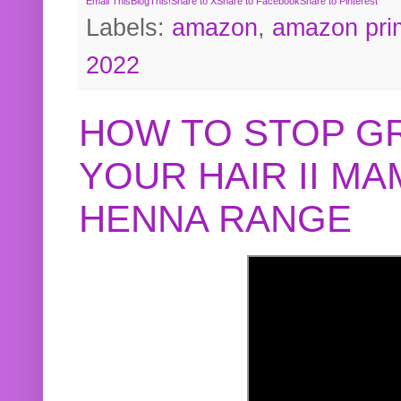
Email This
BlogThis!
Share to X
Share to Facebook
Share to Pinterest
Labels:
amazon
,
amazon pri
2022
HOW TO STOP G
YOUR HAIR II M
HENNA RANGE