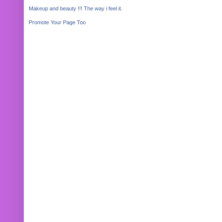
Makeup and beauty !!! The way i feel it.
Promote Your Page Too