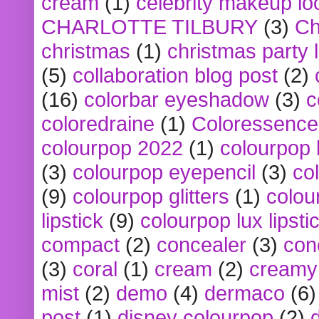
cream
(1)
celebrity makeup lo
CHARLOTTE TILBURY
(3)
Ch
christmas
(1)
christmas party 
(5)
collaboration blog post
(2)
(16)
colorbar eyeshadow
(3)
c
coloredraine
(1)
Coloressence
colourpop 2022
(1)
colourpop 
(3)
colourpop eyepencil
(3)
co
(9)
colourpop glitters
(1)
colou
lipstick
(9)
colourpop lux lipsti
compact
(2)
concealer
(3)
con
(3)
coral
(1)
cream
(2)
creamy 
mist
(2)
demo
(4)
dermaco
(6)
post
(1)
disney colourpop
(2)