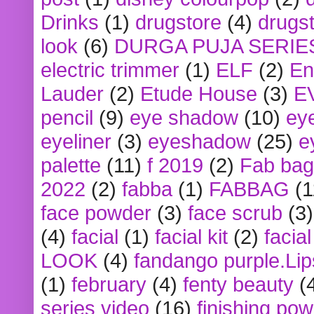
Drinks
(1)
drugstore
(4)
drugst
look
(6)
DURGA PUJA SERIE
electric trimmer
(1)
ELF
(2)
En
Lauder
(2)
Etude House
(3)
E
pencil
(9)
eye shadow
(10)
ey
eyeliner
(3)
eyeshadow
(25)
e
palette
(11)
f 2019
(2)
Fab bag
2022
(2)
fabba
(1)
FABBAG
(1
face powder
(3)
face scrub
(3)
(4)
facial
(1)
facial kit
(2)
facia
LOOK
(4)
fandango purple.Lip
(1)
february
(4)
fenty beauty
(
series video
(16)
finishing po