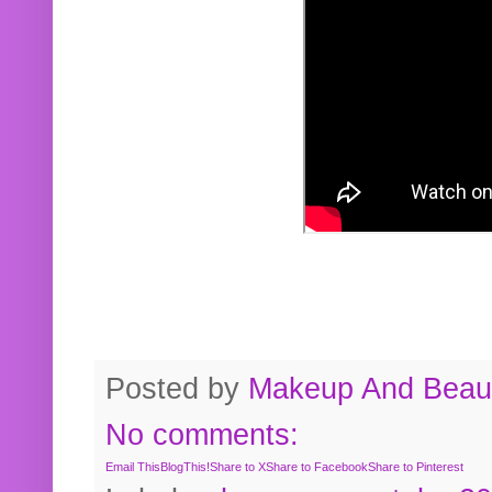
Posted by
Makeup And Beaut
No comments:
Email This
BlogThis!
Share to X
Share to Facebook
Share to Pinterest