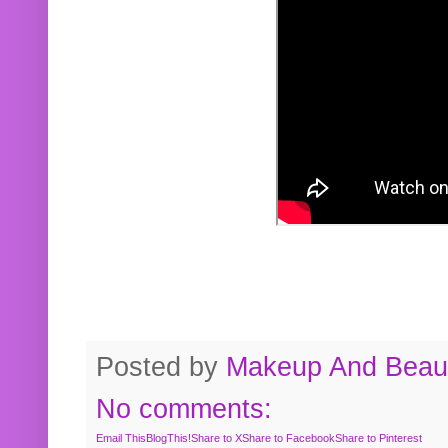
Posted by
Makeup And Beaut
No comments:
Email This
BlogThis!
Share to X
Share to Facebook
Share to Pinterest