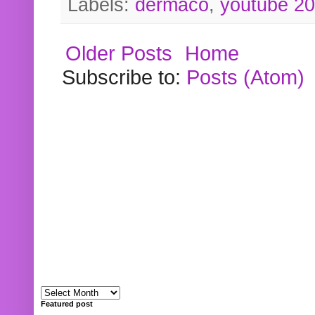
Labels:
dermaco
,
youtube 2
Older Posts
Home
Subscribe to:
Posts (Atom)
Featured post