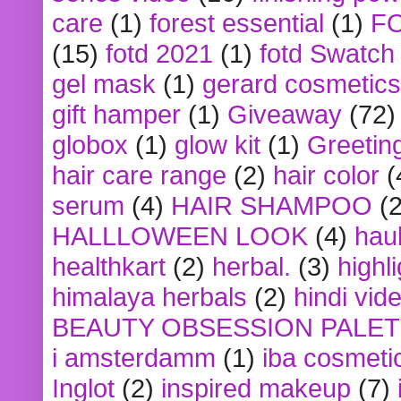
care
(1)
forest essential
(1)
F
(15)
fotd 2021
(1)
fotd Swatch
gel mask
(1)
gerard cosmetics
gift hamper
(1)
Giveaway
(72)
globox
(1)
glow kit
(1)
Greetin
hair care range
(2)
hair color
(
serum
(4)
HAIR SHAMPOO
(2
HALLLOWEEN LOOK
(4)
hau
healthkart
(2)
herbal.
(3)
highl
himalaya herbals
(2)
hindi vid
BEAUTY OBSESSION PALE
i amsterdamm
(1)
iba cosmeti
Inglot
(2)
inspired makeup
(7)