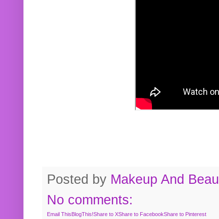
Posted by
Makeup And Beaut
No comments:
Email This
BlogThis!
Share to X
Share to Facebook
Share to Pinterest