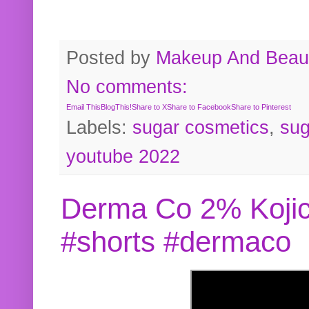
Posted by
Makeup And Beaut
No comments:
Email This
BlogThis!
Share to X
Share to Facebook
Share to Pinterest
Labels:
sugar cosmetics
,
sug
youtube 2022
Derma Co 2% Kojic
#shorts #dermaco