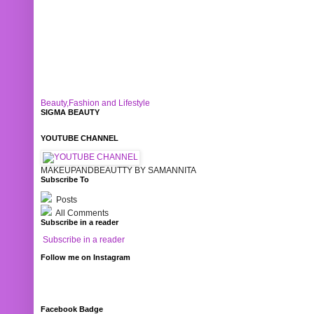
Beauty,Fashion and Lifestyle
SIGMA BEAUTY
YOUTUBE CHANNEL
MAKEUPANDBEAUTTY BY SAMANNITA
Subscribe To
Posts
All Comments
Subscribe in a reader
Subscribe in a reader
Follow me on Instagram
Facebook Badge