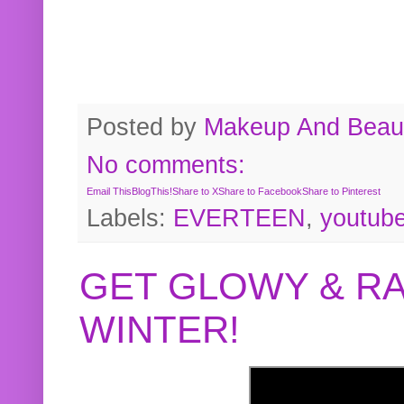
Posted by
Makeup And Beaut
No comments:
Email This
BlogThis!
Share to X
Share to Facebook
Share to Pinterest
Labels:
EVERTEEN
,
youtub
GET GLOWY & RA
WINTER!