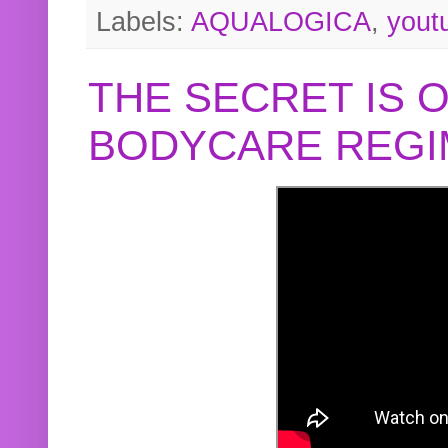
Labels:
AQUALOGICA
,
yout
THE SECRET IS 
BODYCARE REGI