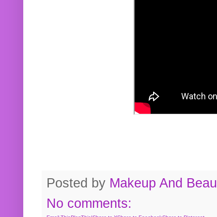
Posted by
Makeup And Beaut
No comments: