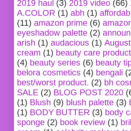
2019 haul
(3)
2019 video
(66)
A.COLOR
(1)
abh
(1)
affordabl
(11)
amazon prime
(6)
amazon
eyeshadow palette
(2)
announ
arish
(1)
audacious
(1)
August
cream
(1)
beauty care produc
(4)
beauty series
(6)
beauty ti
belora cosmetics
(4)
bengali
(
best/worst product.
(2)
bh cos
SALE
(2)
BLOG POST 2020
(
(1)
Blush
(9)
blush palette
(3)
(1)
BODY BUTTER
(3)
body c
sponge
(2)
book review
(1)
bri