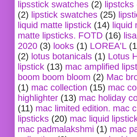
lipsstick swatches
(2)
lipstcks
(2)
lipstick swatches
(25)
lipst
liquid matte lipstick
(14)
liquid
matte lipsticks. FOTD
(16)
lis
2020
(3)
looks
(1)
LOREA'L
(1
(2)
lotus botanicals
(1)
Lotus 
lipstick
(13)
mac amplified lips
boom boom bloom
(2)
Mac br
(1)
mac collection
(15)
mac co
highlighter
(13)
mac holiday co
(11)
mac limited edition. mac 
lipsticks
(20)
mac liquid lipstic
mac padmalakshmi
(1)
mac pa