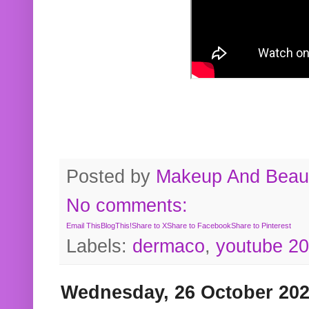
Posted by
Makeup And Beaut
No comments:
Email This
BlogThis!
Share to X
Share to Facebook
Share to Pinterest
Labels:
dermaco
,
youtube 2
Wednesday, 26 October 20