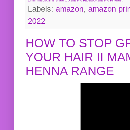
Email This
BlogThis!
Share to X
Share to Facebook
Share to Pinterest
Labels:
amazon
,
amazon pri
2022
HOW TO STOP G
YOUR HAIR II M
HENNA RANGE