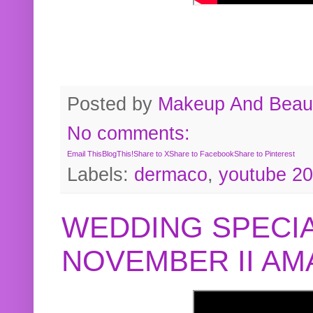
Posted by
Makeup And Beaut
No comments:
Email This
BlogThis!
Share to X
Share to Facebook
Share to Pinterest
Labels:
dermaco
,
youtube 2
WEDDING SPECIA
NOVEMBER II A