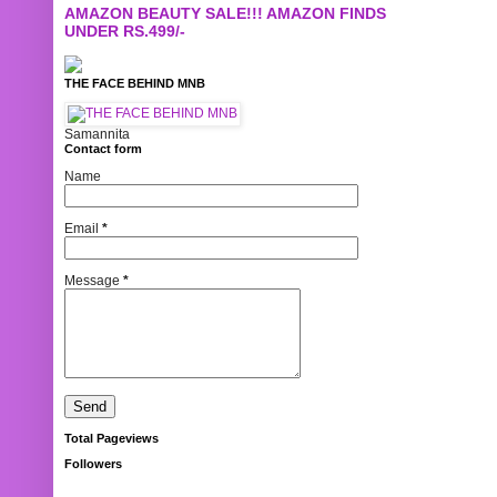
AMAZON BEAUTY SALE!!! AMAZON FINDS
UNDER RS.499/-
THE FACE BEHIND MNB
Samannita
Contact form
Name
Email
*
Message
*
Total Pageviews
Followers