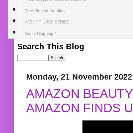
Face Behind the blog
WEIGHT LOSS SERIES
Guest Blogging !
Search This Blog
Monday, 21 November 2022
AMAZON BEAUTY 
AMAZON FINDS U