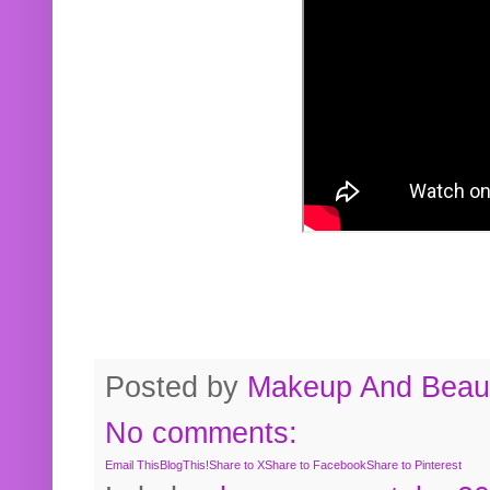
Posted by
Makeup And Beaut
No comments:
Email This
BlogThis!
Share to X
Share to Facebook
Share to Pinterest