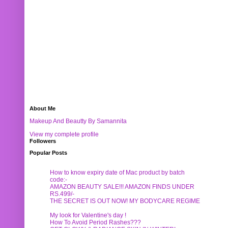
About Me
Makeup And Beautty By Samannita
View my complete profile
Followers
Popular Posts
How to know expiry date of Mac product by batch
code:-
AMAZON BEAUTY SALE!!! AMAZON FINDS UNDER
RS.499/-
THE SECRET IS OUT NOW! MY BODYCARE REGIME
My look for Valentine's day !
How To Avoid Period Rashes???