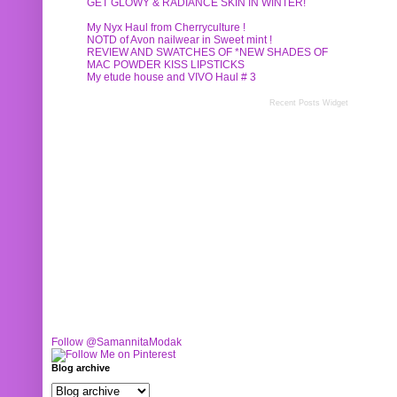
GET GLOWY & RADIANCE SKIN IN WINTER!
My Nyx Haul from Cherryculture !
NOTD of Avon nailwear in Sweet mint !
REVIEW AND SWATCHES OF *NEW SHADES OF
MAC POWDER KISS LIPSTICKS
My etude house and VIVO Haul # 3
Recent Posts Widget
Follow @SamannitaModak
Blog archive