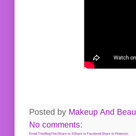
Posted by
Makeup And Beaut
No comments:
Email This
BlogThis!
Share to X
Share to Facebook
Share to Pinterest