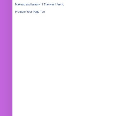
Makeup and beauty !!! The way i feel it.
Promote Your Page Too