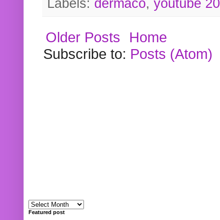
Labels:
dermaco
,
youtube 2
Older Posts
Home
Subscribe to:
Posts (Atom)
Featured post