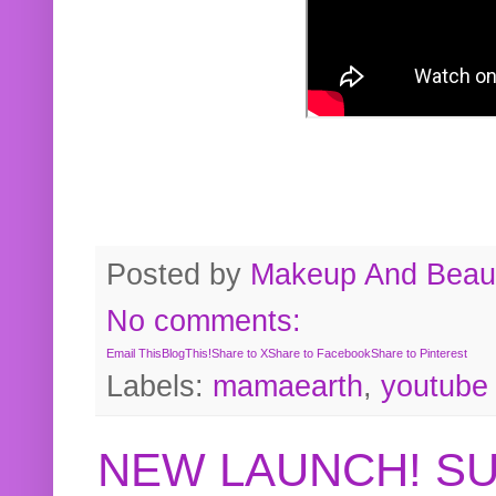
Posted by
Makeup And Beaut
No comments:
Email This
BlogThis!
Share to X
Share to Facebook
Share to Pinterest
Labels:
mamaearth
,
youtube
NEW LAUNCH! S