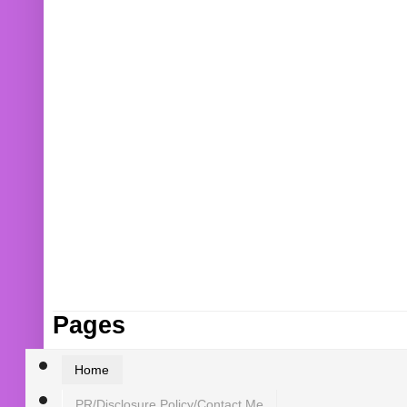
Pages
Home
PR/Disclosure Policy/Contact Me