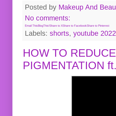
Posted by
Makeup And Beaut
No comments:
Email This
BlogThis!
Share to X
Share to Facebook
Share to Pinterest
Labels:
shorts
,
youtube 2022
HOW TO REDUCE
PIGMENTATION f