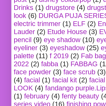
Drinks
(1)
drugstore
(4)
drugst
look
(6)
DURGA PUJA SERIE
electric trimmer
(1)
ELF
(2)
En
Lauder
(2)
Etude House
(3)
E
pencil
(9)
eye shadow
(10)
ey
eyeliner
(3)
eyeshadow
(25)
e
palette
(11)
f 2019
(2)
Fab bag
2022
(2)
fabba
(1)
FABBAG
(1
face powder
(3)
face scrub
(3)
(4)
facial
(1)
facial kit
(2)
facia
LOOK
(4)
fandango purple.Lip
(1)
february
(4)
fenty beauty
(
series video
(16)
finishing po