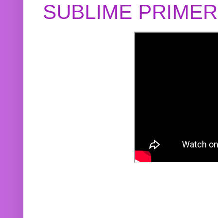
SUBLIME PRIME