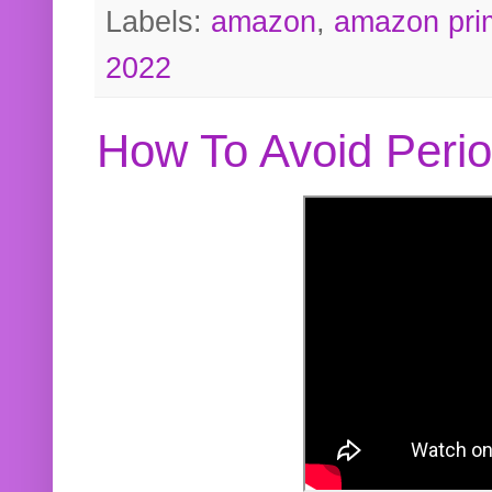
Labels:
amazon
,
amazon pri
2022
How To Avoid Peri