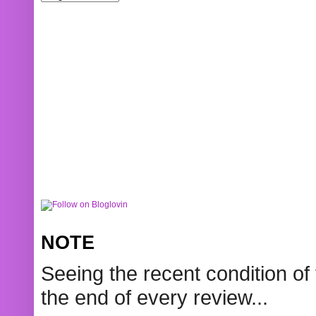
NOTE
Seeing the recent condition of 
the end of every review...