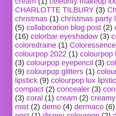
cream
(1)
celebrity makeup lo
CHARLOTTE TILBURY
(3)
Ch
christmas
(1)
christmas party 
(5)
collaboration blog post
(2)
(16)
colorbar eyeshadow
(3)
c
coloredraine
(1)
Coloressence
colourpop 2022
(1)
colourpop 
(3)
colourpop eyepencil
(3)
co
(9)
colourpop glitters
(1)
colou
lipstick
(9)
colourpop lux lipsti
compact
(2)
concealer
(3)
con
(3)
coral
(1)
cream
(2)
creamy 
mist
(2)
demo
(4)
dermaco
(6)
post
(1)
disney colourpop
(2)