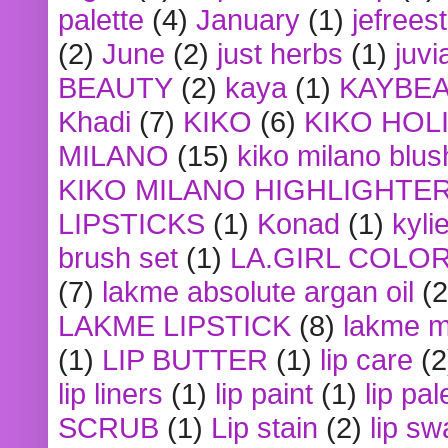
palette
(4)
January
(1)
jefrees
(2)
June
(2)
just herbs
(1)
juvi
BEAUTY
(2)
kaya
(1)
KAYBE
Khadi
(7)
KIKO
(6)
KIKO HOL
MILANO
(15)
kiko milano blus
KIKO MILANO HIGHLIGHTE
LIPSTICKS
(1)
Konad
(1)
kyli
brush set
(1)
LA.GIRL COLO
(7)
lakme absolute argan oil
(2
LAKME LIPSTICK
(8)
lakme m
(1)
LIP BUTTER
(1)
lip care
(2
lip liners
(1)
lip paint
(1)
lip pal
SCRUB
(1)
Lip stain
(2)
lip sw