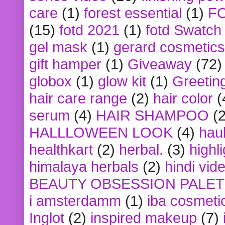
care
(1)
forest essential
(1)
F
(15)
fotd 2021
(1)
fotd Swatch
gel mask
(1)
gerard cosmetics
gift hamper
(1)
Giveaway
(72)
globox
(1)
glow kit
(1)
Greetin
hair care range
(2)
hair color
(
serum
(4)
HAIR SHAMPOO
(2
HALLLOWEEN LOOK
(4)
hau
healthkart
(2)
herbal.
(3)
highl
himalaya herbals
(2)
hindi vid
BEAUTY OBSESSION PALE
i amsterdamm
(1)
iba cosmeti
Inglot
(2)
inspired makeup
(7)