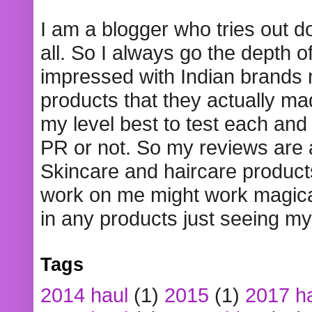
I am a blogger who tries out 
all. So I always go the depth o
impressed with Indian brands
products that they actually mad
my level best to test each and 
PR or not. So my reviews are
Skincare and haircare product
work on me might work magical
in any products just seeing my
Tags
2014 haul
(1)
2015
(1)
2017 h