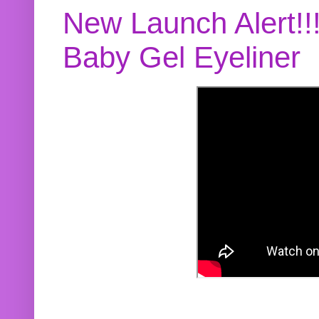
New Launch Alert!!
Baby Gel Eyeliner