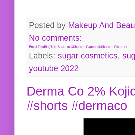
Posted by
Makeup And Beaut
No comments:
Email This
BlogThis!
Share to X
Share to Facebook
Share to Pinterest
Labels:
sugar cosmetics
,
sug
youtube 2022
Derma Co 2% Kojic
#shorts #dermaco