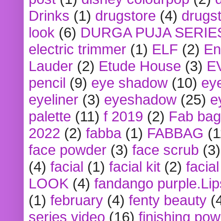
Drinks
(1)
drugstore
(4)
drugst
look
(6)
DURGA PUJA SERIE
electric trimmer
(1)
ELF
(2)
En
Lauder
(2)
Etude House
(3)
E
pencil
(9)
eye shadow
(10)
ey
eyeliner
(3)
eyeshadow
(25)
e
palette
(11)
f 2019
(2)
Fab bag
2022
(2)
fabba
(1)
FABBAG
(1
face powder
(3)
face scrub
(3)
(4)
facial
(1)
facial kit
(2)
facia
LOOK
(4)
fandango purple.Lip
(1)
february
(4)
fenty beauty
(
series video
(16)
finishing po