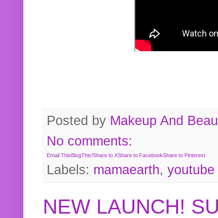
Posted by
Makeup And Beaut
No comments:
Email This
BlogThis!
Share to X
Share to Facebook
Share to Pinterest
Labels:
mamaearth
,
youtube
NEW LAUNCH! S