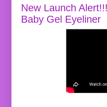
New Launch Alert!!
Baby Gel Eyeliner