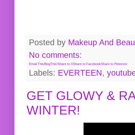
Posted by
Makeup And Beaut
No comments:
Email This
BlogThis!
Share to X
Share to Facebook
Share to Pinterest
Labels:
EVERTEEN
,
youtub
GET GLOWY & RA
WINTER!