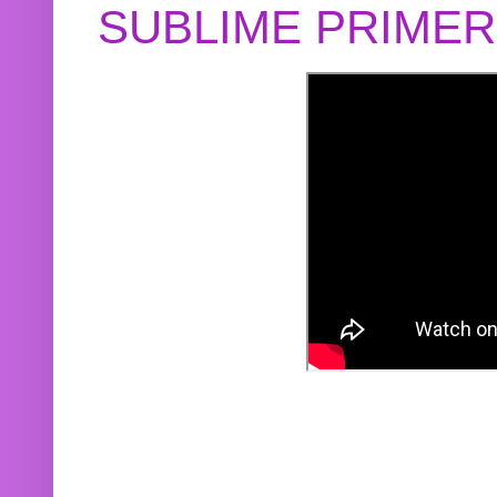
SUBLIME PRIME