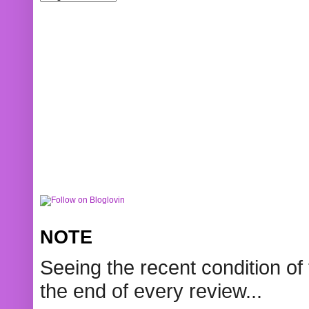
NOTE
Seeing the recent condition of 
the end of every review...