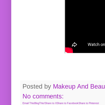
Posted by
Makeup And Beaut
No comments:
Email This
BlogThis!
Share to X
Share to Facebook
Share to Pinterest