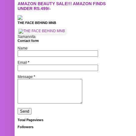
AMAZON BEAUTY SALE!!! AMAZON FINDS
UNDER RS.499/-
THE FACE BEHIND MNB
Samannita
Contact form
Name
Email
*
Message
*
Total Pageviews
Followers