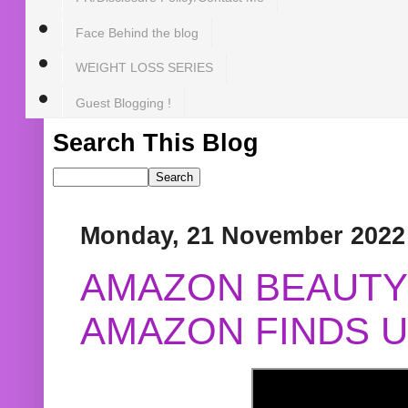
Face Behind the blog
WEIGHT LOSS SERIES
Guest Blogging !
Search This Blog
Monday, 21 November 2022
AMAZON BEAUTY 
AMAZON FINDS U