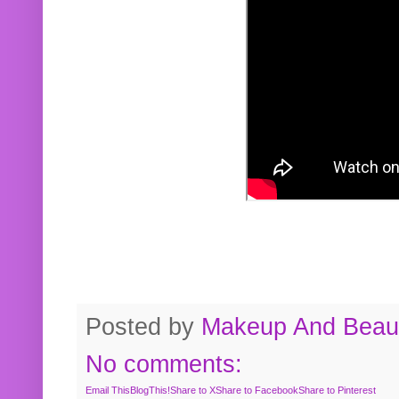
Posted by
Makeup And Beaut
No comments:
Email This
BlogThis!
Share to X
Share to Facebook
Share to Pinterest