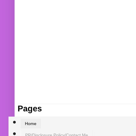
Pages
Home
PR/Disclosure Policy/Contact Me