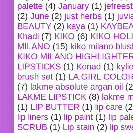
palette
(4)
January
(1)
jefrees
(2)
June
(2)
just herbs
(1)
juvi
BEAUTY
(2)
kaya
(1)
KAYBE
Khadi
(7)
KIKO
(6)
KIKO HOL
MILANO
(15)
kiko milano blus
KIKO MILANO HIGHLIGHTE
LIPSTICKS
(1)
Konad
(1)
kyli
brush set
(1)
LA.GIRL COLO
(7)
lakme absolute argan oil
(2
LAKME LIPSTICK
(8)
lakme m
(1)
LIP BUTTER
(1)
lip care
(2
lip liners
(1)
lip paint
(1)
lip pal
SCRUB
(1)
Lip stain
(2)
lip sw