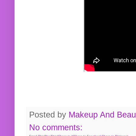
Posted by
Makeup And Beaut
No comments: