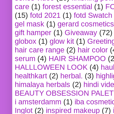
care
(1)
forest essential
(1)
F
(15)
fotd 2021
(1)
fotd Swatch
gel mask
(1)
gerard cosmetics
gift hamper
(1)
Giveaway
(72)
globox
(1)
glow kit
(1)
Greetin
hair care range
(2)
hair color
(
serum
(4)
HAIR SHAMPOO
(2
HALLLOWEEN LOOK
(4)
hau
healthkart
(2)
herbal.
(3)
highl
himalaya herbals
(2)
hindi vid
BEAUTY OBSESSION PALE
i amsterdamm
(1)
iba cosmeti
Inglot
(2)
inspired makeup
(7)