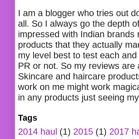
I am a blogger who tries out 
all. So I always go the depth o
impressed with Indian brands
products that they actually mad
my level best to test each and 
PR or not. So my reviews are
Skincare and haircare product
work on me might work magical
in any products just seeing my
Tags
2014 haul
(1)
2015
(1)
2017 h