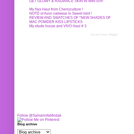
GET GLOWY & RADIANCE SKIN IN WINTER!
My Nyx Haul from Cherryculture !
NOTD of Avon nailwear in Sweet mint !
REVIEW AND SWATCHES OF *NEW SHADES OF
MAC POWDER KISS LIPSTICKS
My etude house and VIVO Haul # 3
Recent Posts Widget
Follow @SamannitaModak
Blog archive