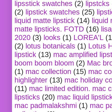
lipsstick swatches
(2)
lipstcks
(2)
lipstick swatches
(25)
lipst
liquid matte lipstick
(14)
liquid
matte lipsticks. FOTD
(16)
lis
2020
(3)
looks
(1)
LOREA'L
(1
(2)
lotus botanicals
(1)
Lotus 
lipstick
(13)
mac amplified lips
boom boom bloom
(2)
Mac br
(1)
mac collection
(15)
mac co
highlighter
(13)
mac holiday co
(11)
mac limited edition. mac 
lipsticks
(20)
mac liquid lipstic
mac padmalakshmi
(1)
mac pa