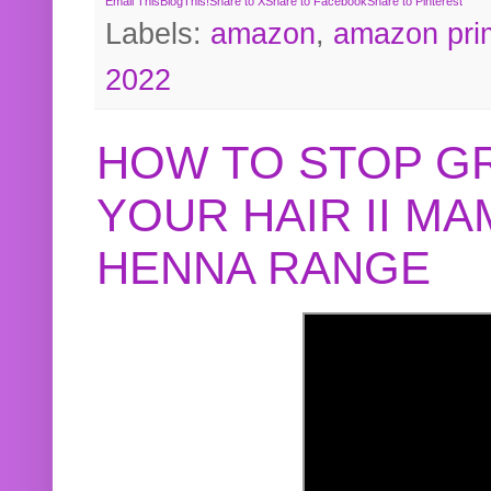
Email This
BlogThis!
Share to X
Share to Facebook
Share to Pinterest
Labels:
amazon
,
amazon pri
2022
HOW TO STOP G
YOUR HAIR II M
HENNA RANGE