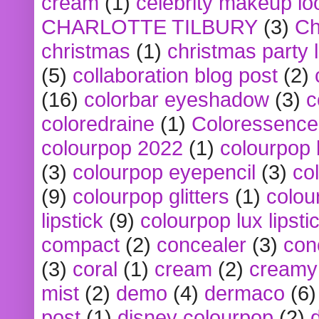
cream
(1)
celebrity makeup lo
CHARLOTTE TILBURY
(3)
Ch
christmas
(1)
christmas party 
(5)
collaboration blog post
(2)
(16)
colorbar eyeshadow
(3)
c
coloredraine
(1)
Coloressence
colourpop 2022
(1)
colourpop 
(3)
colourpop eyepencil
(3)
co
(9)
colourpop glitters
(1)
colou
lipstick
(9)
colourpop lux lipsti
compact
(2)
concealer
(3)
con
(3)
coral
(1)
cream
(2)
creamy 
mist
(2)
demo
(4)
dermaco
(6)
post
(1)
disney colourpop
(2)