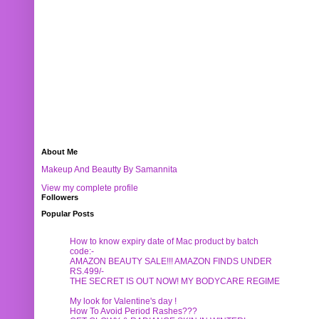
About Me
Makeup And Beautty By Samannita
View my complete profile
Followers
Popular Posts
How to know expiry date of Mac product by batch
code:-
AMAZON BEAUTY SALE!!! AMAZON FINDS UNDER
RS.499/-
THE SECRET IS OUT NOW! MY BODYCARE REGIME
My look for Valentine's day !
How To Avoid Period Rashes???