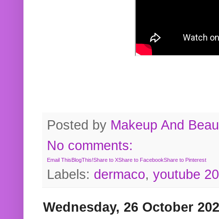
Posted by
Makeup And Beaut
No comments:
Email This
BlogThis!
Share to X
Share to Facebook
Share to Pinterest
Labels:
dermaco
,
youtube 2
Wednesday, 26 October 20