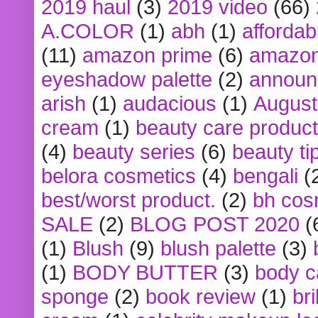
2019 haul
(3)
2019 video
(66)
A.COLOR
(1)
abh
(1)
affordabl
(11)
amazon prime
(6)
amazon
eyeshadow palette
(2)
announ
arish
(1)
audacious
(1)
August
cream
(1)
beauty care produc
(4)
beauty series
(6)
beauty ti
belora cosmetics
(4)
bengali
(
best/worst product.
(2)
bh cos
SALE
(2)
BLOG POST 2020
(
(1)
Blush
(9)
blush palette
(3)
(1)
BODY BUTTER
(3)
body c
sponge
(2)
book review
(1)
bri