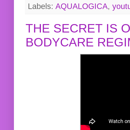
Labels:
AQUALOGICA
,
yout
THE SECRET IS 
BODYCARE REGI