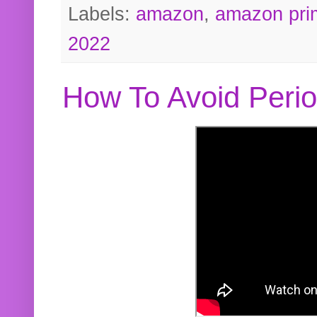
Labels:
amazon
,
amazon pri
2022
How To Avoid Peri