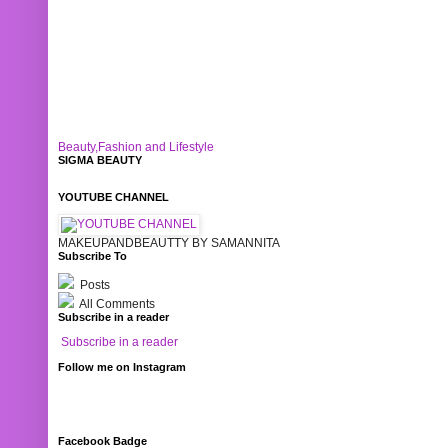
Beauty,Fashion and Lifestyle
SIGMA BEAUTY
YOUTUBE CHANNEL
MAKEUPANDBEAUTTY BY SAMANNITA
Subscribe To
Posts
All Comments
Subscribe in a reader
Subscribe in a reader
Follow me on Instagram
Facebook Badge