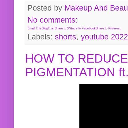
Posted by
Makeup And Beaut
No comments:
Email This
BlogThis!
Share to X
Share to Facebook
Share to Pinterest
Labels:
shorts
,
youtube 2022
HOW TO REDUCE
PIGMENTATION f