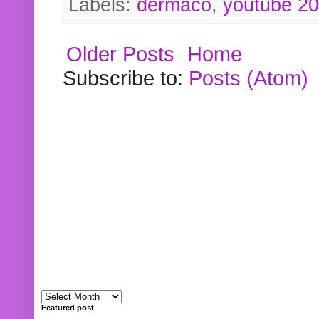
Labels:
dermaco
,
youtube 2
Older Posts
Home
Subscribe to:
Posts (Atom)
Featured post