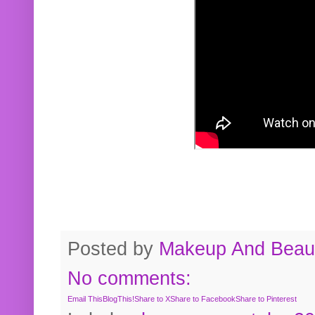
Posted by
Makeup And Beaut
No comments:
Email This
BlogThis!
Share to X
Share to Facebook
Share to Pinterest