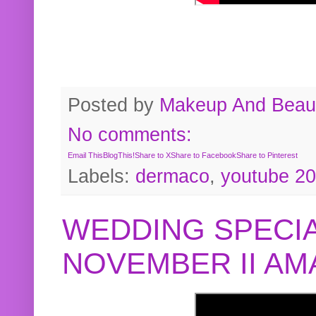
Posted by
Makeup And Beaut
No comments:
Email This
BlogThis!
Share to X
Share to Facebook
Share to Pinterest
Labels:
dermaco
,
youtube 2
WEDDING SPECIA
NOVEMBER II A