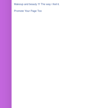
Makeup and beauty !!! The way i feel it.
Promote Your Page Too