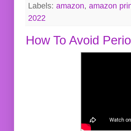
Labels:
amazon
,
amazon pri
2022
How To Avoid Peri