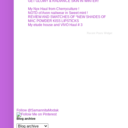
GET GLOWY & RADIANCE SKIN IN WINTER!
My Nyx Haul from Cherryculture !
NOTD of Avon nailwear in Sweet mint !
REVIEW AND SWATCHES OF *NEW SHADES OF
MAC POWDER KISS LIPSTICKS
My etude house and VIVO Haul # 3
Recent Posts Widget
Follow @SamannitaModak
Blog archive