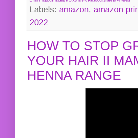
Email This
BlogThis!
Share to X
Share to Facebook
Share to Pinterest
Labels:
amazon
,
amazon pri
2022
HOW TO STOP G
YOUR HAIR II M
HENNA RANGE