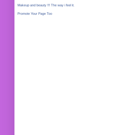
Makeup and beauty !!! The way i feel it.
Promote Your Page Too