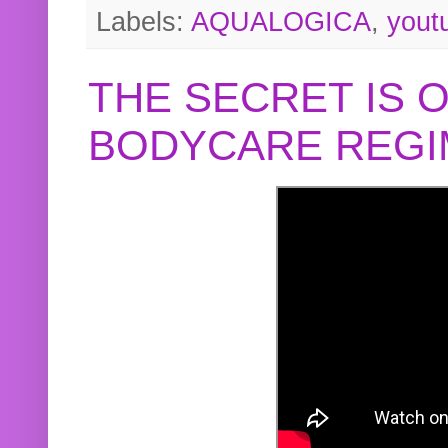
Labels:
AQUALOGICA
,
yout
THE SECRET IS 
BODYCARE REGI