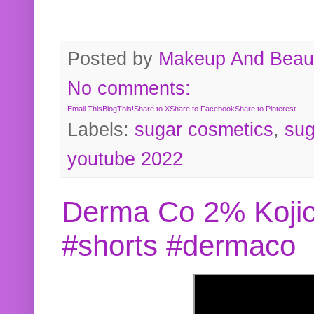
Posted by
Makeup And Beaut
No comments:
Email This
BlogThis!
Share to X
Share to Facebook
Share to Pinterest
Labels:
sugar cosmetics
,
sug
youtube 2022
Derma Co 2% Kojic
#shorts #dermaco