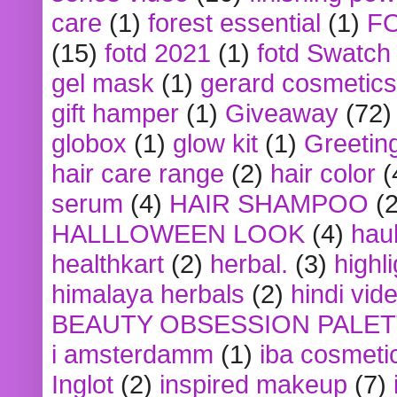
care
(1)
forest essential
(1)
F
(15)
fotd 2021
(1)
fotd Swatch
gel mask
(1)
gerard cosmetics
gift hamper
(1)
Giveaway
(72)
globox
(1)
glow kit
(1)
Greetin
hair care range
(2)
hair color
(
serum
(4)
HAIR SHAMPOO
(2
HALLLOWEEN LOOK
(4)
hau
healthkart
(2)
herbal.
(3)
highl
himalaya herbals
(2)
hindi vid
BEAUTY OBSESSION PALE
i amsterdamm
(1)
iba cosmeti
Inglot
(2)
inspired makeup
(7)