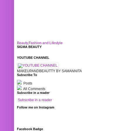
Beauty,Fashion and Lifestyle
SIGMA BEAUTY
YOUTUBE CHANNEL
MAKEUPANDBEAUTTY BY SAMANNITA
Subscribe To
Posts
All Comments
Subscribe in a reader
Subscribe in a reader
Follow me on Instagram
Facebook Badge