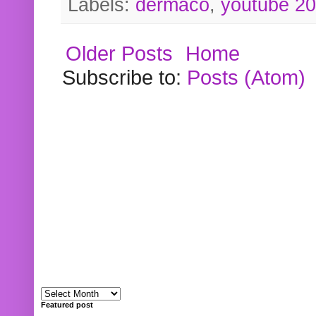
Labels:
dermaco
,
youtube 2
Older Posts
Home
Subscribe to:
Posts (Atom)
Featured post