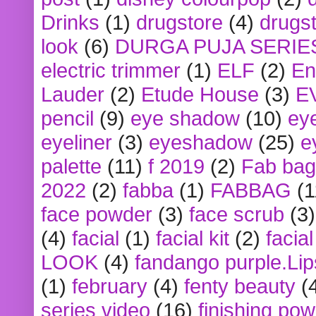
Drinks
(1)
drugstore
(4)
drugst
look
(6)
DURGA PUJA SERIE
electric trimmer
(1)
ELF
(2)
En
Lauder
(2)
Etude House
(3)
E
pencil
(9)
eye shadow
(10)
ey
eyeliner
(3)
eyeshadow
(25)
e
palette
(11)
f 2019
(2)
Fab bag
2022
(2)
fabba
(1)
FABBAG
(1
face powder
(3)
face scrub
(3)
(4)
facial
(1)
facial kit
(2)
facia
LOOK
(4)
fandango purple.Lip
(1)
february
(4)
fenty beauty
(
series video
(16)
finishing po