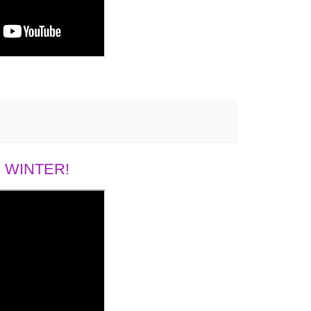
 WINTER!