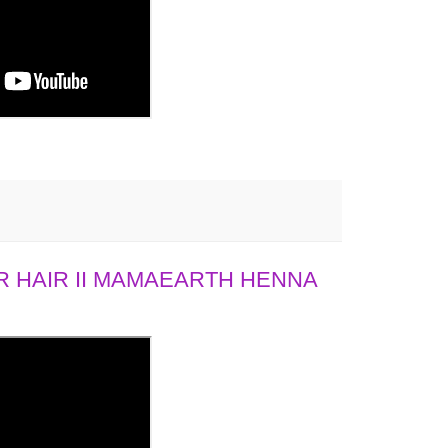
 HAIR II MAMAEARTH HENNA