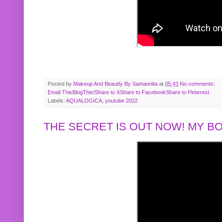
Posted by
Makeup And Beautty By Samannita
at
05:43
No comments:
Email This
BlogThis!
Share to X
Share to Facebook
Share to Pinterest
Labels:
AQUALOGICA
,
youtube 2022
THE SECRET IS OUT NOW! MY 