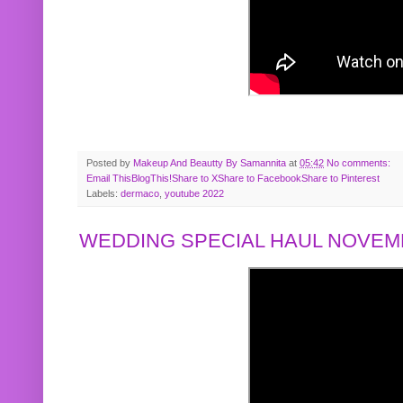
Posted by
Makeup And Beautty By Samannita
at
05:42
No comments:
Email This
BlogThis!
Share to X
Share to Facebook
Share to Pinterest
Labels:
dermaco
,
youtube 2022
WEDDING SPECIAL HAUL NOVEMB