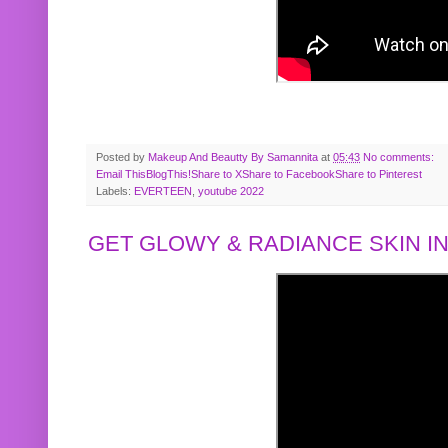
Posted by
Makeup And Beautty By Samannita
at
05:43
No comments:
Email This
BlogThis!
Share to X
Share to Facebook
Share to Pinterest
Labels:
EVERTEEN
,
youtube 2022
GET GLOWY & RADIANCE SKIN IN