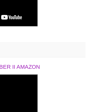
ER II AMAZON