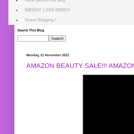
WEIGHT LOSS SERIES
Guest Blogging !
Search This Blog
Monday, 21 November 2022
AMAZON BEAUTY SALE!!! AMAZON