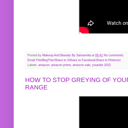
Posted by
Makeup And Beautty By Samannita
at
05:41
No comments:
Email This
BlogThis!
Share to X
Share to Facebook
Share to Pinterest
Labels:
amazon
,
amazon prime
,
amazon sale
,
youtube 2022
HOW TO STOP GREYING OF YOUR
RANGE