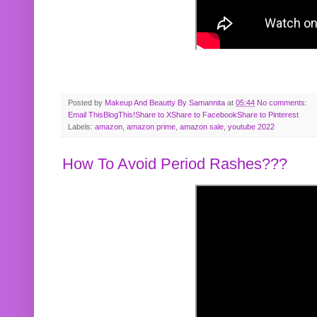
Posted by
Makeup And Beautty By Samannita
at
05:44
No comments:
Email This
BlogThis!
Share to X
Share to Facebook
Share to Pinterest
Labels:
amazon
,
amazon prime
,
amazon sale
,
youtube 2022
How To Avoid Period Rashes???