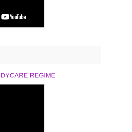
BODYCARE REGIME