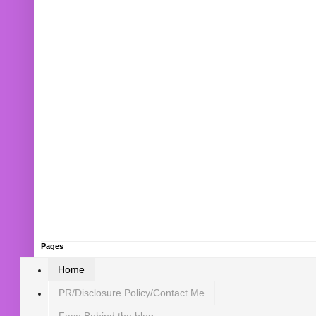
Pages
Home
PR/Disclosure Policy/Contact Me
Face Behind the blog