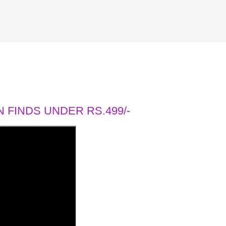
 FINDS UNDER RS.499/-