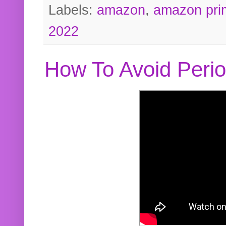
Labels:
amazon
,
amazon pri
2022
How To Avoid Peri