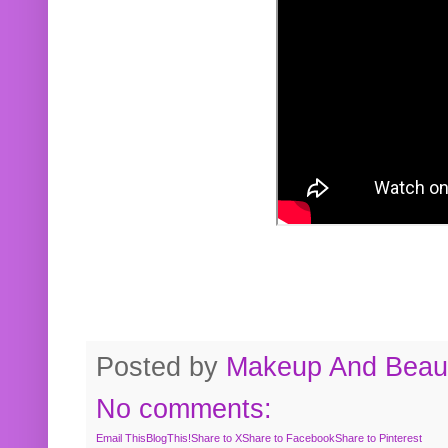
Posted by
Makeup And Beaut
No comments:
Email This
BlogThis!
Share to X
Share to Facebook
Share to Pinterest