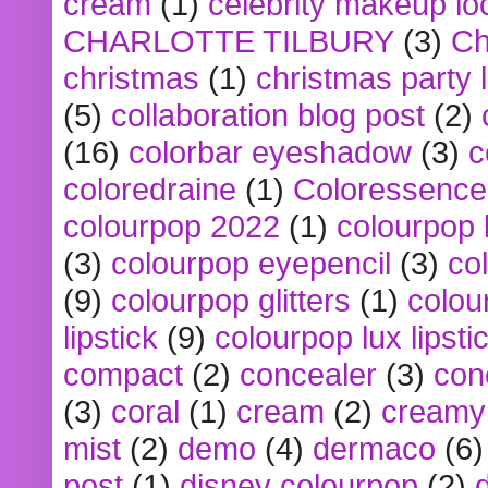
cream
(1)
celebrity makeup lo
CHARLOTTE TILBURY
(3)
Ch
christmas
(1)
christmas party 
(5)
collaboration blog post
(2)
(16)
colorbar eyeshadow
(3)
c
coloredraine
(1)
Coloressence
colourpop 2022
(1)
colourpop 
(3)
colourpop eyepencil
(3)
co
(9)
colourpop glitters
(1)
colou
lipstick
(9)
colourpop lux lipsti
compact
(2)
concealer
(3)
con
(3)
coral
(1)
cream
(2)
creamy 
mist
(2)
demo
(4)
dermaco
(6)
post
(1)
disney colourpop
(2)