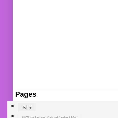
Pages
Home
PR/Disclosure Policy/Contact Me