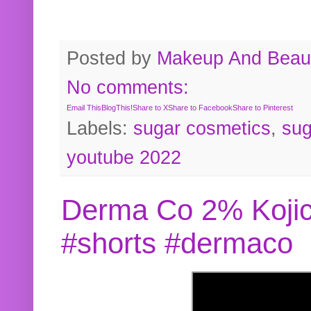
Posted by
Makeup And Beaut
No comments:
Email This
BlogThis!
Share to X
Share to Facebook
Share to Pinterest
Labels:
sugar cosmetics
,
sug
youtube 2022
Derma Co 2% Kojic
#shorts #dermaco