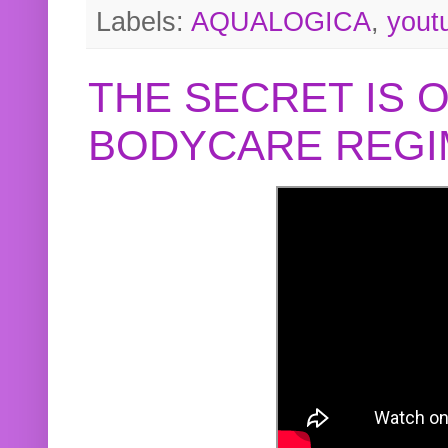
Labels:
AQUALOGICA
,
yout
THE SECRET IS 
BODYCARE REGI