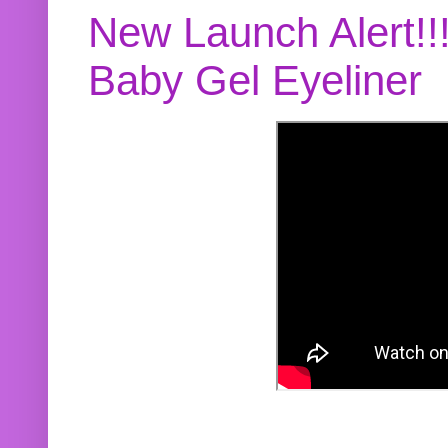
New Launch Alert!!
Baby Gel Eyeliner