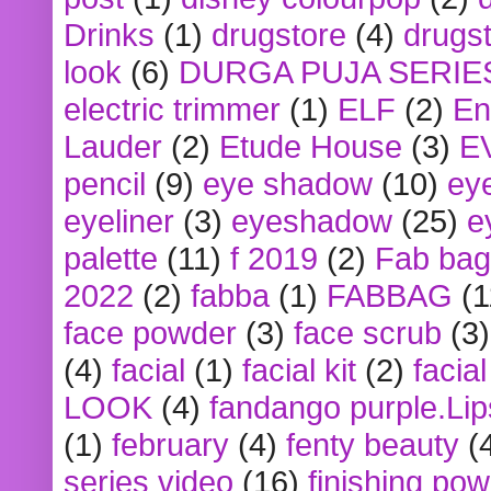
Drinks
(1)
drugstore
(4)
drugst
look
(6)
DURGA PUJA SERIE
electric trimmer
(1)
ELF
(2)
En
Lauder
(2)
Etude House
(3)
E
pencil
(9)
eye shadow
(10)
ey
eyeliner
(3)
eyeshadow
(25)
e
palette
(11)
f 2019
(2)
Fab bag
2022
(2)
fabba
(1)
FABBAG
(1
face powder
(3)
face scrub
(3)
(4)
facial
(1)
facial kit
(2)
facia
LOOK
(4)
fandango purple.Lip
(1)
february
(4)
fenty beauty
(
series video
(16)
finishing po