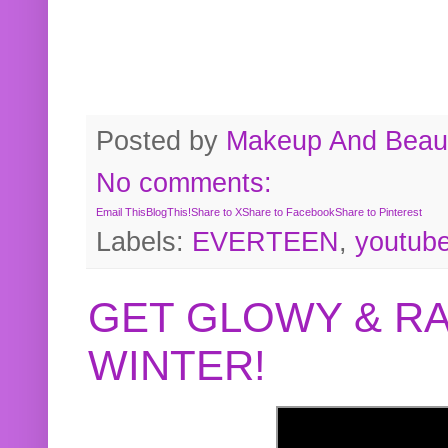
Posted by
Makeup And Beaut
No comments:
Email This
BlogThis!
Share to X
Share to Facebook
Share to Pinterest
Labels:
EVERTEEN
,
youtub
GET GLOWY & RA
WINTER!