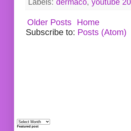
Labels:
dermaco
,
youtube 2
Older Posts
Home
Subscribe to:
Posts (Atom)
Featured post