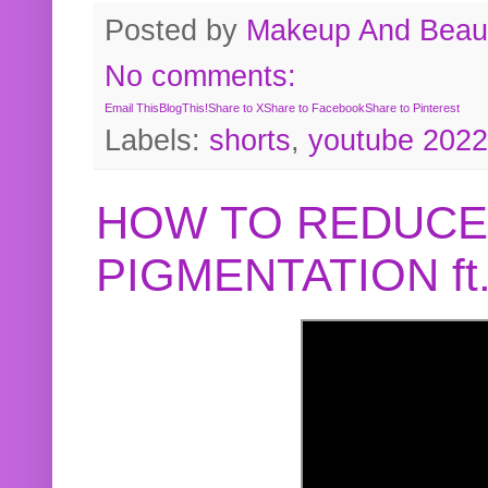
Posted by
Makeup And Beaut
No comments:
Email This
BlogThis!
Share to X
Share to Facebook
Share to Pinterest
Labels:
shorts
,
youtube 2022
HOW TO REDUCE
PIGMENTATION f