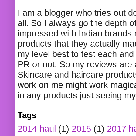
I am a blogger who tries out 
all. So I always go the depth o
impressed with Indian brands
products that they actually mad
my level best to test each and 
PR or not. So my reviews are
Skincare and haircare product
work on me might work magical
in any products just seeing my
Tags
2014 haul
(1)
2015
(1)
2017 h