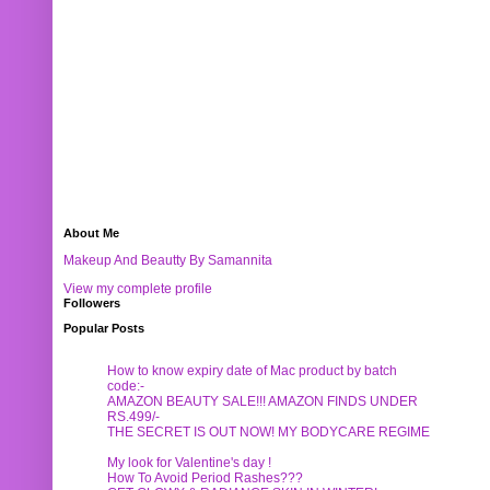
About Me
Makeup And Beautty By Samannita
View my complete profile
Followers
Popular Posts
How to know expiry date of Mac product by batch
code:-
AMAZON BEAUTY SALE!!! AMAZON FINDS UNDER
RS.499/-
THE SECRET IS OUT NOW! MY BODYCARE REGIME
My look for Valentine's day !
How To Avoid Period Rashes???