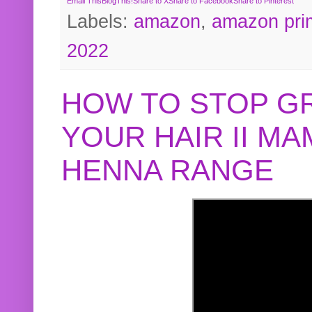
Email This
BlogThis!
Share to X
Share to Facebook
Share to Pinterest
Labels:
amazon
,
amazon pri
2022
HOW TO STOP G
YOUR HAIR II M
HENNA RANGE