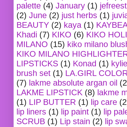
palette
(4)
January
(1)
jefrees
(2)
June
(2)
just herbs
(1)
juvi
BEAUTY
(2)
kaya
(1)
KAYBE
Khadi
(7)
KIKO
(6)
KIKO HOL
MILANO
(15)
kiko milano blus
KIKO MILANO HIGHLIGHTE
LIPSTICKS
(1)
Konad
(1)
kyli
brush set
(1)
LA.GIRL COLO
(7)
lakme absolute argan oil
(2
LAKME LIPSTICK
(8)
lakme m
(1)
LIP BUTTER
(1)
lip care
(2
lip liners
(1)
lip paint
(1)
lip pal
SCRUB
(1)
Lip stain
(2)
lip sw