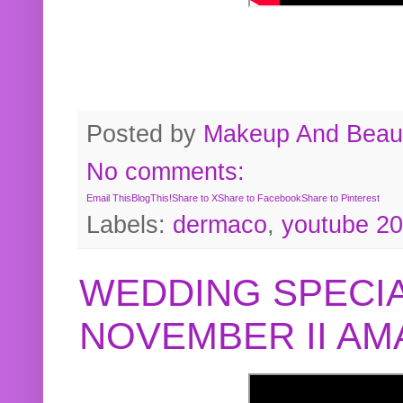
Posted by
Makeup And Beaut
No comments:
Email This
BlogThis!
Share to X
Share to Facebook
Share to Pinterest
Labels:
dermaco
,
youtube 2
WEDDING SPECIA
NOVEMBER II A