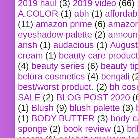
2019 haul
(3)
2019 video
(66)
A.COLOR
(1)
abh
(1)
affordabl
(11)
amazon prime
(6)
amazon
eyeshadow palette
(2)
announ
arish
(1)
audacious
(1)
August
cream
(1)
beauty care produc
(4)
beauty series
(6)
beauty ti
belora cosmetics
(4)
bengali
(
best/worst product.
(2)
bh cos
SALE
(2)
BLOG POST 2020
(
(1)
Blush
(9)
blush palette
(3)
(1)
BODY BUTTER
(3)
body c
sponge
(2)
book review
(1)
bri