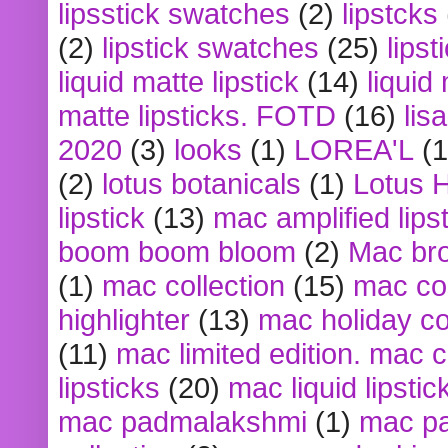
lipsstick swatches
(2)
lipstcks
(2)
lipstick swatches
(25)
lipst
liquid matte lipstick
(14)
liquid
matte lipsticks. FOTD
(16)
lis
2020
(3)
looks
(1)
LOREA'L
(1
(2)
lotus botanicals
(1)
Lotus 
lipstick
(13)
mac amplified lips
boom boom bloom
(2)
Mac br
(1)
mac collection
(15)
mac co
highlighter
(13)
mac holiday co
(11)
mac limited edition. mac 
lipsticks
(20)
mac liquid lipstic
mac padmalakshmi
(1)
mac pa