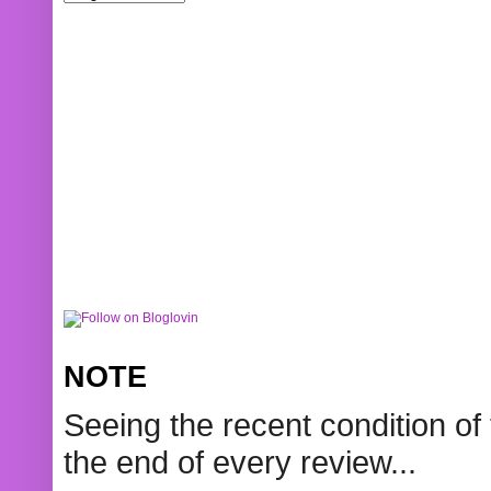
NOTE
Seeing the recent condition of 
the end of every review...