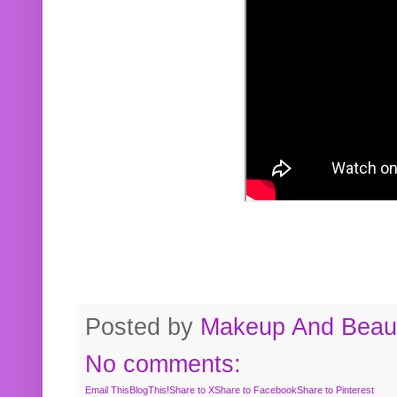
Posted by
Makeup And Beaut
No comments:
Email This
BlogThis!
Share to X
Share to Facebook
Share to Pinterest