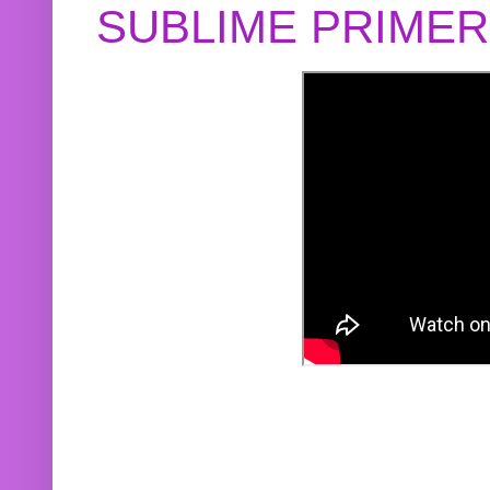
SUBLIME PRIME