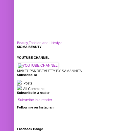
Beauty,Fashion and Lifestyle
SIGMA BEAUTY
YOUTUBE CHANNEL
MAKEUPANDBEAUTTY BY SAMANNITA
Subscribe To
Posts
All Comments
Subscribe in a reader
Subscribe in a reader
Follow me on Instagram
Facebook Badge