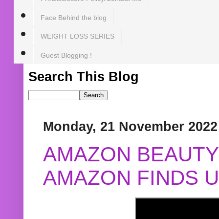
Face Behind the blog
WEIGHT LOSS SERIES
Guest Blogging !
Search This Blog
Monday, 21 November 2022
AMAZON BEAUTY 
AMAZON FINDS U