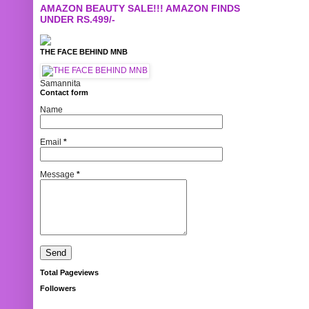
AMAZON BEAUTY SALE!!! AMAZON FINDS
UNDER RS.499/-
THE FACE BEHIND MNB
Samannita
Contact form
Name
Email
*
Message
*
Total Pageviews
Followers