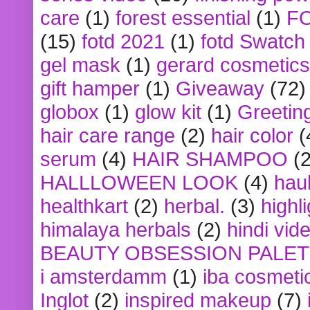
care
(1)
forest essential
(1)
F
(15)
fotd 2021
(1)
fotd Swatch
gel mask
(1)
gerard cosmetics
gift hamper
(1)
Giveaway
(72)
globox
(1)
glow kit
(1)
Greetin
hair care range
(2)
hair color
(
serum
(4)
HAIR SHAMPOO
(2
HALLLOWEEN LOOK
(4)
hau
healthkart
(2)
herbal.
(3)
highl
himalaya herbals
(2)
hindi vid
BEAUTY OBSESSION PALE
i amsterdamm
(1)
iba cosmeti
Inglot
(2)
inspired makeup
(7)