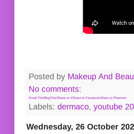
Posted by
Makeup And Beaut
No comments:
Email This
BlogThis!
Share to X
Share to Facebook
Share to Pinterest
Labels:
dermaco
,
youtube 2
Wednesday, 26 October 20