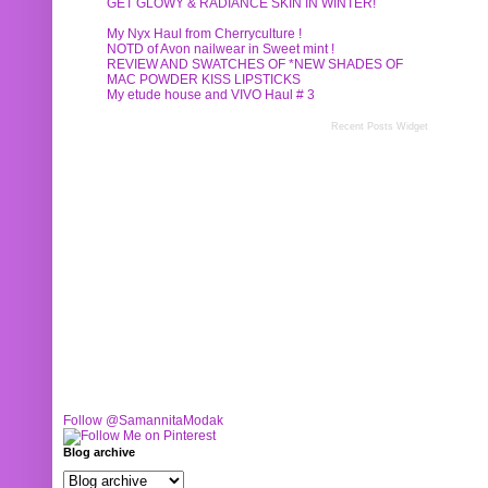
GET GLOWY & RADIANCE SKIN IN WINTER!
My Nyx Haul from Cherryculture !
NOTD of Avon nailwear in Sweet mint !
REVIEW AND SWATCHES OF *NEW SHADES OF
MAC POWDER KISS LIPSTICKS
My etude house and VIVO Haul # 3
Recent Posts Widget
Follow @SamannitaModak
Blog archive