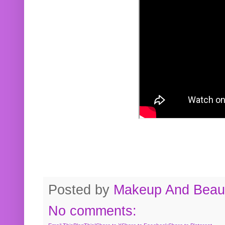
Posted by
Makeup And Beaut
No comments: