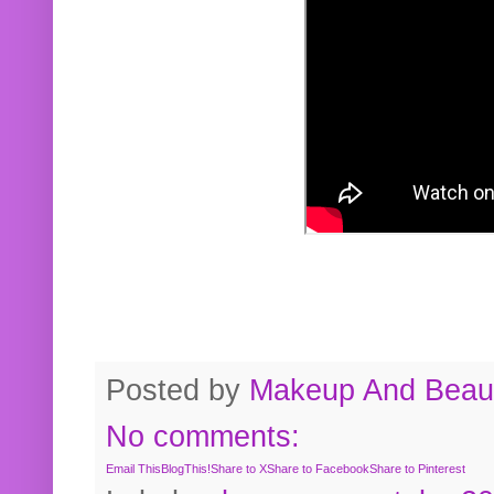
Posted by
Makeup And Beaut
No comments:
Email This
BlogThis!
Share to X
Share to Facebook
Share to Pinterest