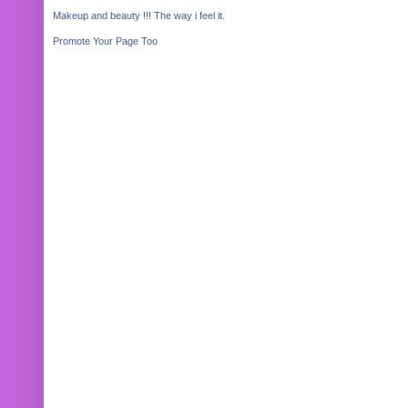
Makeup and beauty !!! The way i feel it.
Promote Your Page Too