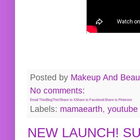
Posted by
Makeup And Beaut
No comments:
Email This
BlogThis!
Share to X
Share to Facebook
Share to Pinterest
Labels:
mamaearth
,
youtube
NEW LAUNCH! S