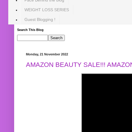
WEIGHT LOSS SERIES
Guest Blogging !
Search This Blog
Monday, 21 November 2022
AMAZON BEAUTY SALE!!! AMAZON