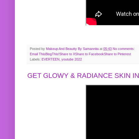
Posted by
Makeup And Beautty By Samannita
at
05:43
No comments:
Email This
BlogThis!
Share to X
Share to Facebook
Share to Pinterest
Labels:
EVERTEEN
,
youtube 2022
GET GLOWY & RADIANCE SKIN IN