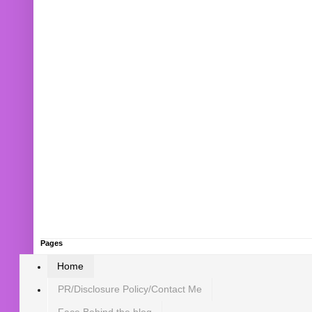
Pages
Home
PR/Disclosure Policy/Contact Me
Face Behind the blog