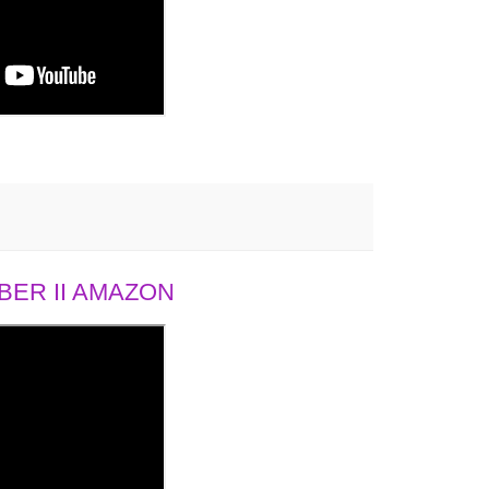
ER II AMAZON