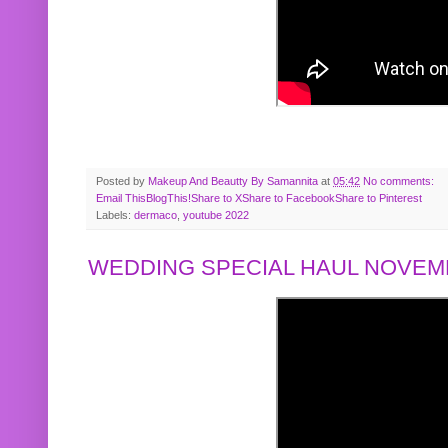
Posted by
Makeup And Beautty By Samannita
at
05:42
No comments:
Email This
BlogThis!
Share to X
Share to Facebook
Share to Pinterest
Labels:
dermaco
,
youtube 2022
WEDDING SPECIAL HAUL NOVEMB