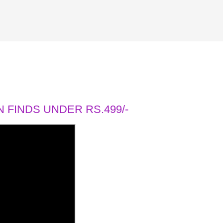
 FINDS UNDER RS.499/-