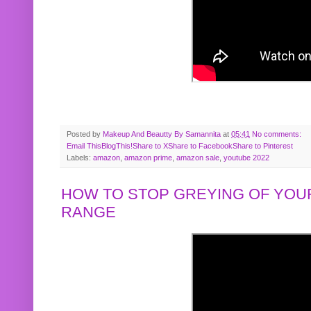
Posted by
Makeup And Beautty By Samannita
at
05:41
No comments:
Email This
BlogThis!
Share to X
Share to Facebook
Share to Pinterest
Labels:
amazon
,
amazon prime
,
amazon sale
,
youtube 2022
HOW TO STOP GREYING OF YOUR
RANGE