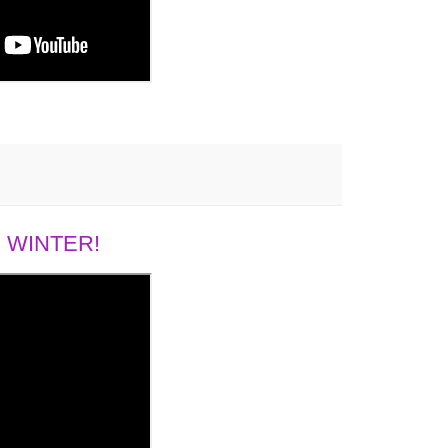
 WINTER!