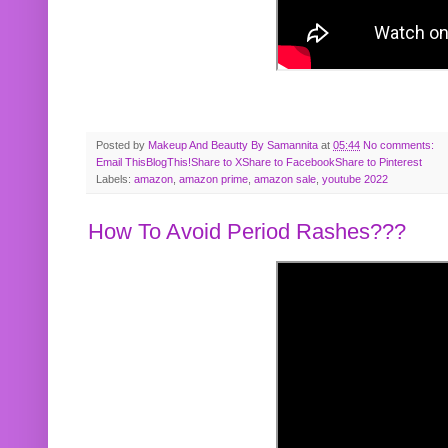
Posted by
Makeup And Beautty By Samannita
at
05:44
No comments:
Email This
BlogThis!
Share to X
Share to Facebook
Share to Pinterest
Labels:
amazon
,
amazon prime
,
amazon sale
,
youtube 2022
How To Avoid Period Rashes???