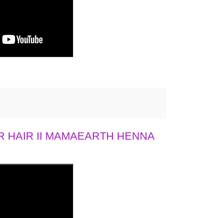
 HAIR II MAMAEARTH HENNA