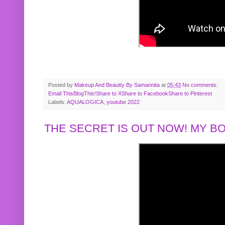
Posted by
Makeup And Beautty By Samannita
at
05:43
No comments:
Email This
BlogThis!
Share to X
Share to Facebook
Share to Pinterest
Labels:
AQUALOGICA
,
youtube 2022
THE SECRET IS OUT NOW! MY 