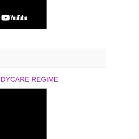
BODYCARE REGIME