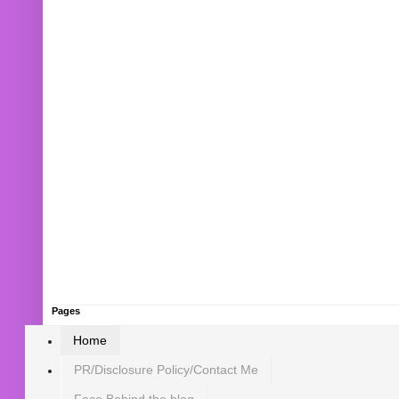
Pages
Home
PR/Disclosure Policy/Contact Me
Face Behind the blog