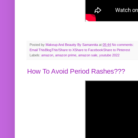
Posted by
Makeup And Beautty By Samannita
at
05:44
No comments:
Email This
BlogThis!
Share to X
Share to Facebook
Share to Pinterest
Labels:
amazon
,
amazon prime
,
amazon sale
,
youtube 2022
How To Avoid Period Rashes???