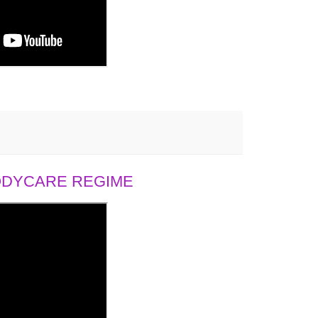
BODYCARE REGIME