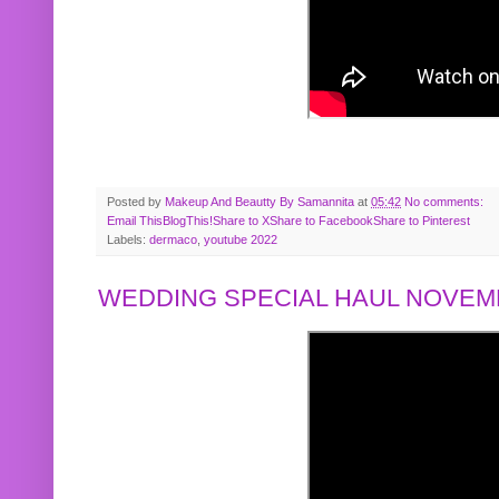
Posted by
Makeup And Beautty By Samannita
at
05:42
No comments:
Email This
BlogThis!
Share to X
Share to Facebook
Share to Pinterest
Labels:
dermaco
,
youtube 2022
WEDDING SPECIAL HAUL NOVEMB