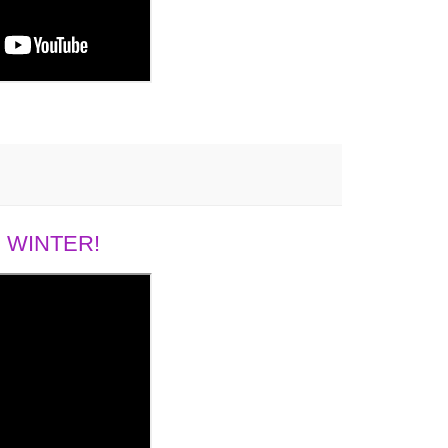
 WINTER!