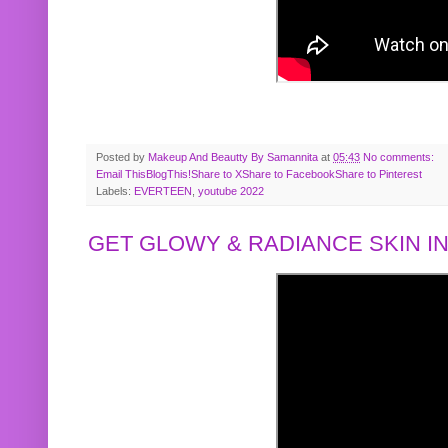
Posted by
Makeup And Beautty By Samannita
at
05:43
No comments:
Email This
BlogThis!
Share to X
Share to Facebook
Share to Pinterest
Labels:
EVERTEEN
,
youtube 2022
GET GLOWY & RADIANCE SKIN IN