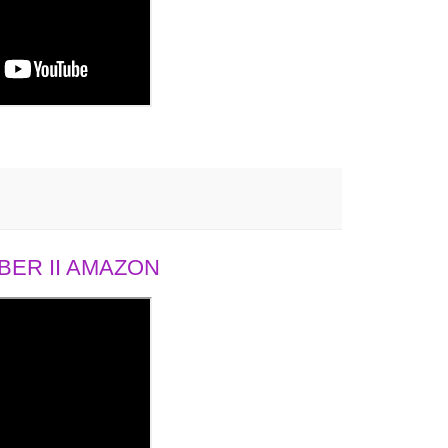
ER II AMAZON