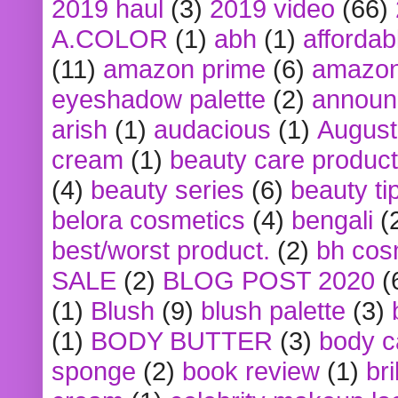
2019 haul
(3)
2019 video
(66)
A.COLOR
(1)
abh
(1)
affordabl
(11)
amazon prime
(6)
amazon
eyeshadow palette
(2)
announ
arish
(1)
audacious
(1)
August
cream
(1)
beauty care produc
(4)
beauty series
(6)
beauty ti
belora cosmetics
(4)
bengali
(
best/worst product.
(2)
bh cos
SALE
(2)
BLOG POST 2020
(
(1)
Blush
(9)
blush palette
(3)
(1)
BODY BUTTER
(3)
body c
sponge
(2)
book review
(1)
bri