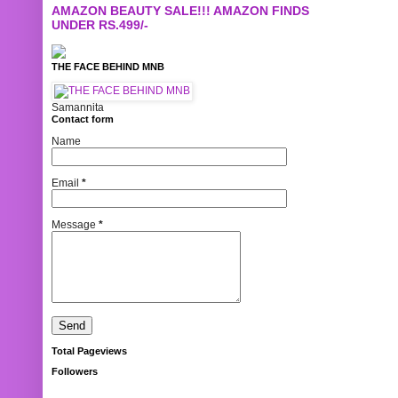
AMAZON BEAUTY SALE!!! AMAZON FINDS
UNDER RS.499/-
THE FACE BEHIND MNB
Samannita
Contact form
Name
Email
*
Message
*
Total Pageviews
Followers