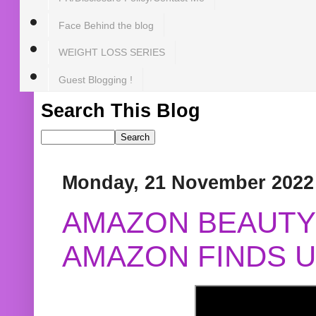
Face Behind the blog
WEIGHT LOSS SERIES
Guest Blogging !
Search This Blog
Monday, 21 November 2022
AMAZON BEAUTY 
AMAZON FINDS U