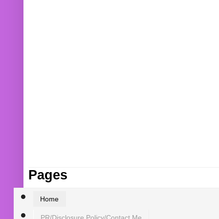
Pages
Home
PR/Disclosure Policy/Contact Me