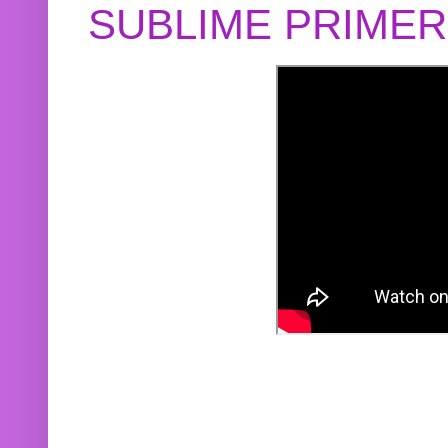
SUBLIME PRIME