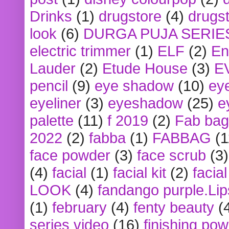
Drinks
(1)
drugstore
(4)
drugst
look
(6)
DURGA PUJA SERIE
electric trimmer
(1)
ELF
(2)
En
Lauder
(2)
Etude House
(3)
E
pencil
(9)
eye shadow
(10)
ey
eyeliner
(3)
eyeshadow
(25)
e
palette
(11)
f 2019
(2)
Fab bag
2022
(2)
fabba
(1)
FABBAG
(1
face powder
(3)
face scrub
(3)
(4)
facial
(1)
facial kit
(2)
facia
LOOK
(4)
fandango purple.Lip
(1)
february
(4)
fenty beauty
(
series video
(16)
finishing po