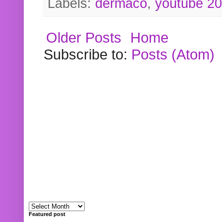
Labels:
dermaco
,
youtube 2
Older Posts
Home
Subscribe to:
Posts (Atom)
Featured post