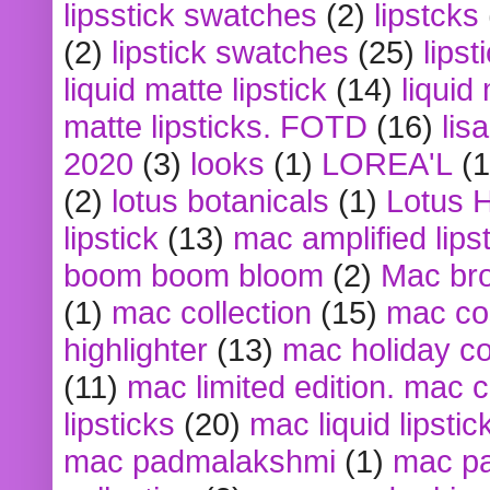
lipsstick swatches
(2)
lipstcks
(2)
lipstick swatches
(25)
lipst
liquid matte lipstick
(14)
liquid
matte lipsticks. FOTD
(16)
lis
2020
(3)
looks
(1)
LOREA'L
(1
(2)
lotus botanicals
(1)
Lotus 
lipstick
(13)
mac amplified lips
boom boom bloom
(2)
Mac br
(1)
mac collection
(15)
mac co
highlighter
(13)
mac holiday co
(11)
mac limited edition. mac 
lipsticks
(20)
mac liquid lipstic
mac padmalakshmi
(1)
mac pa