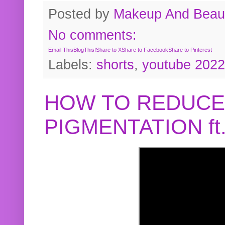
Posted by
Makeup And Beaut
No comments:
Email This
BlogThis!
Share to X
Share to Facebook
Share to Pinterest
Labels:
shorts
,
youtube 2022
HOW TO REDUCE
PIGMENTATION f