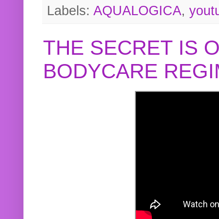
Labels:
AQUALOGICA
,
yout
THE SECRET IS 
BODYCARE REGI