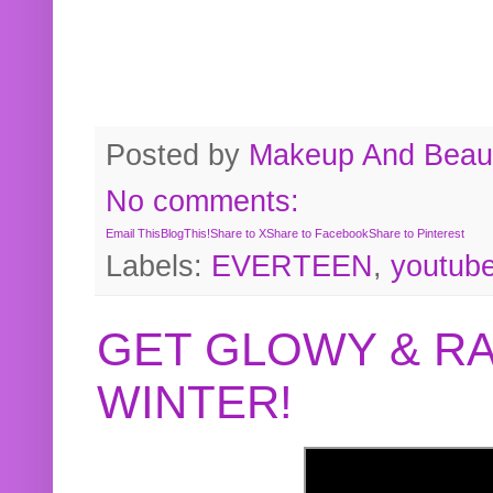
Posted by
Makeup And Beaut
No comments:
Email This
BlogThis!
Share to X
Share to Facebook
Share to Pinterest
Labels:
EVERTEEN
,
youtub
GET GLOWY & RA
WINTER!