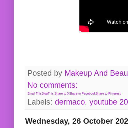
Posted by
Makeup And Beaut
No comments:
Email This
BlogThis!
Share to X
Share to Facebook
Share to Pinterest
Labels:
dermaco
,
youtube 2
Wednesday, 26 October 20