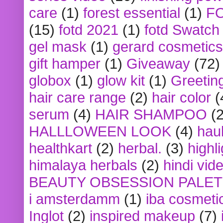
care
(1)
forest essential
(1)
F
(15)
fotd 2021
(1)
fotd Swatch
gel mask
(1)
gerard cosmetics
gift hamper
(1)
Giveaway
(72)
globox
(1)
glow kit
(1)
Greetin
hair care range
(2)
hair color
(
serum
(4)
HAIR SHAMPOO
(2
HALLLOWEEN LOOK
(4)
hau
healthkart
(2)
herbal.
(3)
highl
himalaya herbals
(2)
hindi vid
BEAUTY OBSESSION PALE
i amsterdamm
(1)
iba cosmeti
Inglot
(2)
inspired makeup
(7)