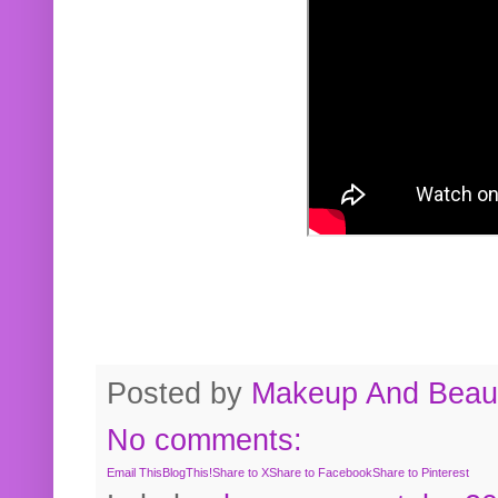
Posted by
Makeup And Beaut
No comments:
Email This
BlogThis!
Share to X
Share to Facebook
Share to Pinterest