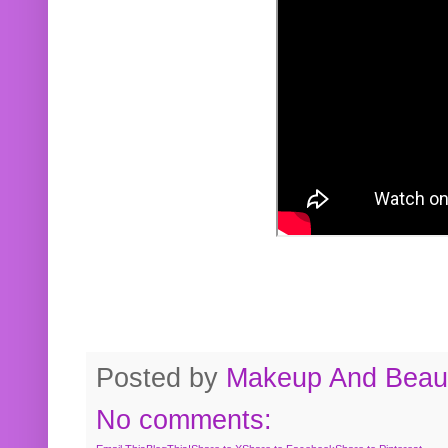
Posted by
Makeup And Beaut
No comments: