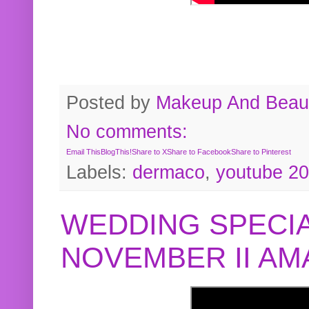
Posted by
Makeup And Beaut
No comments:
Email This
BlogThis!
Share to X
Share to Facebook
Share to Pinterest
Labels:
dermaco
,
youtube 2
WEDDING SPECIA
NOVEMBER II A