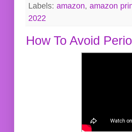
Labels:
amazon
,
amazon pri
2022
How To Avoid Peri