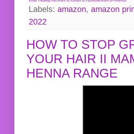
Email This
BlogThis!
Share to X
Share to Facebook
Share to Pinterest
Labels:
amazon
,
amazon pri
2022
HOW TO STOP G
YOUR HAIR II M
HENNA RANGE