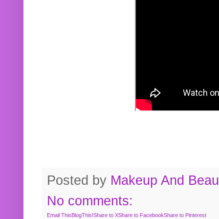
Posted by
Makeup And Beaut
No comments:
Email This
BlogThis!
Share to X
Share to Facebook
Share to Pinterest