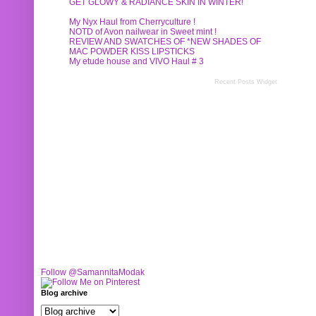
GET GLOWY & RADIANCE SKIN IN WINTER!
My Nyx Haul from Cherryculture !
NOTD of Avon nailwear in Sweet mint !
REVIEW AND SWATCHES OF *NEW SHADES OF
MAC POWDER KISS LIPSTICKS
My etude house and VIVO Haul # 3
Recent Posts Widget
Follow @SamannitaModak
Blog archive