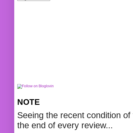
NOTE
Seeing the recent condition of 
the end of every review...