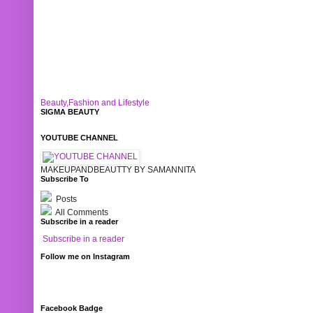
Beauty,Fashion and Lifestyle
SIGMA BEAUTY
YOUTUBE CHANNEL
MAKEUPANDBEAUTTY BY SAMANNITA
Subscribe To
Posts
All Comments
Subscribe in a reader
Subscribe in a reader
Follow me on Instagram
Facebook Badge