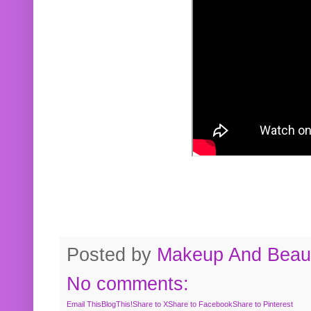
Posted by
Makeup And Beaut
No comments:
Email This
BlogThis!
Share to X
Share to Facebook
Share to Pinterest