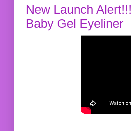
New Launch Alert!!
Baby Gel Eyeliner