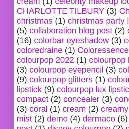
cream
(1)
celebrity makeup lo
CHARLOTTE TILBURY
(3)
Ch
christmas
(1)
christmas party 
(5)
collaboration blog post
(2)
(16)
colorbar eyeshadow
(3)
c
coloredraine
(1)
Coloressence
colourpop 2022
(1)
colourpop 
(3)
colourpop eyepencil
(3)
co
(9)
colourpop glitters
(1)
colou
lipstick
(9)
colourpop lux lipsti
compact
(2)
concealer
(3)
con
(3)
coral
(1)
cream
(2)
creamy 
mist
(2)
demo
(4)
dermaco
(6)
post
(1)
disney colourpop
(2)