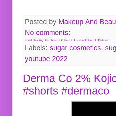
Posted by
Makeup And Beaut
No comments:
Email This
BlogThis!
Share to X
Share to Facebook
Share to Pinterest
Labels:
sugar cosmetics
,
sug
youtube 2022
Derma Co 2% Kojic
#shorts #dermaco