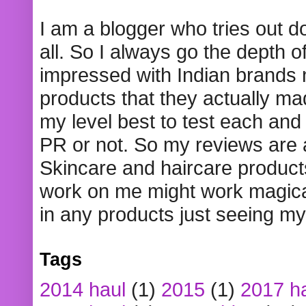
I am a blogger who tries out 
all. So I always go the depth o
impressed with Indian brands
products that they actually mad
my level best to test each and 
PR or not. So my reviews are
Skincare and haircare product
work on me might work magical
in any products just seeing my
Tags
2014 haul
(1)
2015
(1)
2017 h