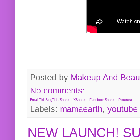
Posted by
Makeup And Beaut
No comments:
Email This
BlogThis!
Share to X
Share to Facebook
Share to Pinterest
Labels:
mamaearth
,
youtube
NEW LAUNCH! S