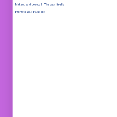
Makeup and beauty !!! The way i feel it.
Promote Your Page Too