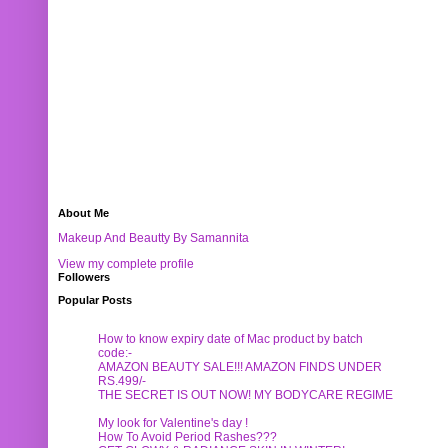
About Me
Makeup And Beautty By Samannita
View my complete profile
Followers
Popular Posts
How to know expiry date of Mac product by batch
code:-
AMAZON BEAUTY SALE!!! AMAZON FINDS UNDER
RS.499/-
THE SECRET IS OUT NOW! MY BODYCARE REGIME
My look for Valentine's day !
How To Avoid Period Rashes???