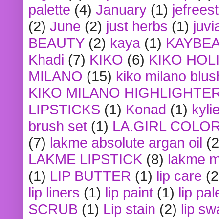
palette
(4)
January
(1)
jefrees
(2)
June
(2)
just herbs
(1)
juvi
BEAUTY
(2)
kaya
(1)
KAYBE
Khadi
(7)
KIKO
(6)
KIKO HOL
MILANO
(15)
kiko milano blus
KIKO MILANO HIGHLIGHTE
LIPSTICKS
(1)
Konad
(1)
kyli
brush set
(1)
LA.GIRL COLO
(7)
lakme absolute argan oil
(2
LAKME LIPSTICK
(8)
lakme m
(1)
LIP BUTTER
(1)
lip care
(2
lip liners
(1)
lip paint
(1)
lip pal
SCRUB
(1)
Lip stain
(2)
lip sw