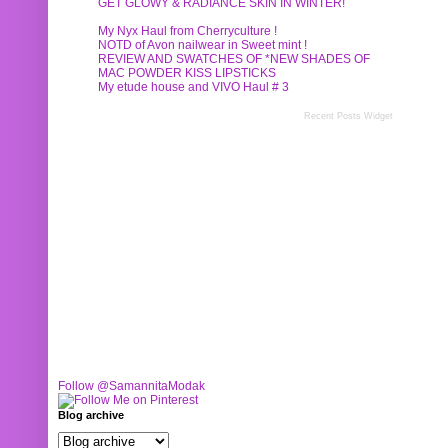
GET GLOWY & RADIANCE SKIN IN WINTER!
My Nyx Haul from Cherryculture !
NOTD of Avon nailwear in Sweet mint !
REVIEW AND SWATCHES OF *NEW SHADES OF
MAC POWDER KISS LIPSTICKS
My etude house and VIVO Haul # 3
Recent Posts Widget
Follow @SamannitaModak
Blog archive