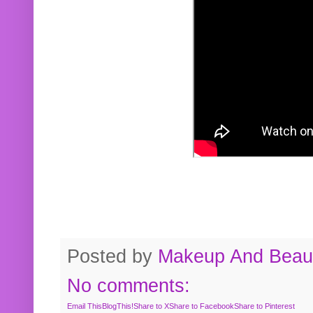
Posted by
Makeup And Beaut
No comments:
Email This
BlogThis!
Share to X
Share to Facebook
Share to Pinterest