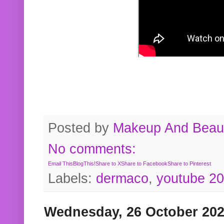
Posted by
Makeup And Beaut
No comments:
Email This
BlogThis!
Share to X
Share to Facebook
Share to Pinterest
Labels:
dermaco
,
youtube 2
Wednesday, 26 October 20