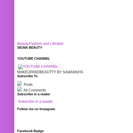
Beauty,Fashion and Lifestyle
SIGMA BEAUTY
YOUTUBE CHANNEL
MAKEUPANDBEAUTTY BY SAMANNITA
Subscribe To
Posts
All Comments
Subscribe in a reader
Subscribe in a reader
Follow me on Instagram
Facebook Badge