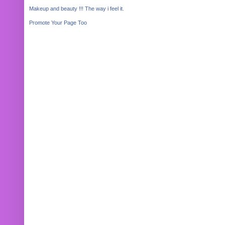
Makeup and beauty !!! The way i feel it.
Promote Your Page Too