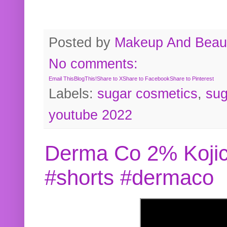
Posted by
Makeup And Beaut
No comments:
Email This
BlogThis!
Share to X
Share to Facebook
Share to Pinterest
Labels:
sugar cosmetics
,
sug
youtube 2022
Derma Co 2% Kojic
#shorts #dermaco