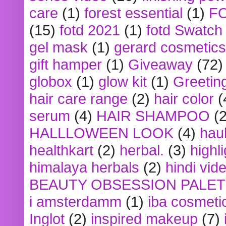
care
(1)
forest essential
(1)
F
(15)
fotd 2021
(1)
fotd Swatch
gel mask
(1)
gerard cosmetics
gift hamper
(1)
Giveaway
(72)
globox
(1)
glow kit
(1)
Greetin
hair care range
(2)
hair color
(
serum
(4)
HAIR SHAMPOO
(2
HALLLOWEEN LOOK
(4)
hau
healthkart
(2)
herbal.
(3)
highl
himalaya herbals
(2)
hindi vid
BEAUTY OBSESSION PALE
i amsterdamm
(1)
iba cosmeti
Inglot
(2)
inspired makeup
(7)