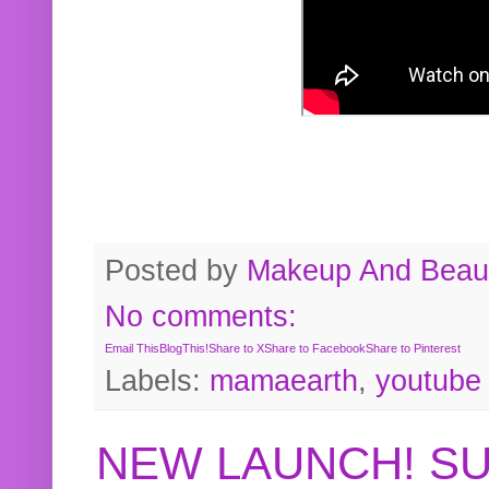
Posted by
Makeup And Beaut
No comments:
Email This
BlogThis!
Share to X
Share to Facebook
Share to Pinterest
Labels:
mamaearth
,
youtube
NEW LAUNCH! S