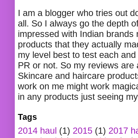
I am a blogger who tries out 
all. So I always go the depth o
impressed with Indian brands
products that they actually mad
my level best to test each and 
PR or not. So my reviews are
Skincare and haircare product
work on me might work magical
in any products just seeing my
Tags
2014 haul
(1)
2015
(1)
2017 h