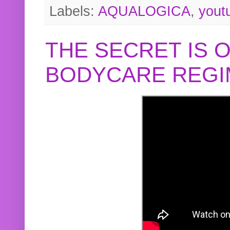
Labels:
AQUALOGICA
,
yout
THE SECRET IS 
BODYCARE REGI