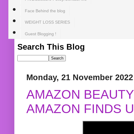
Face Behind the blog
WEIGHT LOSS SERIES
Guest Blogging !
Search This Blog
Monday, 21 November 2022
AMAZON BEAUTY 
AMAZON FINDS U