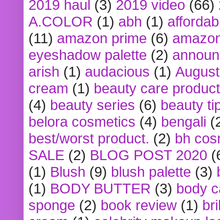
2019 haul
(3)
2019 video
(66)
A.COLOR
(1)
abh
(1)
affordabl
(11)
amazon prime
(6)
amazon
eyeshadow palette
(2)
announ
arish
(1)
audacious
(1)
August
cream
(1)
beauty care produc
(4)
beauty series
(6)
beauty ti
belora cosmetics
(4)
bengali
(
best/worst product.
(2)
bh cos
SALE
(2)
BLOG POST 2020
(
(1)
Blush
(9)
blush palette
(3)
(1)
BODY BUTTER
(3)
body c
sponge
(2)
book review
(1)
bri