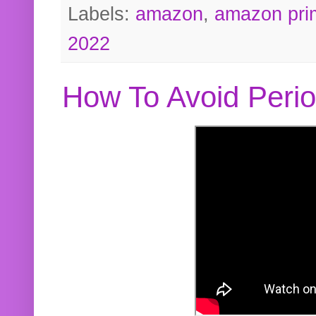
Labels:
amazon
,
amazon pri
2022
How To Avoid Peri