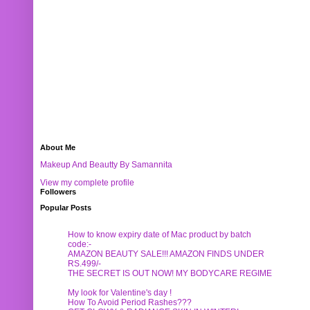
About Me
Makeup And Beautty By Samannita
View my complete profile
Followers
Popular Posts
How to know expiry date of Mac product by batch
code:-
AMAZON BEAUTY SALE!!! AMAZON FINDS UNDER
RS.499/-
THE SECRET IS OUT NOW! MY BODYCARE REGIME
My look for Valentine's day !
How To Avoid Period Rashes???