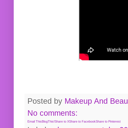
Posted by
Makeup And Beaut
No comments:
Email This
BlogThis!
Share to X
Share to Facebook
Share to Pinterest