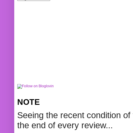
NOTE
Seeing the recent condition of 
the end of every review...