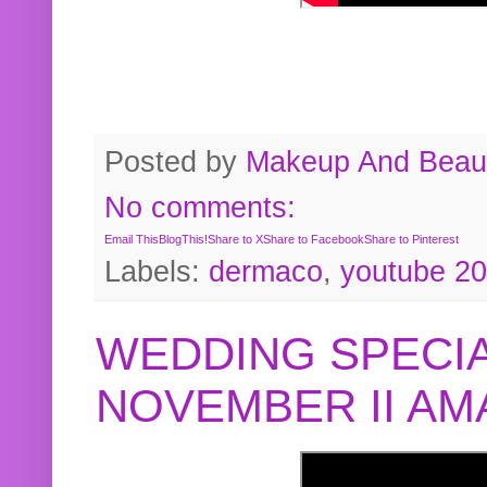
Posted by
Makeup And Beaut
No comments:
Email This
BlogThis!
Share to X
Share to Facebook
Share to Pinterest
Labels:
dermaco
,
youtube 2
WEDDING SPECIA
NOVEMBER II A