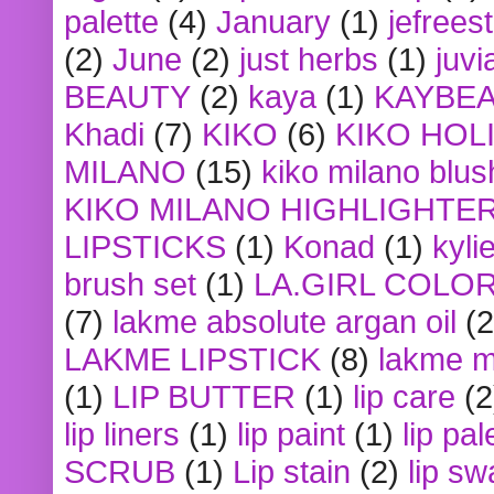
palette
(4)
January
(1)
jefrees
(2)
June
(2)
just herbs
(1)
juvi
BEAUTY
(2)
kaya
(1)
KAYBE
Khadi
(7)
KIKO
(6)
KIKO HOL
MILANO
(15)
kiko milano blus
KIKO MILANO HIGHLIGHTE
LIPSTICKS
(1)
Konad
(1)
kyli
brush set
(1)
LA.GIRL COLO
(7)
lakme absolute argan oil
(2
LAKME LIPSTICK
(8)
lakme m
(1)
LIP BUTTER
(1)
lip care
(2
lip liners
(1)
lip paint
(1)
lip pal
SCRUB
(1)
Lip stain
(2)
lip sw