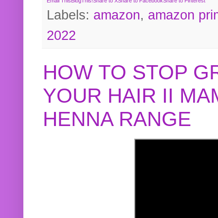
Email This
BlogThis!
Share to X
Share to Facebook
Share to Pinterest
Labels:
amazon
,
amazon pri
2022
HOW TO STOP G
YOUR HAIR II M
HENNA RANGE