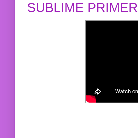
SUBLIME PRIME