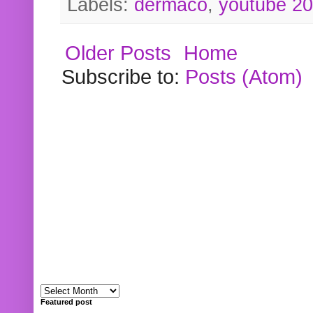
Labels:
dermaco
,
youtube 2
Older Posts
Home
Subscribe to:
Posts (Atom)
Featured post