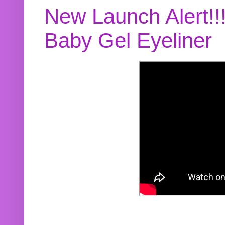
New Launch Alert!!
Baby Gel Eyeliner