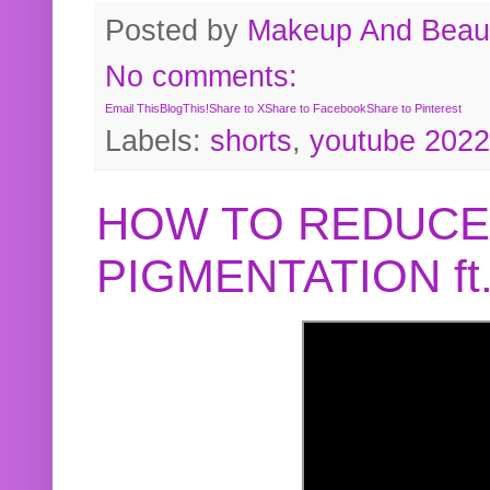
Posted by
Makeup And Beaut
No comments:
Email This
BlogThis!
Share to X
Share to Facebook
Share to Pinterest
Labels:
shorts
,
youtube 2022
HOW TO REDUCE
PIGMENTATION f