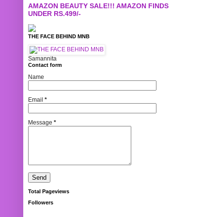
AMAZON BEAUTY SALE!!! AMAZON FINDS
UNDER RS.499/-
THE FACE BEHIND MNB
Samannita
Contact form
Name
Email
*
Message
*
Total Pageviews
Followers