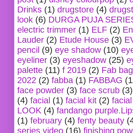
Drinks
(1)
drugstore
(4)
drugst
look
(6)
DURGA PUJA SERIE
electric trimmer
(1)
ELF
(2)
En
Lauder
(2)
Etude House
(3)
E
pencil
(9)
eye shadow
(10)
ey
eyeliner
(3)
eyeshadow
(25)
e
palette
(11)
f 2019
(2)
Fab bag
2022
(2)
fabba
(1)
FABBAG
(1
face powder
(3)
face scrub
(3)
(4)
facial
(1)
facial kit
(2)
facia
LOOK
(4)
fandango purple.Lip
(1)
february
(4)
fenty beauty
(
series video
(16)
finishing po