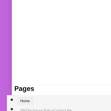
Pages
Home
PR/Disclosure Policy/Contact Me