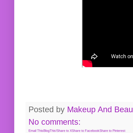
Posted by
Makeup And Beaut
No comments:
Email This
BlogThis!
Share to X
Share to Facebook
Share to Pinterest