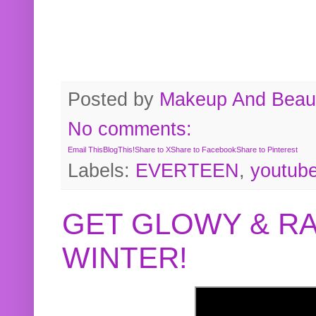
Posted by
Makeup And Beaut
No comments:
Email This
BlogThis!
Share to X
Share to Facebook
Share to Pinterest
Labels:
EVERTEEN
,
youtub
GET GLOWY & RA
WINTER!