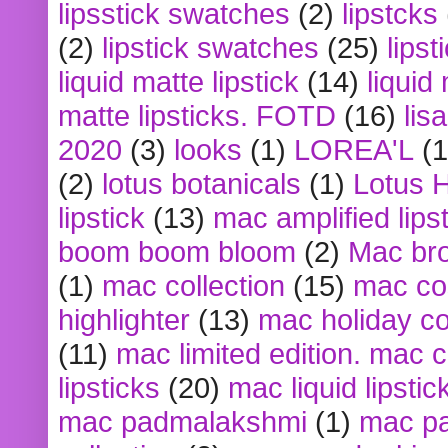
lipsstick swatches
(2)
lipstcks
(2)
lipstick swatches
(25)
lipst
liquid matte lipstick
(14)
liquid
matte lipsticks. FOTD
(16)
lis
2020
(3)
looks
(1)
LOREA'L
(1
(2)
lotus botanicals
(1)
Lotus 
lipstick
(13)
mac amplified lips
boom boom bloom
(2)
Mac br
(1)
mac collection
(15)
mac co
highlighter
(13)
mac holiday co
(11)
mac limited edition. mac 
lipsticks
(20)
mac liquid lipstic
mac padmalakshmi
(1)
mac pa