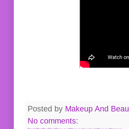
Posted by
Makeup And Beaut
No comments: