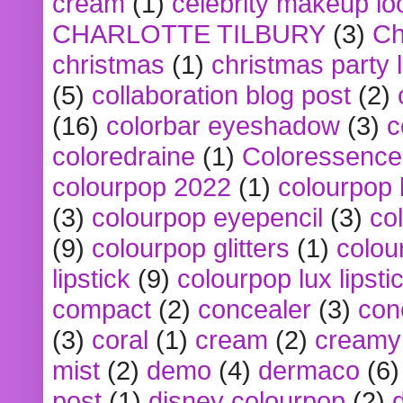
cream
(1)
celebrity makeup lo
CHARLOTTE TILBURY
(3)
Ch
christmas
(1)
christmas party 
(5)
collaboration blog post
(2)
(16)
colorbar eyeshadow
(3)
c
coloredraine
(1)
Coloressence
colourpop 2022
(1)
colourpop 
(3)
colourpop eyepencil
(3)
co
(9)
colourpop glitters
(1)
colou
lipstick
(9)
colourpop lux lipsti
compact
(2)
concealer
(3)
con
(3)
coral
(1)
cream
(2)
creamy 
mist
(2)
demo
(4)
dermaco
(6)
post
(1)
disney colourpop
(2)