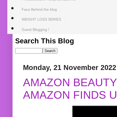
Face Behind the blog
WEIGHT LOSS SERIES
Guest Blogging !
Search This Blog
Monday, 21 November 2022
AMAZON BEAUTY 
AMAZON FINDS U