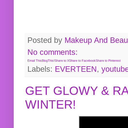
Posted by
Makeup And Beaut
No comments:
Email This
BlogThis!
Share to X
Share to Facebook
Share to Pinterest
Labels:
EVERTEEN
,
youtub
GET GLOWY & RA
WINTER!