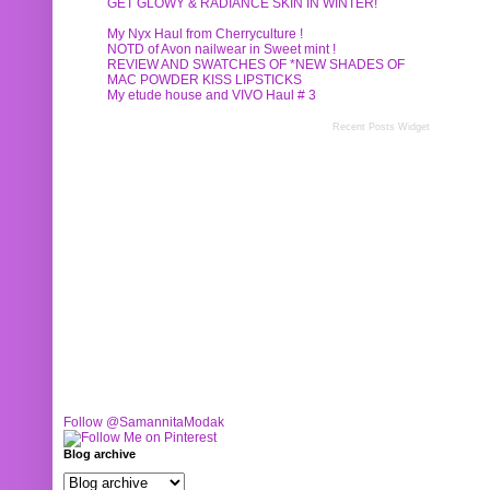
GET GLOWY & RADIANCE SKIN IN WINTER!
My Nyx Haul from Cherryculture !
NOTD of Avon nailwear in Sweet mint !
REVIEW AND SWATCHES OF *NEW SHADES OF
MAC POWDER KISS LIPSTICKS
My etude house and VIVO Haul # 3
Recent Posts Widget
Follow @SamannitaModak
Blog archive