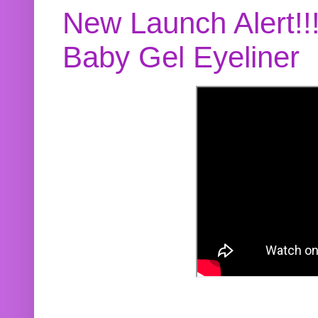
New Launch Alert!!
Baby Gel Eyeliner