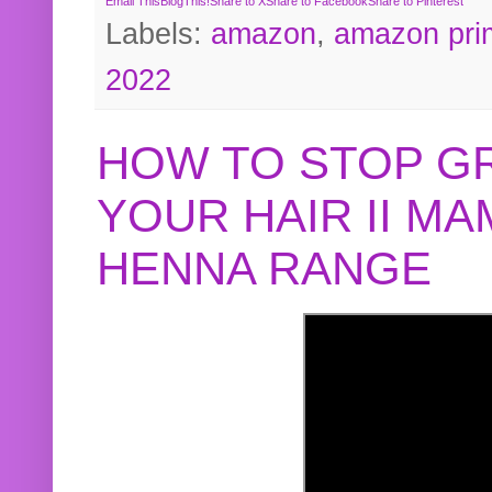
Email This
BlogThis!
Share to X
Share to Facebook
Share to Pinterest
Labels:
amazon
,
amazon pri
2022
HOW TO STOP G
YOUR HAIR II M
HENNA RANGE