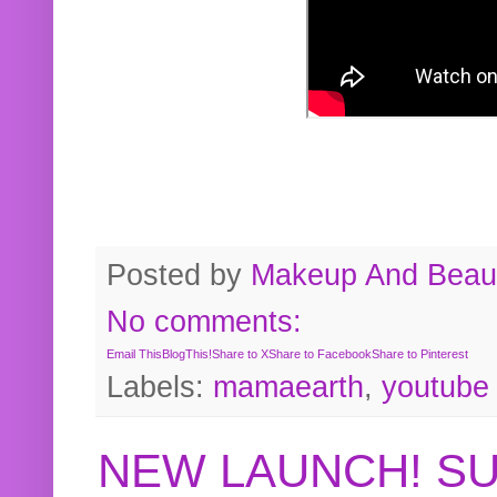
Posted by
Makeup And Beaut
No comments:
Email This
BlogThis!
Share to X
Share to Facebook
Share to Pinterest
Labels:
mamaearth
,
youtube
NEW LAUNCH! S