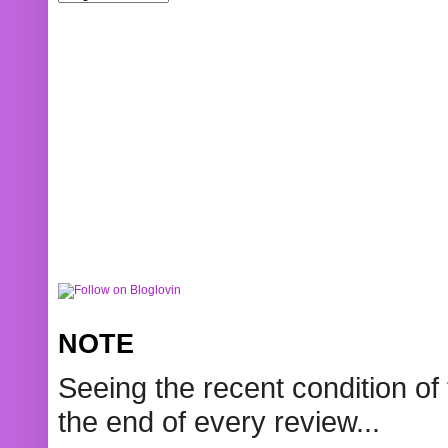
NOTE
Seeing the recent condition of 
the end of every review...