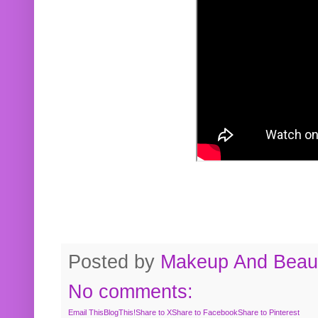
Posted by
Makeup And Beaut
No comments:
Email This
BlogThis!
Share to X
Share to Facebook
Share to Pinterest