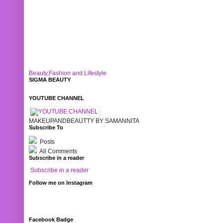
Beauty,Fashion and Lifestyle
SIGMA BEAUTY
YOUTUBE CHANNEL
MAKEUPANDBEAUTTY BY SAMANNITA
Subscribe To
Posts
All Comments
Subscribe in a reader
Subscribe in a reader
Follow me on Instagram
Facebook Badge