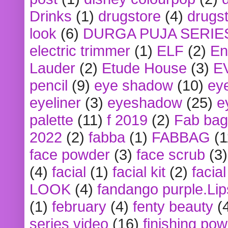
Drinks
(1)
drugstore
(4)
drugst
look
(6)
DURGA PUJA SERIE
electric trimmer
(1)
ELF
(2)
En
Lauder
(2)
Etude House
(3)
E
pencil
(9)
eye shadow
(10)
ey
eyeliner
(3)
eyeshadow
(25)
e
palette
(11)
f 2019
(2)
Fab bag
2022
(2)
fabba
(1)
FABBAG
(1
face powder
(3)
face scrub
(3)
(4)
facial
(1)
facial kit
(2)
facia
LOOK
(4)
fandango purple.Lip
(1)
february
(4)
fenty beauty
(
series video
(16)
finishing po