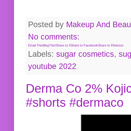
Posted by
Makeup And Beaut
No comments:
Email This
BlogThis!
Share to X
Share to Facebook
Share to Pinterest
Labels:
sugar cosmetics
,
sug
youtube 2022
Derma Co 2% Kojic
#shorts #dermaco