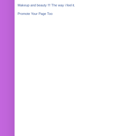
Makeup and beauty !!! The way i feel it.
Promote Your Page Too