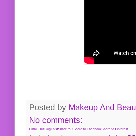
Posted by
Makeup And Beaut
No comments:
Email This
BlogThis!
Share to X
Share to Facebook
Share to Pinterest