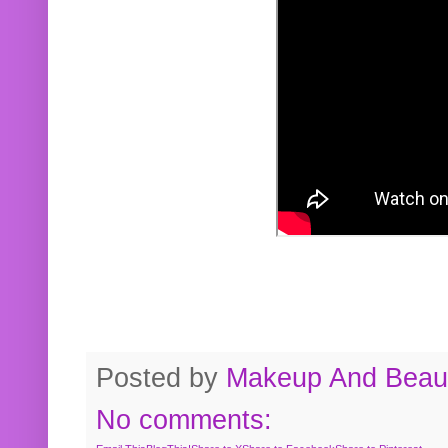
Posted by
Makeup And Beaut
No comments: