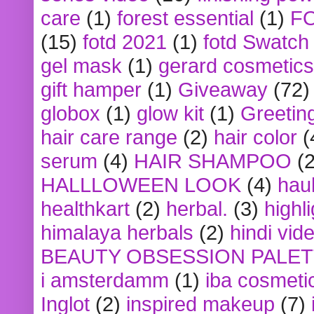
care
(1)
forest essential
(1)
F
(15)
fotd 2021
(1)
fotd Swatch
gel mask
(1)
gerard cosmetics
gift hamper
(1)
Giveaway
(72)
globox
(1)
glow kit
(1)
Greetin
hair care range
(2)
hair color
(
serum
(4)
HAIR SHAMPOO
(2
HALLLOWEEN LOOK
(4)
hau
healthkart
(2)
herbal.
(3)
highl
himalaya herbals
(2)
hindi vid
BEAUTY OBSESSION PALE
i amsterdamm
(1)
iba cosmeti
Inglot
(2)
inspired makeup
(7)