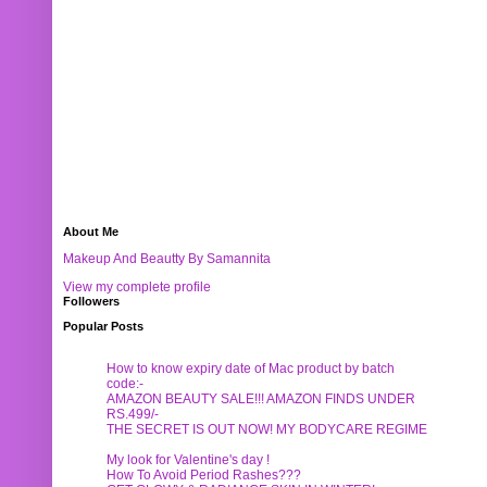
About Me
Makeup And Beautty By Samannita
View my complete profile
Followers
Popular Posts
How to know expiry date of Mac product by batch
code:-
AMAZON BEAUTY SALE!!! AMAZON FINDS UNDER
RS.499/-
THE SECRET IS OUT NOW! MY BODYCARE REGIME
My look for Valentine's day !
How To Avoid Period Rashes???