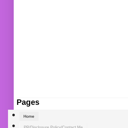
Pages
Home
PR/Disclosure Policy/Contact Me