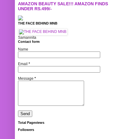
AMAZON BEAUTY SALE!!! AMAZON FINDS
UNDER RS.499/-
THE FACE BEHIND MNB
Samannita
Contact form
Name
Email
*
Message
*
Total Pageviews
Followers