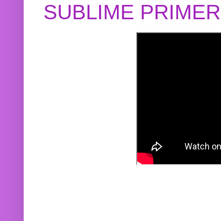
SUBLIME PRIME