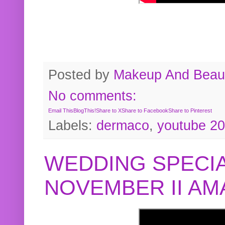
Posted by
Makeup And Beaut
No comments:
Email This
BlogThis!
Share to X
Share to Facebook
Share to Pinterest
Labels:
dermaco
,
youtube 2
WEDDING SPECIA
NOVEMBER II A