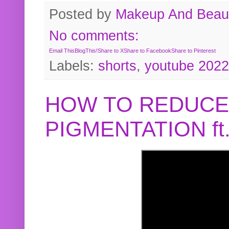
Posted by
Makeup And Beaut
No comments:
Email This
BlogThis!
Share to X
Share to Facebook
Share to Pinterest
Labels:
shorts
,
youtube 2022
HOW TO REDUCE
PIGMENTATION f