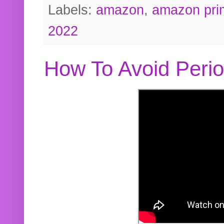
Labels:
amazon
,
amazon pri
2022
How To Avoid Peri