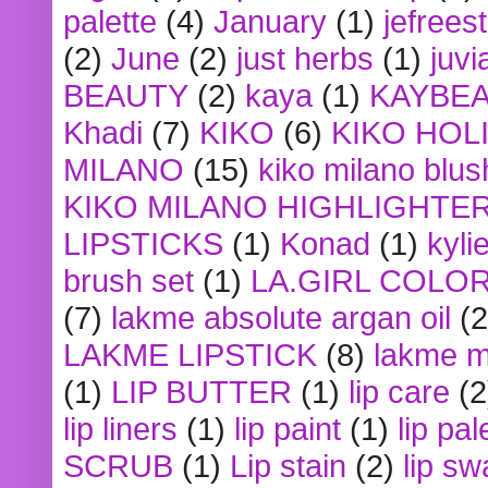
palette
(4)
January
(1)
jefrees
(2)
June
(2)
just herbs
(1)
juvi
BEAUTY
(2)
kaya
(1)
KAYBE
Khadi
(7)
KIKO
(6)
KIKO HOL
MILANO
(15)
kiko milano blus
KIKO MILANO HIGHLIGHTE
LIPSTICKS
(1)
Konad
(1)
kyli
brush set
(1)
LA.GIRL COLO
(7)
lakme absolute argan oil
(2
LAKME LIPSTICK
(8)
lakme m
(1)
LIP BUTTER
(1)
lip care
(2
lip liners
(1)
lip paint
(1)
lip pal
SCRUB
(1)
Lip stain
(2)
lip sw