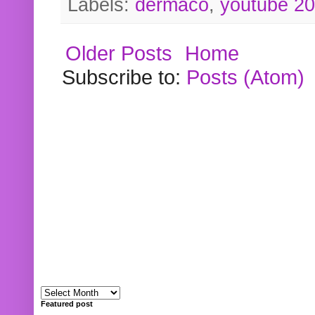
Labels:
dermaco
,
youtube 2
Older Posts
Home
Subscribe to:
Posts (Atom)
Featured post