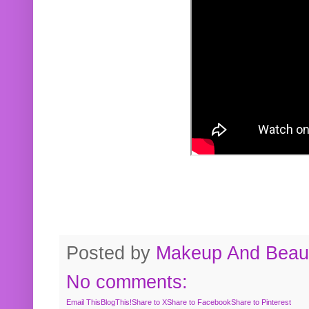
Posted by
Makeup And Beaut
No comments:
Email This
BlogThis!
Share to X
Share to Facebook
Share to Pinterest