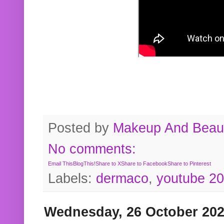
Posted by
Makeup And Beaut
No comments:
Email This
BlogThis!
Share to X
Share to Facebook
Share to Pinterest
Labels:
dermaco
,
youtube 2
Wednesday, 26 October 20