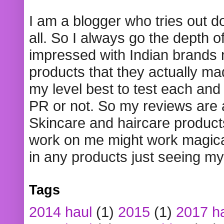
I am a blogger who tries out 
all. So I always go the depth o
impressed with Indian brands
products that they actually mad
my level best to test each and 
PR or not. So my reviews are
Skincare and haircare product
work on me might work magical
in any products just seeing my
Tags
2014 haul
(1)
2015
(1)
2017 h