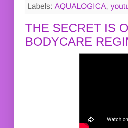
Labels:
AQUALOGICA
,
yout
THE SECRET IS 
BODYCARE REGI