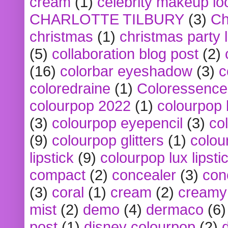
cream
(1)
celebrity makeup lo
CHARLOTTE TILBURY
(3)
Ch
christmas
(1)
christmas party 
(5)
collaboration blog post
(2)
(16)
colorbar eyeshadow
(3)
c
coloredraine
(1)
Coloressence
colourpop 2022
(1)
colourpop 
(3)
colourpop eyepencil
(3)
co
(9)
colourpop glitters
(1)
colou
lipstick
(9)
colourpop lux lipsti
compact
(2)
concealer
(3)
con
(3)
coral
(1)
cream
(2)
creamy 
mist
(2)
demo
(4)
dermaco
(6)
post
(1)
disney colourpop
(2)