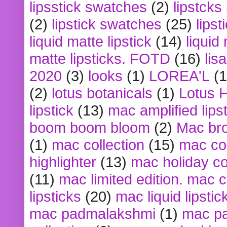
lipsstick swatches
(2)
lipstcks
(2)
lipstick swatches
(25)
lipst
liquid matte lipstick
(14)
liquid
matte lipsticks. FOTD
(16)
lis
2020
(3)
looks
(1)
LOREA'L
(1
(2)
lotus botanicals
(1)
Lotus 
lipstick
(13)
mac amplified lips
boom boom bloom
(2)
Mac br
(1)
mac collection
(15)
mac co
highlighter
(13)
mac holiday co
(11)
mac limited edition. mac 
lipsticks
(20)
mac liquid lipstic
mac padmalakshmi
(1)
mac pa