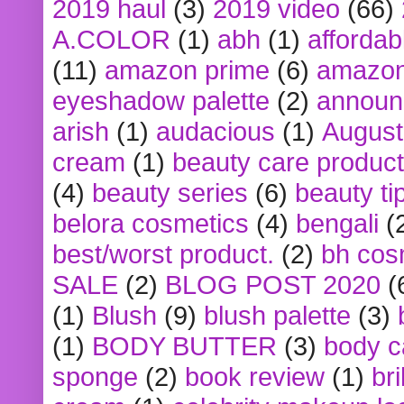
2019 haul
(3)
2019 video
(66)
A.COLOR
(1)
abh
(1)
affordabl
(11)
amazon prime
(6)
amazon
eyeshadow palette
(2)
announ
arish
(1)
audacious
(1)
August
cream
(1)
beauty care produc
(4)
beauty series
(6)
beauty ti
belora cosmetics
(4)
bengali
(
best/worst product.
(2)
bh cos
SALE
(2)
BLOG POST 2020
(
(1)
Blush
(9)
blush palette
(3)
(1)
BODY BUTTER
(3)
body c
sponge
(2)
book review
(1)
bri