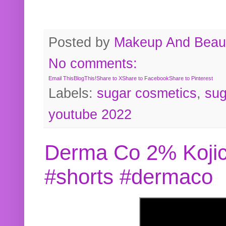
Posted by
Makeup And Beaut
No comments:
Email This
BlogThis!
Share to X
Share to Facebook
Share to Pinterest
Labels:
sugar cosmetics
,
sug
youtube 2022
Derma Co 2% Kojic
#shorts #dermaco