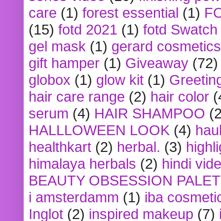
care
(1)
forest essential
(1)
F
(15)
fotd 2021
(1)
fotd Swatch
gel mask
(1)
gerard cosmetics
gift hamper
(1)
Giveaway
(72)
globox
(1)
glow kit
(1)
Greetin
hair care range
(2)
hair color
(
serum
(4)
HAIR SHAMPOO
(2
HALLLOWEEN LOOK
(4)
hau
healthkart
(2)
herbal.
(3)
highl
himalaya herbals
(2)
hindi vid
BEAUTY OBSESSION PALE
i amsterdamm
(1)
iba cosmeti
Inglot
(2)
inspired makeup
(7)