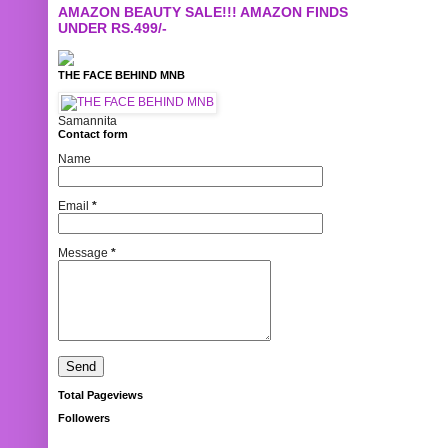
AMAZON BEAUTY SALE!!! AMAZON FINDS
UNDER RS.499/-
THE FACE BEHIND MNB
Samannita
Contact form
Name
Email
*
Message
*
Total Pageviews
Followers