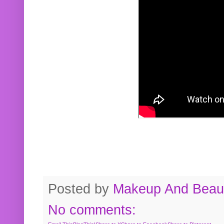
Posted by
Makeup And Beaut
No comments: