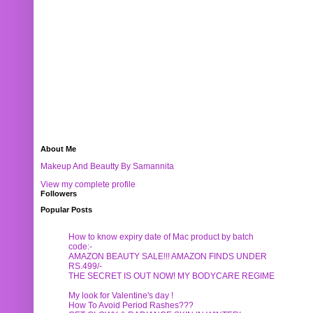
About Me
Makeup And Beautty By Samannita
View my complete profile
Followers
Popular Posts
How to know expiry date of Mac product by batch
code:-
AMAZON BEAUTY SALE!!! AMAZON FINDS UNDER
RS.499/-
THE SECRET IS OUT NOW! MY BODYCARE REGIME
My look for Valentine's day !
How To Avoid Period Rashes???