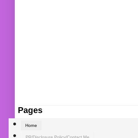
Pages
Home
PR/Disclosure Policy/Contact Me