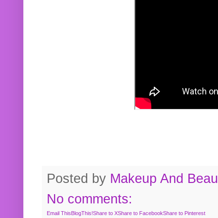
Posted by
Makeup And Beaut
No comments:
Email This
BlogThis!
Share to X
Share to Facebook
Share to Pinterest