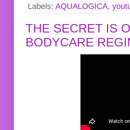
Labels:
AQUALOGICA
,
yout
THE SECRET IS 
BODYCARE REGI