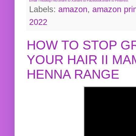
Email This
BlogThis!
Share to X
Share to Facebook
Share to Pinterest
Labels:
amazon
,
amazon pri
2022
HOW TO STOP G
YOUR HAIR II M
HENNA RANGE