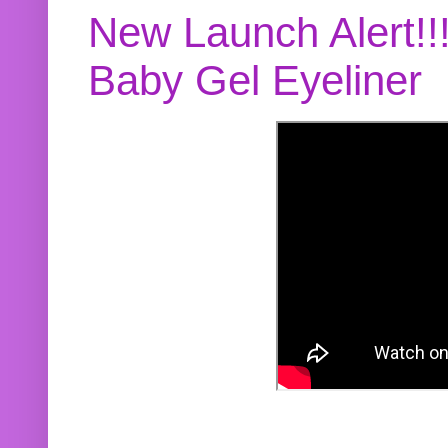
New Launch Alert!!
Baby Gel Eyeliner