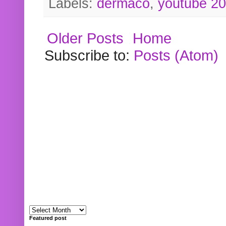
Labels:
dermaco
,
youtube 2
Older Posts
Home
Subscribe to:
Posts (Atom)
Featured post