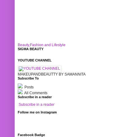
Beauty,Fashion and Lifestyle
SIGMA BEAUTY
YOUTUBE CHANNEL
MAKEUPANDBEAUTTY BY SAMANNITA
Subscribe To
Posts
All Comments
Subscribe in a reader
Subscribe in a reader
Follow me on Instagram
Facebook Badge