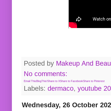
Posted by
Makeup And Beaut
No comments:
Email This
BlogThis!
Share to X
Share to Facebook
Share to Pinterest
Labels:
dermaco
,
youtube 2
Wednesday, 26 October 20