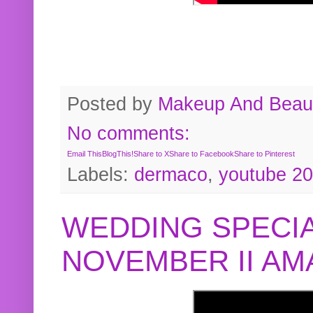
Posted by
Makeup And Beaut
No comments:
Email This
BlogThis!
Share to X
Share to Facebook
Share to Pinterest
Labels:
dermaco
,
youtube 2
WEDDING SPECIA
NOVEMBER II A