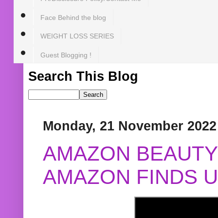
Face Behind the blog
WEIGHT LOSS SERIES
Guest Blogging !
Search This Blog
Monday, 21 November 2022
AMAZON BEAUTY 
AMAZON FINDS U