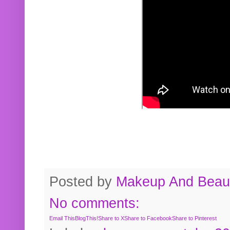
Posted by
Makeup And Beaut
No comments:
Email This
BlogThis!
Share to X
Share to Facebook
Share to Pinterest