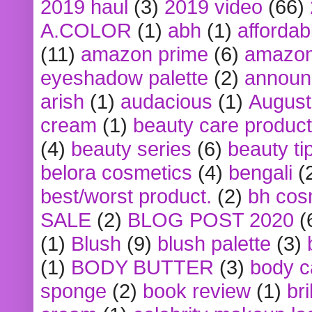
2019 haul
(3)
2019 video
(66)
A.COLOR
(1)
abh
(1)
affordabl
(11)
amazon prime
(6)
amazon
eyeshadow palette
(2)
announ
arish
(1)
audacious
(1)
August
cream
(1)
beauty care produc
(4)
beauty series
(6)
beauty ti
belora cosmetics
(4)
bengali
(
best/worst product.
(2)
bh cos
SALE
(2)
BLOG POST 2020
(
(1)
Blush
(9)
blush palette
(3)
(1)
BODY BUTTER
(3)
body c
sponge
(2)
book review
(1)
bri