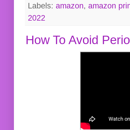
Labels:
amazon
,
amazon pri
2022
How To Avoid Peri