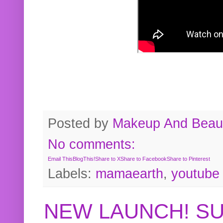
Posted by
Makeup And Beaut
No comments:
Email This
BlogThis!
Share to X
Share to Facebook
Share to Pinterest
Labels:
mamaearth
,
youtube
NEW LAUNCH! S