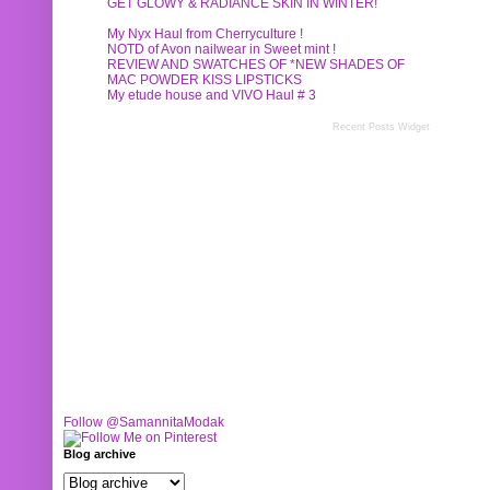
GET GLOWY & RADIANCE SKIN IN WINTER!
My Nyx Haul from Cherryculture !
NOTD of Avon nailwear in Sweet mint !
REVIEW AND SWATCHES OF *NEW SHADES OF
MAC POWDER KISS LIPSTICKS
My etude house and VIVO Haul # 3
Recent Posts Widget
Follow @SamannitaModak
Blog archive