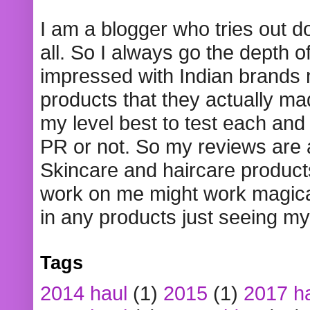
I am a blogger who tries out 
all. So I always go the depth o
impressed with Indian brands
products that they actually mad
my level best to test each and 
PR or not. So my reviews are
Skincare and haircare product
work on me might work magical
in any products just seeing my
Tags
2014 haul
(1)
2015
(1)
2017 h