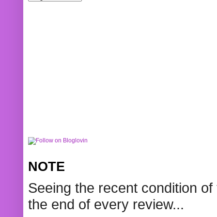
NOTE
Seeing the recent condition of 
the end of every review...