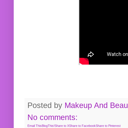
Posted by
Makeup And Beaut
No comments:
Email This
BlogThis!
Share to X
Share to Facebook
Share to Pinterest