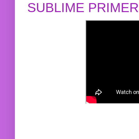
SUBLIME PRIME