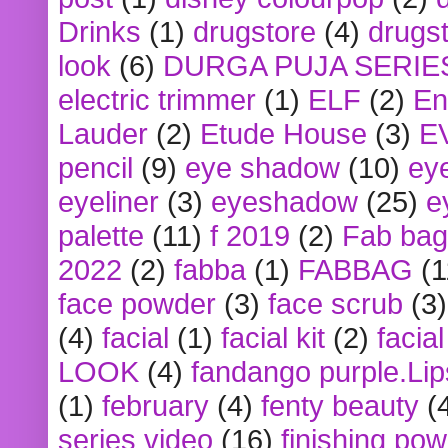
Drinks
(1)
drugstore
(4)
drugst
look
(6)
DURGA PUJA SERIE
electric trimmer
(1)
ELF
(2)
En
Lauder
(2)
Etude House
(3)
E
pencil
(9)
eye shadow
(10)
ey
eyeliner
(3)
eyeshadow
(25)
e
palette
(11)
f 2019
(2)
Fab bag
2022
(2)
fabba
(1)
FABBAG
(1
face powder
(3)
face scrub
(3)
(4)
facial
(1)
facial kit
(2)
facia
LOOK
(4)
fandango purple.Lip
(1)
february
(4)
fenty beauty
(
series video
(16)
finishing po