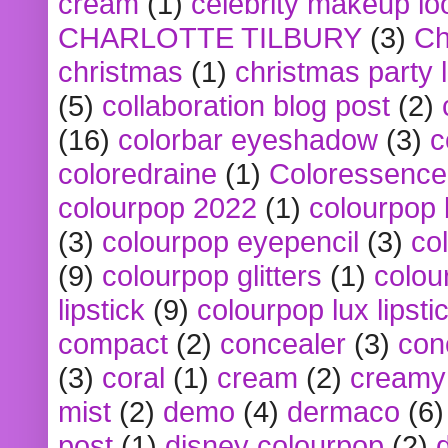
cream
(1)
celebrity makeup lo
CHARLOTTE TILBURY
(3)
Ch
christmas
(1)
christmas party 
(5)
collaboration blog post
(2)
(16)
colorbar eyeshadow
(3)
c
coloredraine
(1)
Coloressence
colourpop 2022
(1)
colourpop 
(3)
colourpop eyepencil
(3)
co
(9)
colourpop glitters
(1)
colou
lipstick
(9)
colourpop lux lipsti
compact
(2)
concealer
(3)
con
(3)
coral
(1)
cream
(2)
creamy 
mist
(2)
demo
(4)
dermaco
(6)
post
(1)
disney colourpop
(2)