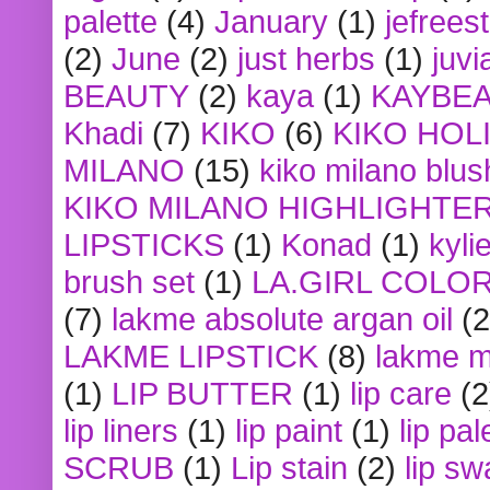
palette
(4)
January
(1)
jefrees
(2)
June
(2)
just herbs
(1)
juvi
BEAUTY
(2)
kaya
(1)
KAYBE
Khadi
(7)
KIKO
(6)
KIKO HOL
MILANO
(15)
kiko milano blus
KIKO MILANO HIGHLIGHTE
LIPSTICKS
(1)
Konad
(1)
kyli
brush set
(1)
LA.GIRL COLO
(7)
lakme absolute argan oil
(2
LAKME LIPSTICK
(8)
lakme m
(1)
LIP BUTTER
(1)
lip care
(2
lip liners
(1)
lip paint
(1)
lip pal
SCRUB
(1)
Lip stain
(2)
lip sw