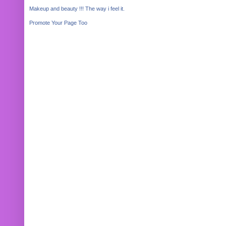
Makeup and beauty !!! The way i feel it.
Promote Your Page Too