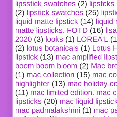
lipsstick swatches
(2)
lipstcks
(2)
lipstick swatches
(25)
lipst
liquid matte lipstick
(14)
liquid
matte lipsticks. FOTD
(16)
lis
2020
(3)
looks
(1)
LOREA'L
(1
(2)
lotus botanicals
(1)
Lotus 
lipstick
(13)
mac amplified lips
boom boom bloom
(2)
Mac br
(1)
mac collection
(15)
mac co
highlighter
(13)
mac holiday co
(11)
mac limited edition. mac 
lipsticks
(20)
mac liquid lipstic
mac padmalakshmi
(1)
mac pa