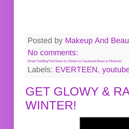
Posted by
Makeup And Beaut
No comments:
Email This
BlogThis!
Share to X
Share to Facebook
Share to Pinterest
Labels:
EVERTEEN
,
youtub
GET GLOWY & RA
WINTER!