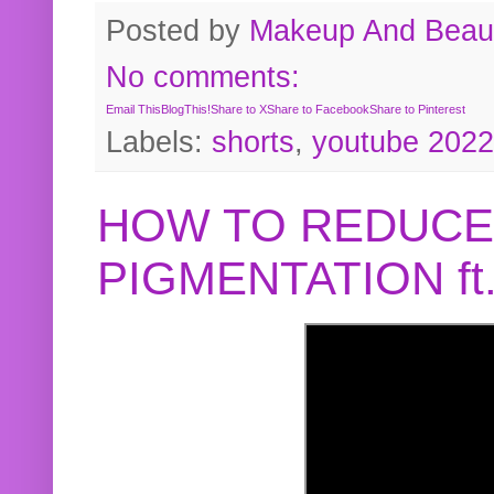
Posted by
Makeup And Beaut
No comments:
Email This
BlogThis!
Share to X
Share to Facebook
Share to Pinterest
Labels:
shorts
,
youtube 2022
HOW TO REDUCE
PIGMENTATION f