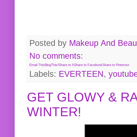
Posted by
Makeup And Beaut
No comments:
Email This
BlogThis!
Share to X
Share to Facebook
Share to Pinterest
Labels:
EVERTEEN
,
youtub
GET GLOWY & RA
WINTER!