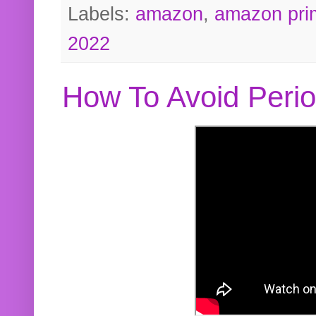
Labels:
amazon
,
amazon pri
2022
How To Avoid Peri