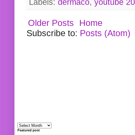
Labels:
dermaco
,
youtube 2
Older Posts
Home
Subscribe to:
Posts (Atom)
Featured post