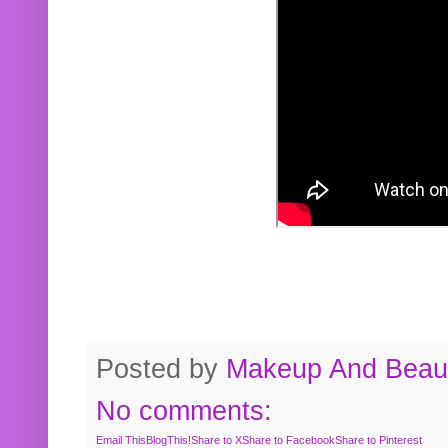
Posted by
Makeup And Beaut
No comments:
Email This
BlogThis!
Share to X
Share to Facebook
Share to Pinterest