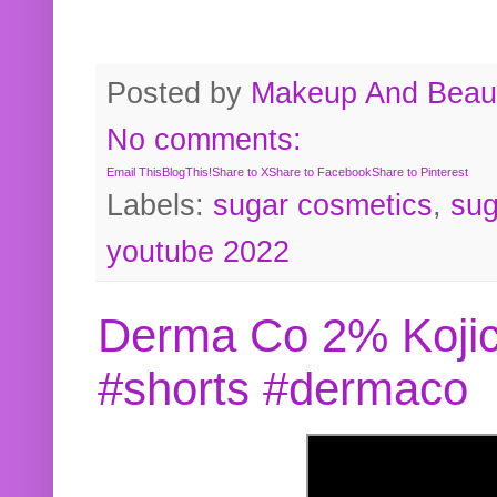
Posted by
Makeup And Beaut
No comments:
Email This
BlogThis!
Share to X
Share to Facebook
Share to Pinterest
Labels:
sugar cosmetics
,
sug
youtube 2022
Derma Co 2% Kojic
#shorts #dermaco