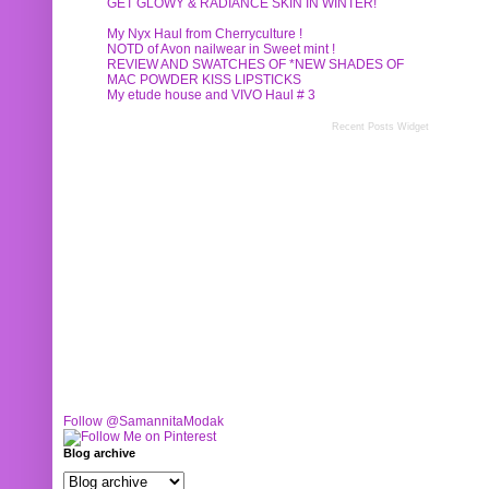
GET GLOWY & RADIANCE SKIN IN WINTER!
My Nyx Haul from Cherryculture !
NOTD of Avon nailwear in Sweet mint !
REVIEW AND SWATCHES OF *NEW SHADES OF
MAC POWDER KISS LIPSTICKS
My etude house and VIVO Haul # 3
Recent Posts Widget
Follow @SamannitaModak
Blog archive