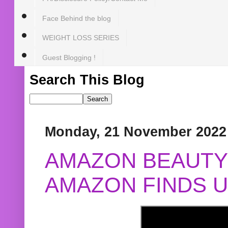
Face Behind the blog
WEIGHT LOSS SERIES
Guest Blogging !
Search This Blog
Monday, 21 November 2022
AMAZON BEAUTY 
AMAZON FINDS U