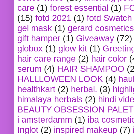
care
(1)
forest essential
(1)
F
(15)
fotd 2021
(1)
fotd Swatch
gel mask
(1)
gerard cosmetics
gift hamper
(1)
Giveaway
(72)
globox
(1)
glow kit
(1)
Greetin
hair care range
(2)
hair color
(
serum
(4)
HAIR SHAMPOO
(2
HALLLOWEEN LOOK
(4)
hau
healthkart
(2)
herbal.
(3)
highl
himalaya herbals
(2)
hindi vid
BEAUTY OBSESSION PALE
i amsterdamm
(1)
iba cosmeti
Inglot
(2)
inspired makeup
(7)