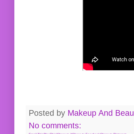
Posted by
Makeup And Beaut
No comments: