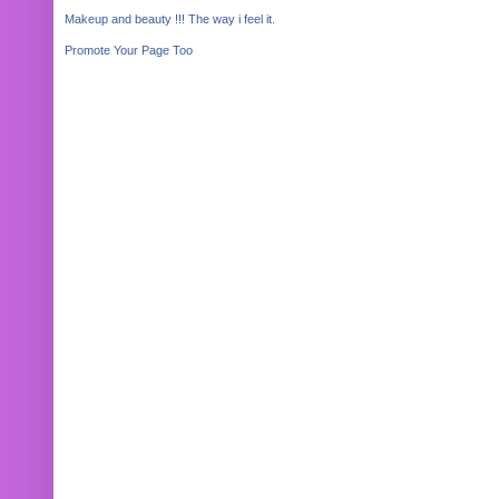
Makeup and beauty !!! The way i feel it.
Promote Your Page Too