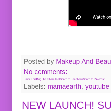
Posted by
Makeup And Beaut
No comments:
Email This
BlogThis!
Share to X
Share to Facebook
Share to Pinterest
Labels:
mamaearth
,
youtube
NEW LAUNCH! S