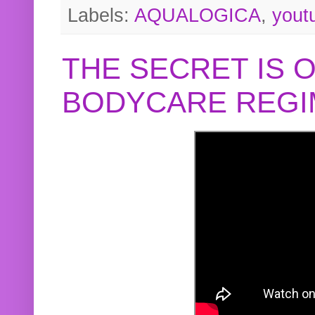
Labels:
AQUALOGICA
,
yout
THE SECRET IS 
BODYCARE REGI