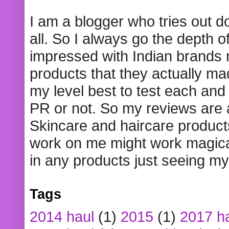
I am a blogger who tries out 
all. So I always go the depth o
impressed with Indian brands
products that they actually mad
my level best to test each and 
PR or not. So my reviews are
Skincare and haircare product
work on me might work magical
in any products just seeing my
Tags
2014 haul
(1)
2015
(1)
2017 h