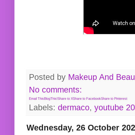
Posted by
Makeup And Beaut
No comments:
Email This
BlogThis!
Share to X
Share to Facebook
Share to Pinterest
Labels:
dermaco
,
youtube 2
Wednesday, 26 October 20