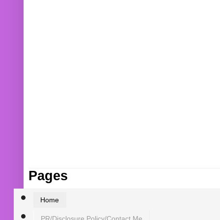
Pages
Home
PR/Disclosure Policy/Contact Me