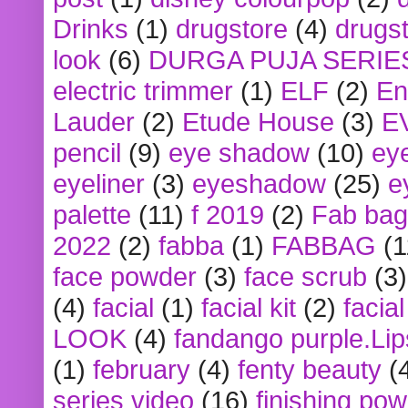
Drinks
(1)
drugstore
(4)
drugst
look
(6)
DURGA PUJA SERIE
electric trimmer
(1)
ELF
(2)
En
Lauder
(2)
Etude House
(3)
E
pencil
(9)
eye shadow
(10)
ey
eyeliner
(3)
eyeshadow
(25)
e
palette
(11)
f 2019
(2)
Fab bag
2022
(2)
fabba
(1)
FABBAG
(1
face powder
(3)
face scrub
(3)
(4)
facial
(1)
facial kit
(2)
facia
LOOK
(4)
fandango purple.Lip
(1)
february
(4)
fenty beauty
(
series video
(16)
finishing po