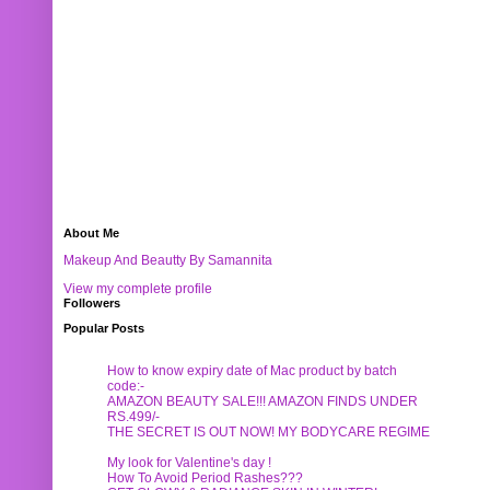
About Me
Makeup And Beautty By Samannita
View my complete profile
Followers
Popular Posts
How to know expiry date of Mac product by batch
code:-
AMAZON BEAUTY SALE!!! AMAZON FINDS UNDER
RS.499/-
THE SECRET IS OUT NOW! MY BODYCARE REGIME
My look for Valentine's day !
How To Avoid Period Rashes???