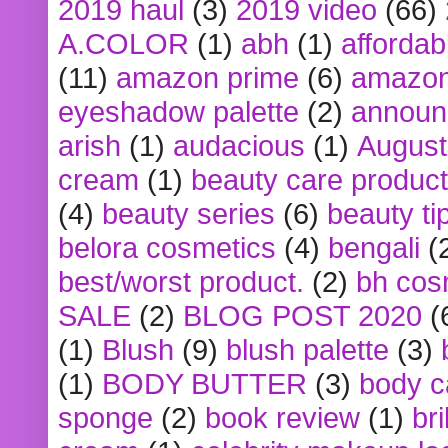
2019 haul
(3)
2019 video
(66)
A.COLOR
(1)
abh
(1)
affordabl
(11)
amazon prime
(6)
amazon
eyeshadow palette
(2)
announ
arish
(1)
audacious
(1)
August
cream
(1)
beauty care produc
(4)
beauty series
(6)
beauty ti
belora cosmetics
(4)
bengali
(
best/worst product.
(2)
bh cos
SALE
(2)
BLOG POST 2020
(
(1)
Blush
(9)
blush palette
(3)
(1)
BODY BUTTER
(3)
body c
sponge
(2)
book review
(1)
bri