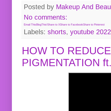
Posted by
Makeup And Beaut
No comments:
Email This
BlogThis!
Share to X
Share to Facebook
Share to Pinterest
Labels:
shorts
,
youtube 2022
HOW TO REDUCE
PIGMENTATION f