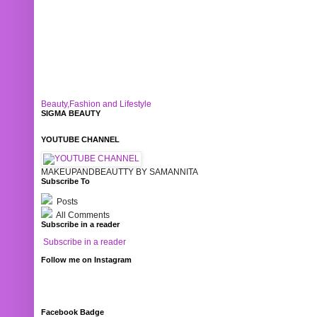
Beauty,Fashion and Lifestyle
SIGMA BEAUTY
YOUTUBE CHANNEL
MAKEUPANDBEAUTTY BY SAMANNITA
Subscribe To
Posts
All Comments
Subscribe in a reader
Subscribe in a reader
Follow me on Instagram
Facebook Badge