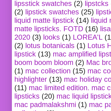
lipsstick swatches
(2)
lipstcks
(2)
lipstick swatches
(25)
lipst
liquid matte lipstick
(14)
liquid
matte lipsticks. FOTD
(16)
lis
2020
(3)
looks
(1)
LOREA'L
(1
(2)
lotus botanicals
(1)
Lotus 
lipstick
(13)
mac amplified lips
boom boom bloom
(2)
Mac br
(1)
mac collection
(15)
mac co
highlighter
(13)
mac holiday co
(11)
mac limited edition. mac 
lipsticks
(20)
mac liquid lipstic
mac padmalakshmi
(1)
mac pa