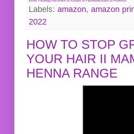
Email This
BlogThis!
Share to X
Share to Facebook
Share to Pinterest
Labels:
amazon
,
amazon pri
2022
HOW TO STOP G
YOUR HAIR II M
HENNA RANGE