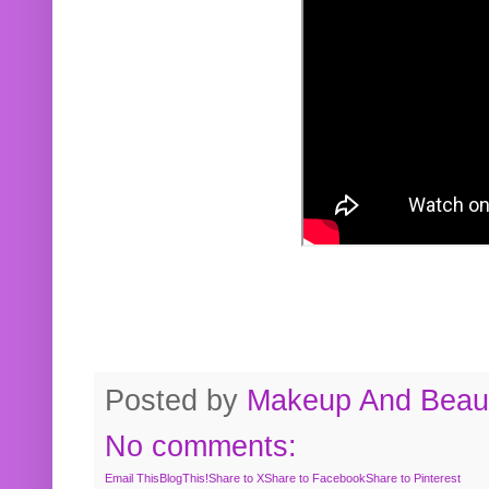
Posted by
Makeup And Beaut
No comments:
Email This
BlogThis!
Share to X
Share to Facebook
Share to Pinterest