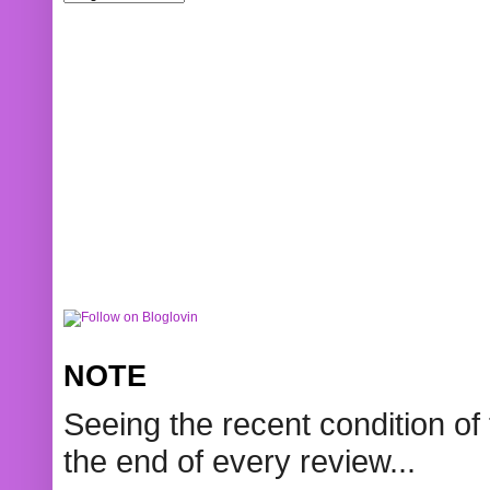
NOTE
Seeing the recent condition of 
the end of every review...