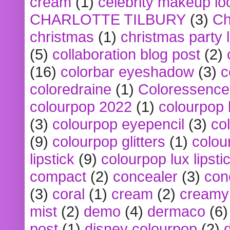
cream
(1)
celebrity makeup lo
CHARLOTTE TILBURY
(3)
Ch
christmas
(1)
christmas party 
(5)
collaboration blog post
(2)
(16)
colorbar eyeshadow
(3)
c
coloredraine
(1)
Coloressence
colourpop 2022
(1)
colourpop 
(3)
colourpop eyepencil
(3)
co
(9)
colourpop glitters
(1)
colou
lipstick
(9)
colourpop lux lipsti
compact
(2)
concealer
(3)
con
(3)
coral
(1)
cream
(2)
creamy 
mist
(2)
demo
(4)
dermaco
(6)
post
(1)
disney colourpop
(2)