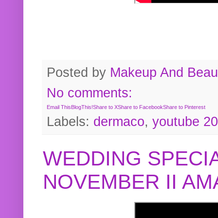
Posted by
Makeup And Beaut
No comments:
Email This
BlogThis!
Share to X
Share to Facebook
Share to Pinterest
Labels:
dermaco
,
youtube 2
WEDDING SPECIA
NOVEMBER II A