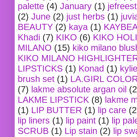
palette
(4)
January
(1)
jefrees
(2)
June
(2)
just herbs
(1)
juvi
BEAUTY
(2)
kaya
(1)
KAYBE
Khadi
(7)
KIKO
(6)
KIKO HOL
MILANO
(15)
kiko milano blus
KIKO MILANO HIGHLIGHTE
LIPSTICKS
(1)
Konad
(1)
kyli
brush set
(1)
LA.GIRL COLO
(7)
lakme absolute argan oil
(2
LAKME LIPSTICK
(8)
lakme m
(1)
LIP BUTTER
(1)
lip care
(2
lip liners
(1)
lip paint
(1)
lip pal
SCRUB
(1)
Lip stain
(2)
lip sw