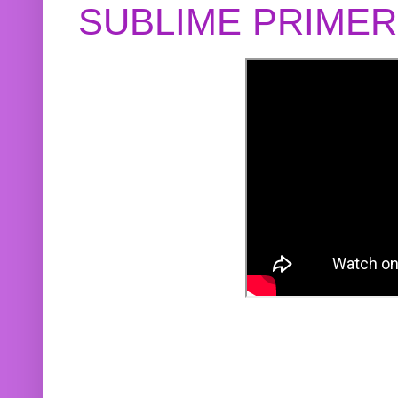
SUBLIME PRIME