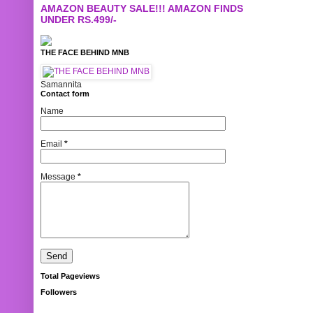
AMAZON BEAUTY SALE!!! AMAZON FINDS
UNDER RS.499/-
THE FACE BEHIND MNB
Samannita
Contact form
Name
Email
*
Message
*
Total Pageviews
Followers