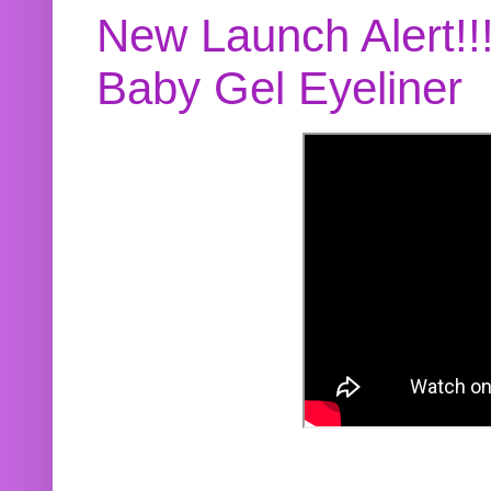
New Launch Alert!!
Baby Gel Eyeliner