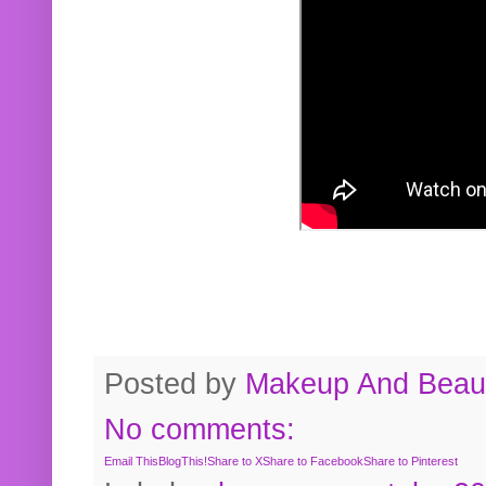
Posted by
Makeup And Beaut
No comments:
Email This
BlogThis!
Share to X
Share to Facebook
Share to Pinterest