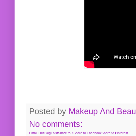
Posted by
Makeup And Beaut
No comments:
Email This
BlogThis!
Share to X
Share to Facebook
Share to Pinterest