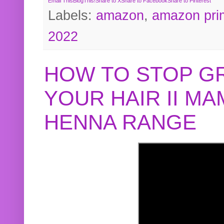
Email This
BlogThis!
Share to X
Share to Facebook
Share to Pinterest
Labels:
amazon
,
amazon pri
2022
HOW TO STOP G
YOUR HAIR II M
HENNA RANGE