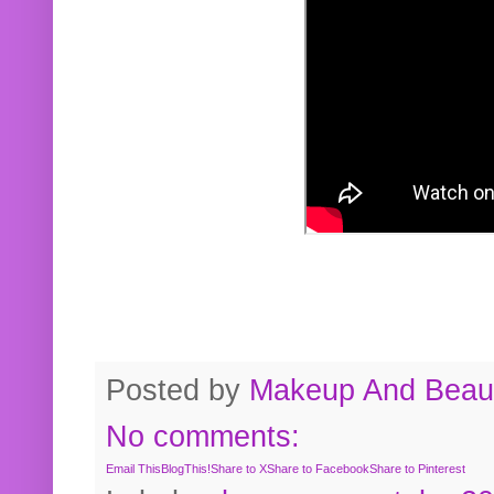
Posted by
Makeup And Beaut
No comments:
Email This
BlogThis!
Share to X
Share to Facebook
Share to Pinterest