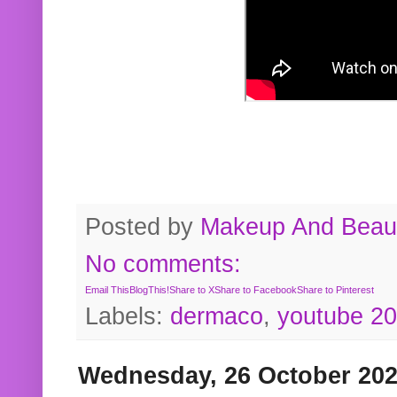
Posted by
Makeup And Beaut
No comments:
Email This
BlogThis!
Share to X
Share to Facebook
Share to Pinterest
Labels:
dermaco
,
youtube 2
Wednesday, 26 October 20