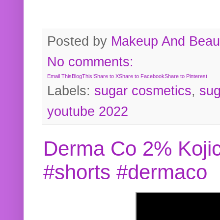
Posted by
Makeup And Beaut
No comments:
Email This
BlogThis!
Share to X
Share to Facebook
Share to Pinterest
Labels:
sugar cosmetics
,
sug
youtube 2022
Derma Co 2% Kojic
#shorts #dermaco