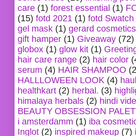
care
(1)
forest essential
(1)
F
(15)
fotd 2021
(1)
fotd Swatch
gel mask
(1)
gerard cosmetics
gift hamper
(1)
Giveaway
(72)
globox
(1)
glow kit
(1)
Greetin
hair care range
(2)
hair color
(
serum
(4)
HAIR SHAMPOO
(2
HALLLOWEEN LOOK
(4)
hau
healthkart
(2)
herbal.
(3)
highl
himalaya herbals
(2)
hindi vid
BEAUTY OBSESSION PALE
i amsterdamm
(1)
iba cosmeti
Inglot
(2)
inspired makeup
(7)