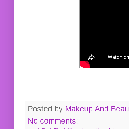
Posted by
Makeup And Beaut
No comments: