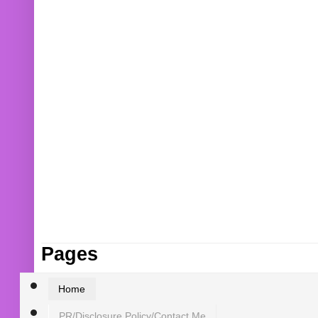
Pages
Home
PR/Disclosure Policy/Contact Me