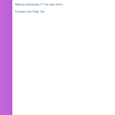
Makeup and beauty !!! The way i feel it.
Promote Your Page Too