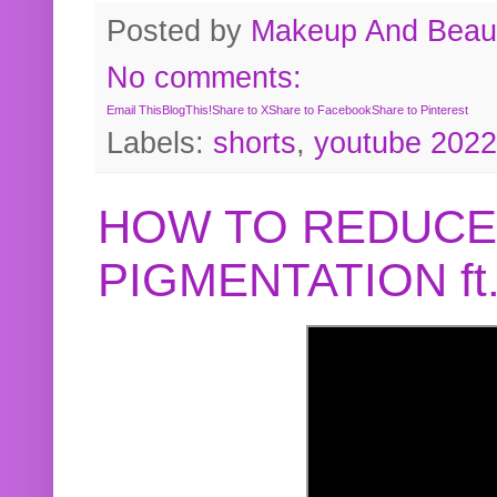
Posted by
Makeup And Beaut
No comments:
Email This
BlogThis!
Share to X
Share to Facebook
Share to Pinterest
Labels:
shorts
,
youtube 2022
HOW TO REDUCE
PIGMENTATION f