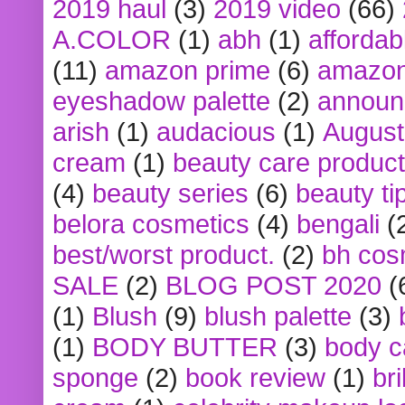
2019 haul
(3)
2019 video
(66)
A.COLOR
(1)
abh
(1)
affordabl
(11)
amazon prime
(6)
amazon
eyeshadow palette
(2)
announ
arish
(1)
audacious
(1)
August
cream
(1)
beauty care produc
(4)
beauty series
(6)
beauty ti
belora cosmetics
(4)
bengali
(
best/worst product.
(2)
bh cos
SALE
(2)
BLOG POST 2020
(
(1)
Blush
(9)
blush palette
(3)
(1)
BODY BUTTER
(3)
body c
sponge
(2)
book review
(1)
bri