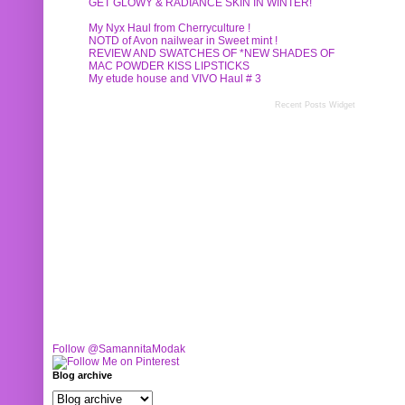
GET GLOWY & RADIANCE SKIN IN WINTER!
My Nyx Haul from Cherryculture !
NOTD of Avon nailwear in Sweet mint !
REVIEW AND SWATCHES OF *NEW SHADES OF
MAC POWDER KISS LIPSTICKS
My etude house and VIVO Haul # 3
Recent Posts Widget
Follow @SamannitaModak
Blog archive