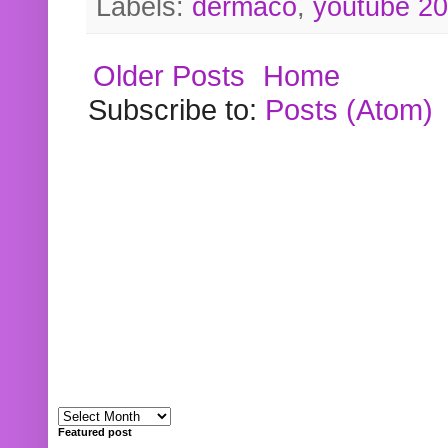
Labels:
dermaco
,
youtube 2
Older Posts
Home
Subscribe to:
Posts (Atom)
Featured post