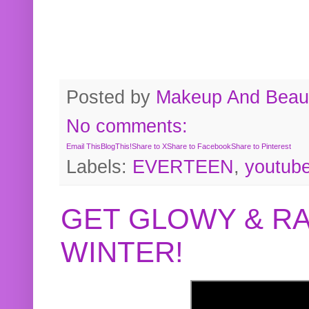
Posted by
Makeup And Beaut
No comments:
Email This
BlogThis!
Share to X
Share to Facebook
Share to Pinterest
Labels:
EVERTEEN
,
youtub
GET GLOWY & RA
WINTER!