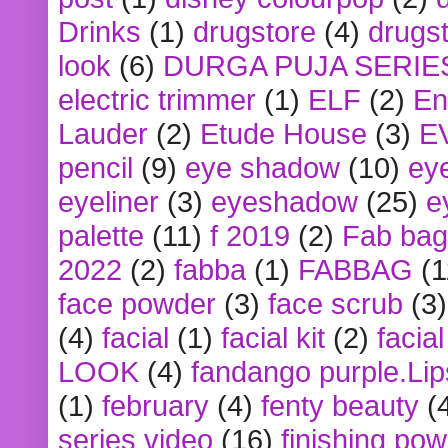
Drinks
(1)
drugstore
(4)
drugst
look
(6)
DURGA PUJA SERIE
electric trimmer
(1)
ELF
(2)
En
Lauder
(2)
Etude House
(3)
E
pencil
(9)
eye shadow
(10)
ey
eyeliner
(3)
eyeshadow
(25)
e
palette
(11)
f 2019
(2)
Fab bag
2022
(2)
fabba
(1)
FABBAG
(1
face powder
(3)
face scrub
(3)
(4)
facial
(1)
facial kit
(2)
facia
LOOK
(4)
fandango purple.Lip
(1)
february
(4)
fenty beauty
(
series video
(16)
finishing po