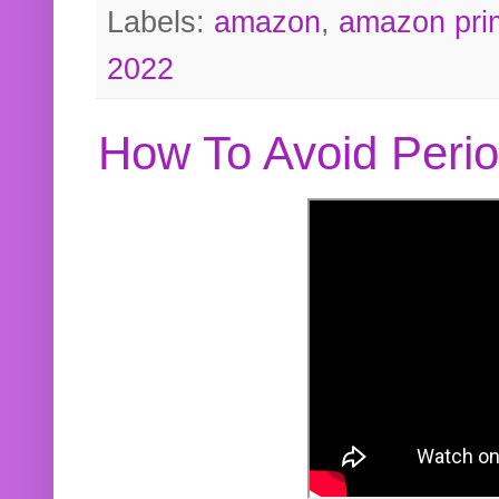
Labels:
amazon
,
amazon pri
2022
How To Avoid Peri