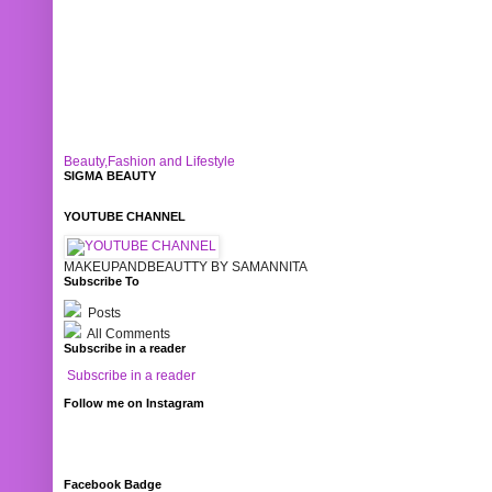
Beauty,Fashion and Lifestyle
SIGMA BEAUTY
YOUTUBE CHANNEL
MAKEUPANDBEAUTTY BY SAMANNITA
Subscribe To
Posts
All Comments
Subscribe in a reader
Subscribe in a reader
Follow me on Instagram
Facebook Badge