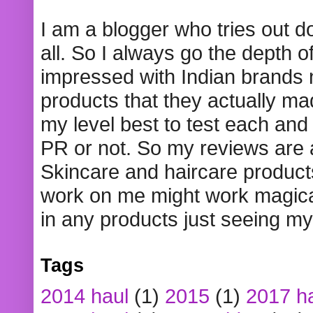
I am a blogger who tries out 
all. So I always go the depth o
impressed with Indian brands
products that they actually mad
my level best to test each and 
PR or not. So my reviews are
Skincare and haircare product
work on me might work magical
in any products just seeing my
Tags
2014 haul
(1)
2015
(1)
2017 h