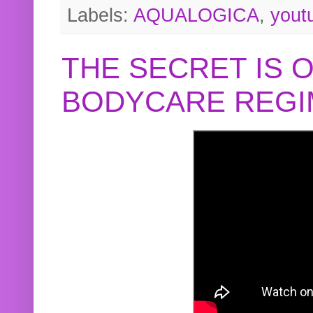
Labels:
AQUALOGICA
,
yout
THE SECRET IS 
BODYCARE REGI