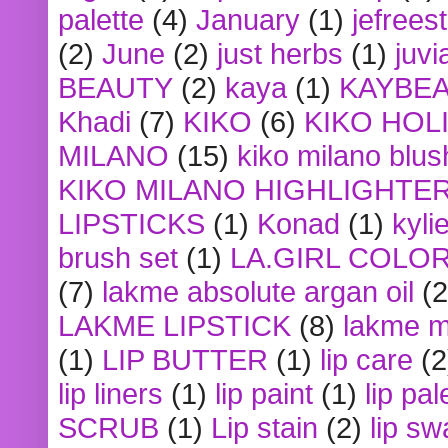
palette
(4)
January
(1)
jefrees
(2)
June
(2)
just herbs
(1)
juvi
BEAUTY
(2)
kaya
(1)
KAYBE
Khadi
(7)
KIKO
(6)
KIKO HOL
MILANO
(15)
kiko milano blus
KIKO MILANO HIGHLIGHTE
LIPSTICKS
(1)
Konad
(1)
kyli
brush set
(1)
LA.GIRL COLO
(7)
lakme absolute argan oil
(2
LAKME LIPSTICK
(8)
lakme m
(1)
LIP BUTTER
(1)
lip care
(2
lip liners
(1)
lip paint
(1)
lip pal
SCRUB
(1)
Lip stain
(2)
lip sw