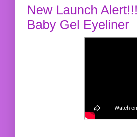
New Launch Alert!!
Baby Gel Eyeliner