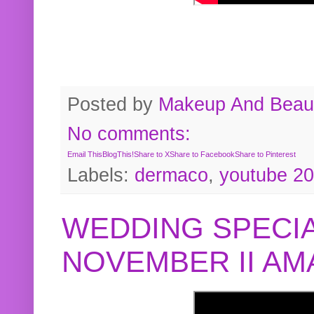
Posted by
Makeup And Beaut
No comments:
Email This
BlogThis!
Share to X
Share to Facebook
Share to Pinterest
Labels:
dermaco
,
youtube 2
WEDDING SPECIA
NOVEMBER II A