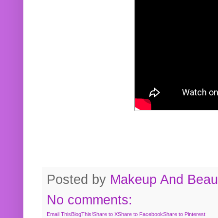
Posted by
Makeup And Beaut
No comments:
Email This
BlogThis!
Share to X
Share to Facebook
Share to Pinterest