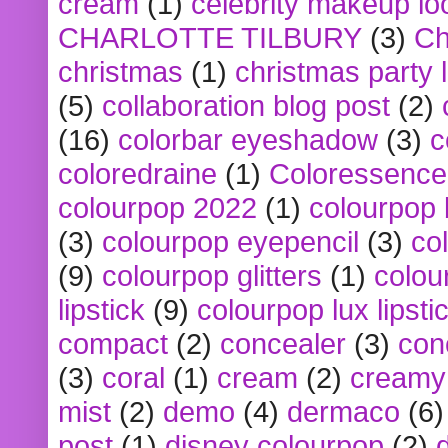
cream
(1)
celebrity makeup lo
CHARLOTTE TILBURY
(3)
Ch
christmas
(1)
christmas party 
(5)
collaboration blog post
(2)
(16)
colorbar eyeshadow
(3)
c
coloredraine
(1)
Coloressence
colourpop 2022
(1)
colourpop 
(3)
colourpop eyepencil
(3)
co
(9)
colourpop glitters
(1)
colou
lipstick
(9)
colourpop lux lipsti
compact
(2)
concealer
(3)
con
(3)
coral
(1)
cream
(2)
creamy 
mist
(2)
demo
(4)
dermaco
(6)
post
(1)
disney colourpop
(2)