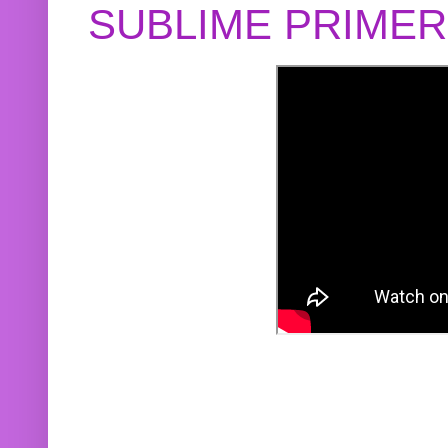
SUBLIME PRIME