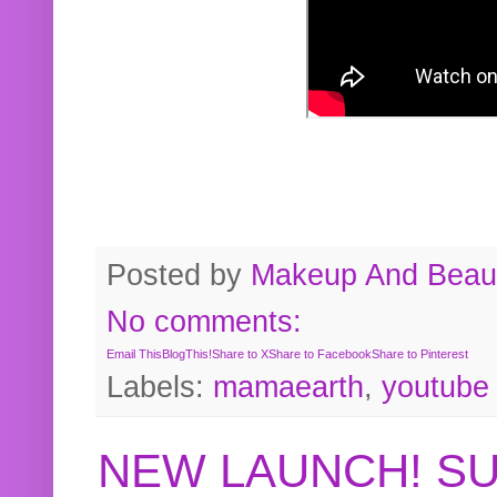
Posted by
Makeup And Beaut
No comments:
Email This
BlogThis!
Share to X
Share to Facebook
Share to Pinterest
Labels:
mamaearth
,
youtube
NEW LAUNCH! S