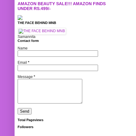
AMAZON BEAUTY SALE!!! AMAZON FINDS
UNDER RS.499/-
THE FACE BEHIND MNB
Samannita
Contact form
Name
Email
*
Message
*
Total Pageviews
Followers