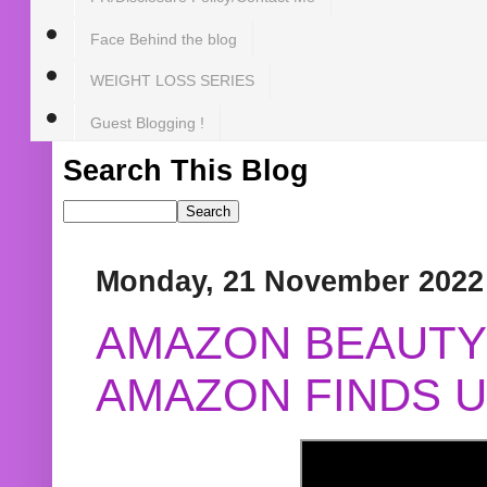
Face Behind the blog
WEIGHT LOSS SERIES
Guest Blogging !
Search This Blog
Monday, 21 November 2022
AMAZON BEAUTY 
AMAZON FINDS U