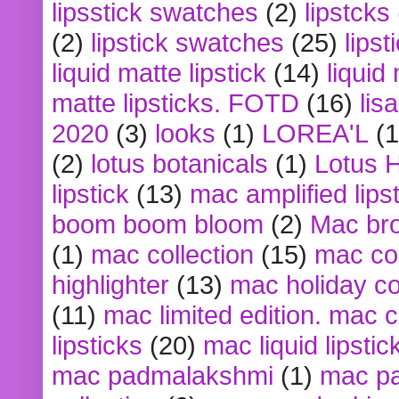
lipsstick swatches
(2)
lipstcks
(2)
lipstick swatches
(25)
lipst
liquid matte lipstick
(14)
liquid
matte lipsticks. FOTD
(16)
lis
2020
(3)
looks
(1)
LOREA'L
(1
(2)
lotus botanicals
(1)
Lotus 
lipstick
(13)
mac amplified lips
boom boom bloom
(2)
Mac br
(1)
mac collection
(15)
mac co
highlighter
(13)
mac holiday co
(11)
mac limited edition. mac 
lipsticks
(20)
mac liquid lipstic
mac padmalakshmi
(1)
mac pa