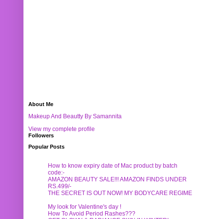
About Me
Makeup And Beautty By Samannita
View my complete profile
Followers
Popular Posts
How to know expiry date of Mac product by batch
code:-
AMAZON BEAUTY SALE!!! AMAZON FINDS UNDER
RS.499/-
THE SECRET IS OUT NOW! MY BODYCARE REGIME
My look for Valentine's day !
How To Avoid Period Rashes???