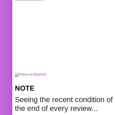
NOTE
Seeing the recent condition of 
the end of every review...