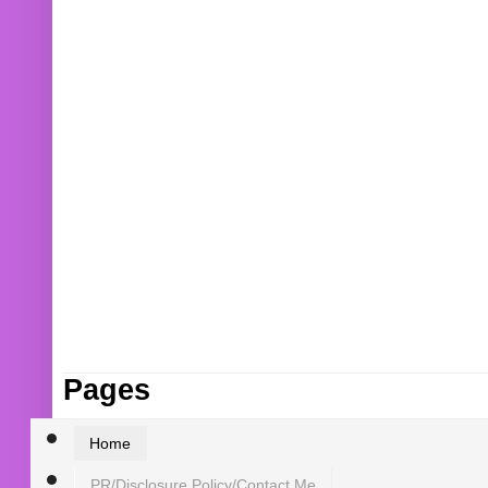
Pages
Home
PR/Disclosure Policy/Contact Me