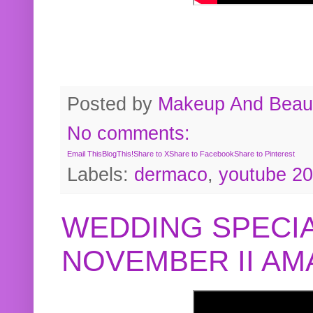
Posted by
Makeup And Beaut
No comments:
Email This
BlogThis!
Share to X
Share to Facebook
Share to Pinterest
Labels:
dermaco
,
youtube 2
WEDDING SPECIA
NOVEMBER II A