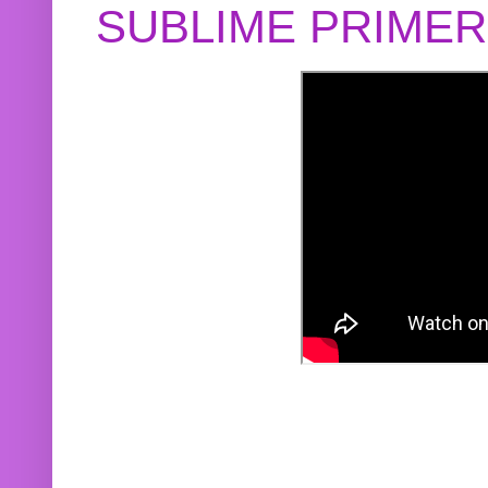
SUBLIME PRIME