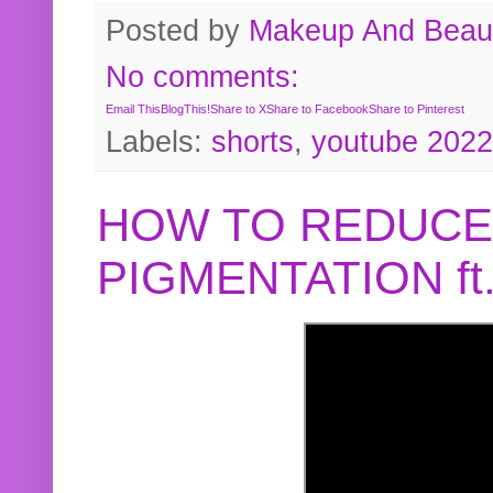
Posted by
Makeup And Beaut
No comments:
Email This
BlogThis!
Share to X
Share to Facebook
Share to Pinterest
Labels:
shorts
,
youtube 2022
HOW TO REDUCE
PIGMENTATION f