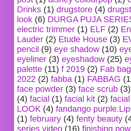
Drinks
(1)
drugstore
(4)
drugst
look
(6)
DURGA PUJA SERIE
electric trimmer
(1)
ELF
(2)
En
Lauder
(2)
Etude House
(3)
E
pencil
(9)
eye shadow
(10)
ey
eyeliner
(3)
eyeshadow
(25)
e
palette
(11)
f 2019
(2)
Fab bag
2022
(2)
fabba
(1)
FABBAG
(1
face powder
(3)
face scrub
(3)
(4)
facial
(1)
facial kit
(2)
facia
LOOK
(4)
fandango purple.Lip
(1)
february
(4)
fenty beauty
(
series video
(16)
finishing po