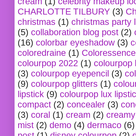
cream
(1)
celebrity makeup lo
CHARLOTTE TILBURY
(3)
Ch
christmas
(1)
christmas party 
(5)
collaboration blog post
(2)
(16)
colorbar eyeshadow
(3)
c
coloredraine
(1)
Coloressence
colourpop 2022
(1)
colourpop 
(3)
colourpop eyepencil
(3)
co
(9)
colourpop glitters
(1)
colou
lipstick
(9)
colourpop lux lipsti
compact
(2)
concealer
(3)
con
(3)
coral
(1)
cream
(2)
creamy 
mist
(2)
demo
(4)
dermaco
(6)
post
(1)
disney colourpop
(2)