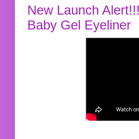
New Launch Alert!!
Baby Gel Eyeliner