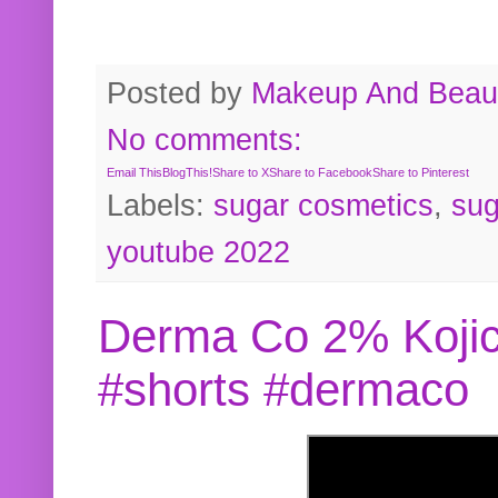
Posted by
Makeup And Beaut
No comments:
Email This
BlogThis!
Share to X
Share to Facebook
Share to Pinterest
Labels:
sugar cosmetics
,
sug
youtube 2022
Derma Co 2% Kojic
#shorts #dermaco