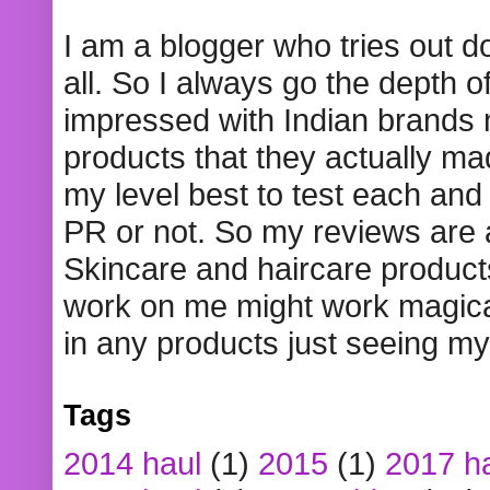
I am a blogger who tries out 
all. So I always go the depth o
impressed with Indian brands
products that they actually mad
my level best to test each and 
PR or not. So my reviews are
Skincare and haircare product
work on me might work magical
in any products just seeing my
Tags
2014 haul
(1)
2015
(1)
2017 h