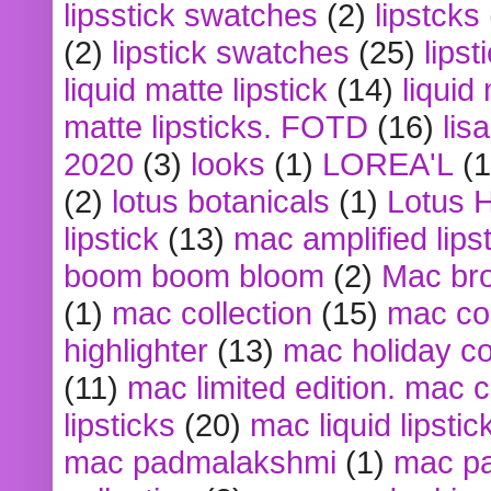
lipsstick swatches
(2)
lipstcks
(2)
lipstick swatches
(25)
lipst
liquid matte lipstick
(14)
liquid
matte lipsticks. FOTD
(16)
lis
2020
(3)
looks
(1)
LOREA'L
(1
(2)
lotus botanicals
(1)
Lotus 
lipstick
(13)
mac amplified lips
boom boom bloom
(2)
Mac br
(1)
mac collection
(15)
mac co
highlighter
(13)
mac holiday co
(11)
mac limited edition. mac 
lipsticks
(20)
mac liquid lipstic
mac padmalakshmi
(1)
mac pa