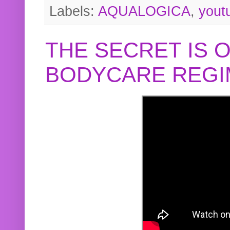
Labels:
AQUALOGICA
,
yout
THE SECRET IS 
BODYCARE REGI