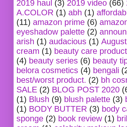
2019 haul
(3)
2019 video
(66)
A.COLOR
(1)
abh
(1)
affordabl
(11)
amazon prime
(6)
amazon
eyeshadow palette
(2)
announ
arish
(1)
audacious
(1)
August
cream
(1)
beauty care produc
(4)
beauty series
(6)
beauty ti
belora cosmetics
(4)
bengali
(
best/worst product.
(2)
bh cos
SALE
(2)
BLOG POST 2020
(
(1)
Blush
(9)
blush palette
(3)
(1)
BODY BUTTER
(3)
body c
sponge
(2)
book review
(1)
bri