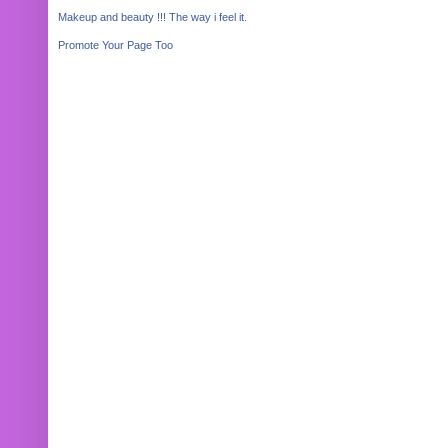
Makeup and beauty !!! The way i feel it.
Promote Your Page Too