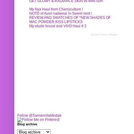
GET GLOWY & RADIANCE SKIN IN WINTER!
My Nyx Haul from Cherryculture !
NOTD of Avon nailwear in Sweet mint !
REVIEW AND SWATCHES OF *NEW SHADES OF
MAC POWDER KISS LIPSTICKS
My etude house and VIVO Haul # 3
Recent Posts Widget
Follow @SamannitaModak
Blog archive