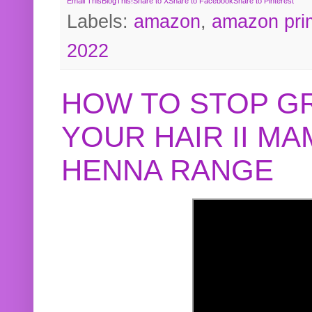
Email This
BlogThis!
Share to X
Share to Facebook
Share to Pinterest
Labels:
amazon
,
amazon pri
2022
HOW TO STOP G
YOUR HAIR II M
HENNA RANGE