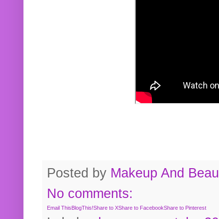
Posted by
Makeup And Beaut
No comments:
Email This
BlogThis!
Share to X
Share to Facebook
Share to Pinterest