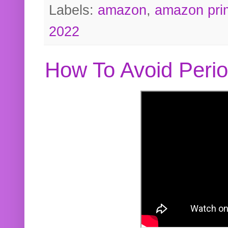
Labels:
amazon
,
amazon pri
2022
How To Avoid Peri