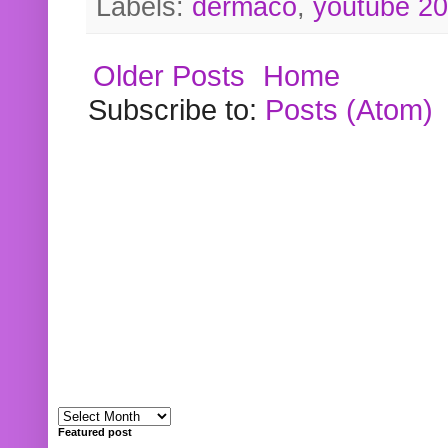
Labels:
dermaco
,
youtube 2
Older Posts
Home
Subscribe to:
Posts (Atom)
Featured post