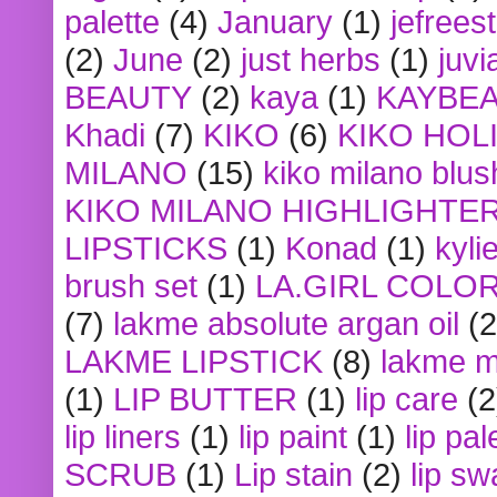
palette
(4)
January
(1)
jefrees
(2)
June
(2)
just herbs
(1)
juvi
BEAUTY
(2)
kaya
(1)
KAYBE
Khadi
(7)
KIKO
(6)
KIKO HOL
MILANO
(15)
kiko milano blus
KIKO MILANO HIGHLIGHTE
LIPSTICKS
(1)
Konad
(1)
kyli
brush set
(1)
LA.GIRL COLO
(7)
lakme absolute argan oil
(2
LAKME LIPSTICK
(8)
lakme m
(1)
LIP BUTTER
(1)
lip care
(2
lip liners
(1)
lip paint
(1)
lip pal
SCRUB
(1)
Lip stain
(2)
lip sw