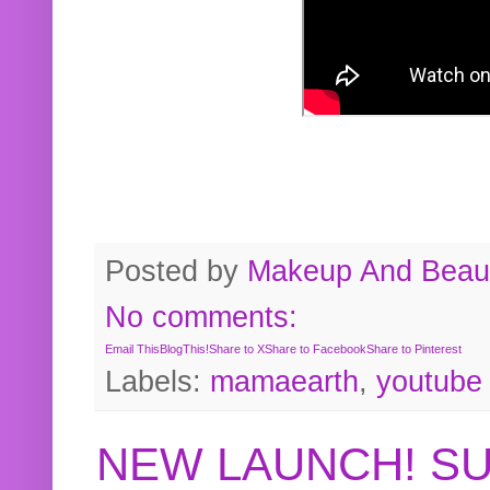
Posted by
Makeup And Beaut
No comments:
Email This
BlogThis!
Share to X
Share to Facebook
Share to Pinterest
Labels:
mamaearth
,
youtube
NEW LAUNCH! S