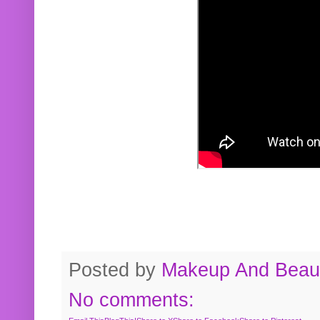
Posted by
Makeup And Beaut
No comments: