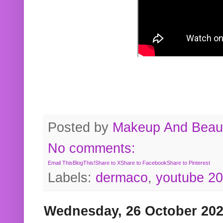
Posted by
Makeup And Beaut
No comments:
Email This
BlogThis!
Share to X
Share to Facebook
Share to Pinterest
Labels:
dermaco
,
youtube 2
Wednesday, 26 October 20