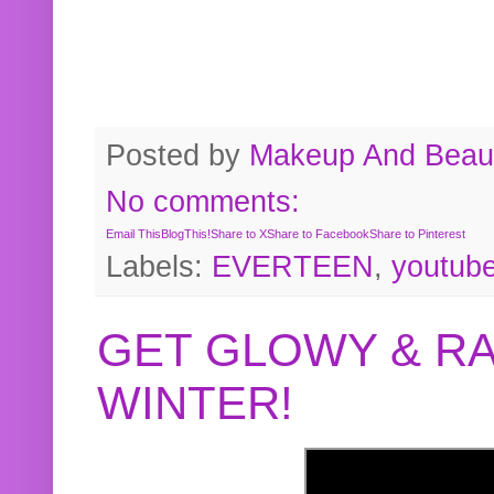
Posted by
Makeup And Beaut
No comments:
Email This
BlogThis!
Share to X
Share to Facebook
Share to Pinterest
Labels:
EVERTEEN
,
youtub
GET GLOWY & RA
WINTER!