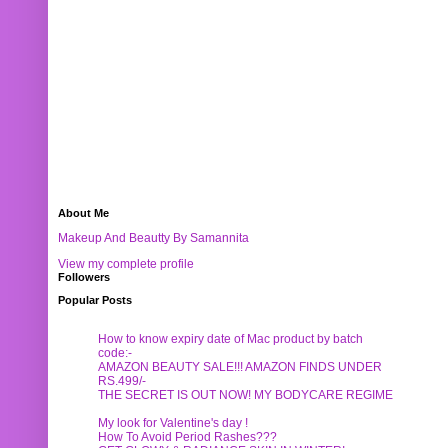
About Me
Makeup And Beautty By Samannita
View my complete profile
Followers
Popular Posts
How to know expiry date of Mac product by batch
code:-
AMAZON BEAUTY SALE!!! AMAZON FINDS UNDER
RS.499/-
THE SECRET IS OUT NOW! MY BODYCARE REGIME
My look for Valentine's day !
How To Avoid Period Rashes???