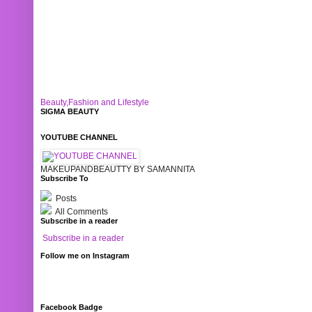
Beauty,Fashion and Lifestyle
SIGMA BEAUTY
YOUTUBE CHANNEL
MAKEUPANDBEAUTTY BY SAMANNITA
Subscribe To
Posts
All Comments
Subscribe in a reader
Subscribe in a reader
Follow me on Instagram
Facebook Badge