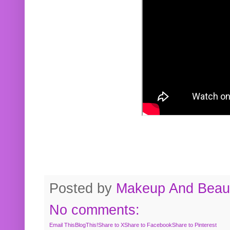
Posted by
Makeup And Beaut
No comments:
Email This
BlogThis!
Share to X
Share to Facebook
Share to Pinterest