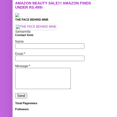
AMAZON BEAUTY SALE!!! AMAZON FINDS
UNDER RS.499/-
THE FACE BEHIND MNB
Samannita
Contact form
Name
Email
*
Message
*
Total Pageviews
Followers