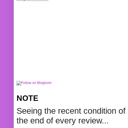
NOTE
Seeing the recent condition of 
the end of every review...