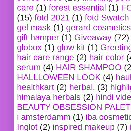
care
(1)
forest essential
(1)
F
(15)
fotd 2021
(1)
fotd Swatch
gel mask
(1)
gerard cosmetics
gift hamper
(1)
Giveaway
(72)
globox
(1)
glow kit
(1)
Greetin
hair care range
(2)
hair color
(
serum
(4)
HAIR SHAMPOO
(2
HALLLOWEEN LOOK
(4)
hau
healthkart
(2)
herbal.
(3)
highl
himalaya herbals
(2)
hindi vid
BEAUTY OBSESSION PALE
i amsterdamm
(1)
iba cosmeti
Inglot
(2)
inspired makeup
(7)