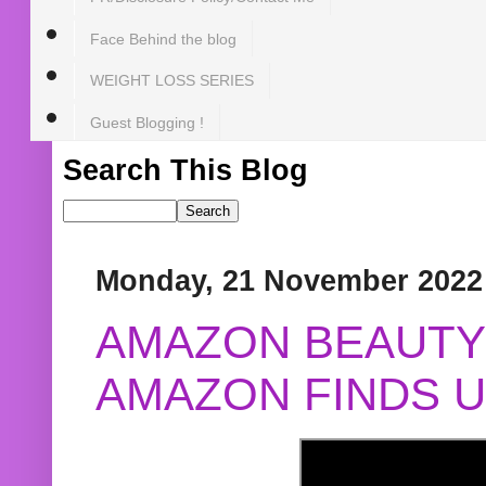
Face Behind the blog
WEIGHT LOSS SERIES
Guest Blogging !
Search This Blog
Monday, 21 November 2022
AMAZON BEAUTY 
AMAZON FINDS U