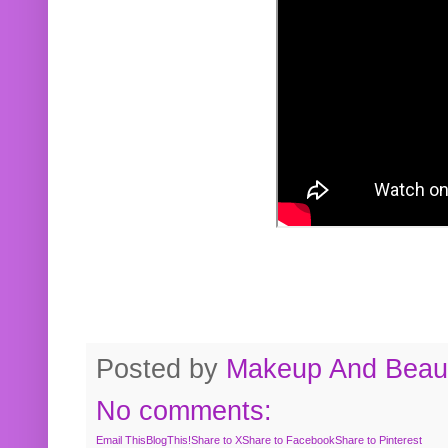
Posted by
Makeup And Beaut
No comments:
Email This
BlogThis!
Share to X
Share to Facebook
Share to Pinterest