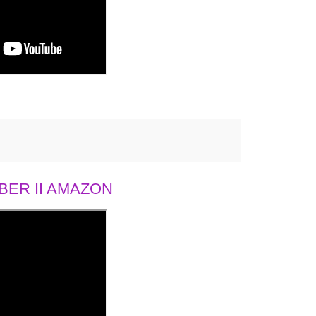
ER II AMAZON