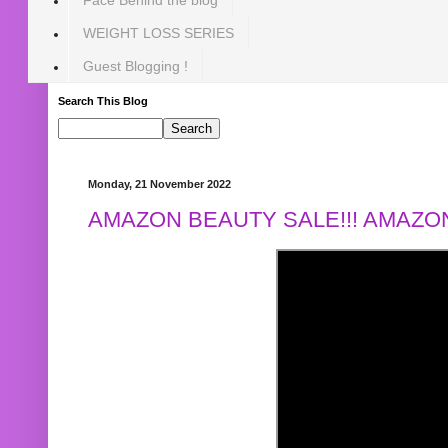
WEIGHT LOSS SERIES
Guest Blogging !
Search This Blog
Monday, 21 November 2022
AMAZON BEAUTY SALE!!! AMAZON