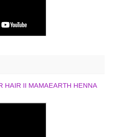
 HAIR II MAMAEARTH HENNA