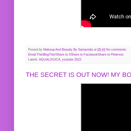
Posted by
Makeup And Beautty By Samannita
at
05:43
No comments:
Email This
BlogThis!
Share to X
Share to Facebook
Share to Pinterest
Labels:
AQUALOGICA
,
youtube 2022
THE SECRET IS OUT NOW! MY 