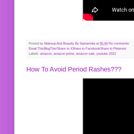
Posted by
Makeup And Beautty By Samannita
at
05:44
No comments:
Email This
BlogThis!
Share to X
Share to Facebook
Share to Pinterest
Labels:
amazon
,
amazon prime
,
amazon sale
,
youtube 2022
How To Avoid Period Rashes???