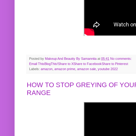
Posted by
Makeup And Beautty By Samannita
at
05:41
No comments:
Email This
BlogThis!
Share to X
Share to Facebook
Share to Pinterest
Labels:
amazon
,
amazon prime
,
amazon sale
,
youtube 2022
HOW TO STOP GREYING OF YOUR
RANGE