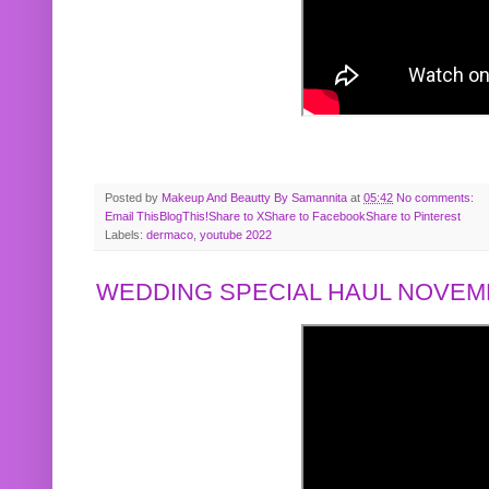
Posted by
Makeup And Beautty By Samannita
at
05:42
No comments:
Email This
BlogThis!
Share to X
Share to Facebook
Share to Pinterest
Labels:
dermaco
,
youtube 2022
WEDDING SPECIAL HAUL NOVEMB