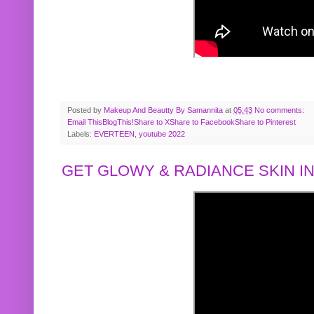
Posted by
Makeup And Beautty By Samannita
at
05:43
No comments:
Email This
BlogThis!
Share to X
Share to Facebook
Share to Pinterest
Labels:
EVERTEEN
,
youtube 2022
GET GLOWY & RADIANCE SKIN IN