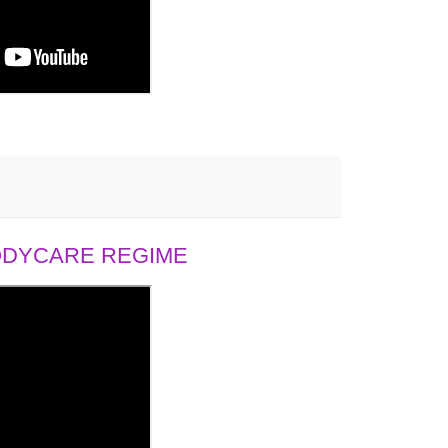
BODYCARE REGIME