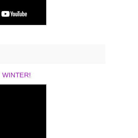
 WINTER!