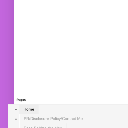
Pages
Home
PR/Disclosure Policy/Contact Me
Face Behind the blog