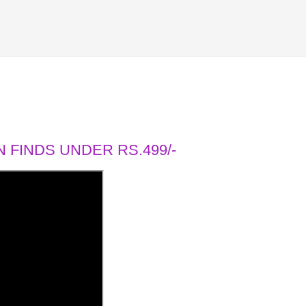
 FINDS UNDER RS.499/-