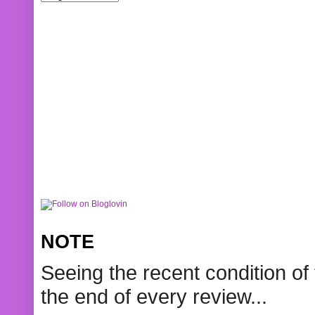
NOTE
Seeing the recent condition of 
the end of every review...