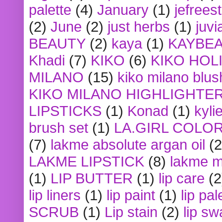
palette
(4)
January
(1)
jefrees
(2)
June
(2)
just herbs
(1)
juvi
BEAUTY
(2)
kaya
(1)
KAYBE
Khadi
(7)
KIKO
(6)
KIKO HOL
MILANO
(15)
kiko milano blus
KIKO MILANO HIGHLIGHTE
LIPSTICKS
(1)
Konad
(1)
kyli
brush set
(1)
LA.GIRL COLO
(7)
lakme absolute argan oil
(2
LAKME LIPSTICK
(8)
lakme m
(1)
LIP BUTTER
(1)
lip care
(2
lip liners
(1)
lip paint
(1)
lip pal
SCRUB
(1)
Lip stain
(2)
lip sw