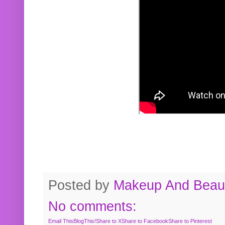
Posted by
Makeup And Beaut
No comments:
Email This
BlogThis!
Share to X
Share to Facebook
Share to Pinterest