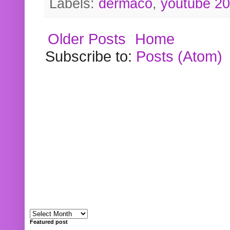
Labels:
dermaco
,
youtube 2
Older Posts
Home
Subscribe to:
Posts (Atom)
Featured post