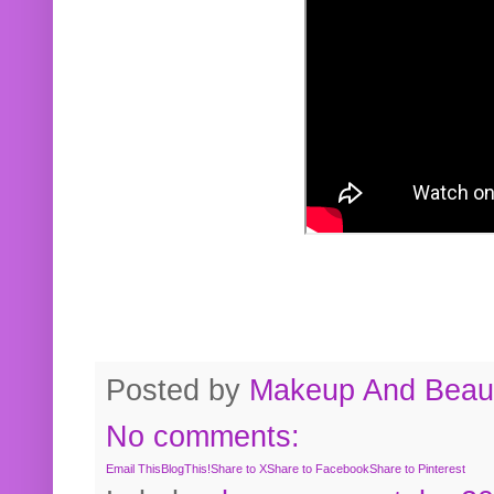
Posted by
Makeup And Beaut
No comments:
Email This
BlogThis!
Share to X
Share to Facebook
Share to Pinterest