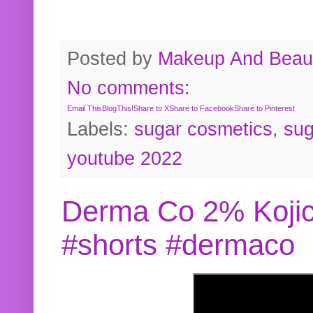
Posted by
Makeup And Beaut
No comments:
Email This
BlogThis!
Share to X
Share to Facebook
Share to Pinterest
Labels:
sugar cosmetics
,
sug
youtube 2022
Derma Co 2% Kojic
#shorts #dermaco