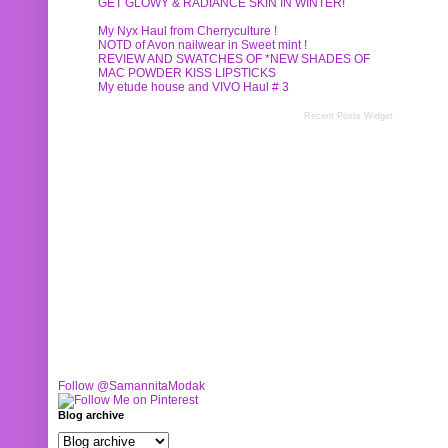
GET GLOWY & RADIANCE SKIN IN WINTER!
My Nyx Haul from Cherryculture !
NOTD of Avon nailwear in Sweet mint !
REVIEW AND SWATCHES OF *NEW SHADES OF
MAC POWDER KISS LIPSTICKS
My etude house and VIVO Haul # 3
Recent Posts Widget
Follow @SamannitaModak
Blog archive