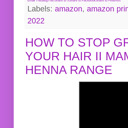
Email This
BlogThis!
Share to X
Share to Facebook
Share to Pinterest
Labels:
amazon
,
amazon pri
2022
HOW TO STOP G
YOUR HAIR II M
HENNA RANGE