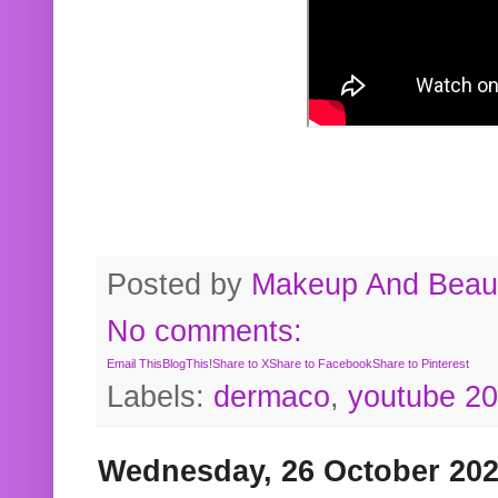
Posted by
Makeup And Beaut
No comments:
Email This
BlogThis!
Share to X
Share to Facebook
Share to Pinterest
Labels:
dermaco
,
youtube 2
Wednesday, 26 October 20