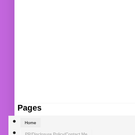
Pages
Home
PR/Disclosure Policy/Contact Me