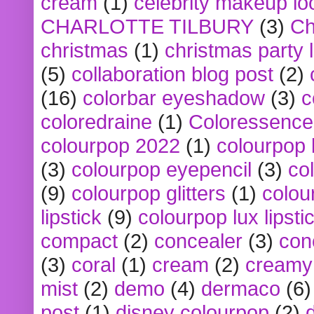
cream
(1)
celebrity makeup lo
CHARLOTTE TILBURY
(3)
Ch
christmas
(1)
christmas party 
(5)
collaboration blog post
(2)
(16)
colorbar eyeshadow
(3)
c
coloredraine
(1)
Coloressence
colourpop 2022
(1)
colourpop 
(3)
colourpop eyepencil
(3)
co
(9)
colourpop glitters
(1)
colou
lipstick
(9)
colourpop lux lipsti
compact
(2)
concealer
(3)
con
(3)
coral
(1)
cream
(2)
creamy 
mist
(2)
demo
(4)
dermaco
(6)
post
(1)
disney colourpop
(2)