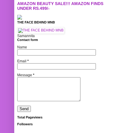
AMAZON BEAUTY SALE!!! AMAZON FINDS
UNDER RS.499/-
THE FACE BEHIND MNB
Samannita
Contact form
Name
Email
*
Message
*
Total Pageviews
Followers