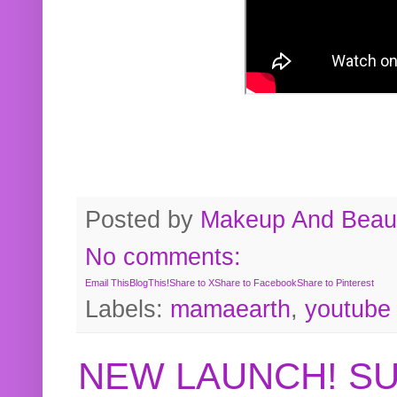
Posted by
Makeup And Beaut
No comments:
Email This
BlogThis!
Share to X
Share to Facebook
Share to Pinterest
Labels:
mamaearth
,
youtube
NEW LAUNCH! S