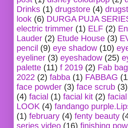
Drinks
(1)
drugstore
(4)
drugst
look
(6)
DURGA PUJA SERIE
electric trimmer
(1)
ELF
(2)
En
Lauder
(2)
Etude House
(3)
E
pencil
(9)
eye shadow
(10)
ey
eyeliner
(3)
eyeshadow
(25)
e
palette
(11)
f 2019
(2)
Fab bag
2022
(2)
fabba
(1)
FABBAG
(1
face powder
(3)
face scrub
(3)
(4)
facial
(1)
facial kit
(2)
facia
LOOK
(4)
fandango purple.Lip
(1)
february
(4)
fenty beauty
(
series video
(16)
finishing po