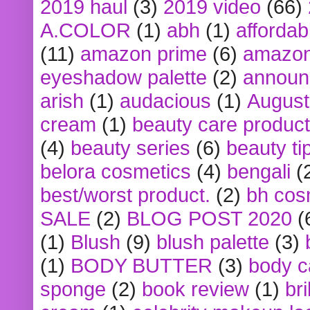
2019 haul
(3)
2019 video
(66)
A.COLOR
(1)
abh
(1)
affordabl
(11)
amazon prime
(6)
amazon
eyeshadow palette
(2)
announ
arish
(1)
audacious
(1)
August
cream
(1)
beauty care produc
(4)
beauty series
(6)
beauty ti
belora cosmetics
(4)
bengali
(
best/worst product.
(2)
bh cos
SALE
(2)
BLOG POST 2020
(
(1)
Blush
(9)
blush palette
(3)
(1)
BODY BUTTER
(3)
body c
sponge
(2)
book review
(1)
bri