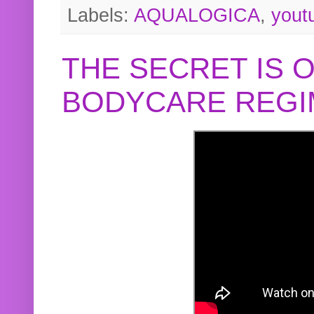
Labels:
AQUALOGICA
,
yout
THE SECRET IS 
BODYCARE REGI