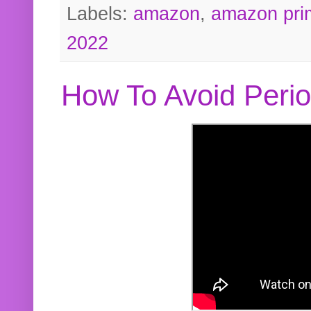
Labels:
amazon
,
amazon pri
2022
How To Avoid Peri