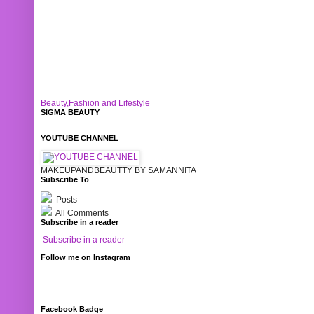
Beauty,Fashion and Lifestyle
SIGMA BEAUTY
YOUTUBE CHANNEL
MAKEUPANDBEAUTTY BY SAMANNITA
Subscribe To
Posts
All Comments
Subscribe in a reader
Subscribe in a reader
Follow me on Instagram
Facebook Badge