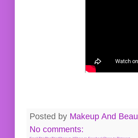
Posted by
Makeup And Beaut
No comments: