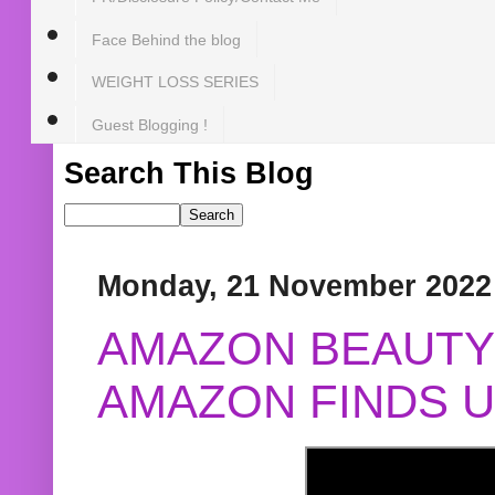
Face Behind the blog
WEIGHT LOSS SERIES
Guest Blogging !
Search This Blog
Monday, 21 November 2022
AMAZON BEAUTY 
AMAZON FINDS U