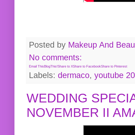
Posted by
Makeup And Beaut
No comments:
Email This
BlogThis!
Share to X
Share to Facebook
Share to Pinterest
Labels:
dermaco
,
youtube 2
WEDDING SPECIA
NOVEMBER II A