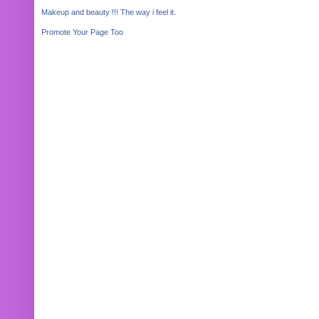
Makeup and beauty !!! The way i feel it.
Promote Your Page Too