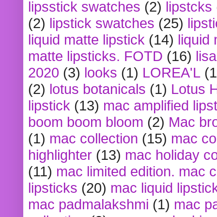
lipsstick swatches
(2)
lipstcks
(2)
lipstick swatches
(25)
lipst
liquid matte lipstick
(14)
liquid
matte lipsticks. FOTD
(16)
lis
2020
(3)
looks
(1)
LOREA'L
(1
(2)
lotus botanicals
(1)
Lotus 
lipstick
(13)
mac amplified lips
boom boom bloom
(2)
Mac br
(1)
mac collection
(15)
mac co
highlighter
(13)
mac holiday co
(11)
mac limited edition. mac 
lipsticks
(20)
mac liquid lipstic
mac padmalakshmi
(1)
mac pa