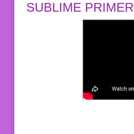
SUBLIME PRIME