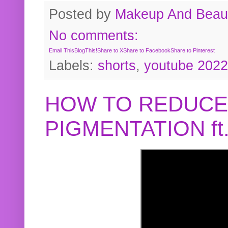
Posted by
Makeup And Beaut
No comments:
Email This
BlogThis!
Share to X
Share to Facebook
Share to Pinterest
Labels:
shorts
,
youtube 2022
HOW TO REDUCE
PIGMENTATION f