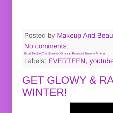
Posted by
Makeup And Beaut
No comments:
Email This
BlogThis!
Share to X
Share to Facebook
Share to Pinterest
Labels:
EVERTEEN
,
youtub
GET GLOWY & RA
WINTER!