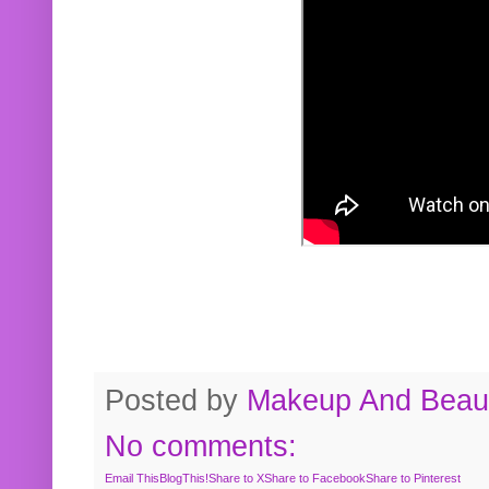
Posted by
Makeup And Beaut
No comments:
Email This
BlogThis!
Share to X
Share to Facebook
Share to Pinterest