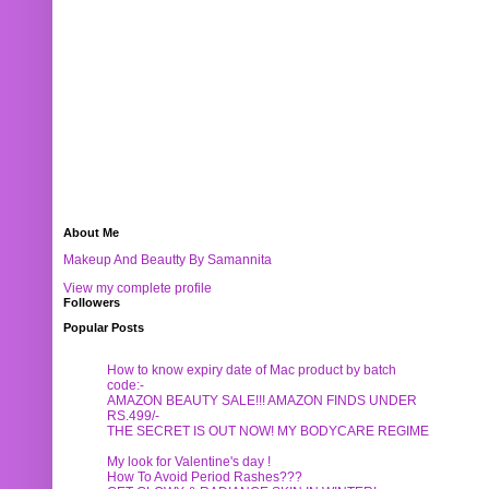
About Me
Makeup And Beautty By Samannita
View my complete profile
Followers
Popular Posts
How to know expiry date of Mac product by batch
code:-
AMAZON BEAUTY SALE!!! AMAZON FINDS UNDER
RS.499/-
THE SECRET IS OUT NOW! MY BODYCARE REGIME
My look for Valentine's day !
How To Avoid Period Rashes???