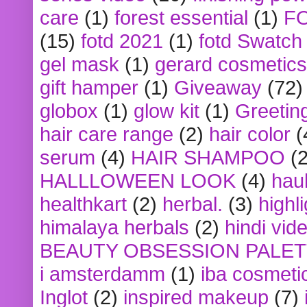
care
(1)
forest essential
(1)
F
(15)
fotd 2021
(1)
fotd Swatch
gel mask
(1)
gerard cosmetics
gift hamper
(1)
Giveaway
(72)
globox
(1)
glow kit
(1)
Greetin
hair care range
(2)
hair color
(
serum
(4)
HAIR SHAMPOO
(2
HALLLOWEEN LOOK
(4)
hau
healthkart
(2)
herbal.
(3)
highl
himalaya herbals
(2)
hindi vid
BEAUTY OBSESSION PALE
i amsterdamm
(1)
iba cosmeti
Inglot
(2)
inspired makeup
(7)