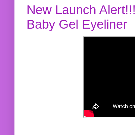
New Launch Alert!!
Baby Gel Eyeliner