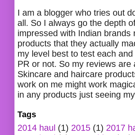
I am a blogger who tries out 
all. So I always go the depth o
impressed with Indian brands
products that they actually mad
my level best to test each and 
PR or not. So my reviews are
Skincare and haircare product
work on me might work magical
in any products just seeing my
Tags
2014 haul
(1)
2015
(1)
2017 h