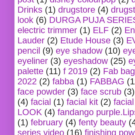
Drinks
(1)
drugstore
(4)
drugst
look
(6)
DURGA PUJA SERIE
electric trimmer
(1)
ELF
(2)
En
Lauder
(2)
Etude House
(3)
E
pencil
(9)
eye shadow
(10)
ey
eyeliner
(3)
eyeshadow
(25)
e
palette
(11)
f 2019
(2)
Fab bag
2022
(2)
fabba
(1)
FABBAG
(1
face powder
(3)
face scrub
(3)
(4)
facial
(1)
facial kit
(2)
facia
LOOK
(4)
fandango purple.Lip
(1)
february
(4)
fenty beauty
(
series video
(16)
finishing po