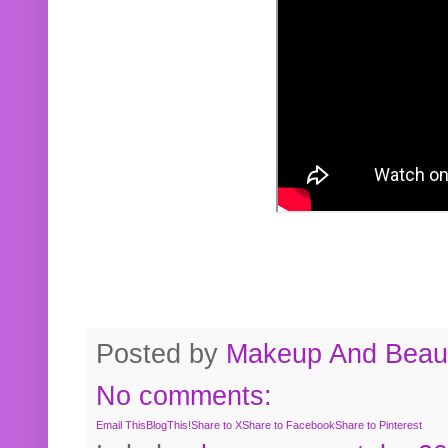
Posted by
Makeup And Beaut
No comments:
Email This
BlogThis!
Share to X
Share to Facebook
Share to Pinterest