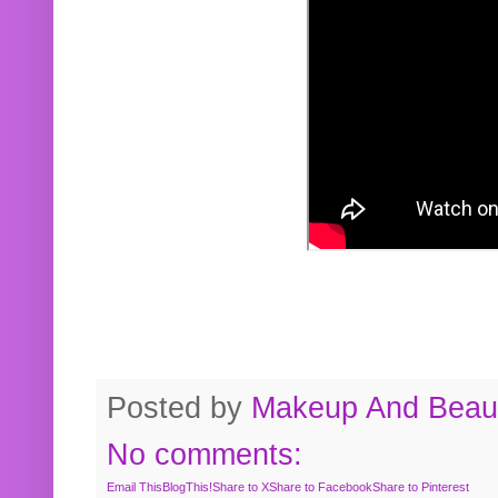
Posted by
Makeup And Beaut
No comments:
Email This
BlogThis!
Share to X
Share to Facebook
Share to Pinterest