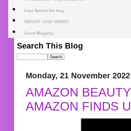
Face Behind the blog
WEIGHT LOSS SERIES
Guest Blogging !
Search This Blog
Monday, 21 November 2022
AMAZON BEAUTY 
AMAZON FINDS U