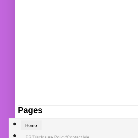
Pages
Home
PR/Disclosure Policy/Contact Me