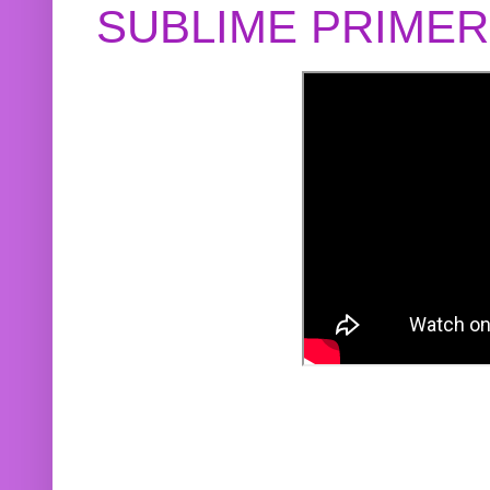
SUBLIME PRIME