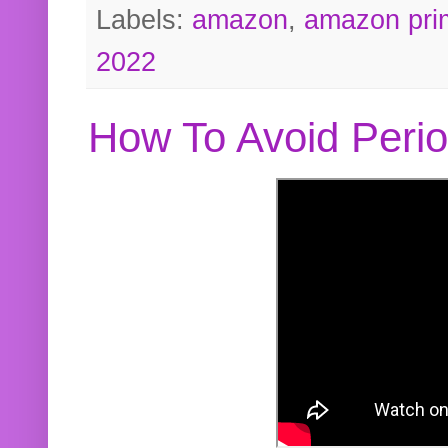
Labels:
amazon
,
amazon pri
2022
How To Avoid Peri