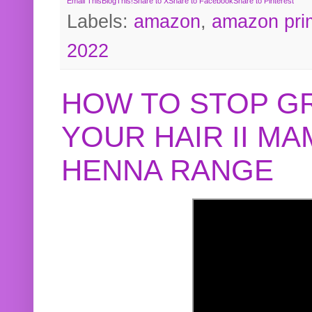
Email This
BlogThis!
Share to X
Share to Facebook
Share to Pinterest
Labels:
amazon
,
amazon pri
2022
HOW TO STOP G
YOUR HAIR II M
HENNA RANGE