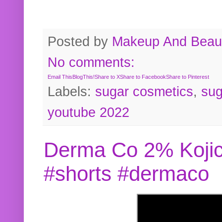
Posted by
Makeup And Beaut
No comments:
Email This
BlogThis!
Share to X
Share to Facebook
Share to Pinterest
Labels:
sugar cosmetics
,
sug
youtube 2022
Derma Co 2% Kojic
#shorts #dermaco