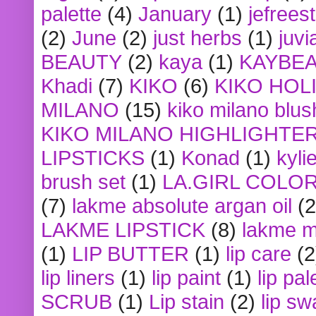
palette
(4)
January
(1)
jefrees
(2)
June
(2)
just herbs
(1)
juvi
BEAUTY
(2)
kaya
(1)
KAYBE
Khadi
(7)
KIKO
(6)
KIKO HOL
MILANO
(15)
kiko milano blus
KIKO MILANO HIGHLIGHTE
LIPSTICKS
(1)
Konad
(1)
kyli
brush set
(1)
LA.GIRL COLO
(7)
lakme absolute argan oil
(2
LAKME LIPSTICK
(8)
lakme m
(1)
LIP BUTTER
(1)
lip care
(2
lip liners
(1)
lip paint
(1)
lip pal
SCRUB
(1)
Lip stain
(2)
lip sw