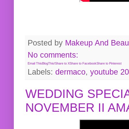
Posted by
Makeup And Beaut
No comments:
Email This
BlogThis!
Share to X
Share to Facebook
Share to Pinterest
Labels:
dermaco
,
youtube 2
WEDDING SPECIA
NOVEMBER II A