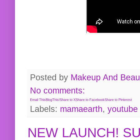
Posted by
Makeup And Beaut
No comments:
Email This
BlogThis!
Share to X
Share to Facebook
Share to Pinterest
Labels:
mamaearth
,
youtube
NEW LAUNCH! S