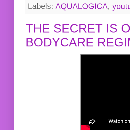
Labels:
AQUALOGICA
,
yout
THE SECRET IS 
BODYCARE REGI