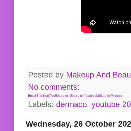
Posted by
Makeup And Beaut
No comments:
Email This
BlogThis!
Share to X
Share to Facebook
Share to Pinterest
Labels:
dermaco
,
youtube 2
Wednesday, 26 October 20