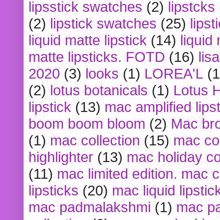
lipsstick swatches
(2)
lipstcks
(2)
lipstick swatches
(25)
lipst
liquid matte lipstick
(14)
liquid
matte lipsticks. FOTD
(16)
lis
2020
(3)
looks
(1)
LOREA'L
(1
(2)
lotus botanicals
(1)
Lotus 
lipstick
(13)
mac amplified lips
boom boom bloom
(2)
Mac br
(1)
mac collection
(15)
mac co
highlighter
(13)
mac holiday co
(11)
mac limited edition. mac 
lipsticks
(20)
mac liquid lipstic
mac padmalakshmi
(1)
mac pa