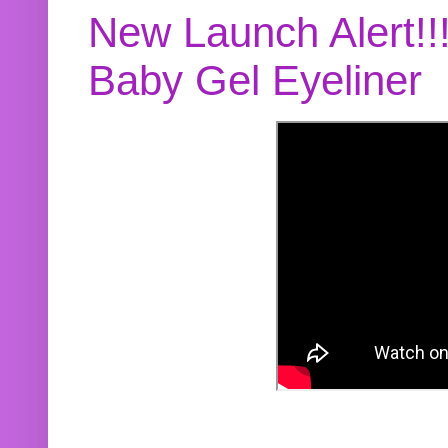
New Launch Alert!!
Baby Gel Eyeliner