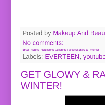
Posted by
Makeup And Beaut
No comments:
Email This
BlogThis!
Share to X
Share to Facebook
Share to Pinterest
Labels:
EVERTEEN
,
youtub
GET GLOWY & RA
WINTER!