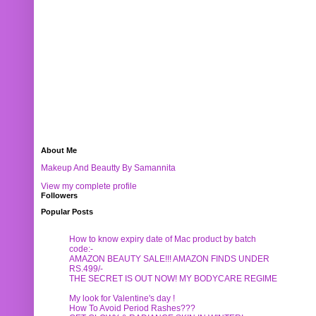
About Me
Makeup And Beautty By Samannita
View my complete profile
Followers
Popular Posts
How to know expiry date of Mac product by batch
code:-
AMAZON BEAUTY SALE!!! AMAZON FINDS UNDER
RS.499/-
THE SECRET IS OUT NOW! MY BODYCARE REGIME
My look for Valentine's day !
How To Avoid Period Rashes???