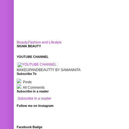
Beauty,Fashion and Lifestyle
SIGMA BEAUTY
YOUTUBE CHANNEL
MAKEUPANDBEAUTTY BY SAMANNITA
Subscribe To
Posts
All Comments
Subscribe in a reader
Subscribe in a reader
Follow me on Instagram
Facebook Badge