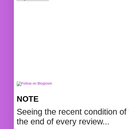
NOTE
Seeing the recent condition of 
the end of every review...