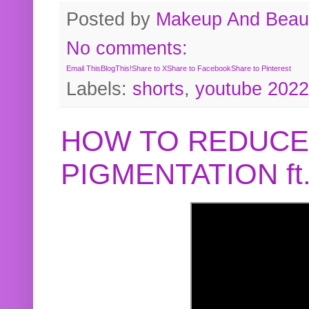
Posted by
Makeup And Beaut
No comments:
Email This
BlogThis!
Share to X
Share to Facebook
Share to Pinterest
Labels:
shorts
,
youtube 2022
HOW TO REDUCE
PIGMENTATION f