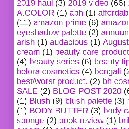
2019 haul
(3)
2019 video
(66)
A.COLOR
(1)
abh
(1)
affordabl
(11)
amazon prime
(6)
amazon
eyeshadow palette
(2)
announ
arish
(1)
audacious
(1)
August
cream
(1)
beauty care produc
(4)
beauty series
(6)
beauty ti
belora cosmetics
(4)
bengali
(
best/worst product.
(2)
bh cos
SALE
(2)
BLOG POST 2020
(
(1)
Blush
(9)
blush palette
(3)
(1)
BODY BUTTER
(3)
body c
sponge
(2)
book review
(1)
bri