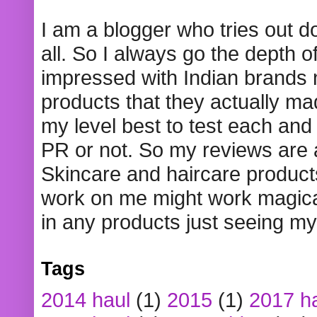
I am a blogger who tries out 
all. So I always go the depth o
impressed with Indian brands
products that they actually mad
my level best to test each and 
PR or not. So my reviews are
Skincare and haircare product
work on me might work magical
in any products just seeing my
Tags
2014 haul
(1)
2015
(1)
2017 h