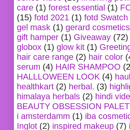
care
(1)
forest essential
(1)
F
(15)
fotd 2021
(1)
fotd Swatch
gel mask
(1)
gerard cosmetics
gift hamper
(1)
Giveaway
(72)
globox
(1)
glow kit
(1)
Greetin
hair care range
(2)
hair color
(
serum
(4)
HAIR SHAMPOO
(2
HALLLOWEEN LOOK
(4)
hau
healthkart
(2)
herbal.
(3)
highl
himalaya herbals
(2)
hindi vid
BEAUTY OBSESSION PALE
i amsterdamm
(1)
iba cosmeti
Inglot
(2)
inspired makeup
(7)