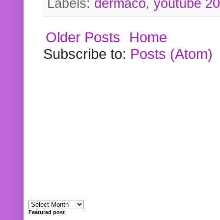
Labels:
dermaco
,
youtube 2
Older Posts
Home
Subscribe to:
Posts (Atom)
Featured post