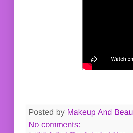
Posted by
Makeup And Beaut
No comments: