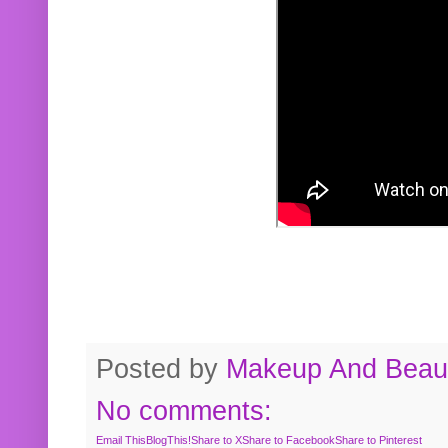
Posted by
Makeup And Beaut
No comments:
Email This
BlogThis!
Share to X
Share to Facebook
Share to Pinterest