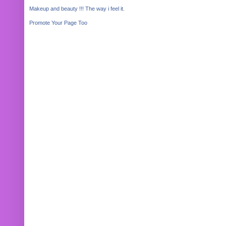
Makeup and beauty !!! The way i feel it.
Promote Your Page Too