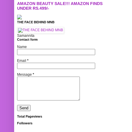
AMAZON BEAUTY SALE!!! AMAZON FINDS
UNDER RS.499/-
THE FACE BEHIND MNB
Samannita
Contact form
Name
Email
*
Message
*
Total Pageviews
Followers