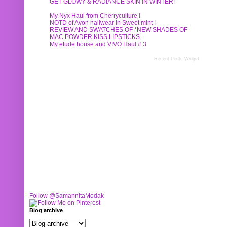
GET GLOWY & RADIANCE SKIN IN WINTER!
My Nyx Haul from Cherryculture !
NOTD of Avon nailwear in Sweet mint !
REVIEW AND SWATCHES OF *NEW SHADES OF
MAC POWDER KISS LIPSTICKS
My etude house and VIVO Haul # 3
Recent Posts Widget
Follow @SamannitaModak
Blog archive