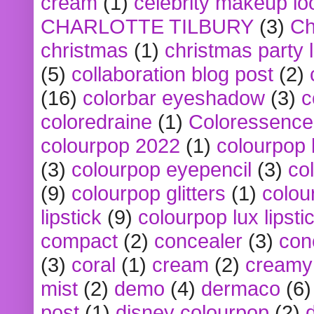
cream
(1)
celebrity makeup lo
CHARLOTTE TILBURY
(3)
Ch
christmas
(1)
christmas party 
(5)
collaboration blog post
(2)
(16)
colorbar eyeshadow
(3)
c
coloredraine
(1)
Coloressence
colourpop 2022
(1)
colourpop 
(3)
colourpop eyepencil
(3)
co
(9)
colourpop glitters
(1)
colou
lipstick
(9)
colourpop lux lipsti
compact
(2)
concealer
(3)
con
(3)
coral
(1)
cream
(2)
creamy 
mist
(2)
demo
(4)
dermaco
(6)
post
(1)
disney colourpop
(2)