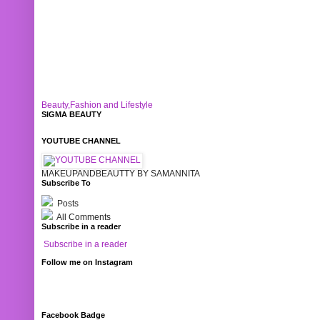
Beauty,Fashion and Lifestyle
SIGMA BEAUTY
YOUTUBE CHANNEL
MAKEUPANDBEAUTTY BY SAMANNITA
Subscribe To
Posts
All Comments
Subscribe in a reader
Subscribe in a reader
Follow me on Instagram
Facebook Badge