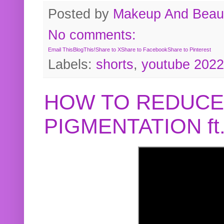
Posted by
Makeup And Beaut
No comments:
Email This
BlogThis!
Share to X
Share to Facebook
Share to Pinterest
Labels:
shorts
,
youtube 2022
HOW TO REDUCE
PIGMENTATION f