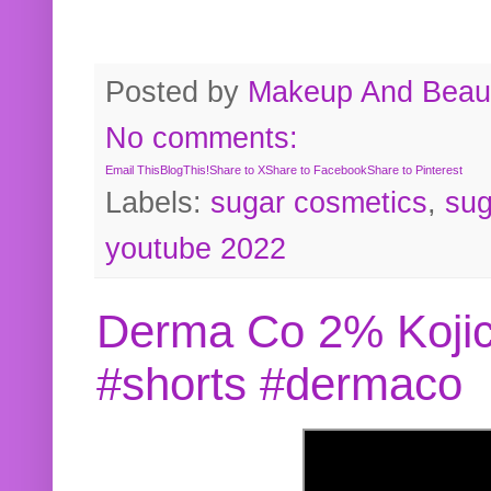
Posted by
Makeup And Beaut
No comments:
Email This
BlogThis!
Share to X
Share to Facebook
Share to Pinterest
Labels:
sugar cosmetics
,
sug
youtube 2022
Derma Co 2% Kojic
#shorts #dermaco