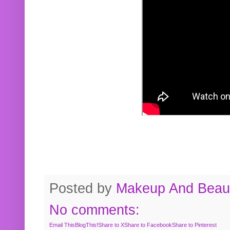
Posted by
Makeup And Beaut
No comments:
Email This
BlogThis!
Share to X
Share to Facebook
Share to Pinterest