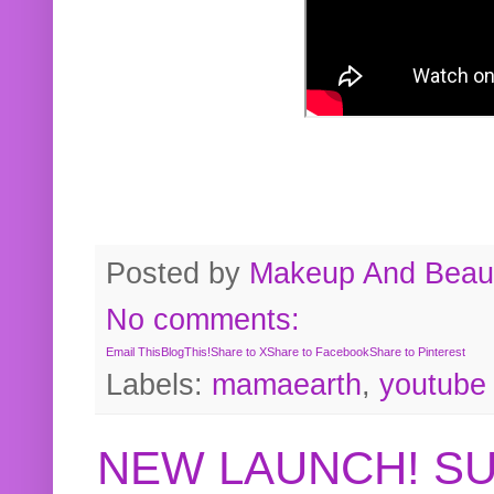
Posted by
Makeup And Beaut
No comments:
Email This
BlogThis!
Share to X
Share to Facebook
Share to Pinterest
Labels:
mamaearth
,
youtube
NEW LAUNCH! S