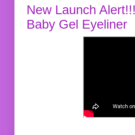
New Launch Alert!!
Baby Gel Eyeliner