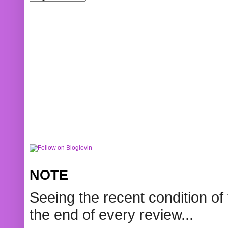
NOTE
Seeing the recent condition of 
the end of every review...