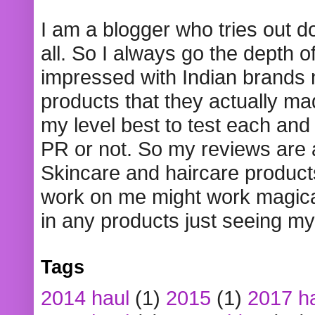
I am a blogger who tries out 
all. So I always go the depth o
impressed with Indian brands
products that they actually mad
my level best to test each and 
PR or not. So my reviews are
Skincare and haircare product
work on me might work magical
in any products just seeing my
Tags
2014 haul
(1)
2015
(1)
2017 h