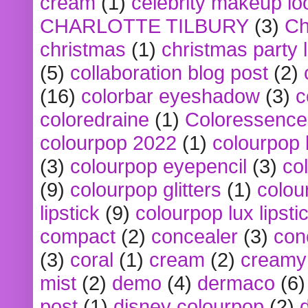
cream
(1)
celebrity makeup lo
CHARLOTTE TILBURY
(3)
Ch
christmas
(1)
christmas party 
(5)
collaboration blog post
(2)
(16)
colorbar eyeshadow
(3)
c
coloredraine
(1)
Coloressence
colourpop 2022
(1)
colourpop 
(3)
colourpop eyepencil
(3)
co
(9)
colourpop glitters
(1)
colou
lipstick
(9)
colourpop lux lipsti
compact
(2)
concealer
(3)
con
(3)
coral
(1)
cream
(2)
creamy 
mist
(2)
demo
(4)
dermaco
(6)
post
(1)
disney colourpop
(2)