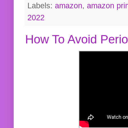
Labels:
amazon
,
amazon pri
2022
How To Avoid Peri