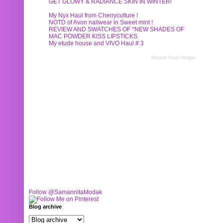
GET GLOWY & RADIANCE SKIN IN WINTER!
My Nyx Haul from Cherryculture !
NOTD of Avon nailwear in Sweet mint !
REVIEW AND SWATCHES OF *NEW SHADES OF
MAC POWDER KISS LIPSTICKS
My etude house and VIVO Haul # 3
Recent Posts Widget
Follow @SamannitaModak
Blog archive