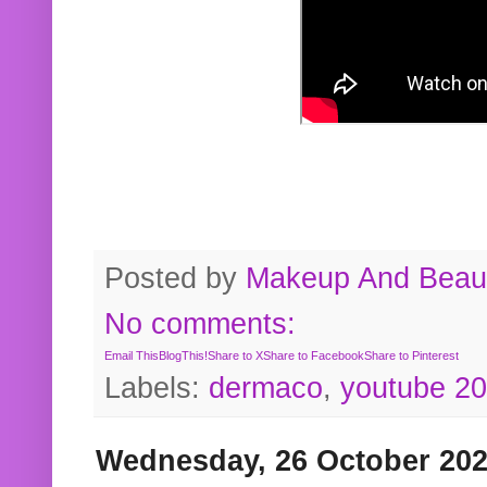
Posted by
Makeup And Beaut
No comments:
Email This
BlogThis!
Share to X
Share to Facebook
Share to Pinterest
Labels:
dermaco
,
youtube 2
Wednesday, 26 October 20