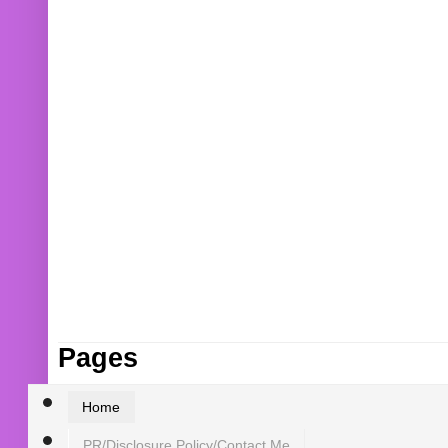
Pages
Home
PR/Disclosure Policy/Contact Me