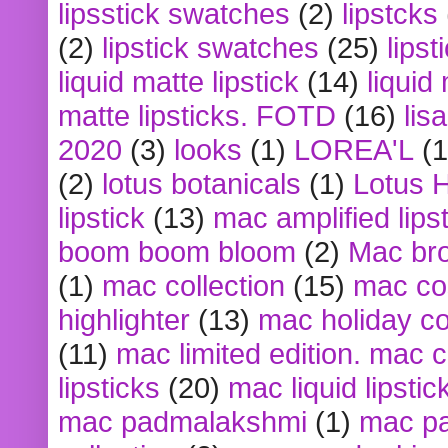
lipsstick swatches
(2)
lipstcks
(2)
lipstick swatches
(25)
lipst
liquid matte lipstick
(14)
liquid
matte lipsticks. FOTD
(16)
lis
2020
(3)
looks
(1)
LOREA'L
(1
(2)
lotus botanicals
(1)
Lotus 
lipstick
(13)
mac amplified lips
boom boom bloom
(2)
Mac br
(1)
mac collection
(15)
mac co
highlighter
(13)
mac holiday co
(11)
mac limited edition. mac 
lipsticks
(20)
mac liquid lipstic
mac padmalakshmi
(1)
mac pa