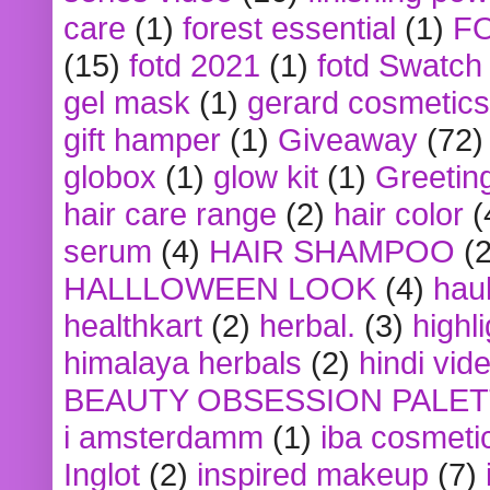
care
(1)
forest essential
(1)
F
(15)
fotd 2021
(1)
fotd Swatch
gel mask
(1)
gerard cosmetics
gift hamper
(1)
Giveaway
(72)
globox
(1)
glow kit
(1)
Greetin
hair care range
(2)
hair color
(
serum
(4)
HAIR SHAMPOO
(2
HALLLOWEEN LOOK
(4)
hau
healthkart
(2)
herbal.
(3)
highl
himalaya herbals
(2)
hindi vid
BEAUTY OBSESSION PALE
i amsterdamm
(1)
iba cosmeti
Inglot
(2)
inspired makeup
(7)