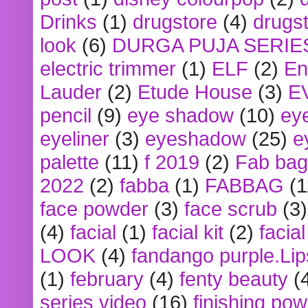
Drinks
(1)
drugstore
(4)
drugst
look
(6)
DURGA PUJA SERIE
electric trimmer
(1)
ELF
(2)
En
Lauder
(2)
Etude House
(3)
E
pencil
(9)
eye shadow
(10)
ey
eyeliner
(3)
eyeshadow
(25)
e
palette
(11)
f 2019
(2)
Fab bag
2022
(2)
fabba
(1)
FABBAG
(1
face powder
(3)
face scrub
(3)
(4)
facial
(1)
facial kit
(2)
facia
LOOK
(4)
fandango purple.Lip
(1)
february
(4)
fenty beauty
(
series video
(16)
finishing po