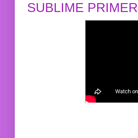
SUBLIME PRIME