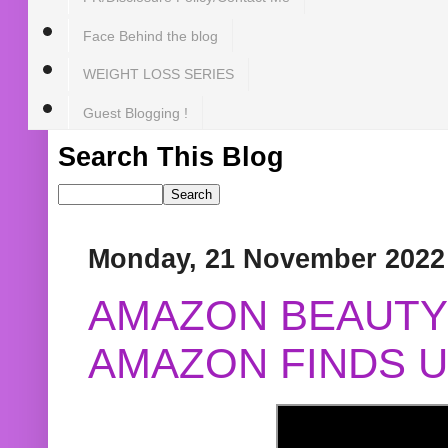
Face Behind the blog
WEIGHT LOSS SERIES
Guest Blogging !
Search This Blog
Monday, 21 November 2022
AMAZON BEAUTY 
AMAZON FINDS U