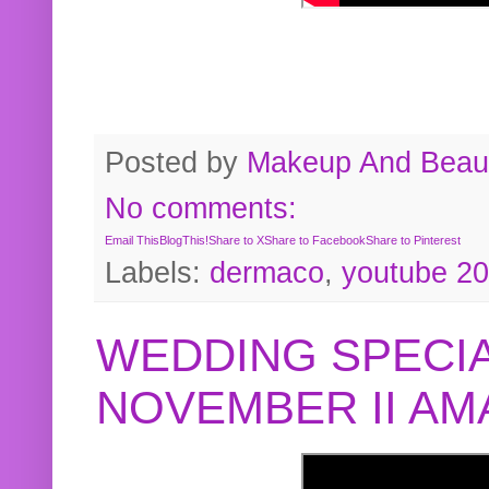
Posted by
Makeup And Beaut
No comments:
Email This
BlogThis!
Share to X
Share to Facebook
Share to Pinterest
Labels:
dermaco
,
youtube 2
WEDDING SPECIA
NOVEMBER II A