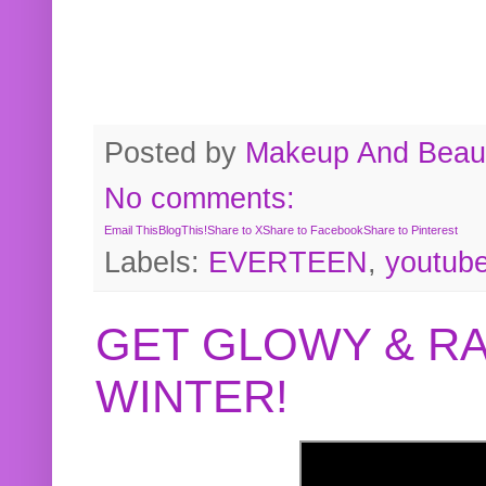
Posted by
Makeup And Beaut
No comments:
Email This
BlogThis!
Share to X
Share to Facebook
Share to Pinterest
Labels:
EVERTEEN
,
youtub
GET GLOWY & RA
WINTER!