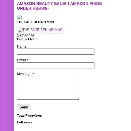
AMAZON BEAUTY SALE!!! AMAZON FINDS
UNDER RS.499/-
THE FACE BEHIND MNB
Samannita
Contact form
Name
Email
*
Message
*
Total Pageviews
Followers