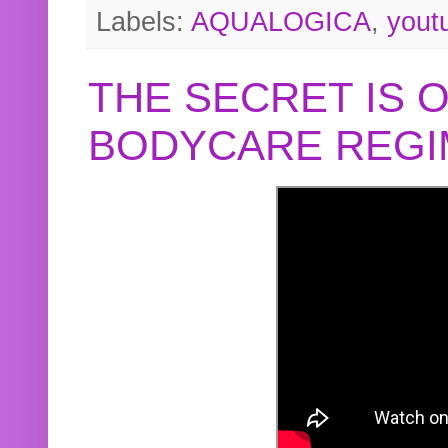
Labels:
AQUALOGICA
,
yout
THE SECRET IS 
BODYCARE REGI