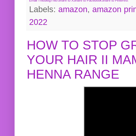
Email This
BlogThis!
Share to X
Share to Facebook
Share to Pinterest
Labels:
amazon
,
amazon pri
2022
HOW TO STOP G
YOUR HAIR II M
HENNA RANGE