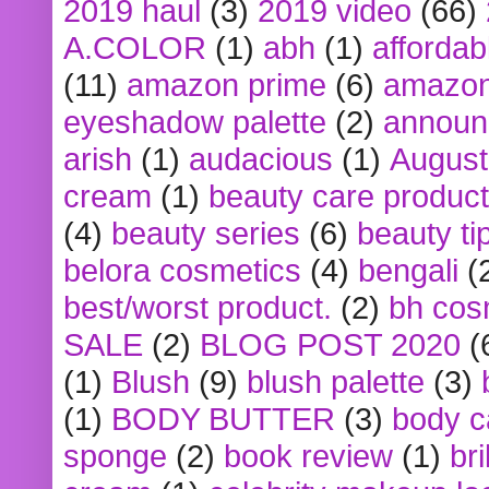
2019 haul
(3)
2019 video
(66)
A.COLOR
(1)
abh
(1)
affordabl
(11)
amazon prime
(6)
amazon
eyeshadow palette
(2)
announ
arish
(1)
audacious
(1)
August
cream
(1)
beauty care produc
(4)
beauty series
(6)
beauty ti
belora cosmetics
(4)
bengali
(
best/worst product.
(2)
bh cos
SALE
(2)
BLOG POST 2020
(
(1)
Blush
(9)
blush palette
(3)
(1)
BODY BUTTER
(3)
body c
sponge
(2)
book review
(1)
bri