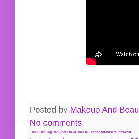
Posted by
Makeup And Beaut
No comments:
Email This
BlogThis!
Share to X
Share to Facebook
Share to Pinterest