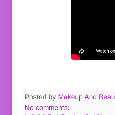
Posted by
Makeup And Beaut
No comments: