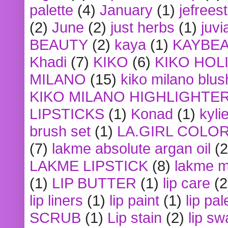
palette
(4)
January
(1)
jefrees
(2)
June
(2)
just herbs
(1)
juvi
BEAUTY
(2)
kaya
(1)
KAYBE
Khadi
(7)
KIKO
(6)
KIKO HOL
MILANO
(15)
kiko milano blus
KIKO MILANO HIGHLIGHTE
LIPSTICKS
(1)
Konad
(1)
kyli
brush set
(1)
LA.GIRL COLO
(7)
lakme absolute argan oil
(2
LAKME LIPSTICK
(8)
lakme m
(1)
LIP BUTTER
(1)
lip care
(2
lip liners
(1)
lip paint
(1)
lip pal
SCRUB
(1)
Lip stain
(2)
lip sw