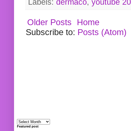
Labels:
dermaco
,
youtube 2
Older Posts
Home
Subscribe to:
Posts (Atom)
Featured post