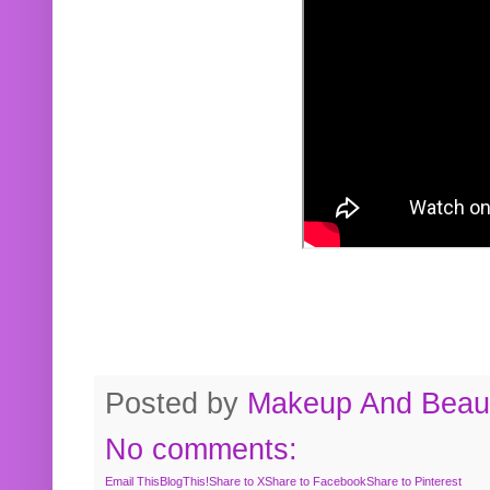
Posted by
Makeup And Beaut
No comments:
Email This
BlogThis!
Share to X
Share to Facebook
Share to Pinterest