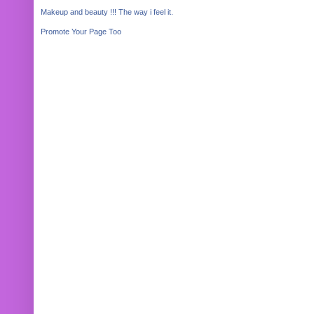
Makeup and beauty !!! The way i feel it.
Promote Your Page Too