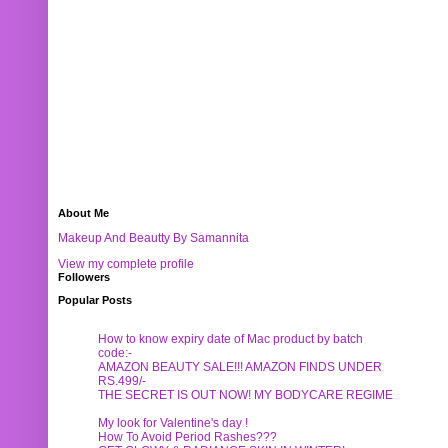
About Me
Makeup And Beautty By Samannita
View my complete profile
Followers
Popular Posts
How to know expiry date of Mac product by batch
code:-
AMAZON BEAUTY SALE!!! AMAZON FINDS UNDER
RS.499/-
THE SECRET IS OUT NOW! MY BODYCARE REGIME
My look for Valentine's day !
How To Avoid Period Rashes???