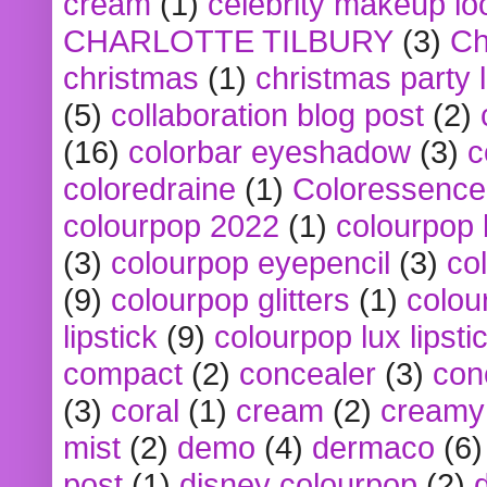
cream
(1)
celebrity makeup lo
CHARLOTTE TILBURY
(3)
Ch
christmas
(1)
christmas party 
(5)
collaboration blog post
(2)
(16)
colorbar eyeshadow
(3)
c
coloredraine
(1)
Coloressence
colourpop 2022
(1)
colourpop 
(3)
colourpop eyepencil
(3)
co
(9)
colourpop glitters
(1)
colou
lipstick
(9)
colourpop lux lipsti
compact
(2)
concealer
(3)
con
(3)
coral
(1)
cream
(2)
creamy 
mist
(2)
demo
(4)
dermaco
(6)
post
(1)
disney colourpop
(2)