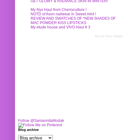
GET GLOWY & RADIANCE SKIN IN WINTER!
My Nyx Haul from Cherryculture !
NOTD of Avon nailwear in Sweet mint !
REVIEW AND SWATCHES OF *NEW SHADES OF
MAC POWDER KISS LIPSTICKS
My etude house and VIVO Haul # 3
Recent Posts Widget
Follow @SamannitaModak
Blog archive