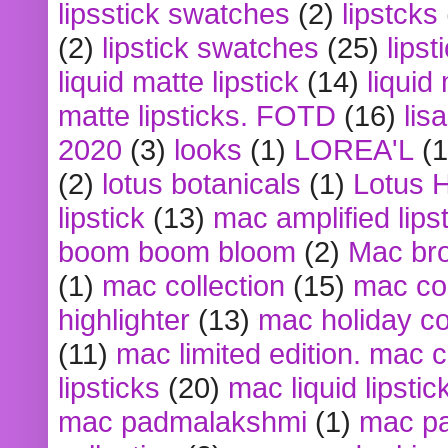
lipsstick swatches
(2)
lipstcks
(2)
lipstick swatches
(25)
lipst
liquid matte lipstick
(14)
liquid
matte lipsticks. FOTD
(16)
lis
2020
(3)
looks
(1)
LOREA'L
(1
(2)
lotus botanicals
(1)
Lotus 
lipstick
(13)
mac amplified lips
boom boom bloom
(2)
Mac br
(1)
mac collection
(15)
mac co
highlighter
(13)
mac holiday co
(11)
mac limited edition. mac 
lipsticks
(20)
mac liquid lipstic
mac padmalakshmi
(1)
mac pa