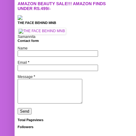
AMAZON BEAUTY SALE!!! AMAZON FINDS
UNDER RS.499/-
THE FACE BEHIND MNB
Samannita
Contact form
Name
Email
*
Message
*
Total Pageviews
Followers