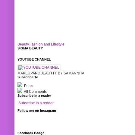
Beauty,Fashion and Lifestyle
SIGMA BEAUTY
YOUTUBE CHANNEL
MAKEUPANDBEAUTTY BY SAMANNITA
Subscribe To
Posts
All Comments
Subscribe in a reader
Subscribe in a reader
Follow me on Instagram
Facebook Badge