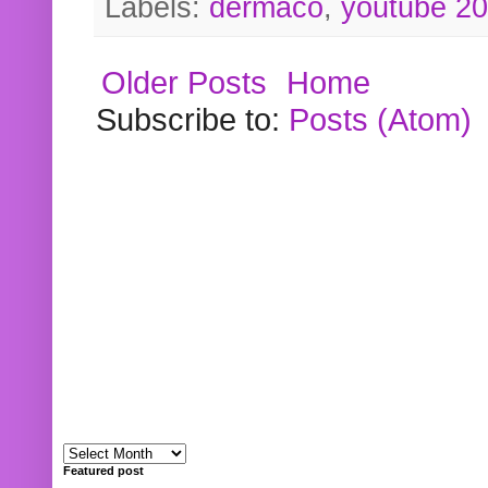
Labels:
dermaco
,
youtube 2
Older Posts
Home
Subscribe to:
Posts (Atom)
Featured post