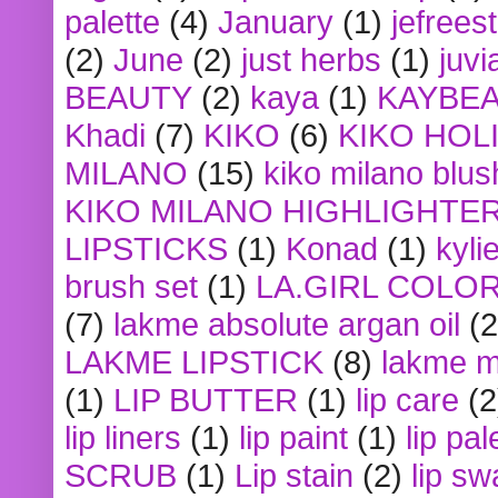
palette
(4)
January
(1)
jefrees
(2)
June
(2)
just herbs
(1)
juvi
BEAUTY
(2)
kaya
(1)
KAYBE
Khadi
(7)
KIKO
(6)
KIKO HOL
MILANO
(15)
kiko milano blus
KIKO MILANO HIGHLIGHTE
LIPSTICKS
(1)
Konad
(1)
kyli
brush set
(1)
LA.GIRL COLO
(7)
lakme absolute argan oil
(2
LAKME LIPSTICK
(8)
lakme m
(1)
LIP BUTTER
(1)
lip care
(2
lip liners
(1)
lip paint
(1)
lip pal
SCRUB
(1)
Lip stain
(2)
lip sw