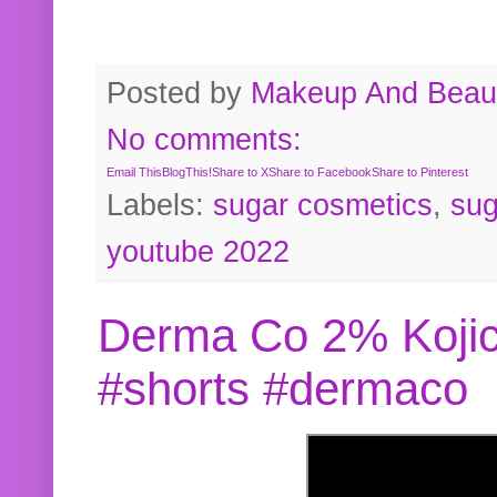
Posted by
Makeup And Beaut
No comments:
Email This
BlogThis!
Share to X
Share to Facebook
Share to Pinterest
Labels:
sugar cosmetics
,
sug
youtube 2022
Derma Co 2% Kojic
#shorts #dermaco