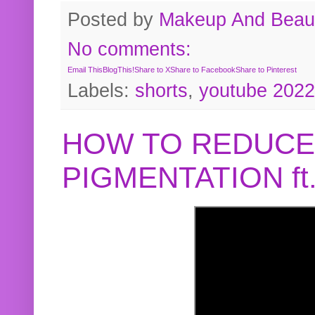
Posted by
Makeup And Beaut
No comments:
Email This
BlogThis!
Share to X
Share to Facebook
Share to Pinterest
Labels:
shorts
,
youtube 2022
HOW TO REDUCE
PIGMENTATION f