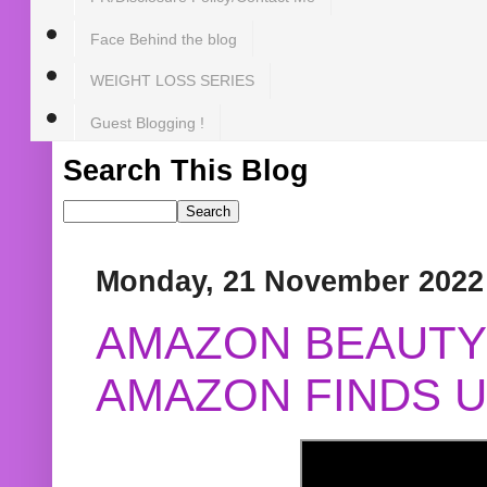
Face Behind the blog
WEIGHT LOSS SERIES
Guest Blogging !
Search This Blog
Monday, 21 November 2022
AMAZON BEAUTY 
AMAZON FINDS U