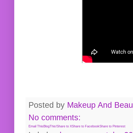
Posted by
Makeup And Beaut
No comments:
Email This
BlogThis!
Share to X
Share to Facebook
Share to Pinterest