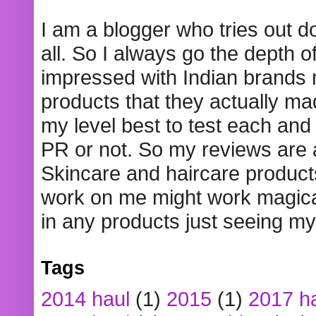
I am a blogger who tries out 
all. So I always go the depth o
impressed with Indian brands
products that they actually mad
my level best to test each and 
PR or not. So my reviews are
Skincare and haircare product
work on me might work magical
in any products just seeing my
Tags
2014 haul
(1)
2015
(1)
2017 h