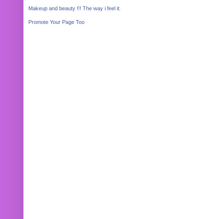
Makeup and beauty !!! The way i feel it.
Promote Your Page Too