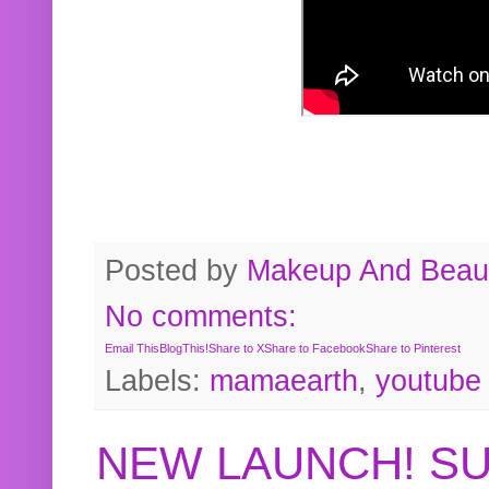
Posted by
Makeup And Beaut
No comments:
Email This
BlogThis!
Share to X
Share to Facebook
Share to Pinterest
Labels:
mamaearth
,
youtube
NEW LAUNCH! S