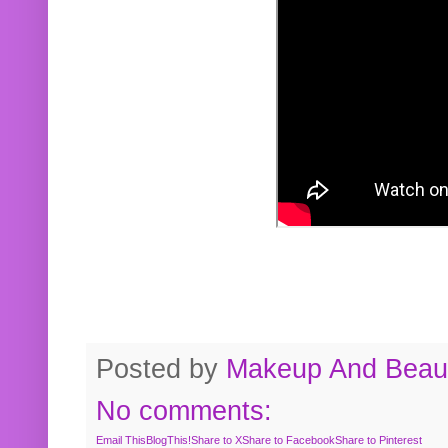
Posted by
Makeup And Beaut
No comments:
Email This
BlogThis!
Share to X
Share to Facebook
Share to Pinterest