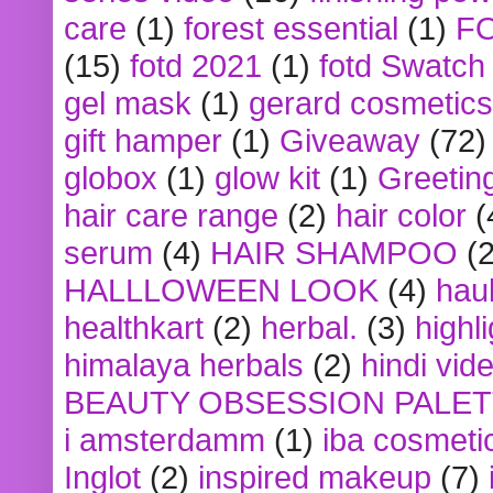
care
(1)
forest essential
(1)
F
(15)
fotd 2021
(1)
fotd Swatch
gel mask
(1)
gerard cosmetics
gift hamper
(1)
Giveaway
(72)
globox
(1)
glow kit
(1)
Greetin
hair care range
(2)
hair color
(
serum
(4)
HAIR SHAMPOO
(2
HALLLOWEEN LOOK
(4)
hau
healthkart
(2)
herbal.
(3)
highl
himalaya herbals
(2)
hindi vid
BEAUTY OBSESSION PALE
i amsterdamm
(1)
iba cosmeti
Inglot
(2)
inspired makeup
(7)