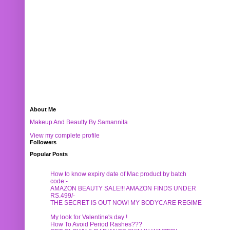
About Me
Makeup And Beautty By Samannita
View my complete profile
Followers
Popular Posts
How to know expiry date of Mac product by batch
code:-
AMAZON BEAUTY SALE!!! AMAZON FINDS UNDER
RS.499/-
THE SECRET IS OUT NOW! MY BODYCARE REGIME
My look for Valentine's day !
How To Avoid Period Rashes???