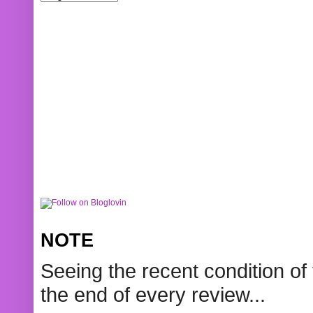
NOTE
Seeing the recent condition of 
the end of every review...