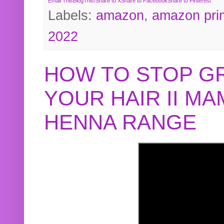
Email This
BlogThis!
Share to X
Share to Facebook
Share to Pinterest
Labels:
amazon
,
amazon pri
2022
HOW TO STOP G
YOUR HAIR II M
HENNA RANGE