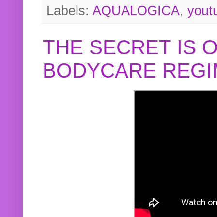
Labels:
AQUALOGICA
,
yout
THE SECRET IS 
BODYCARE REGI