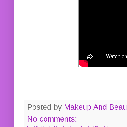
Posted by
Makeup And Beaut
No comments: