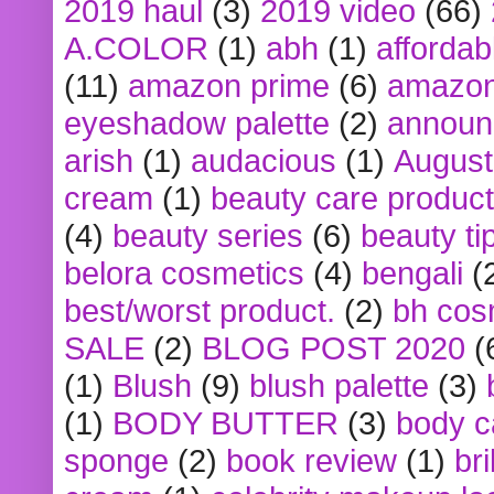
2019 haul
(3)
2019 video
(66)
A.COLOR
(1)
abh
(1)
affordabl
(11)
amazon prime
(6)
amazon
eyeshadow palette
(2)
announ
arish
(1)
audacious
(1)
August
cream
(1)
beauty care produc
(4)
beauty series
(6)
beauty ti
belora cosmetics
(4)
bengali
(
best/worst product.
(2)
bh cos
SALE
(2)
BLOG POST 2020
(
(1)
Blush
(9)
blush palette
(3)
(1)
BODY BUTTER
(3)
body c
sponge
(2)
book review
(1)
bri