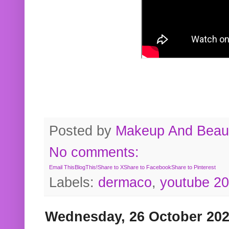
Posted by
Makeup And Beaut
No comments:
Email This
BlogThis!
Share to X
Share to Facebook
Share to Pinterest
Labels:
dermaco
,
youtube 2
Wednesday, 26 October 20