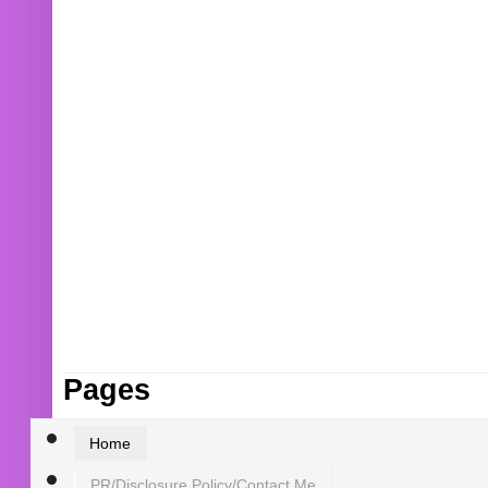
Pages
Home
PR/Disclosure Policy/Contact Me