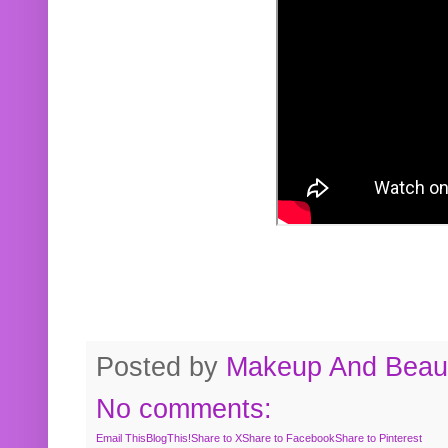
Posted by
Makeup And Beaut
No comments:
Email This
BlogThis!
Share to X
Share to Facebook
Share to Pinterest