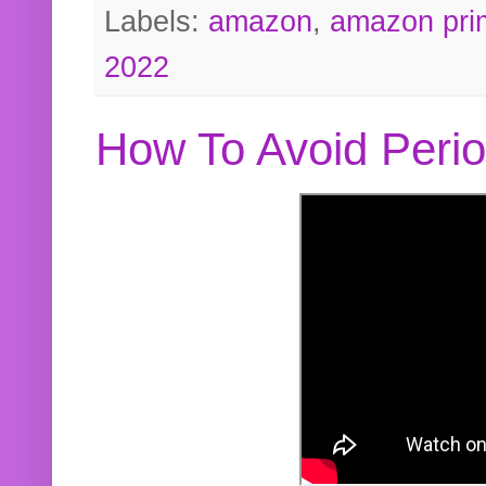
Labels:
amazon
,
amazon pri
2022
How To Avoid Peri