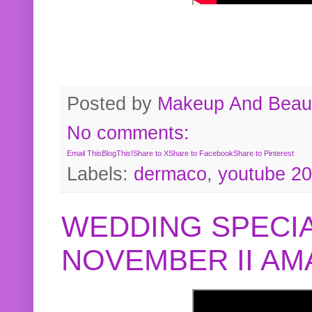
Posted by
Makeup And Beaut
No comments:
Email This
BlogThis!
Share to X
Share to Facebook
Share to Pinterest
Labels:
dermaco
,
youtube 2
WEDDING SPECIA
NOVEMBER II A