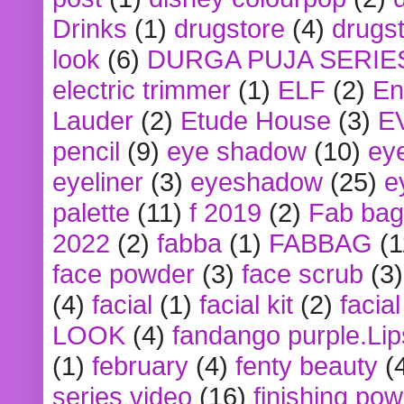
Drinks
(1)
drugstore
(4)
drugst
look
(6)
DURGA PUJA SERIE
electric trimmer
(1)
ELF
(2)
En
Lauder
(2)
Etude House
(3)
E
pencil
(9)
eye shadow
(10)
ey
eyeliner
(3)
eyeshadow
(25)
e
palette
(11)
f 2019
(2)
Fab bag
2022
(2)
fabba
(1)
FABBAG
(1
face powder
(3)
face scrub
(3)
(4)
facial
(1)
facial kit
(2)
facia
LOOK
(4)
fandango purple.Lip
(1)
february
(4)
fenty beauty
(
series video
(16)
finishing po