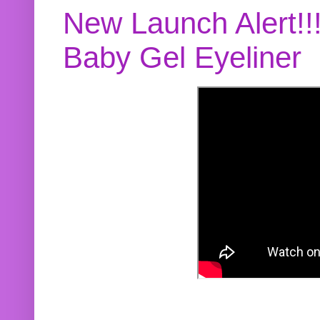
New Launch Alert!!
Baby Gel Eyeliner