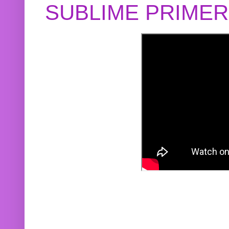
SUBLIME PRIME