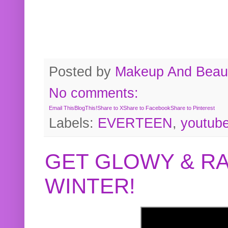
Posted by
Makeup And Beaut
No comments:
Email This
BlogThis!
Share to X
Share to Facebook
Share to Pinterest
Labels:
EVERTEEN
,
youtub
GET GLOWY & RA
WINTER!