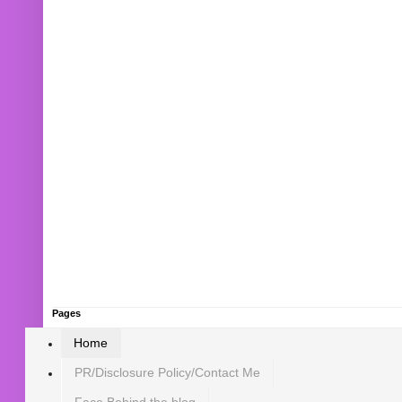
Pages
Home
PR/Disclosure Policy/Contact Me
Face Behind the blog