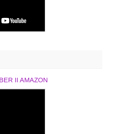
ER II AMAZON