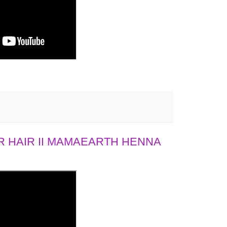
 HAIR II MAMAEARTH HENNA