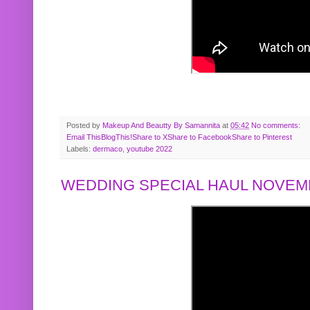
Posted by
Makeup And Beautty By Samannita
at
05:42
No comments:
Email This
BlogThis!
Share to X
Share to Facebook
Share to Pinterest
Labels:
dermaco
,
youtube 2022
WEDDING SPECIAL HAUL NOVEMB