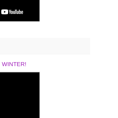
 WINTER!