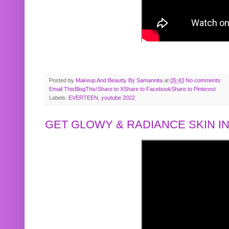
Posted by
Makeup And Beautty By Samannita
at
05:43
No comments:
Email This
BlogThis!
Share to X
Share to Facebook
Share to Pinterest
Labels:
EVERTEEN
,
youtube 2022
GET GLOWY & RADIANCE SKIN IN