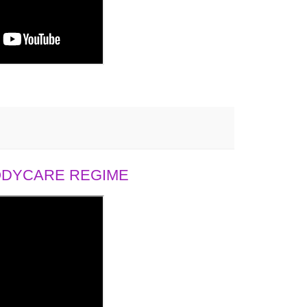
BODYCARE REGIME