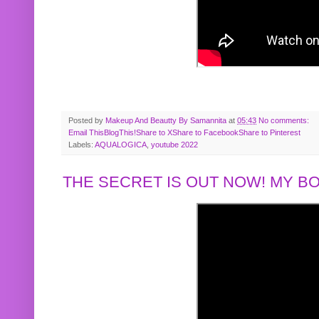
Posted by
Makeup And Beautty By Samannita
at
05:43
No comments:
Email This
BlogThis!
Share to X
Share to Facebook
Share to Pinterest
Labels:
AQUALOGICA
,
youtube 2022
THE SECRET IS OUT NOW! MY 