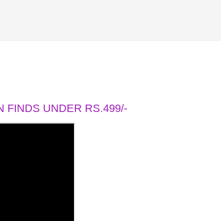
 FINDS UNDER RS.499/-