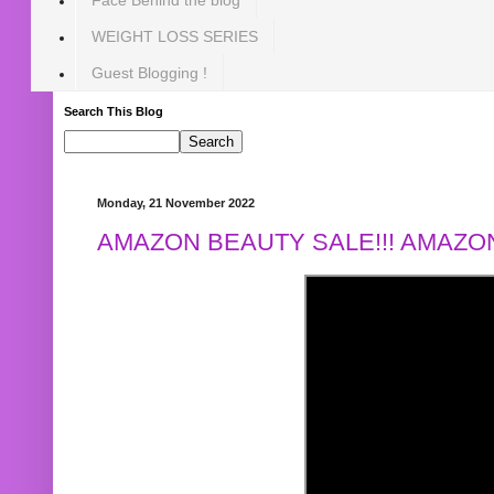
WEIGHT LOSS SERIES
Guest Blogging !
Search This Blog
Monday, 21 November 2022
AMAZON BEAUTY SALE!!! AMAZON