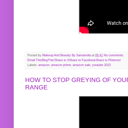
Posted by
Makeup And Beautty By Samannita
at
05:41
No comments:
Email This
BlogThis!
Share to X
Share to Facebook
Share to Pinterest
Labels:
amazon
,
amazon prime
,
amazon sale
,
youtube 2022
HOW TO STOP GREYING OF YOUR
RANGE