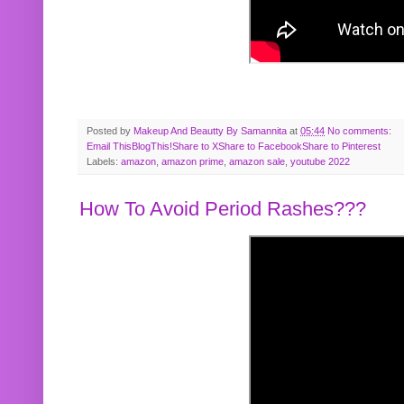
Posted by
Makeup And Beautty By Samannita
at
05:44
No comments:
Email This
BlogThis!
Share to X
Share to Facebook
Share to Pinterest
Labels:
amazon
,
amazon prime
,
amazon sale
,
youtube 2022
How To Avoid Period Rashes???