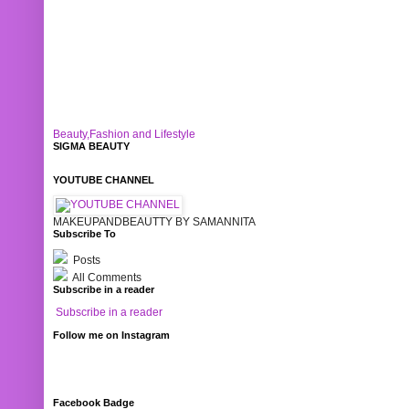
Beauty,Fashion and Lifestyle
SIGMA BEAUTY
YOUTUBE CHANNEL
MAKEUPANDBEAUTTY BY SAMANNITA
Subscribe To
Posts
All Comments
Subscribe in a reader
Subscribe in a reader
Follow me on Instagram
Facebook Badge