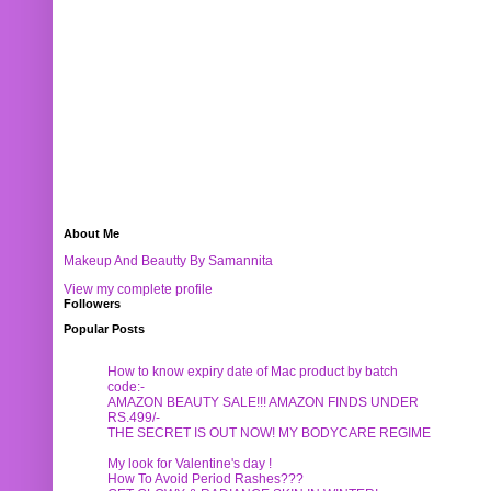
About Me
Makeup And Beautty By Samannita
View my complete profile
Followers
Popular Posts
How to know expiry date of Mac product by batch
code:-
AMAZON BEAUTY SALE!!! AMAZON FINDS UNDER
RS.499/-
THE SECRET IS OUT NOW! MY BODYCARE REGIME
My look for Valentine's day !
How To Avoid Period Rashes???