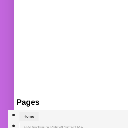
Pages
Home
PR/Disclosure Policy/Contact Me