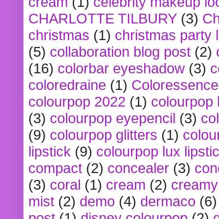
cream
(1)
celebrity makeup lo
CHARLOTTE TILBURY
(3)
Ch
christmas
(1)
christmas party 
(5)
collaboration blog post
(2)
(16)
colorbar eyeshadow
(3)
c
coloredraine
(1)
Coloressence
colourpop 2022
(1)
colourpop 
(3)
colourpop eyepencil
(3)
co
(9)
colourpop glitters
(1)
colou
lipstick
(9)
colourpop lux lipsti
compact
(2)
concealer
(3)
con
(3)
coral
(1)
cream
(2)
creamy 
mist
(2)
demo
(4)
dermaco
(6)
post
(1)
disney colourpop
(2)