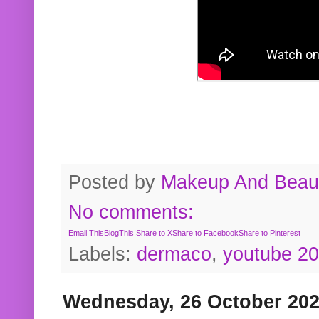
Posted by
Makeup And Beaut
No comments:
Email This
BlogThis!
Share to X
Share to Facebook
Share to Pinterest
Labels:
dermaco
,
youtube 2
Wednesday, 26 October 20