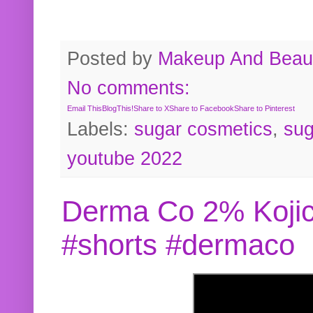
Posted by
Makeup And Beaut
No comments:
Email This
BlogThis!
Share to X
Share to Facebook
Share to Pinterest
Labels:
sugar cosmetics
,
sug
youtube 2022
Derma Co 2% Kojic
#shorts #dermaco