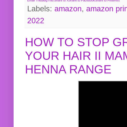
Email This
BlogThis!
Share to X
Share to Facebook
Share to Pinterest
Labels:
amazon
,
amazon pri
2022
HOW TO STOP G
YOUR HAIR II M
HENNA RANGE