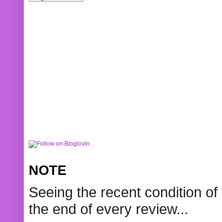
NOTE
Seeing the recent condition of 
the end of every review...