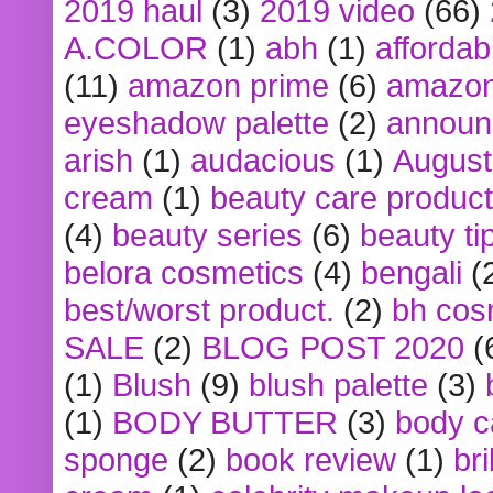
2019 haul
(3)
2019 video
(66)
A.COLOR
(1)
abh
(1)
affordabl
(11)
amazon prime
(6)
amazon
eyeshadow palette
(2)
announ
arish
(1)
audacious
(1)
August
cream
(1)
beauty care produc
(4)
beauty series
(6)
beauty ti
belora cosmetics
(4)
bengali
(
best/worst product.
(2)
bh cos
SALE
(2)
BLOG POST 2020
(
(1)
Blush
(9)
blush palette
(3)
(1)
BODY BUTTER
(3)
body c
sponge
(2)
book review
(1)
bri