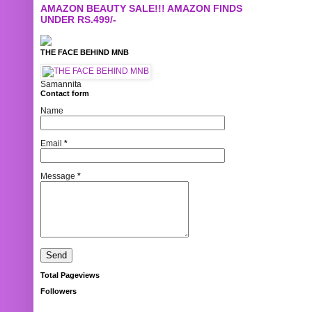
AMAZON BEAUTY SALE!!! AMAZON FINDS
UNDER RS.499/-
THE FACE BEHIND MNB
Samannita
Contact form
Name
Email
*
Message
*
Total Pageviews
Followers