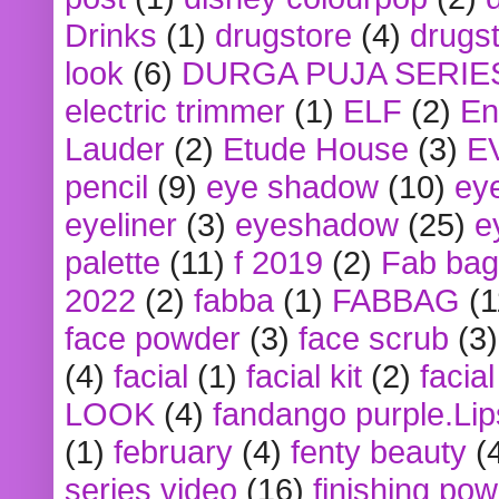
Drinks
(1)
drugstore
(4)
drugst
look
(6)
DURGA PUJA SERIE
electric trimmer
(1)
ELF
(2)
En
Lauder
(2)
Etude House
(3)
E
pencil
(9)
eye shadow
(10)
ey
eyeliner
(3)
eyeshadow
(25)
e
palette
(11)
f 2019
(2)
Fab bag
2022
(2)
fabba
(1)
FABBAG
(1
face powder
(3)
face scrub
(3)
(4)
facial
(1)
facial kit
(2)
facia
LOOK
(4)
fandango purple.Lip
(1)
february
(4)
fenty beauty
(
series video
(16)
finishing po