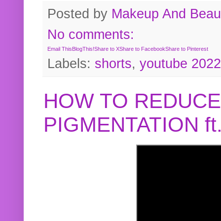
Posted by
Makeup And Beaut
No comments:
Email This
BlogThis!
Share to X
Share to Facebook
Share to Pinterest
Labels:
shorts
,
youtube 2022
HOW TO REDUCE
PIGMENTATION f