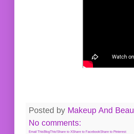
Posted by
Makeup And Beaut
No comments:
Email This
BlogThis!
Share to X
Share to Facebook
Share to Pinterest