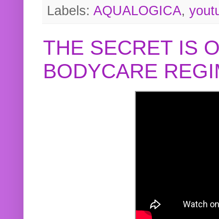
Labels:
AQUALOGICA
,
yout
THE SECRET IS 
BODYCARE REGI