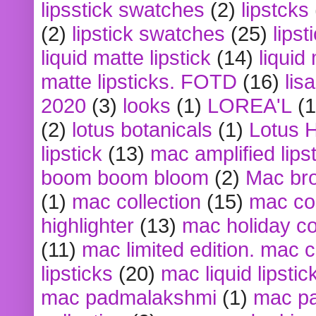
lipsstick swatches
(2)
lipstcks
(2)
lipstick swatches
(25)
lipst
liquid matte lipstick
(14)
liquid
matte lipsticks. FOTD
(16)
lis
2020
(3)
looks
(1)
LOREA'L
(1
(2)
lotus botanicals
(1)
Lotus 
lipstick
(13)
mac amplified lips
boom boom bloom
(2)
Mac br
(1)
mac collection
(15)
mac co
highlighter
(13)
mac holiday co
(11)
mac limited edition. mac 
lipsticks
(20)
mac liquid lipstic
mac padmalakshmi
(1)
mac pa