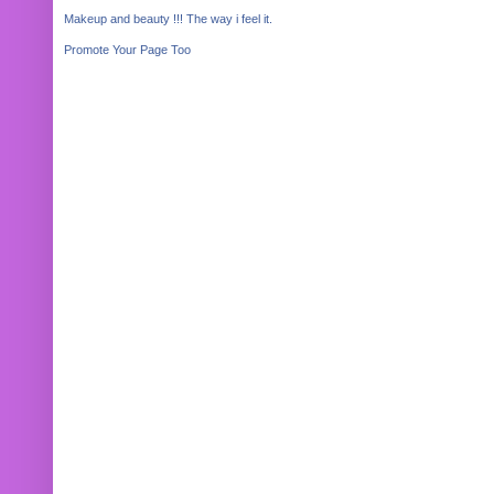
Makeup and beauty !!! The way i feel it.
Promote Your Page Too