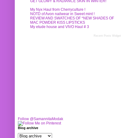
GET GLOWY & RADIANCE SKIN IN WINTER!
My Nyx Haul from Cherryculture !
NOTD of Avon nailwear in Sweet mint !
REVIEW AND SWATCHES OF *NEW SHADES OF
MAC POWDER KISS LIPSTICKS
My etude house and VIVO Haul # 3
Recent Posts Widget
Follow @SamannitaModak
Blog archive