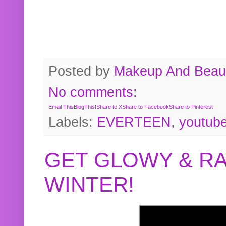
Posted by
Makeup And Beaut
No comments:
Email This
BlogThis!
Share to X
Share to Facebook
Share to Pinterest
Labels:
EVERTEEN
,
youtub
GET GLOWY & RA
WINTER!