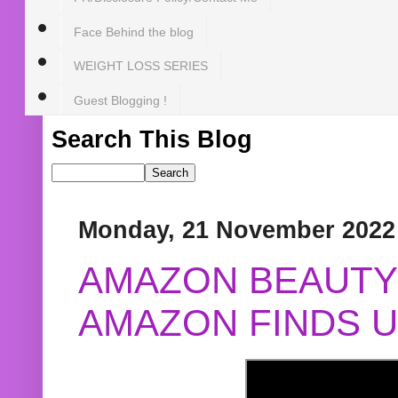
Face Behind the blog
WEIGHT LOSS SERIES
Guest Blogging !
Search This Blog
Monday, 21 November 2022
AMAZON BEAUTY 
AMAZON FINDS U