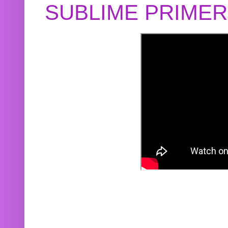
SUBLIME PRIME