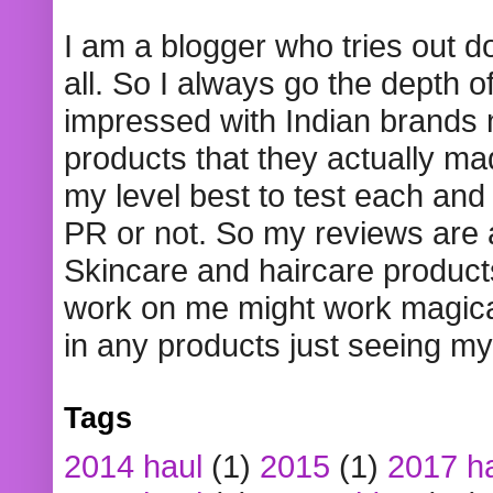
I am a blogger who tries out 
all. So I always go the depth o
impressed with Indian brands
products that they actually mad
my level best to test each and 
PR or not. So my reviews are
Skincare and haircare product
work on me might work magical
in any products just seeing my
Tags
2014 haul
(1)
2015
(1)
2017 h