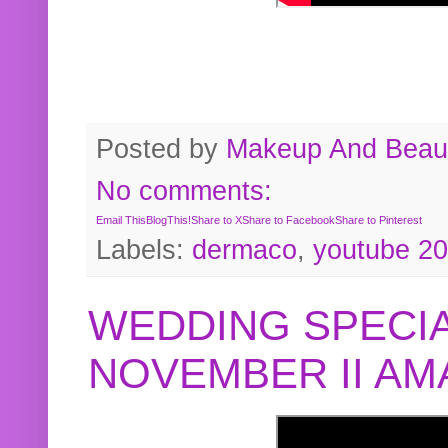
Posted by
Makeup And Beaut
No comments:
Email This
BlogThis!
Share to X
Share to Facebook
Share to Pinterest
Labels:
dermaco
,
youtube 2
WEDDING SPECIA
NOVEMBER II A