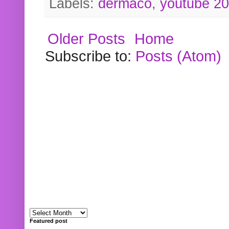
Labels:
dermaco
,
youtube 2
Older Posts
Home
Subscribe to:
Posts (Atom)
Featured post