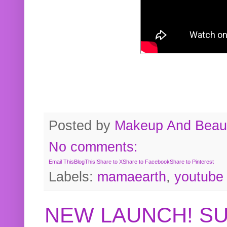
Posted by
Makeup And Beaut
No comments:
Email This
BlogThis!
Share to X
Share to Facebook
Share to Pinterest
Labels:
mamaearth
,
youtube
NEW LAUNCH! S