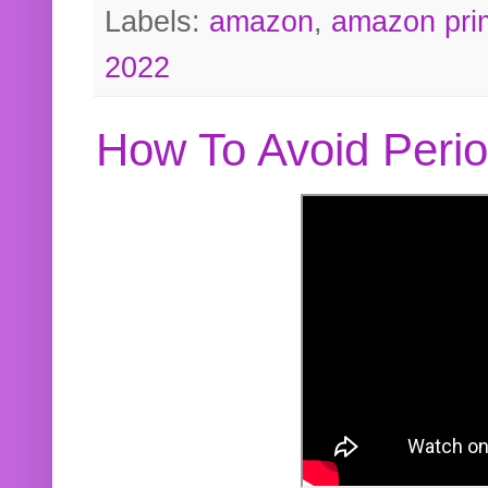
Labels:
amazon
,
amazon pri
2022
How To Avoid Peri