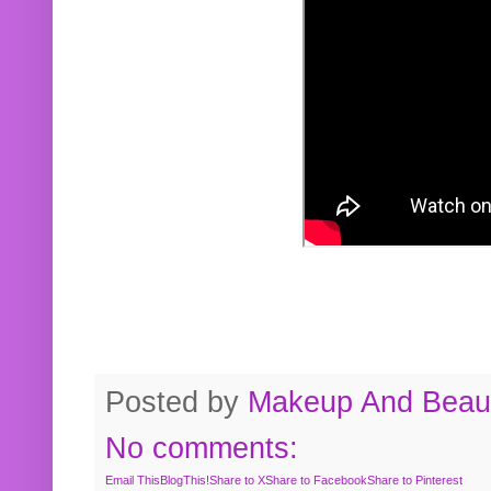
Posted by
Makeup And Beaut
No comments:
Email This
BlogThis!
Share to X
Share to Facebook
Share to Pinterest