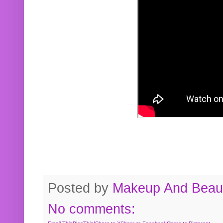
Posted by
Makeup And Beaut
No comments: