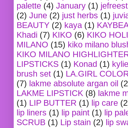
palette
(4)
January
(1)
jefrees
(2)
June
(2)
just herbs
(1)
juvi
BEAUTY
(2)
kaya
(1)
KAYBE
Khadi
(7)
KIKO
(6)
KIKO HOL
MILANO
(15)
kiko milano blus
KIKO MILANO HIGHLIGHTE
LIPSTICKS
(1)
Konad
(1)
kyli
brush set
(1)
LA.GIRL COLO
(7)
lakme absolute argan oil
(2
LAKME LIPSTICK
(8)
lakme m
(1)
LIP BUTTER
(1)
lip care
(2
lip liners
(1)
lip paint
(1)
lip pal
SCRUB
(1)
Lip stain
(2)
lip sw