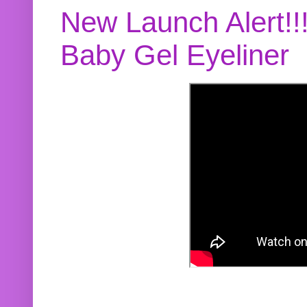
New Launch Alert!!
Baby Gel Eyeliner