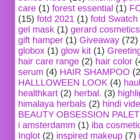
care
(1)
forest essential
(1)
F
(15)
fotd 2021
(1)
fotd Swatch
gel mask
(1)
gerard cosmetics
gift hamper
(1)
Giveaway
(72)
globox
(1)
glow kit
(1)
Greetin
hair care range
(2)
hair color
(
serum
(4)
HAIR SHAMPOO
(2
HALLLOWEEN LOOK
(4)
hau
healthkart
(2)
herbal.
(3)
highl
himalaya herbals
(2)
hindi vid
BEAUTY OBSESSION PALE
i amsterdamm
(1)
iba cosmeti
Inglot
(2)
inspired makeup
(7)