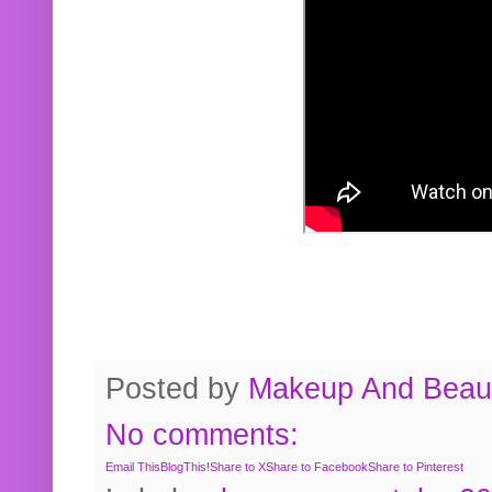
Posted by
Makeup And Beaut
No comments:
Email This
BlogThis!
Share to X
Share to Facebook
Share to Pinterest