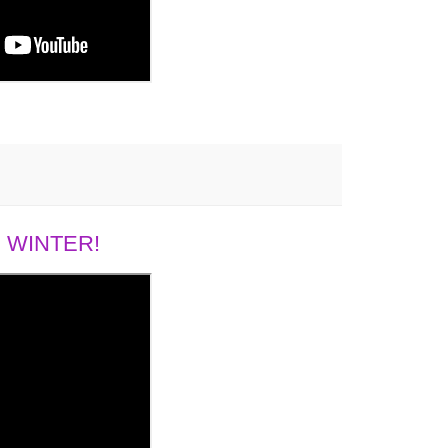
 WINTER!