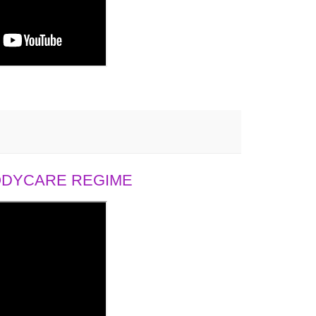
BODYCARE REGIME