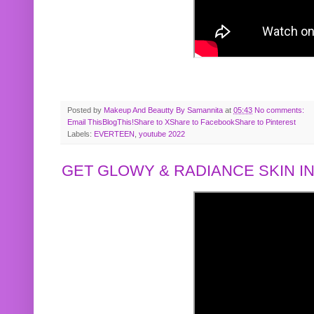
Posted by
Makeup And Beautty By Samannita
at
05:43
No comments:
Email This
BlogThis!
Share to X
Share to Facebook
Share to Pinterest
Labels:
EVERTEEN
,
youtube 2022
GET GLOWY & RADIANCE SKIN IN