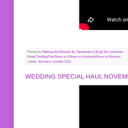
Posted by
Makeup And Beautty By Samannita
at
05:42
No comments:
Email This
BlogThis!
Share to X
Share to Facebook
Share to Pinterest
Labels:
dermaco
,
youtube 2022
WEDDING SPECIAL HAUL NOVEMB