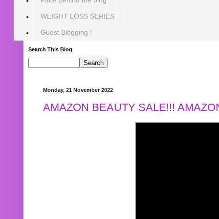
WEIGHT LOSS SERIES
Guest Blogging !
Search This Blog
Monday, 21 November 2022
AMAZON BEAUTY SALE!!! AMAZON