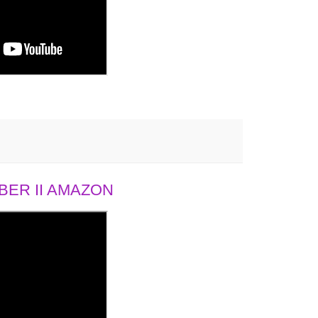
ER II AMAZON