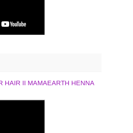
 HAIR II MAMAEARTH HENNA