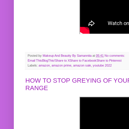
Posted by
Makeup And Beautty By Samannita
at
05:41
No comments:
Email This
BlogThis!
Share to X
Share to Facebook
Share to Pinterest
Labels:
amazon
,
amazon prime
,
amazon sale
,
youtube 2022
HOW TO STOP GREYING OF YOUR
RANGE