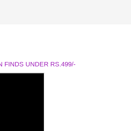
 FINDS UNDER RS.499/-