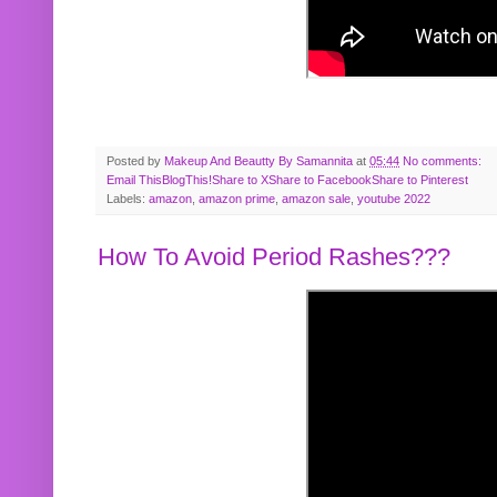
Posted by
Makeup And Beautty By Samannita
at
05:44
No comments:
Email This
BlogThis!
Share to X
Share to Facebook
Share to Pinterest
Labels:
amazon
,
amazon prime
,
amazon sale
,
youtube 2022
How To Avoid Period Rashes???