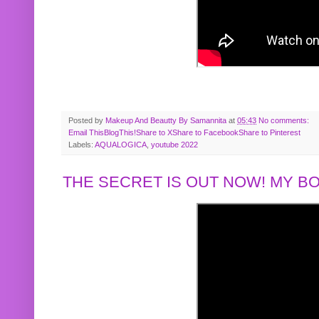
Posted by
Makeup And Beautty By Samannita
at
05:43
No comments:
Email This
BlogThis!
Share to X
Share to Facebook
Share to Pinterest
Labels:
AQUALOGICA
,
youtube 2022
THE SECRET IS OUT NOW! MY 