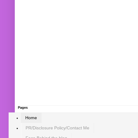
Pages
Home
PR/Disclosure Policy/Contact Me
Face Behind the blog