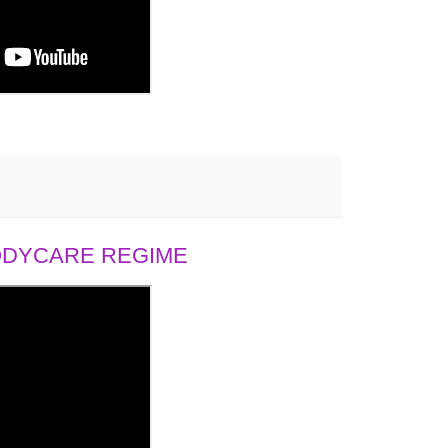
BODYCARE REGIME