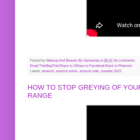
Posted by
Makeup And Beautty By Samannita
at
05:41
No comments:
Email This
BlogThis!
Share to X
Share to Facebook
Share to Pinterest
Labels:
amazon
,
amazon prime
,
amazon sale
,
youtube 2022
HOW TO STOP GREYING OF YOUR
RANGE