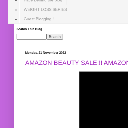
WEIGHT LOSS SERIES
Guest Blogging !
Search This Blog
Monday, 21 November 2022
AMAZON BEAUTY SALE!!! AMAZON