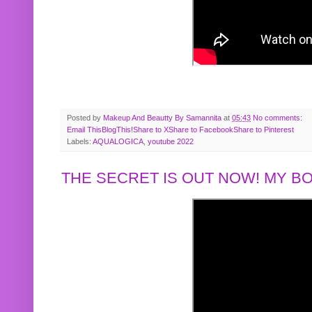
Posted by
Makeup And Beautty By Samannita
at
05:43
No comments:
Email This
BlogThis!
Share to X
Share to Facebook
Share to Pinterest
Labels:
AQUALOGICA
,
youtube 2022
THE SECRET IS OUT NOW! MY 