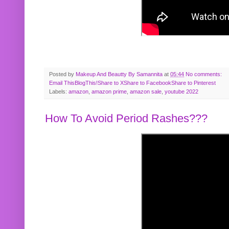
Posted by
Makeup And Beautty By Samannita
at
05:44
No comments:
Email This
BlogThis!
Share to X
Share to Facebook
Share to Pinterest
Labels:
amazon
,
amazon prime
,
amazon sale
,
youtube 2022
How To Avoid Period Rashes???