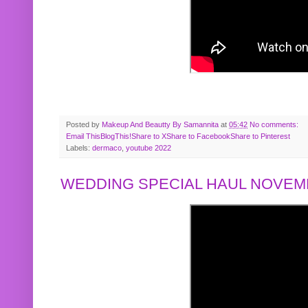
Posted by
Makeup And Beautty By Samannita
at
05:42
No comments:
Email This
BlogThis!
Share to X
Share to Facebook
Share to Pinterest
Labels:
dermaco
,
youtube 2022
WEDDING SPECIAL HAUL NOVEMB