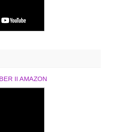
ER II AMAZON