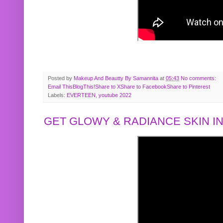
Posted by
Makeup And Beautty By Samannita
at
05:43
No comments:
Email This
BlogThis!
Share to X
Share to Facebook
Share to Pinterest
Labels:
EVERTEEN
,
youtube 2022
GET GLOWY & RADIANCE SKIN IN