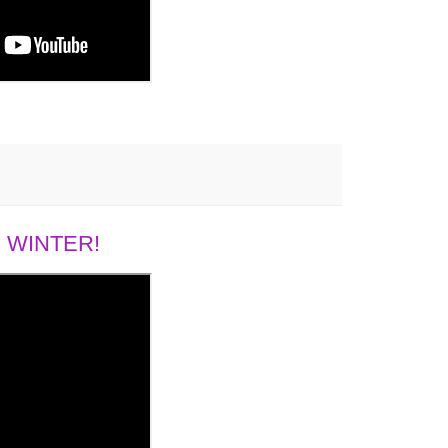
 WINTER!