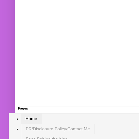
Pages
Home
PR/Disclosure Policy/Contact Me
Face Behind the blog