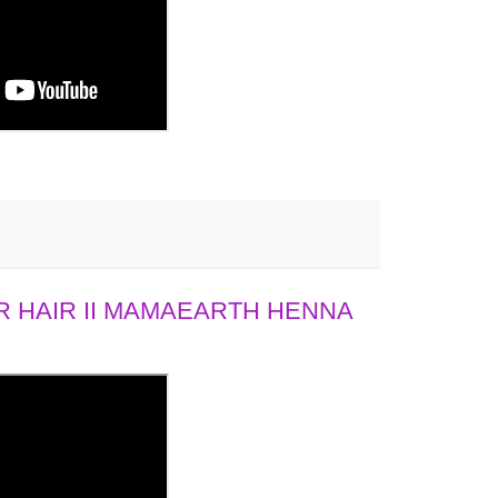
 HAIR II MAMAEARTH HENNA