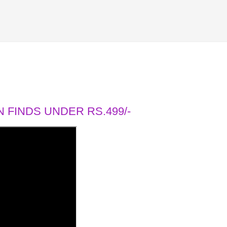
 FINDS UNDER RS.499/-