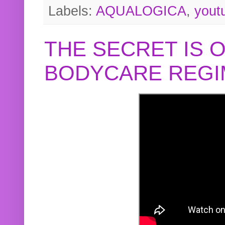
Labels:
AQUALOGICA
,
yout
THE SECRET IS 
BODYCARE REGI