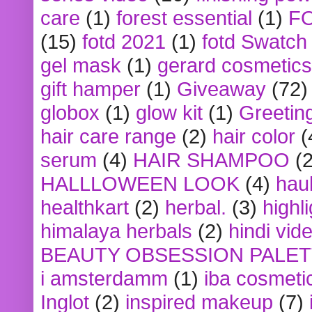
care
(1)
forest essential
(1)
F
(15)
fotd 2021
(1)
fotd Swatch
gel mask
(1)
gerard cosmetics
gift hamper
(1)
Giveaway
(72)
globox
(1)
glow kit
(1)
Greetin
hair care range
(2)
hair color
(
serum
(4)
HAIR SHAMPOO
(2
HALLLOWEEN LOOK
(4)
hau
healthkart
(2)
herbal.
(3)
highl
himalaya herbals
(2)
hindi vid
BEAUTY OBSESSION PALE
i amsterdamm
(1)
iba cosmeti
Inglot
(2)
inspired makeup
(7)