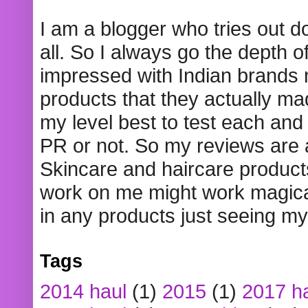
I am a blogger who tries out 
all. So I always go the depth o
impressed with Indian brands
products that they actually mad
my level best to test each and 
PR or not. So my reviews are
Skincare and haircare product
work on me might work magical
in any products just seeing my
Tags
2014 haul
(1)
2015
(1)
2017 h