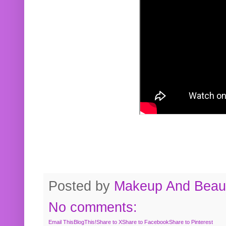
Posted by
Makeup And Beaut
No comments:
Email This
BlogThis!
Share to X
Share to Facebook
Share to Pinterest