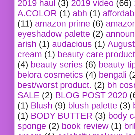
2019 haul
(3)
2019 video
(66)
A.COLOR
(1)
abh
(1)
affordabl
(11)
amazon prime
(6)
amazon
eyeshadow palette
(2)
announ
arish
(1)
audacious
(1)
August
cream
(1)
beauty care produc
(4)
beauty series
(6)
beauty ti
belora cosmetics
(4)
bengali
(
best/worst product.
(2)
bh cos
SALE
(2)
BLOG POST 2020
(
(1)
Blush
(9)
blush palette
(3)
(1)
BODY BUTTER
(3)
body c
sponge
(2)
book review
(1)
bri