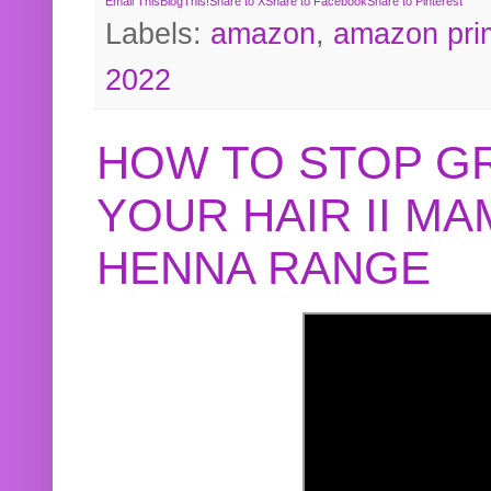
Email This
BlogThis!
Share to X
Share to Facebook
Share to Pinterest
Labels:
amazon
,
amazon pri
2022
HOW TO STOP G
YOUR HAIR II M
HENNA RANGE