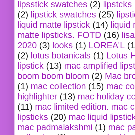
lipsstick swatches
(2)
lipstcks
(2)
lipstick swatches
(25)
lipst
liquid matte lipstick
(14)
liquid
matte lipsticks. FOTD
(16)
lis
2020
(3)
looks
(1)
LOREA'L
(1
(2)
lotus botanicals
(1)
Lotus 
lipstick
(13)
mac amplified lips
boom boom bloom
(2)
Mac br
(1)
mac collection
(15)
mac co
highlighter
(13)
mac holiday co
(11)
mac limited edition. mac 
lipsticks
(20)
mac liquid lipstic
mac padmalakshmi
(1)
mac pa