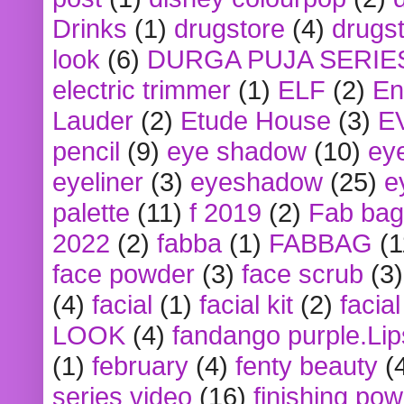
Drinks
(1)
drugstore
(4)
drugst
look
(6)
DURGA PUJA SERIE
electric trimmer
(1)
ELF
(2)
En
Lauder
(2)
Etude House
(3)
E
pencil
(9)
eye shadow
(10)
ey
eyeliner
(3)
eyeshadow
(25)
e
palette
(11)
f 2019
(2)
Fab bag
2022
(2)
fabba
(1)
FABBAG
(1
face powder
(3)
face scrub
(3)
(4)
facial
(1)
facial kit
(2)
facia
LOOK
(4)
fandango purple.Lip
(1)
february
(4)
fenty beauty
(
series video
(16)
finishing po