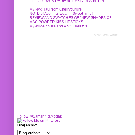
GET GLOWY & RADIANCE SKIN IN WINTER!
My Nyx Haul from Cherryculture !
NOTD of Avon nailwear in Sweet mint !
REVIEW AND SWATCHES OF *NEW SHADES OF
MAC POWDER KISS LIPSTICKS
My etude house and VIVO Haul # 3
Recent Posts Widget
Follow @SamannitaModak
Blog archive