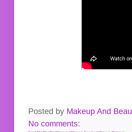
Posted by
Makeup And Beaut
No comments: