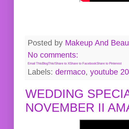
Posted by
Makeup And Beaut
No comments:
Email This
BlogThis!
Share to X
Share to Facebook
Share to Pinterest
Labels:
dermaco
,
youtube 2
WEDDING SPECIA
NOVEMBER II A