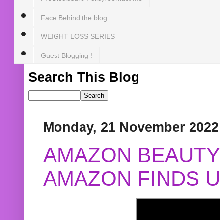
Face Behind the blog
WEIGHT LOSS SERIES
Guest Blogging !
Search This Blog
Monday, 21 November 2022
AMAZON BEAUTY 
AMAZON FINDS U