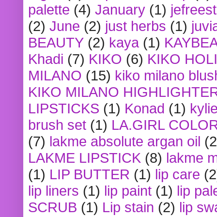
palette
(4)
January
(1)
jefrees
(2)
June
(2)
just herbs
(1)
juvi
BEAUTY
(2)
kaya
(1)
KAYBE
Khadi
(7)
KIKO
(6)
KIKO HOL
MILANO
(15)
kiko milano blus
KIKO MILANO HIGHLIGHTE
LIPSTICKS
(1)
Konad
(1)
kyli
brush set
(1)
LA.GIRL COLO
(7)
lakme absolute argan oil
(2
LAKME LIPSTICK
(8)
lakme m
(1)
LIP BUTTER
(1)
lip care
(2
lip liners
(1)
lip paint
(1)
lip pal
SCRUB
(1)
Lip stain
(2)
lip sw