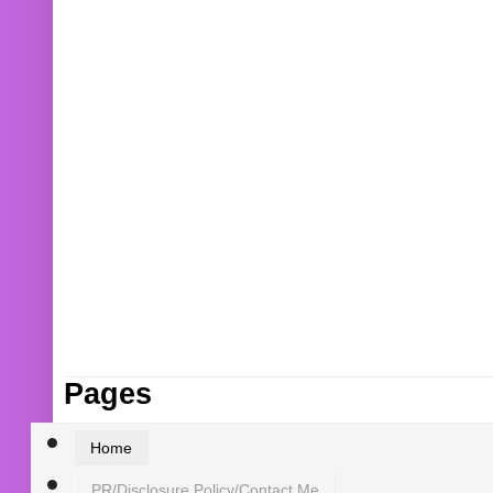
Pages
Home
PR/Disclosure Policy/Contact Me