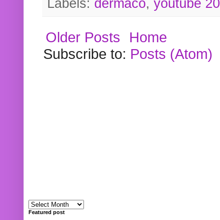
Labels:
dermaco
,
youtube 2
Older Posts
Home
Subscribe to:
Posts (Atom)
Featured post