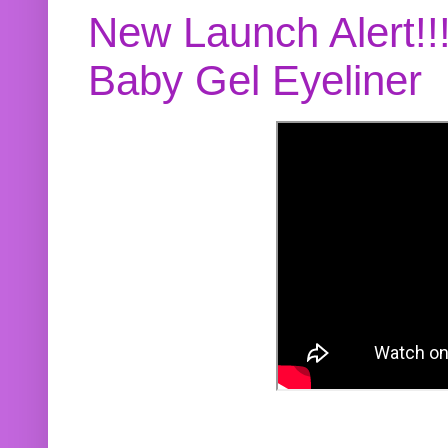
New Launch Alert!!
Baby Gel Eyeliner