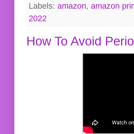
Labels:
amazon
,
amazon pri
2022
How To Avoid Peri