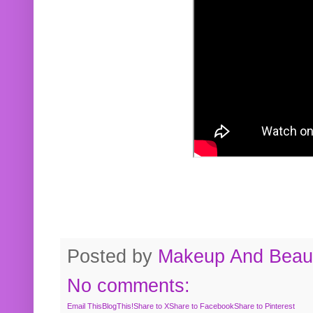
Posted by
Makeup And Beaut
No comments:
Email This
BlogThis!
Share to X
Share to Facebook
Share to Pinterest