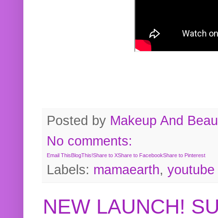
Posted by
Makeup And Beaut
No comments:
Email This
BlogThis!
Share to X
Share to Facebook
Share to Pinterest
Labels:
mamaearth
,
youtube
NEW LAUNCH! S