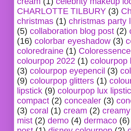
cream
(1)
celebrity makeup lo
CHARLOTTE TILBURY
(3)
Ch
christmas
(1)
christmas party 
(5)
collaboration blog post
(2)
(16)
colorbar eyeshadow
(3)
c
coloredraine
(1)
Coloressence
colourpop 2022
(1)
colourpop 
(3)
colourpop eyepencil
(3)
co
(9)
colourpop glitters
(1)
colou
lipstick
(9)
colourpop lux lipsti
compact
(2)
concealer
(3)
con
(3)
coral
(1)
cream
(2)
creamy 
mist
(2)
demo
(4)
dermaco
(6)
post
(1)
disney colourpop
(2)