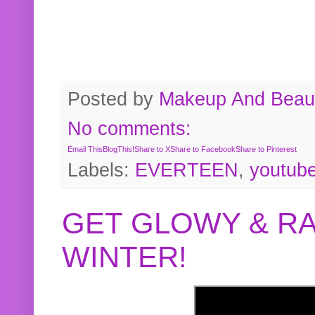
Posted by
Makeup And Beaut
No comments:
Email This
BlogThis!
Share to X
Share to Facebook
Share to Pinterest
Labels:
EVERTEEN
,
youtub
GET GLOWY & RA
WINTER!