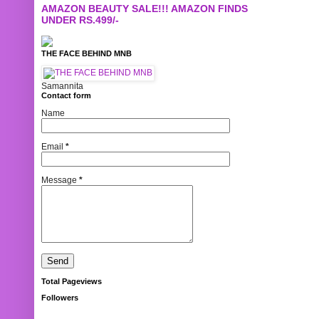
AMAZON BEAUTY SALE!!! AMAZON FINDS
UNDER RS.499/-
THE FACE BEHIND MNB
Samannita
Contact form
Name
Email
*
Message
*
Total Pageviews
Followers