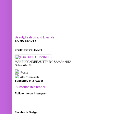
Beauty,Fashion and Lifestyle
SIGMA BEAUTY
YOUTUBE CHANNEL
MAKEUPANDBEAUTTY BY SAMANNITA
Subscribe To
Posts
All Comments
Subscribe in a reader
Subscribe in a reader
Follow me on Instagram
Facebook Badge