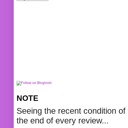
NOTE
Seeing the recent condition of 
the end of every review...