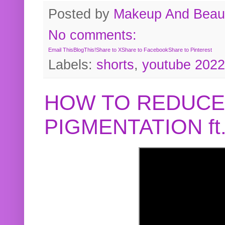
Posted by
Makeup And Beaut
No comments:
Email This
BlogThis!
Share to X
Share to Facebook
Share to Pinterest
Labels:
shorts
,
youtube 2022
HOW TO REDUCE
PIGMENTATION f