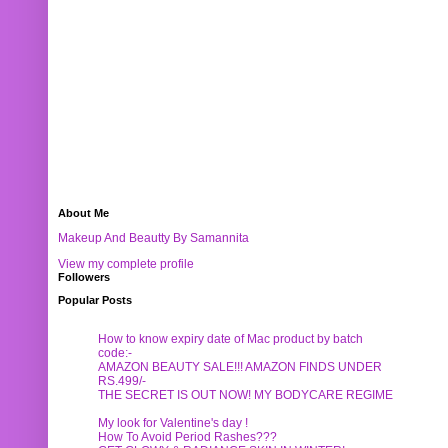
About Me
Makeup And Beautty By Samannita
View my complete profile
Followers
Popular Posts
How to know expiry date of Mac product by batch
code:-
AMAZON BEAUTY SALE!!! AMAZON FINDS UNDER
RS.499/-
THE SECRET IS OUT NOW! MY BODYCARE REGIME
My look for Valentine's day !
How To Avoid Period Rashes???