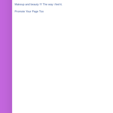
Makeup and beauty !!! The way i feel it.
Promote Your Page Too