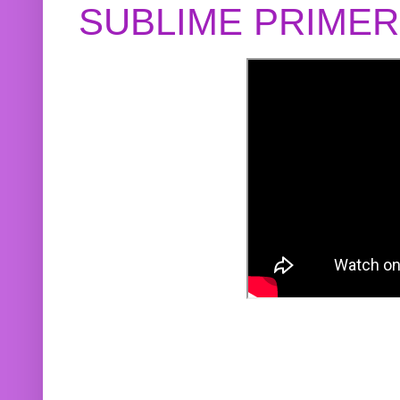
SUBLIME PRIME