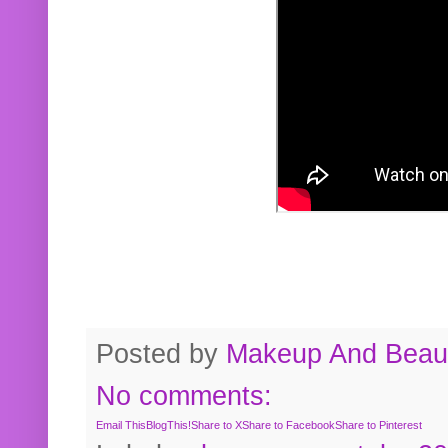
Posted by
Makeup And Beaut
No comments:
Email This
BlogThis!
Share to X
Share to Facebook
Share to Pinterest