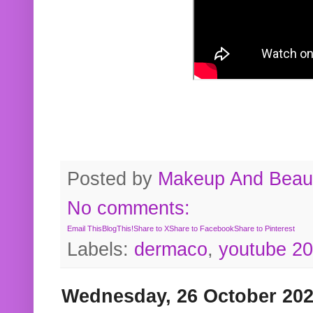
Posted by
Makeup And Beaut
No comments:
Email This
BlogThis!
Share to X
Share to Facebook
Share to Pinterest
Labels:
dermaco
,
youtube 2
Wednesday, 26 October 20