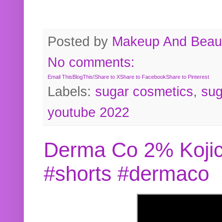
Posted by
Makeup And Beaut
No comments:
Email This
BlogThis!
Share to X
Share to Facebook
Share to Pinterest
Labels:
sugar cosmetics
,
sug
youtube 2022
Derma Co 2% Kojic
#shorts #dermaco