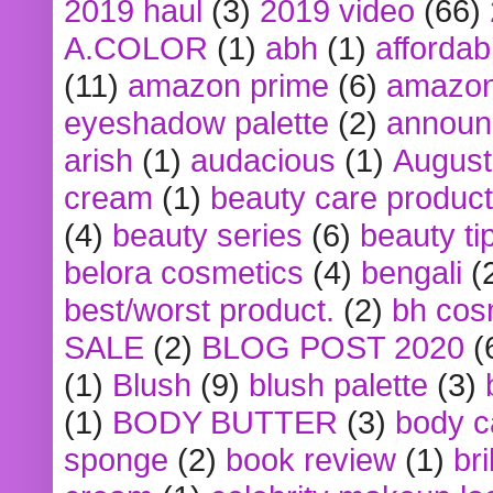
2019 haul
(3)
2019 video
(66)
A.COLOR
(1)
abh
(1)
affordabl
(11)
amazon prime
(6)
amazon
eyeshadow palette
(2)
announ
arish
(1)
audacious
(1)
August
cream
(1)
beauty care produc
(4)
beauty series
(6)
beauty ti
belora cosmetics
(4)
bengali
(
best/worst product.
(2)
bh cos
SALE
(2)
BLOG POST 2020
(
(1)
Blush
(9)
blush palette
(3)
(1)
BODY BUTTER
(3)
body c
sponge
(2)
book review
(1)
bri