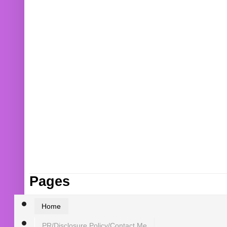
Pages
Home
PR/Disclosure Policy/Contact Me