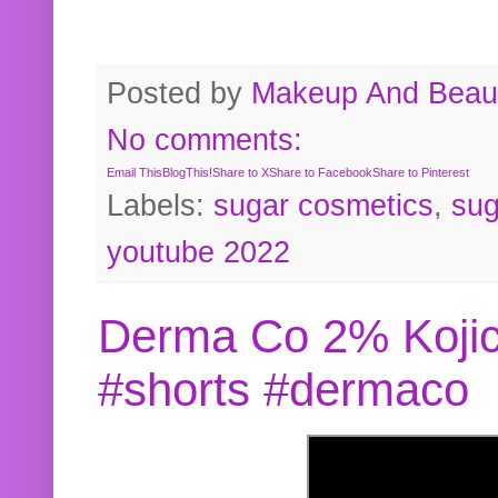
Posted by
Makeup And Beaut
No comments:
Email This
BlogThis!
Share to X
Share to Facebook
Share to Pinterest
Labels:
sugar cosmetics
,
sug
youtube 2022
Derma Co 2% Kojic
#shorts #dermaco