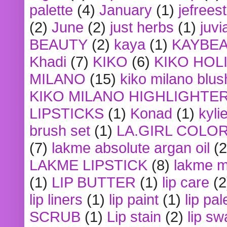
palette
(4)
January
(1)
jefrees
(2)
June
(2)
just herbs
(1)
juvi
BEAUTY
(2)
kaya
(1)
KAYBE
Khadi
(7)
KIKO
(6)
KIKO HOL
MILANO
(15)
kiko milano blus
KIKO MILANO HIGHLIGHTE
LIPSTICKS
(1)
Konad
(1)
kyli
brush set
(1)
LA.GIRL COLO
(7)
lakme absolute argan oil
(2
LAKME LIPSTICK
(8)
lakme m
(1)
LIP BUTTER
(1)
lip care
(2
lip liners
(1)
lip paint
(1)
lip pal
SCRUB
(1)
Lip stain
(2)
lip sw