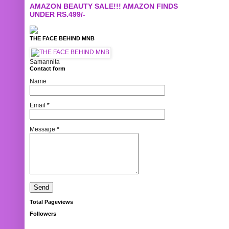
AMAZON BEAUTY SALE!!! AMAZON FINDS
UNDER RS.499/-
THE FACE BEHIND MNB
Samannita
Contact form
Name
Email
*
Message
*
Total Pageviews
Followers