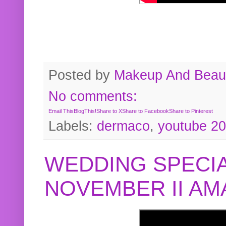
Posted by
Makeup And Beaut
No comments:
Email This
BlogThis!
Share to X
Share to Facebook
Share to Pinterest
Labels:
dermaco
,
youtube 2
WEDDING SPECIA
NOVEMBER II A