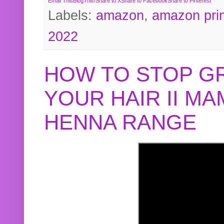
Email This
BlogThis!
Share to X
Share to Facebook
Share to Pinterest
Labels:
amazon
,
amazon pri
2022
HOW TO STOP G
YOUR HAIR II M
HENNA RANGE