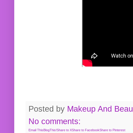
Posted by
Makeup And Beaut
No comments:
Email This
BlogThis!
Share to X
Share to Facebook
Share to Pinterest