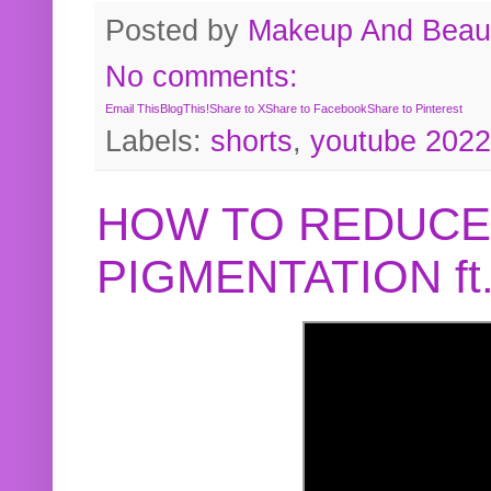
Posted by
Makeup And Beaut
No comments:
Email This
BlogThis!
Share to X
Share to Facebook
Share to Pinterest
Labels:
shorts
,
youtube 2022
HOW TO REDUCE
PIGMENTATION f