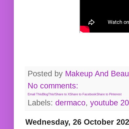
Posted by
Makeup And Beaut
No comments:
Email This
BlogThis!
Share to X
Share to Facebook
Share to Pinterest
Labels:
dermaco
,
youtube 2
Wednesday, 26 October 20