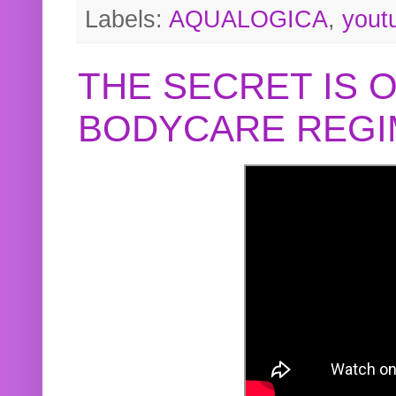
Labels:
AQUALOGICA
,
yout
THE SECRET IS 
BODYCARE REGI