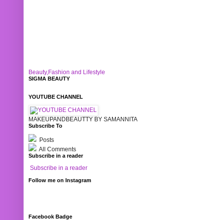
Beauty,Fashion and Lifestyle
SIGMA BEAUTY
YOUTUBE CHANNEL
MAKEUPANDBEAUTTY BY SAMANNITA
Subscribe To
Posts
All Comments
Subscribe in a reader
Subscribe in a reader
Follow me on Instagram
Facebook Badge