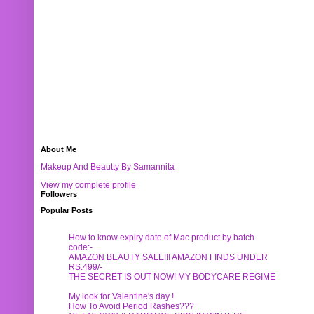
About Me
Makeup And Beautty By Samannita
View my complete profile
Followers
Popular Posts
How to know expiry date of Mac product by batch
code:-
AMAZON BEAUTY SALE!!! AMAZON FINDS UNDER
RS.499/-
THE SECRET IS OUT NOW! MY BODYCARE REGIME
My look for Valentine's day !
How To Avoid Period Rashes???