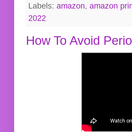
Labels:
amazon
,
amazon pri
2022
How To Avoid Peri