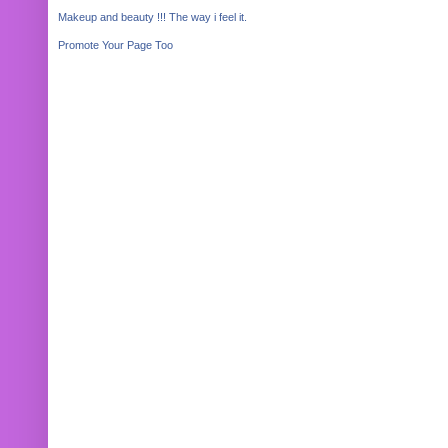
Makeup and beauty !!! The way i feel it.
Promote Your Page Too