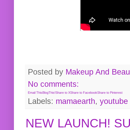
Posted by
Makeup And Beaut
No comments:
Email This
BlogThis!
Share to X
Share to Facebook
Share to Pinterest
Labels:
mamaearth
,
youtube
NEW LAUNCH! S