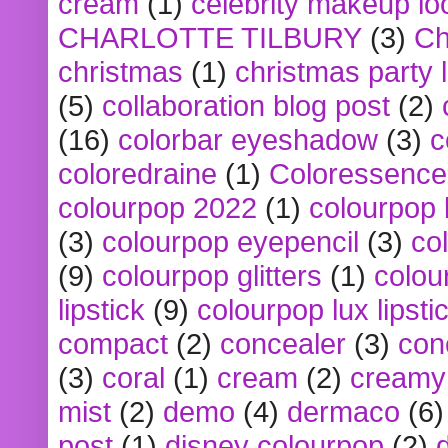
cream
(1)
celebrity makeup lo
CHARLOTTE TILBURY
(3)
Ch
christmas
(1)
christmas party 
(5)
collaboration blog post
(2)
(16)
colorbar eyeshadow
(3)
c
coloredraine
(1)
Coloressence
colourpop 2022
(1)
colourpop 
(3)
colourpop eyepencil
(3)
co
(9)
colourpop glitters
(1)
colou
lipstick
(9)
colourpop lux lipsti
compact
(2)
concealer
(3)
con
(3)
coral
(1)
cream
(2)
creamy 
mist
(2)
demo
(4)
dermaco
(6)
post
(1)
disney colourpop
(2)