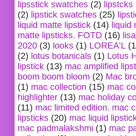
lipsstick swatches
(2)
lipstcks
(2)
lipstick swatches
(25)
lipst
liquid matte lipstick
(14)
liquid
matte lipsticks. FOTD
(16)
lis
2020
(3)
looks
(1)
LOREA'L
(1
(2)
lotus botanicals
(1)
Lotus 
lipstick
(13)
mac amplified lips
boom boom bloom
(2)
Mac br
(1)
mac collection
(15)
mac co
highlighter
(13)
mac holiday co
(11)
mac limited edition. mac 
lipsticks
(20)
mac liquid lipstic
mac padmalakshmi
(1)
mac pa