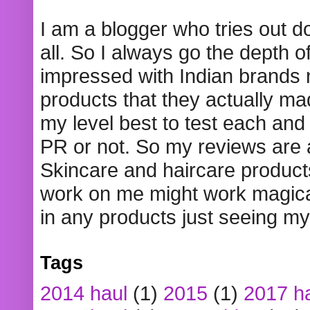
I am a blogger who tries out 
all. So I always go the depth o
impressed with Indian brands
products that they actually mad
my level best to test each and 
PR or not. So my reviews are
Skincare and haircare product
work on me might work magical
in any products just seeing my
Tags
2014 haul
(1)
2015
(1)
2017 h