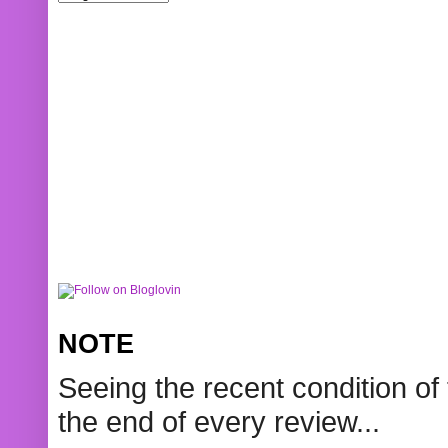
NOTE
Seeing the recent condition of 
the end of every review...