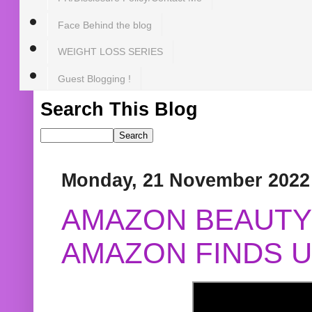
Face Behind the blog
WEIGHT LOSS SERIES
Guest Blogging !
Search This Blog
Monday, 21 November 2022
AMAZON BEAUTY 
AMAZON FINDS U