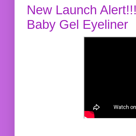
New Launch Alert!!
Baby Gel Eyeliner