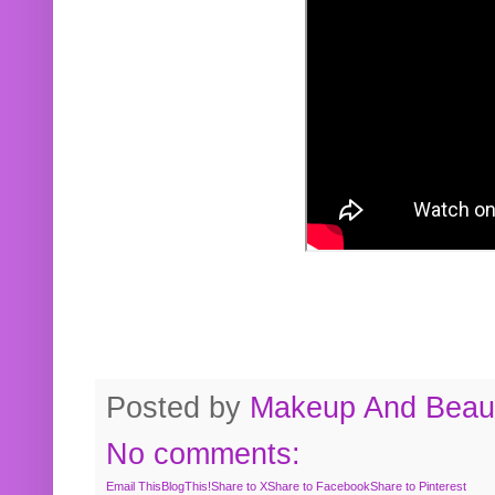
Posted by
Makeup And Beaut
No comments:
Email This
BlogThis!
Share to X
Share to Facebook
Share to Pinterest