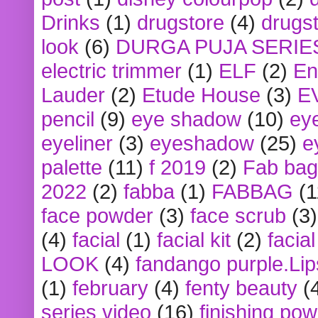
Drinks
(1)
drugstore
(4)
drugst
look
(6)
DURGA PUJA SERIE
electric trimmer
(1)
ELF
(2)
En
Lauder
(2)
Etude House
(3)
E
pencil
(9)
eye shadow
(10)
ey
eyeliner
(3)
eyeshadow
(25)
e
palette
(11)
f 2019
(2)
Fab bag
2022
(2)
fabba
(1)
FABBAG
(1
face powder
(3)
face scrub
(3)
(4)
facial
(1)
facial kit
(2)
facia
LOOK
(4)
fandango purple.Lip
(1)
february
(4)
fenty beauty
(
series video
(16)
finishing po