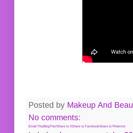
Posted by
Makeup And Beaut
No comments:
Email This
BlogThis!
Share to X
Share to Facebook
Share to Pinterest