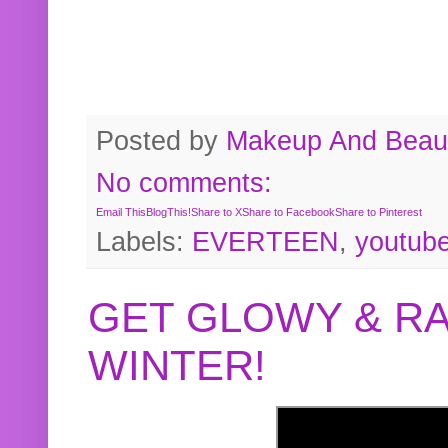
Posted by
Makeup And Beaut
No comments:
Email This
BlogThis!
Share to X
Share to Facebook
Share to Pinterest
Labels:
EVERTEEN
,
youtub
GET GLOWY & RA
WINTER!