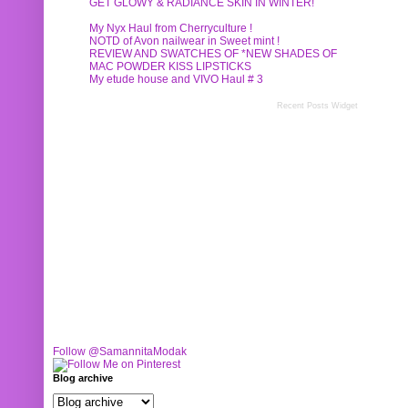
GET GLOWY & RADIANCE SKIN IN WINTER!
My Nyx Haul from Cherryculture !
NOTD of Avon nailwear in Sweet mint !
REVIEW AND SWATCHES OF *NEW SHADES OF
MAC POWDER KISS LIPSTICKS
My etude house and VIVO Haul # 3
Recent Posts Widget
Follow @SamannitaModak
Blog archive