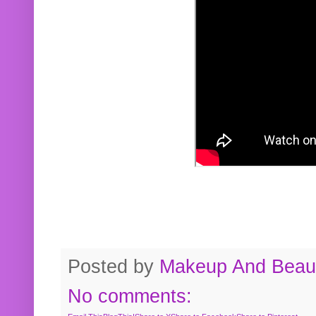
Posted by
Makeup And Beaut
No comments: