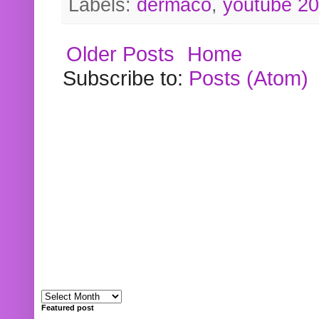
Labels:
dermaco
,
youtube 2
Older Posts
Home
Subscribe to:
Posts (Atom)
Featured post