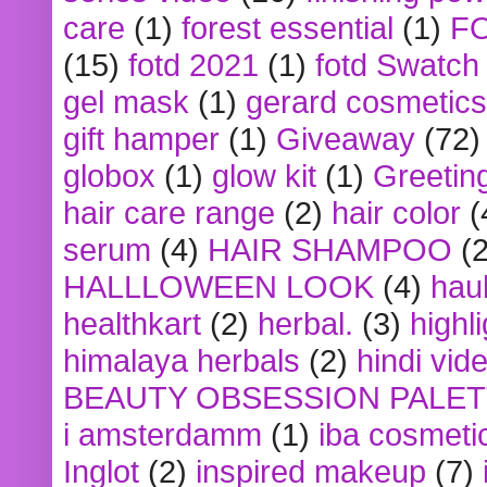
care
(1)
forest essential
(1)
F
(15)
fotd 2021
(1)
fotd Swatch
gel mask
(1)
gerard cosmetics
gift hamper
(1)
Giveaway
(72)
globox
(1)
glow kit
(1)
Greetin
hair care range
(2)
hair color
(
serum
(4)
HAIR SHAMPOO
(2
HALLLOWEEN LOOK
(4)
hau
healthkart
(2)
herbal.
(3)
highl
himalaya herbals
(2)
hindi vid
BEAUTY OBSESSION PALE
i amsterdamm
(1)
iba cosmeti
Inglot
(2)
inspired makeup
(7)