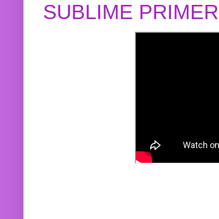
SUBLIME PRIME