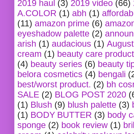
2019 haul
(3)
2019 video
(66)
A.COLOR
(1)
abh
(1)
affordabl
(11)
amazon prime
(6)
amazon
eyeshadow palette
(2)
announ
arish
(1)
audacious
(1)
August
cream
(1)
beauty care produc
(4)
beauty series
(6)
beauty ti
belora cosmetics
(4)
bengali
(
best/worst product.
(2)
bh cos
SALE
(2)
BLOG POST 2020
(
(1)
Blush
(9)
blush palette
(3)
(1)
BODY BUTTER
(3)
body c
sponge
(2)
book review
(1)
bri