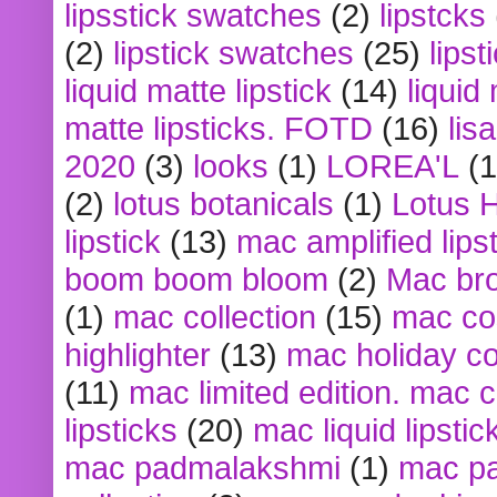
lipsstick swatches
(2)
lipstcks
(2)
lipstick swatches
(25)
lipst
liquid matte lipstick
(14)
liquid
matte lipsticks. FOTD
(16)
lis
2020
(3)
looks
(1)
LOREA'L
(1
(2)
lotus botanicals
(1)
Lotus 
lipstick
(13)
mac amplified lips
boom boom bloom
(2)
Mac br
(1)
mac collection
(15)
mac co
highlighter
(13)
mac holiday co
(11)
mac limited edition. mac 
lipsticks
(20)
mac liquid lipstic
mac padmalakshmi
(1)
mac pa