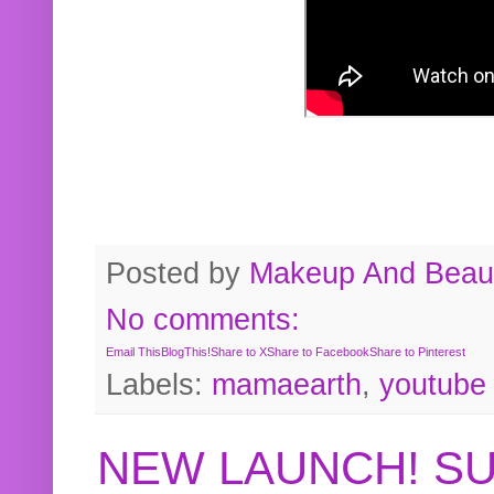
Posted by
Makeup And Beaut
No comments:
Email This
BlogThis!
Share to X
Share to Facebook
Share to Pinterest
Labels:
mamaearth
,
youtube
NEW LAUNCH! S