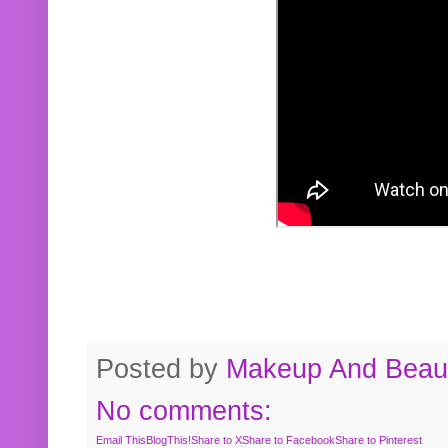
Posted by
Makeup And Beaut
No comments:
Email This
BlogThis!
Share to X
Share to Facebook
Share to Pinterest