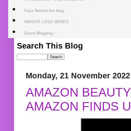
Face Behind the blog
WEIGHT LOSS SERIES
Guest Blogging !
Search This Blog
Monday, 21 November 2022
AMAZON BEAUTY 
AMAZON FINDS U