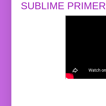
SUBLIME PRIME