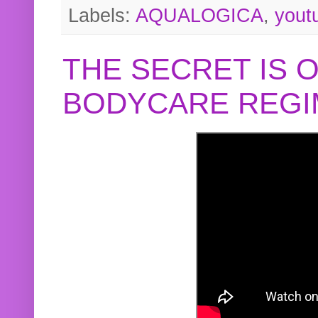
Labels:
AQUALOGICA
,
yout
THE SECRET IS 
BODYCARE REGI