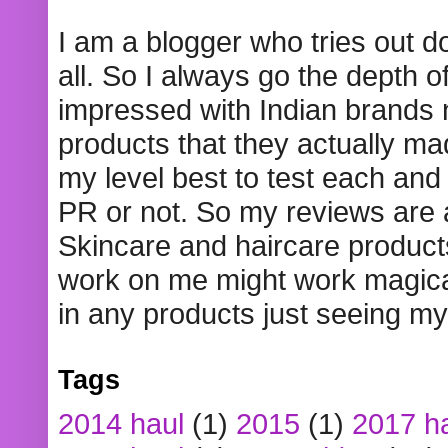
I am a blogger who tries out 
all. So I always go the depth o
impressed with Indian brands
products that they actually mad
my level best to test each and 
PR or not. So my reviews are
Skincare and haircare product
work on me might work magical
in any products just seeing my
Tags
2014 haul
(1)
2015
(1)
2017 h