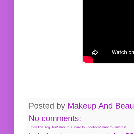
Posted by
Makeup And Beaut
No comments:
Email This
BlogThis!
Share to X
Share to Facebook
Share to Pinterest