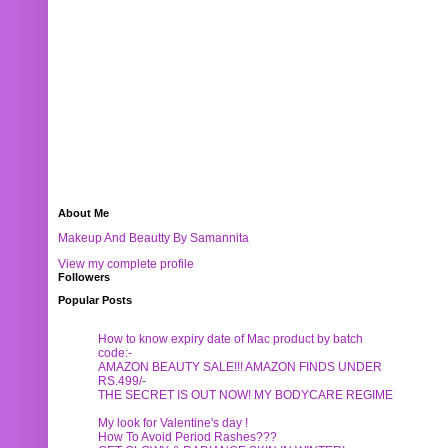
About Me
Makeup And Beautty By Samannita
View my complete profile
Followers
Popular Posts
How to know expiry date of Mac product by batch
code:-
AMAZON BEAUTY SALE!!! AMAZON FINDS UNDER
RS.499/-
THE SECRET IS OUT NOW! MY BODYCARE REGIME
My look for Valentine's day !
How To Avoid Period Rashes???