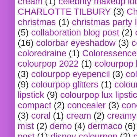
cream
(1)
celebrity makeup lo
CHARLOTTE TILBURY
(3)
Ch
christmas
(1)
christmas party 
(5)
collaboration blog post
(2)
(16)
colorbar eyeshadow
(3)
c
coloredraine
(1)
Coloressence
colourpop 2022
(1)
colourpop 
(3)
colourpop eyepencil
(3)
co
(9)
colourpop glitters
(1)
colou
lipstick
(9)
colourpop lux lipsti
compact
(2)
concealer
(3)
con
(3)
coral
(1)
cream
(2)
creamy 
mist
(2)
demo
(4)
dermaco
(6)
post
(1)
disney colourpop
(2)