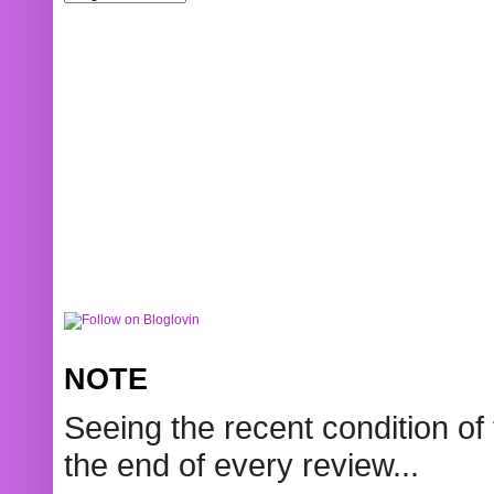
NOTE
Seeing the recent condition of 
the end of every review...