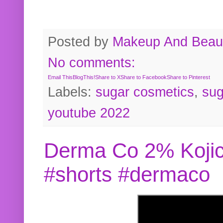
Posted by
Makeup And Beaut
No comments:
Email This
BlogThis!
Share to X
Share to Facebook
Share to Pinterest
Labels:
sugar cosmetics
,
sug
youtube 2022
Derma Co 2% Kojic
#shorts #dermaco