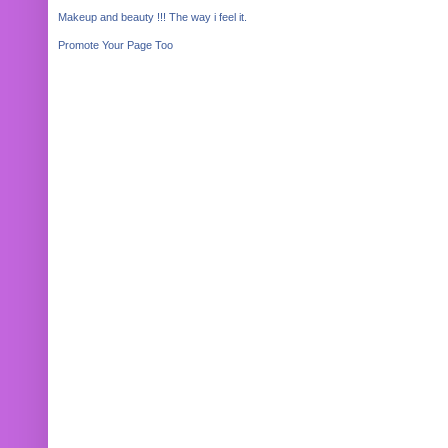
Makeup and beauty !!! The way i feel it.
Promote Your Page Too