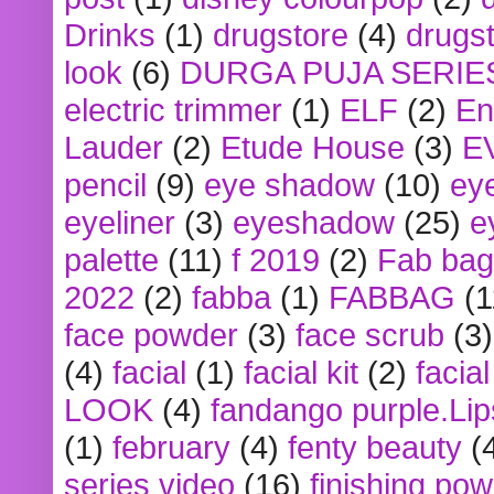
Drinks
(1)
drugstore
(4)
drugst
look
(6)
DURGA PUJA SERIE
electric trimmer
(1)
ELF
(2)
En
Lauder
(2)
Etude House
(3)
E
pencil
(9)
eye shadow
(10)
ey
eyeliner
(3)
eyeshadow
(25)
e
palette
(11)
f 2019
(2)
Fab bag
2022
(2)
fabba
(1)
FABBAG
(1
face powder
(3)
face scrub
(3)
(4)
facial
(1)
facial kit
(2)
facia
LOOK
(4)
fandango purple.Lip
(1)
february
(4)
fenty beauty
(
series video
(16)
finishing po