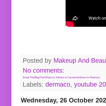
Posted by
Makeup And Beaut
No comments:
Email This
BlogThis!
Share to X
Share to Facebook
Share to Pinterest
Labels:
dermaco
,
youtube 2
Wednesday, 26 October 20