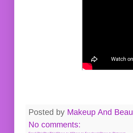
Posted by
Makeup And Beaut
No comments: