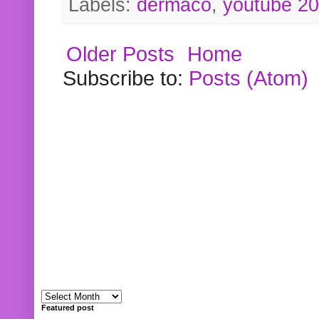
Labels:
dermaco
,
youtube 2
Older Posts
Home
Subscribe to:
Posts (Atom)
Featured post