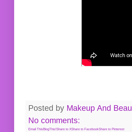
Posted by
Makeup And Beaut
No comments:
Email This
BlogThis!
Share to X
Share to Facebook
Share to Pinterest