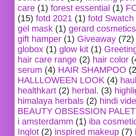
care
(1)
forest essential
(1)
F
(15)
fotd 2021
(1)
fotd Swatch
gel mask
(1)
gerard cosmetics
gift hamper
(1)
Giveaway
(72)
globox
(1)
glow kit
(1)
Greetin
hair care range
(2)
hair color
(
serum
(4)
HAIR SHAMPOO
(2
HALLLOWEEN LOOK
(4)
hau
healthkart
(2)
herbal.
(3)
highl
himalaya herbals
(2)
hindi vid
BEAUTY OBSESSION PALE
i amsterdamm
(1)
iba cosmeti
Inglot
(2)
inspired makeup
(7)