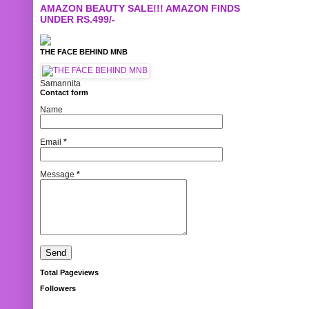
AMAZON BEAUTY SALE!!! AMAZON FINDS
UNDER RS.499/-
THE FACE BEHIND MNB
Samannita
Contact form
Name
Email
*
Message
*
Total Pageviews
Followers