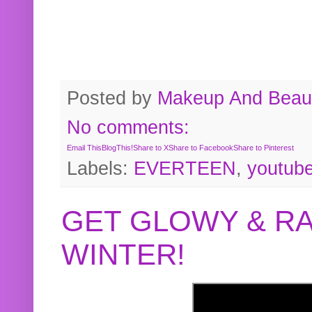
Posted by
Makeup And Beaut
No comments:
Email This
BlogThis!
Share to X
Share to Facebook
Share to Pinterest
Labels:
EVERTEEN
,
youtub
GET GLOWY & RA
WINTER!