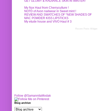
GET GLOWY & RADIANCE SKIN IN WINTER!
My Nyx Haul from Cherryculture !
NOTD of Avon nailwear in Sweet mint !
REVIEW AND SWATCHES OF *NEW SHADES OF
MAC POWDER KISS LIPSTICKS
My etude house and VIVO Haul # 3
Recent Posts Widget
Follow @SamannitaModak
Blog archive