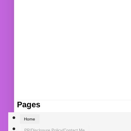
Pages
Home
PR/Disclosure Policy/Contact Me