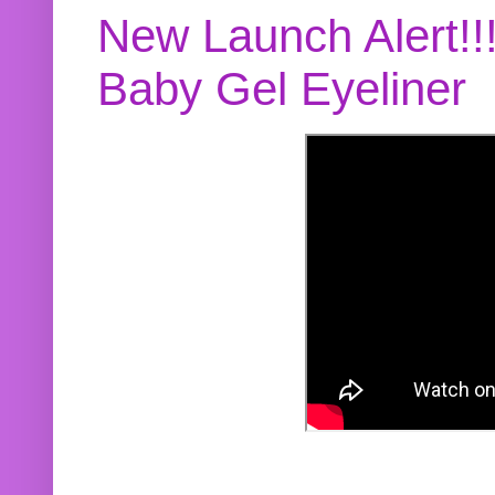
New Launch Alert!!
Baby Gel Eyeliner