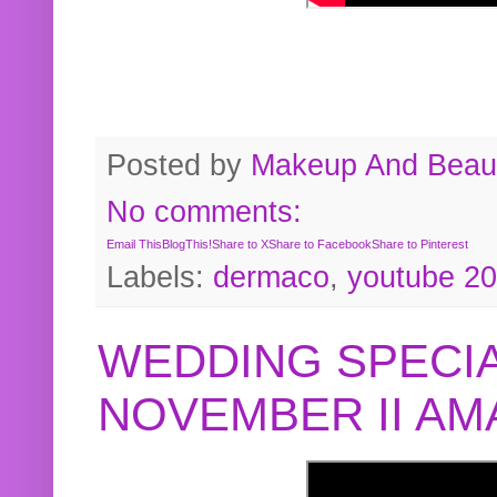
Posted by
Makeup And Beaut
No comments:
Email This
BlogThis!
Share to X
Share to Facebook
Share to Pinterest
Labels:
dermaco
,
youtube 2
WEDDING SPECIA
NOVEMBER II A