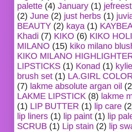
palette
(4)
January
(1)
jefrees
(2)
June
(2)
just herbs
(1)
juvi
BEAUTY
(2)
kaya
(1)
KAYBE
Khadi
(7)
KIKO
(6)
KIKO HOL
MILANO
(15)
kiko milano blus
KIKO MILANO HIGHLIGHTE
LIPSTICKS
(1)
Konad
(1)
kyli
brush set
(1)
LA.GIRL COLO
(7)
lakme absolute argan oil
(2
LAKME LIPSTICK
(8)
lakme m
(1)
LIP BUTTER
(1)
lip care
(2
lip liners
(1)
lip paint
(1)
lip pal
SCRUB
(1)
Lip stain
(2)
lip sw