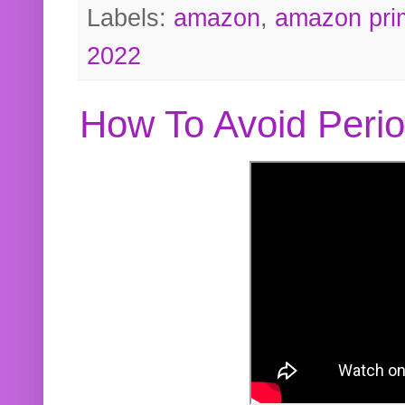
Labels:
amazon
,
amazon pri
2022
How To Avoid Peri