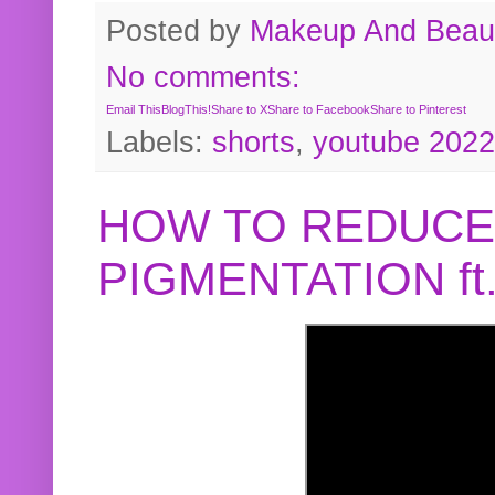
Posted by
Makeup And Beaut
No comments:
Email This
BlogThis!
Share to X
Share to Facebook
Share to Pinterest
Labels:
shorts
,
youtube 2022
HOW TO REDUCE
PIGMENTATION f