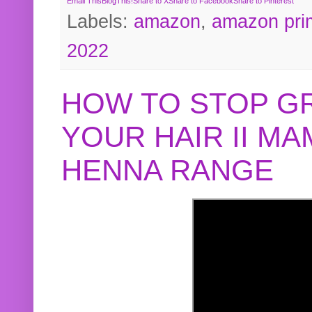
Email This
BlogThis!
Share to X
Share to Facebook
Share to Pinterest
Labels:
amazon
,
amazon pri
2022
HOW TO STOP G
YOUR HAIR II M
HENNA RANGE