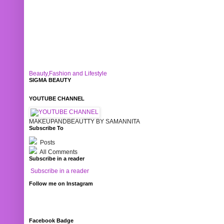
Beauty,Fashion and Lifestyle
SIGMA BEAUTY
YOUTUBE CHANNEL
MAKEUPANDBEAUTTY BY SAMANNITA
Subscribe To
Posts
All Comments
Subscribe in a reader
Subscribe in a reader
Follow me on Instagram
Facebook Badge