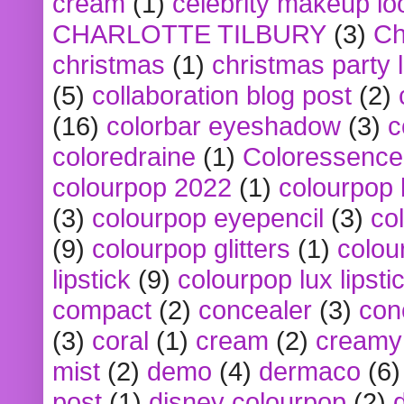
cream
(1)
celebrity makeup lo
CHARLOTTE TILBURY
(3)
Ch
christmas
(1)
christmas party 
(5)
collaboration blog post
(2)
(16)
colorbar eyeshadow
(3)
c
coloredraine
(1)
Coloressence
colourpop 2022
(1)
colourpop 
(3)
colourpop eyepencil
(3)
co
(9)
colourpop glitters
(1)
colou
lipstick
(9)
colourpop lux lipsti
compact
(2)
concealer
(3)
con
(3)
coral
(1)
cream
(2)
creamy 
mist
(2)
demo
(4)
dermaco
(6)
post
(1)
disney colourpop
(2)