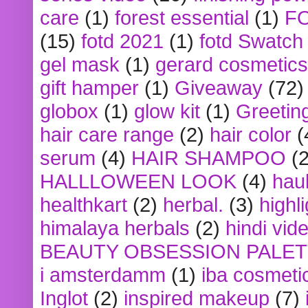
care
(1)
forest essential
(1)
F
(15)
fotd 2021
(1)
fotd Swatch
gel mask
(1)
gerard cosmetics
gift hamper
(1)
Giveaway
(72)
globox
(1)
glow kit
(1)
Greetin
hair care range
(2)
hair color
(
serum
(4)
HAIR SHAMPOO
(2
HALLLOWEEN LOOK
(4)
hau
healthkart
(2)
herbal.
(3)
highl
himalaya herbals
(2)
hindi vid
BEAUTY OBSESSION PALE
i amsterdamm
(1)
iba cosmeti
Inglot
(2)
inspired makeup
(7)