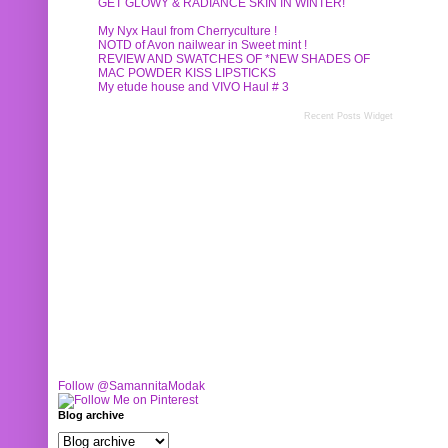
GET GLOWY & RADIANCE SKIN IN WINTER!
My Nyx Haul from Cherryculture !
NOTD of Avon nailwear in Sweet mint !
REVIEW AND SWATCHES OF *NEW SHADES OF
MAC POWDER KISS LIPSTICKS
My etude house and VIVO Haul # 3
Recent Posts Widget
Follow @SamannitaModak
Blog archive