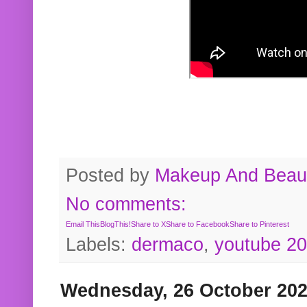
Posted by
Makeup And Beaut
No comments:
Email This
BlogThis!
Share to X
Share to Facebook
Share to Pinterest
Labels:
dermaco
,
youtube 2
Wednesday, 26 October 20