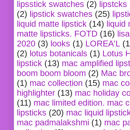
lipsstick swatches
(2)
lipstcks
(2)
lipstick swatches
(25)
lipst
liquid matte lipstick
(14)
liquid
matte lipsticks. FOTD
(16)
lis
2020
(3)
looks
(1)
LOREA'L
(1
(2)
lotus botanicals
(1)
Lotus 
lipstick
(13)
mac amplified lips
boom boom bloom
(2)
Mac br
(1)
mac collection
(15)
mac co
highlighter
(13)
mac holiday co
(11)
mac limited edition. mac 
lipsticks
(20)
mac liquid lipstic
mac padmalakshmi
(1)
mac pa