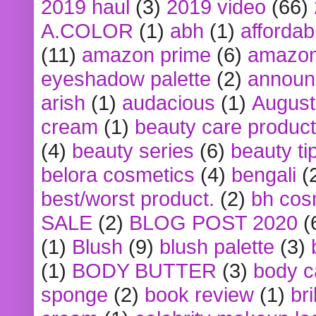
2019 haul
(3)
2019 video
(66)
A.COLOR
(1)
abh
(1)
affordabl
(11)
amazon prime
(6)
amazon
eyeshadow palette
(2)
announ
arish
(1)
audacious
(1)
August
cream
(1)
beauty care produc
(4)
beauty series
(6)
beauty ti
belora cosmetics
(4)
bengali
(
best/worst product.
(2)
bh cos
SALE
(2)
BLOG POST 2020
(
(1)
Blush
(9)
blush palette
(3)
(1)
BODY BUTTER
(3)
body c
sponge
(2)
book review
(1)
bri