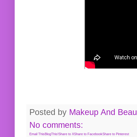
Posted by
Makeup And Beaut
No comments:
Email This
BlogThis!
Share to X
Share to Facebook
Share to Pinterest