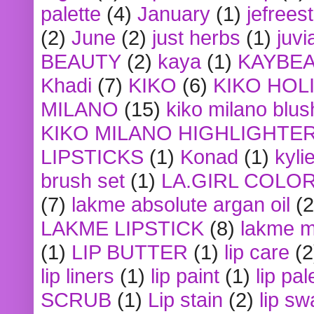
palette
(4)
January
(1)
jefrees
(2)
June
(2)
just herbs
(1)
juvi
BEAUTY
(2)
kaya
(1)
KAYBE
Khadi
(7)
KIKO
(6)
KIKO HOL
MILANO
(15)
kiko milano blus
KIKO MILANO HIGHLIGHTE
LIPSTICKS
(1)
Konad
(1)
kyli
brush set
(1)
LA.GIRL COLO
(7)
lakme absolute argan oil
(2
LAKME LIPSTICK
(8)
lakme m
(1)
LIP BUTTER
(1)
lip care
(2
lip liners
(1)
lip paint
(1)
lip pal
SCRUB
(1)
Lip stain
(2)
lip sw