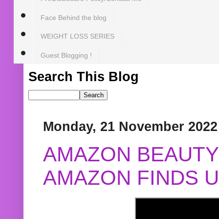
Face Behind the blog
WEIGHT LOSS SERIES
Guest Blogging !
Search This Blog
Monday, 21 November 2022
AMAZON BEAUTY 
AMAZON FINDS U