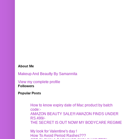
About Me
Makeup And Beautty By Samannita
View my complete profile
Followers
Popular Posts
How to know expiry date of Mac product by batch
code:-
AMAZON BEAUTY SALE!!! AMAZON FINDS UNDER
RS.499/-
THE SECRET IS OUT NOW! MY BODYCARE REGIME
My look for Valentine's day !
How To Avoid Period Rashes???