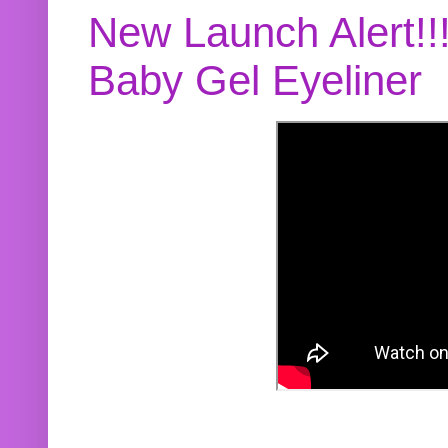
New Launch Alert!!
Baby Gel Eyeliner