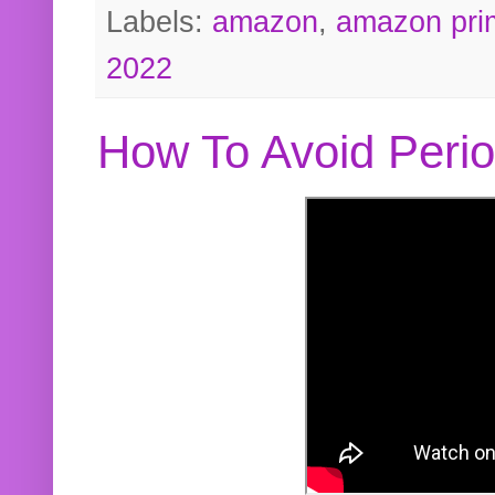
Labels:
amazon
,
amazon pri
2022
How To Avoid Peri