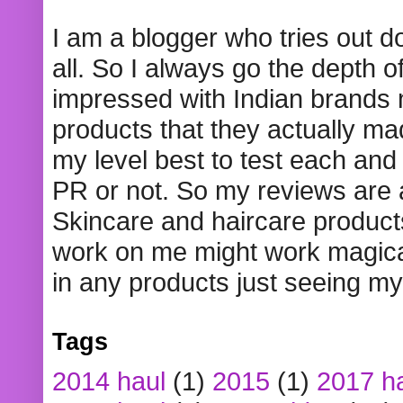
I am a blogger who tries out 
all. So I always go the depth o
impressed with Indian brands
products that they actually mad
my level best to test each and 
PR or not. So my reviews are
Skincare and haircare product
work on me might work magical
in any products just seeing my
Tags
2014 haul
(1)
2015
(1)
2017 h