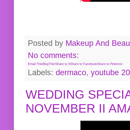
Posted by
Makeup And Beaut
No comments:
Email This
BlogThis!
Share to X
Share to Facebook
Share to Pinterest
Labels:
dermaco
,
youtube 2
WEDDING SPECIA
NOVEMBER II A