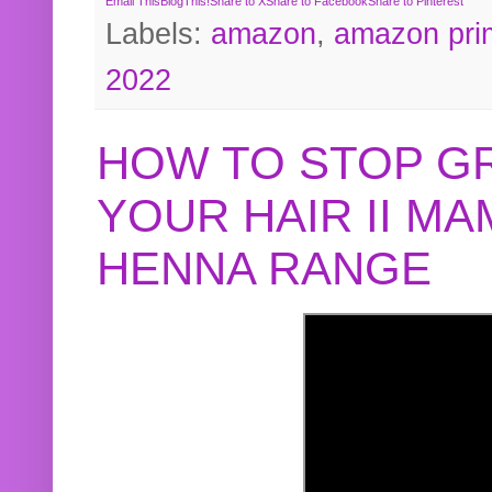
Email This
BlogThis!
Share to X
Share to Facebook
Share to Pinterest
Labels:
amazon
,
amazon pri
2022
HOW TO STOP G
YOUR HAIR II M
HENNA RANGE