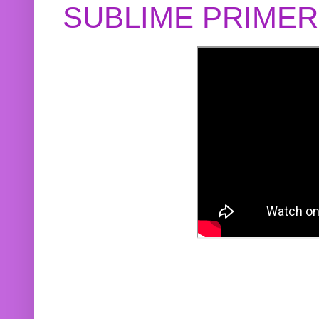
SUBLIME PRIME