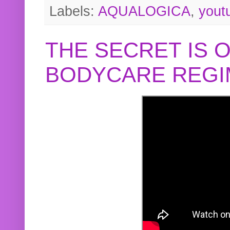
Labels:
AQUALOGICA
,
yout
THE SECRET IS 
BODYCARE REGI