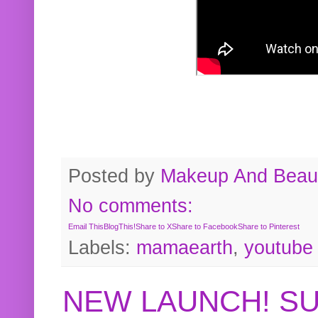
Posted by
Makeup And Beaut
No comments:
Email This
BlogThis!
Share to X
Share to Facebook
Share to Pinterest
Labels:
mamaearth
,
youtube
NEW LAUNCH! S