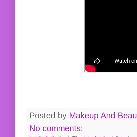
Posted by
Makeup And Beaut
No comments: