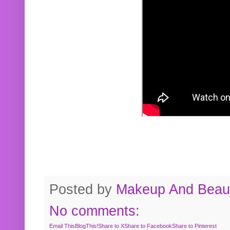
Posted by
Makeup And Beaut
No comments:
Email This
BlogThis!
Share to X
Share to Facebook
Share to Pinterest