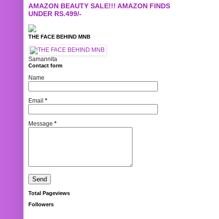
AMAZON BEAUTY SALE!!! AMAZON FINDS
UNDER RS.499/-
THE FACE BEHIND MNB
Samannita
Contact form
Name
Email
*
Message
*
Total Pageviews
Followers