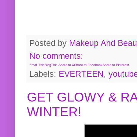
Posted by
Makeup And Beaut
No comments:
Email This
BlogThis!
Share to X
Share to Facebook
Share to Pinterest
Labels:
EVERTEEN
,
youtub
GET GLOWY & RA
WINTER!