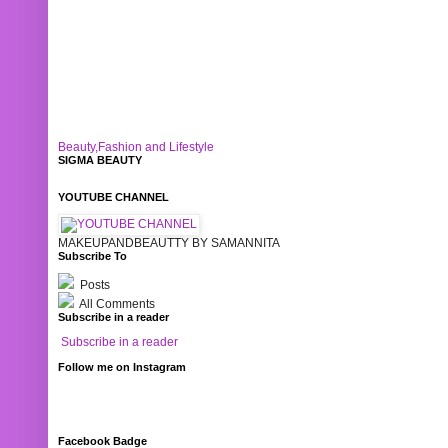
Beauty,Fashion and Lifestyle
SIGMA BEAUTY
YOUTUBE CHANNEL
MAKEUPANDBEAUTTY BY SAMANNITA
Subscribe To
Posts
All Comments
Subscribe in a reader
Subscribe in a reader
Follow me on Instagram
Facebook Badge