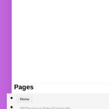
Pages
Home
PR/Disclosure Policy/Contact Me