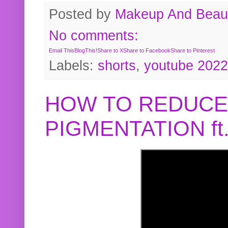
Posted by
Makeup And Beaut
No comments:
Email This
BlogThis!
Share to X
Share to Facebook
Share to Pinterest
Labels:
shorts
,
youtube 2022
HOW TO REDUCE
PIGMENTATION f