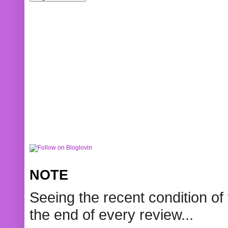
NOTE
Seeing the recent condition of 
the end of every review...