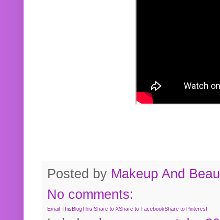
Posted by
Makeup And Beaut
No comments:
Email This
BlogThis!
Share to X
Share to Facebook
Share to Pinterest