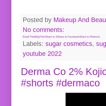
Posted by
Makeup And Beaut
No comments:
Email This
BlogThis!
Share to X
Share to Facebook
Share to Pinterest
Labels:
sugar cosmetics
,
sug
youtube 2022
Derma Co 2% Kojic
#shorts #dermaco