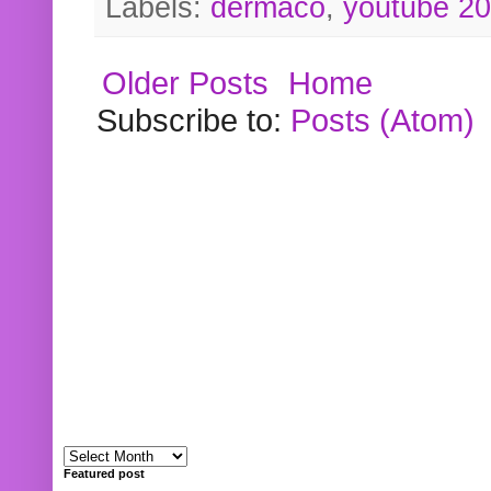
Labels:
dermaco
,
youtube 2
Older Posts
Home
Subscribe to:
Posts (Atom)
Featured post