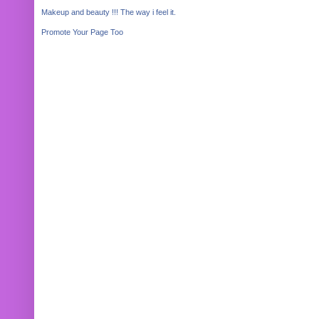
Makeup and beauty !!! The way i feel it.
Promote Your Page Too