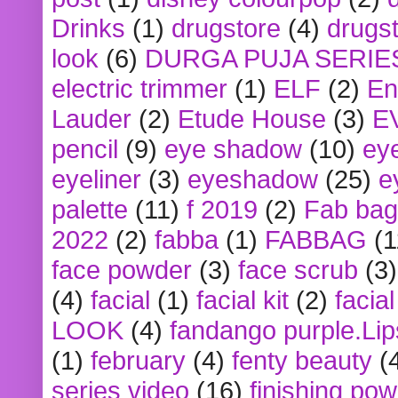
Drinks
(1)
drugstore
(4)
drugst
look
(6)
DURGA PUJA SERIE
electric trimmer
(1)
ELF
(2)
En
Lauder
(2)
Etude House
(3)
E
pencil
(9)
eye shadow
(10)
ey
eyeliner
(3)
eyeshadow
(25)
e
palette
(11)
f 2019
(2)
Fab bag
2022
(2)
fabba
(1)
FABBAG
(1
face powder
(3)
face scrub
(3)
(4)
facial
(1)
facial kit
(2)
facia
LOOK
(4)
fandango purple.Lip
(1)
february
(4)
fenty beauty
(
series video
(16)
finishing po