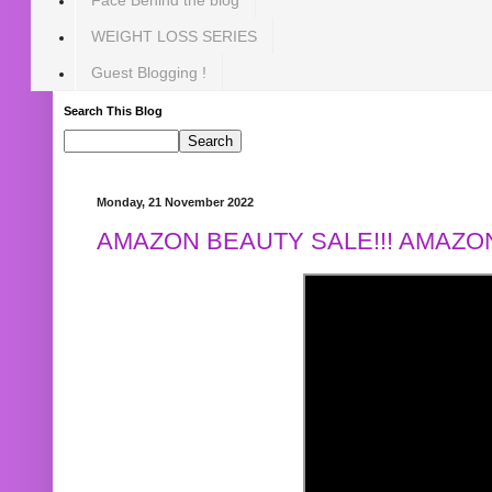
WEIGHT LOSS SERIES
Guest Blogging !
Search This Blog
Monday, 21 November 2022
AMAZON BEAUTY SALE!!! AMAZON