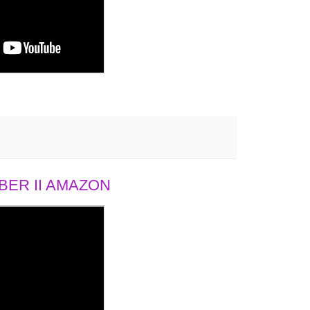
ER II AMAZON