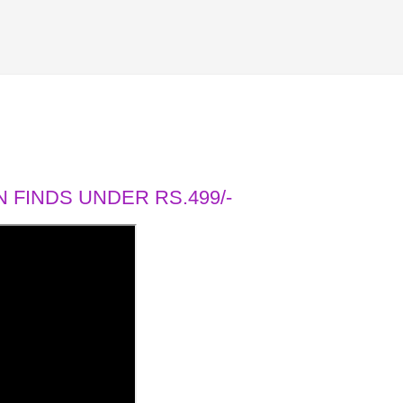
 FINDS UNDER RS.499/-