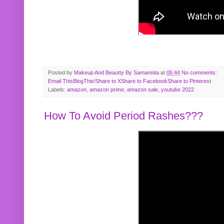
Posted by
Makeup And Beautty By Samannita
at
05:44
No comments:
Email This
BlogThis!
Share to X
Share to Facebook
Share to Pinterest
Labels:
amazon
,
amazon prime
,
amazon sale
,
youtube 2022
How To Avoid Period Rashes???