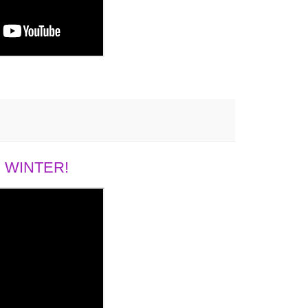
 WINTER!