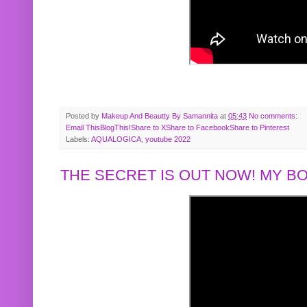
Posted by
Makeup And Beautty By Samannita
at
05:43
No comments:
Email This
BlogThis!
Share to X
Share to Facebook
Share to Pinterest
Labels:
AQUALOGICA
,
youtube 2022
THE SECRET IS OUT NOW! MY 