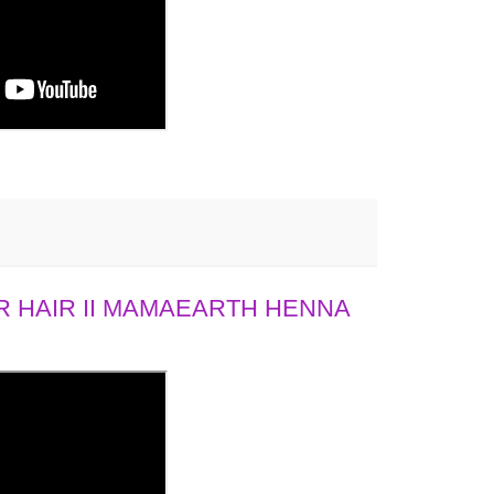
 HAIR II MAMAEARTH HENNA