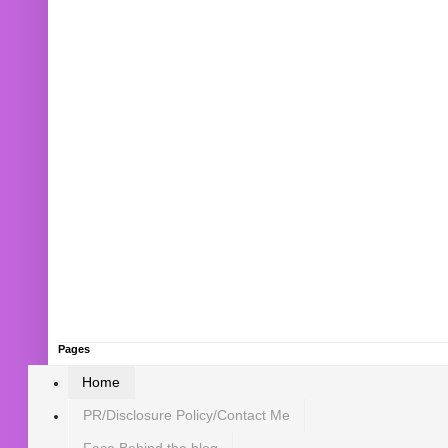
Pages
Home
PR/Disclosure Policy/Contact Me
Face Behind the blog