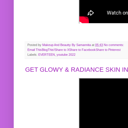
Posted by
Makeup And Beautty By Samannita
at
05:43
No comments:
Email This
BlogThis!
Share to X
Share to Facebook
Share to Pinterest
Labels:
EVERTEEN
,
youtube 2022
GET GLOWY & RADIANCE SKIN IN