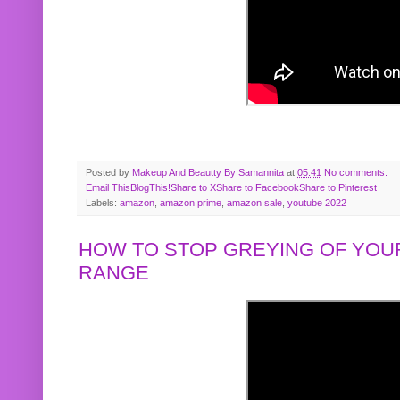
Posted by
Makeup And Beautty By Samannita
at
05:41
No comments:
Email This
BlogThis!
Share to X
Share to Facebook
Share to Pinterest
Labels:
amazon
,
amazon prime
,
amazon sale
,
youtube 2022
HOW TO STOP GREYING OF YOUR
RANGE