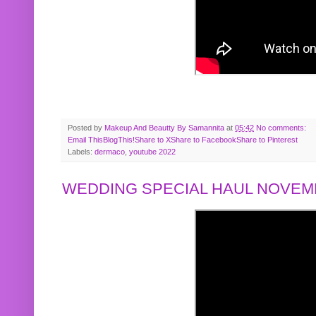
Posted by
Makeup And Beautty By Samannita
at
05:42
No comments:
Email This
BlogThis!
Share to X
Share to Facebook
Share to Pinterest
Labels:
dermaco
,
youtube 2022
WEDDING SPECIAL HAUL NOVEMB