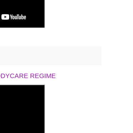
BODYCARE REGIME