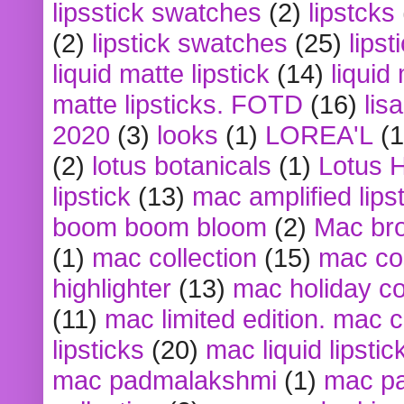
lipsstick swatches
(2)
lipstcks
(2)
lipstick swatches
(25)
lipst
liquid matte lipstick
(14)
liquid
matte lipsticks. FOTD
(16)
lis
2020
(3)
looks
(1)
LOREA'L
(1
(2)
lotus botanicals
(1)
Lotus 
lipstick
(13)
mac amplified lips
boom boom bloom
(2)
Mac br
(1)
mac collection
(15)
mac co
highlighter
(13)
mac holiday co
(11)
mac limited edition. mac 
lipsticks
(20)
mac liquid lipstic
mac padmalakshmi
(1)
mac pa