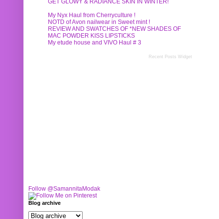
GET GLOWY & RADIANCE SKIN IN WINTER!
My Nyx Haul from Cherryculture !
NOTD of Avon nailwear in Sweet mint !
REVIEW AND SWATCHES OF *NEW SHADES OF
MAC POWDER KISS LIPSTICKS
My etude house and VIVO Haul # 3
Recent Posts Widget
Follow @SamannitaModak
Blog archive