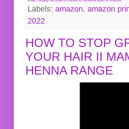
Email This
BlogThis!
Share to X
Share to Facebook
Share to Pinterest
Labels:
amazon
,
amazon pri
2022
HOW TO STOP G
YOUR HAIR II M
HENNA RANGE