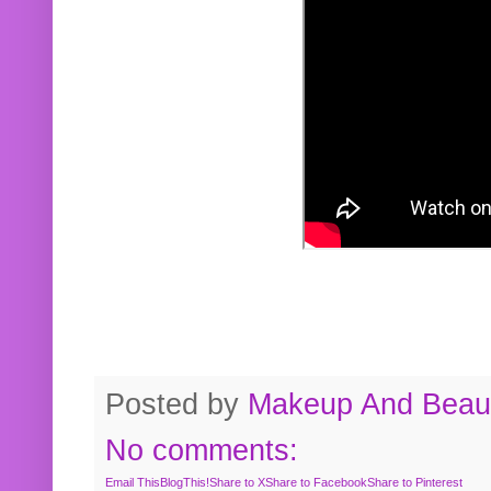
Posted by
Makeup And Beaut
No comments:
Email This
BlogThis!
Share to X
Share to Facebook
Share to Pinterest