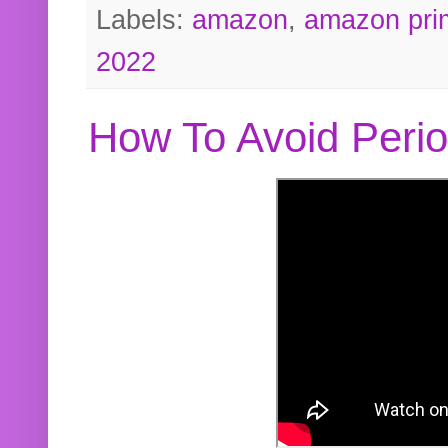
Labels:
amazon
,
amazon pri
2022
How To Avoid Peri