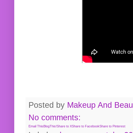
Posted by
Makeup And Beaut
No comments:
Email This
BlogThis!
Share to X
Share to Facebook
Share to Pinterest