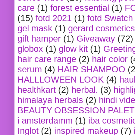
care
(1)
forest essential
(1)
F
(15)
fotd 2021
(1)
fotd Swatch
gel mask
(1)
gerard cosmetics
gift hamper
(1)
Giveaway
(72)
globox
(1)
glow kit
(1)
Greetin
hair care range
(2)
hair color
(
serum
(4)
HAIR SHAMPOO
(2
HALLLOWEEN LOOK
(4)
hau
healthkart
(2)
herbal.
(3)
highl
himalaya herbals
(2)
hindi vid
BEAUTY OBSESSION PALE
i amsterdamm
(1)
iba cosmeti
Inglot
(2)
inspired makeup
(7)