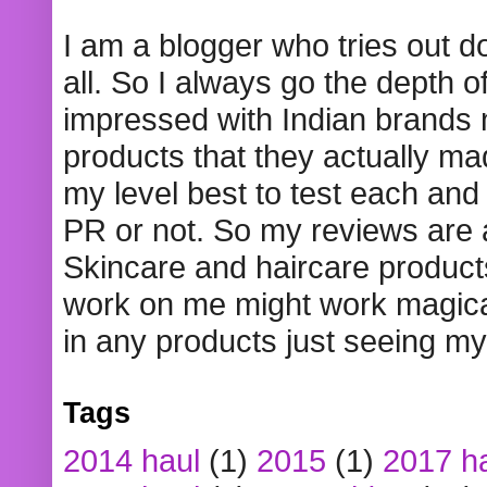
I am a blogger who tries out 
all. So I always go the depth o
impressed with Indian brands
products that they actually mad
my level best to test each and 
PR or not. So my reviews are
Skincare and haircare product
work on me might work magical
in any products just seeing my
Tags
2014 haul
(1)
2015
(1)
2017 h