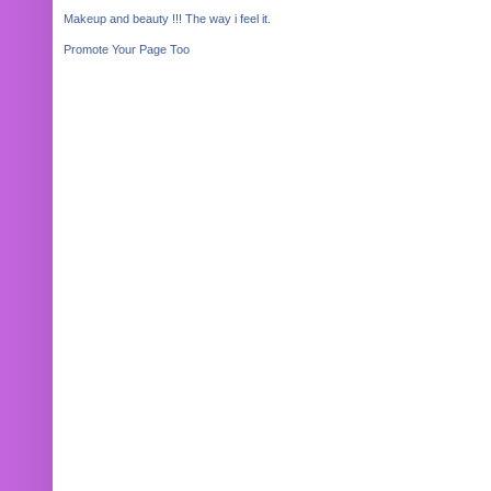
Makeup and beauty !!! The way i feel it.
Promote Your Page Too