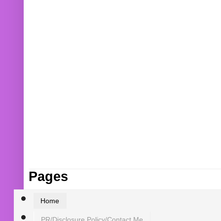
Pages
Home
PR/Disclosure Policy/Contact Me