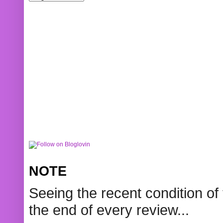
NOTE
Seeing the recent condition of 
the end of every review...