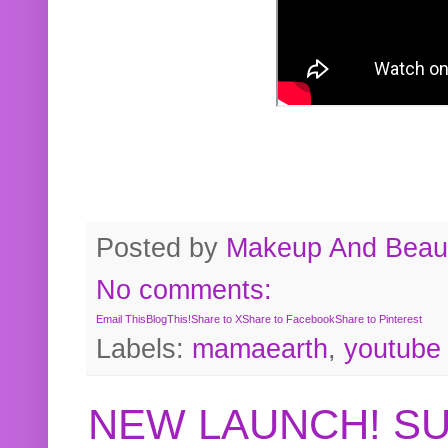
Posted by
Makeup And Beaut
No comments:
Email This
BlogThis!
Share to X
Share to Facebook
Share to Pinterest
Labels:
mamaearth
,
youtube
NEW LAUNCH! S