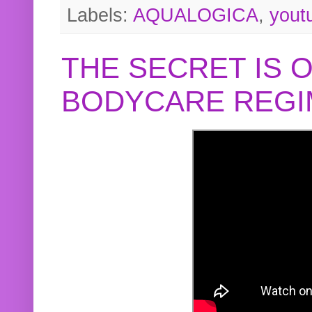
Labels:
AQUALOGICA
,
yout
THE SECRET IS 
BODYCARE REGI