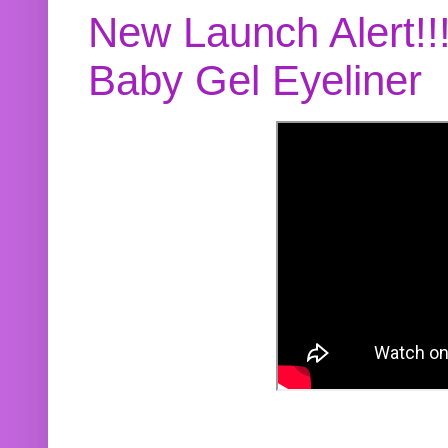
New Launch Alert!!
Baby Gel Eyeliner