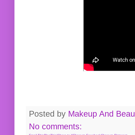
Posted by
Makeup And Beaut
No comments: