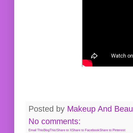
Posted by
Makeup And Beaut
No comments:
Email This
BlogThis!
Share to X
Share to Facebook
Share to Pinterest