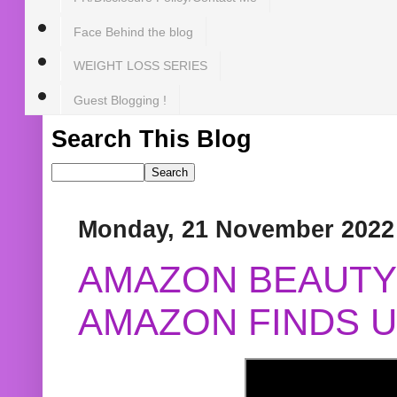
Face Behind the blog
WEIGHT LOSS SERIES
Guest Blogging !
Search This Blog
Monday, 21 November 2022
AMAZON BEAUTY 
AMAZON FINDS U