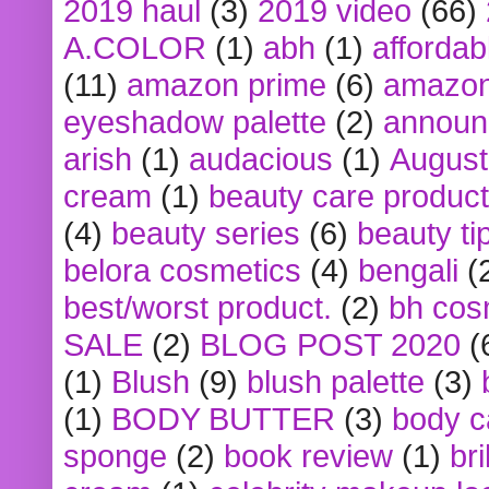
2019 haul
(3)
2019 video
(66)
A.COLOR
(1)
abh
(1)
affordabl
(11)
amazon prime
(6)
amazon
eyeshadow palette
(2)
announ
arish
(1)
audacious
(1)
August
cream
(1)
beauty care produc
(4)
beauty series
(6)
beauty ti
belora cosmetics
(4)
bengali
(
best/worst product.
(2)
bh cos
SALE
(2)
BLOG POST 2020
(
(1)
Blush
(9)
blush palette
(3)
(1)
BODY BUTTER
(3)
body c
sponge
(2)
book review
(1)
bri