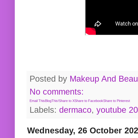
Posted by
Makeup And Beaut
No comments:
Email This
BlogThis!
Share to X
Share to Facebook
Share to Pinterest
Labels:
dermaco
,
youtube 2
Wednesday, 26 October 20