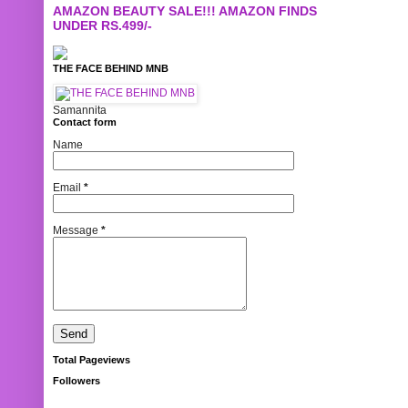
AMAZON BEAUTY SALE!!! AMAZON FINDS
UNDER RS.499/-
THE FACE BEHIND MNB
Samannita
Contact form
Name
Email
*
Message
*
Total Pageviews
Followers