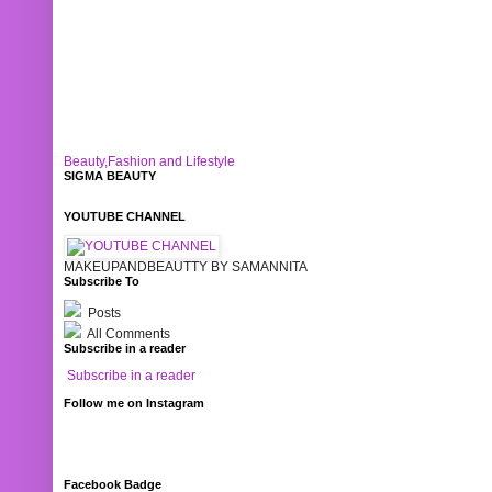
Beauty,Fashion and Lifestyle
SIGMA BEAUTY
YOUTUBE CHANNEL
MAKEUPANDBEAUTTY BY SAMANNITA
Subscribe To
Posts
All Comments
Subscribe in a reader
Subscribe in a reader
Follow me on Instagram
Facebook Badge