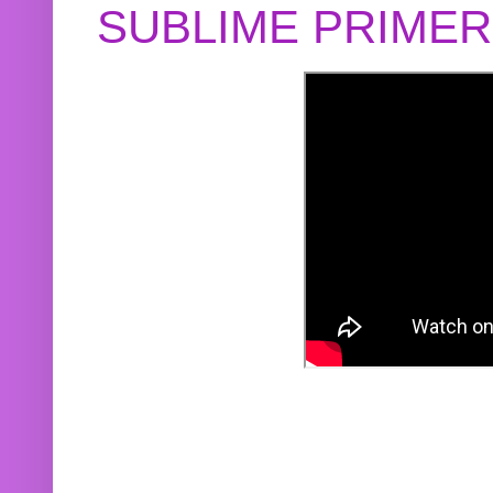
SUBLIME PRIME