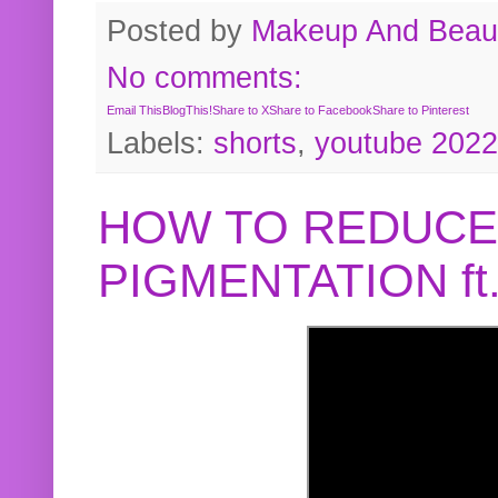
Posted by
Makeup And Beaut
No comments:
Email This
BlogThis!
Share to X
Share to Facebook
Share to Pinterest
Labels:
shorts
,
youtube 2022
HOW TO REDUCE
PIGMENTATION f