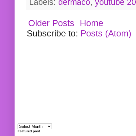
Labels:
dermaco
,
youtube 2
Older Posts
Home
Subscribe to:
Posts (Atom)
Featured post