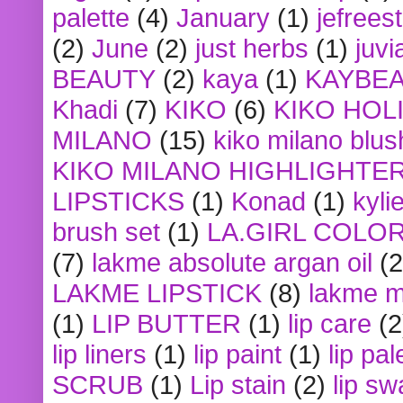
palette
(4)
January
(1)
jefrees
(2)
June
(2)
just herbs
(1)
juvi
BEAUTY
(2)
kaya
(1)
KAYBE
Khadi
(7)
KIKO
(6)
KIKO HOL
MILANO
(15)
kiko milano blus
KIKO MILANO HIGHLIGHTE
LIPSTICKS
(1)
Konad
(1)
kyli
brush set
(1)
LA.GIRL COLO
(7)
lakme absolute argan oil
(2
LAKME LIPSTICK
(8)
lakme m
(1)
LIP BUTTER
(1)
lip care
(2
lip liners
(1)
lip paint
(1)
lip pal
SCRUB
(1)
Lip stain
(2)
lip sw