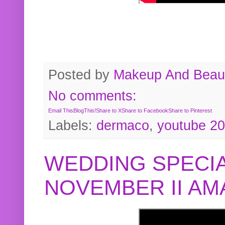
Posted by
Makeup And Beaut
No comments:
Email This
BlogThis!
Share to X
Share to Facebook
Share to Pinterest
Labels:
dermaco
,
youtube 2
WEDDING SPECIA
NOVEMBER II A