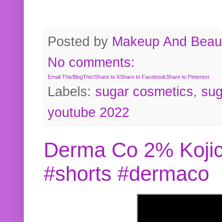
Posted by
Makeup And Beaut
No comments:
Email This
BlogThis!
Share to X
Share to Facebook
Share to Pinterest
Labels:
sugar cosmetics
,
sug
youtube 2022
Derma Co 2% Kojic
#shorts #dermaco