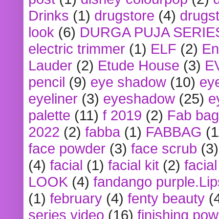
Drinks
(1)
drugstore
(4)
drugst
look
(6)
DURGA PUJA SERIE
electric trimmer
(1)
ELF
(2)
En
Lauder
(2)
Etude House
(3)
E
pencil
(9)
eye shadow
(10)
ey
eyeliner
(3)
eyeshadow
(25)
e
palette
(11)
f 2019
(2)
Fab bag
2022
(2)
fabba
(1)
FABBAG
(1
face powder
(3)
face scrub
(3)
(4)
facial
(1)
facial kit
(2)
facia
LOOK
(4)
fandango purple.Lip
(1)
february
(4)
fenty beauty
(
series video
(16)
finishing po