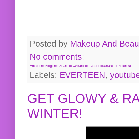
Posted by
Makeup And Beaut
No comments:
Email This
BlogThis!
Share to X
Share to Facebook
Share to Pinterest
Labels:
EVERTEEN
,
youtub
GET GLOWY & RA
WINTER!