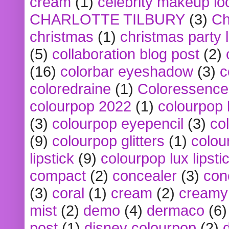
cream
(1)
celebrity makeup lo
CHARLOTTE TILBURY
(3)
Ch
christmas
(1)
christmas party 
(5)
collaboration blog post
(2)
(16)
colorbar eyeshadow
(3)
c
coloredraine
(1)
Coloressence
colourpop 2022
(1)
colourpop 
(3)
colourpop eyepencil
(3)
co
(9)
colourpop glitters
(1)
colou
lipstick
(9)
colourpop lux lipsti
compact
(2)
concealer
(3)
con
(3)
coral
(1)
cream
(2)
creamy 
mist
(2)
demo
(4)
dermaco
(6)
post
(1)
disney colourpop
(2)