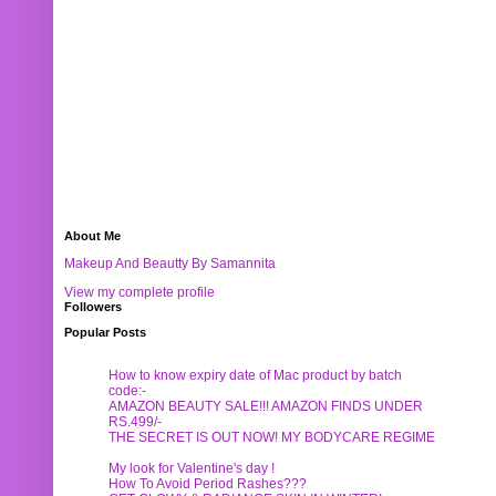
About Me
Makeup And Beautty By Samannita
View my complete profile
Followers
Popular Posts
How to know expiry date of Mac product by batch
code:-
AMAZON BEAUTY SALE!!! AMAZON FINDS UNDER
RS.499/-
THE SECRET IS OUT NOW! MY BODYCARE REGIME
My look for Valentine's day !
How To Avoid Period Rashes???