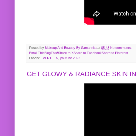
Posted by
Makeup And Beautty By Samannita
at
05:43
No comments:
Email This
BlogThis!
Share to X
Share to Facebook
Share to Pinterest
Labels:
EVERTEEN
,
youtube 2022
GET GLOWY & RADIANCE SKIN IN