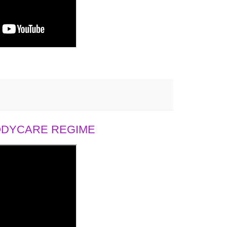
BODYCARE REGIME