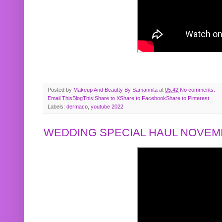
Posted by
Makeup And Beautty By Samannita
at
05:42
No comments:
Email This
BlogThis!
Share to X
Share to Facebook
Share to Pinterest
Labels:
dermaco
,
youtube 2022
WEDDING SPECIAL HAUL NOVEMB