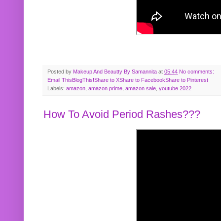
Posted by
Makeup And Beautty By Samannita
at
05:44
No comments:
Email This
BlogThis!
Share to X
Share to Facebook
Share to Pinterest
Labels:
amazon
,
amazon prime
,
amazon sale
,
youtube 2022
How To Avoid Period Rashes???