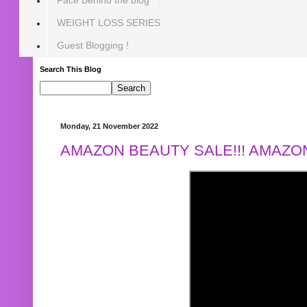
WEIGHT LOSS SERIES
Guest Blogging !
Search This Blog
Monday, 21 November 2022
AMAZON BEAUTY SALE!!! AMAZON