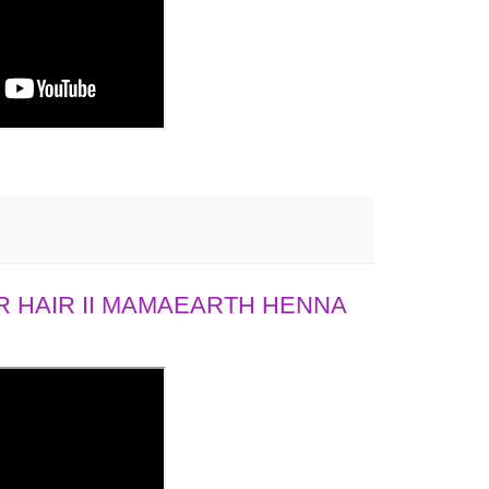
 HAIR II MAMAEARTH HENNA