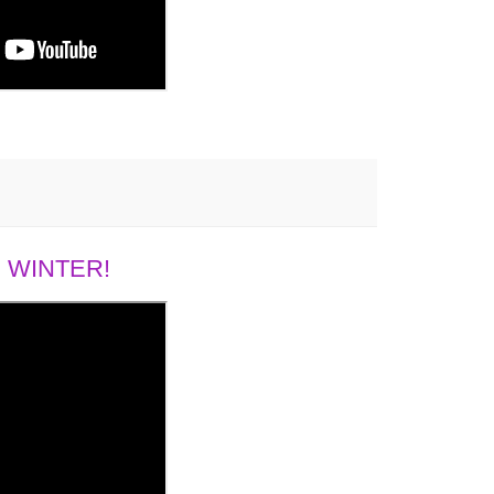
 WINTER!