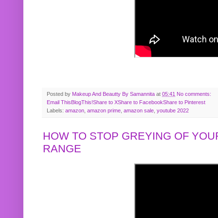
Posted by
Makeup And Beautty By Samannita
at
05:41
No comments:
Email This
BlogThis!
Share to X
Share to Facebook
Share to Pinterest
Labels:
amazon
,
amazon prime
,
amazon sale
,
youtube 2022
HOW TO STOP GREYING OF YOUR
RANGE