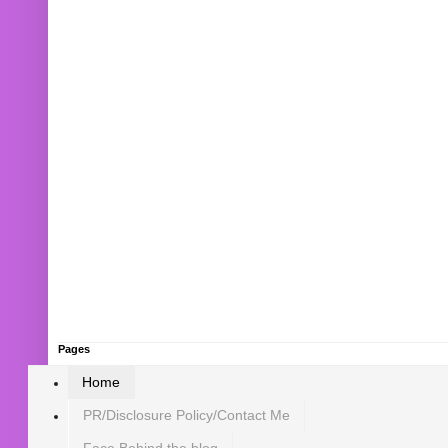
Pages
Home
PR/Disclosure Policy/Contact Me
Face Behind the blog