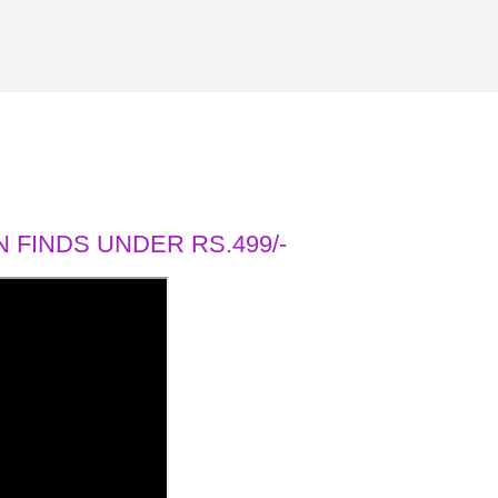
 FINDS UNDER RS.499/-