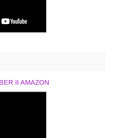
ER II AMAZON