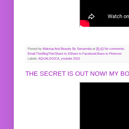
Posted by
Makeup And Beautty By Samannita
at
05:43
No comments:
Email This
BlogThis!
Share to X
Share to Facebook
Share to Pinterest
Labels:
AQUALOGICA
,
youtube 2022
THE SECRET IS OUT NOW! MY 