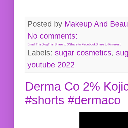
Posted by
Makeup And Beaut
No comments:
Email This
BlogThis!
Share to X
Share to Facebook
Share to Pinterest
Labels:
sugar cosmetics
,
sug
youtube 2022
Derma Co 2% Kojic
#shorts #dermaco