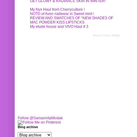
GET GLOWY & RADIANCE SKIN IN WINTER!
My Nyx Haul from Cherryculture !
NOTD of Avon nailwear in Sweet mint !
REVIEW AND SWATCHES OF *NEW SHADES OF
MAC POWDER KISS LIPSTICKS
My etude house and VIVO Haul # 3
Recent Posts Widget
Follow @SamannitaModak
Blog archive