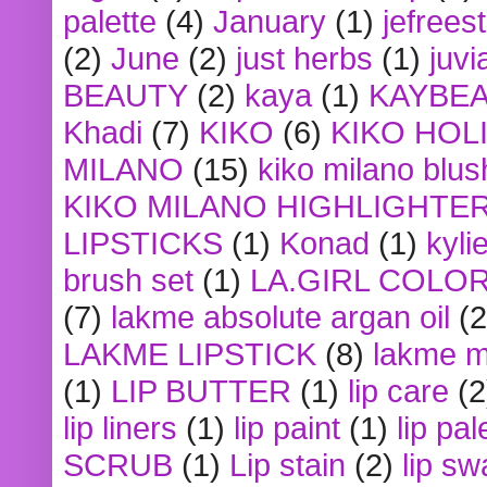
palette
(4)
January
(1)
jefrees
(2)
June
(2)
just herbs
(1)
juvi
BEAUTY
(2)
kaya
(1)
KAYBE
Khadi
(7)
KIKO
(6)
KIKO HOL
MILANO
(15)
kiko milano blus
KIKO MILANO HIGHLIGHTE
LIPSTICKS
(1)
Konad
(1)
kyli
brush set
(1)
LA.GIRL COLO
(7)
lakme absolute argan oil
(2
LAKME LIPSTICK
(8)
lakme m
(1)
LIP BUTTER
(1)
lip care
(2
lip liners
(1)
lip paint
(1)
lip pal
SCRUB
(1)
Lip stain
(2)
lip sw