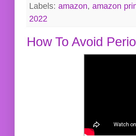
Labels:
amazon
,
amazon pri
2022
How To Avoid Peri