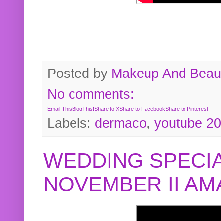
Posted by
Makeup And Beaut
No comments:
Email This
BlogThis!
Share to X
Share to Facebook
Share to Pinterest
Labels:
dermaco
,
youtube 2
WEDDING SPECIA
NOVEMBER II A