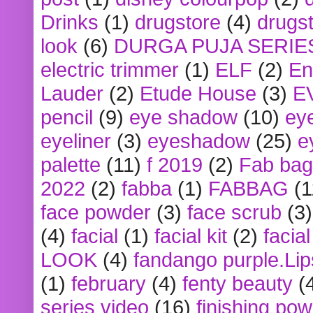
Drinks
(1)
drugstore
(4)
drugst
look
(6)
DURGA PUJA SERIE
electric trimmer
(1)
ELF
(2)
En
Lauder
(2)
Etude House
(3)
E
pencil
(9)
eye shadow
(10)
ey
eyeliner
(3)
eyeshadow
(25)
e
palette
(11)
f 2019
(2)
Fab bag
2022
(2)
fabba
(1)
FABBAG
(1
face powder
(3)
face scrub
(3)
(4)
facial
(1)
facial kit
(2)
facia
LOOK
(4)
fandango purple.Lip
(1)
february
(4)
fenty beauty
(
series video
(16)
finishing po