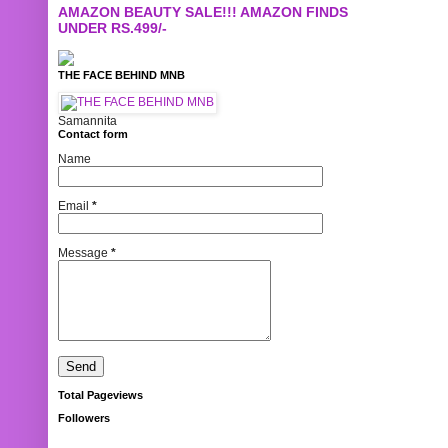
AMAZON BEAUTY SALE!!! AMAZON FINDS
UNDER RS.499/-
THE FACE BEHIND MNB
Samannita
Contact form
Name
Email
*
Message
*
Total Pageviews
Followers