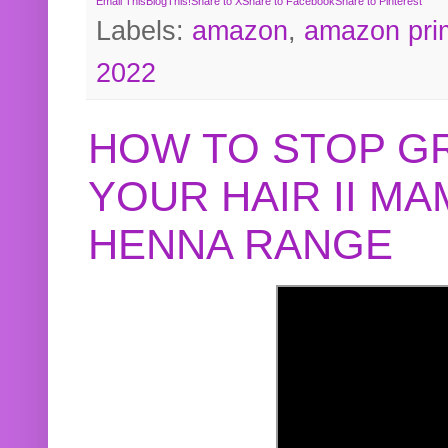
Email This
BlogThis!
Share to X
Share to Facebook
Share to Pinterest
Labels:
amazon
,
amazon pri
2022
HOW TO STOP G
YOUR HAIR II M
HENNA RANGE