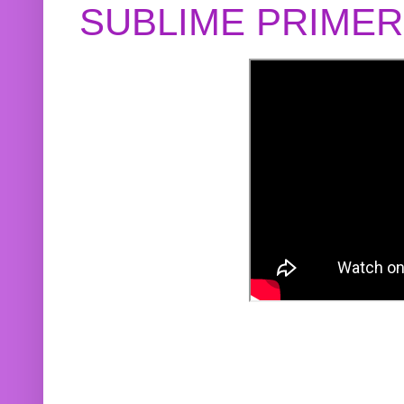
SUBLIME PRIME