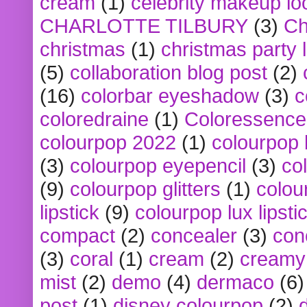
cream
(1)
celebrity makeup lo
CHARLOTTE TILBURY
(3)
Ch
christmas
(1)
christmas party 
(5)
collaboration blog post
(2)
(16)
colorbar eyeshadow
(3)
c
coloredraine
(1)
Coloressence
colourpop 2022
(1)
colourpop 
(3)
colourpop eyepencil
(3)
co
(9)
colourpop glitters
(1)
colou
lipstick
(9)
colourpop lux lipsti
compact
(2)
concealer
(3)
con
(3)
coral
(1)
cream
(2)
creamy 
mist
(2)
demo
(4)
dermaco
(6)
post
(1)
disney colourpop
(2)