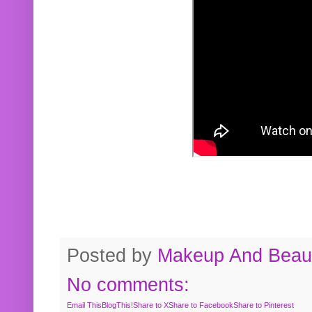
Posted by
Makeup And Beaut
No comments:
Email This
BlogThis!
Share to X
Share to Facebook
Share to Pinterest