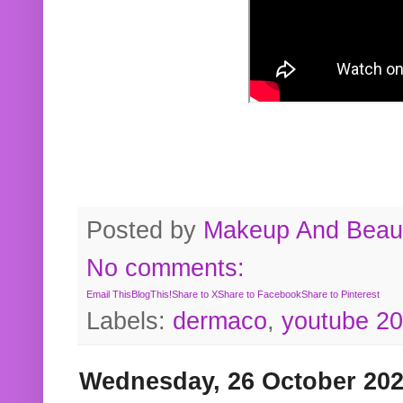
Posted by
Makeup And Beaut
No comments:
Email This
BlogThis!
Share to X
Share to Facebook
Share to Pinterest
Labels:
dermaco
,
youtube 2
Wednesday, 26 October 20