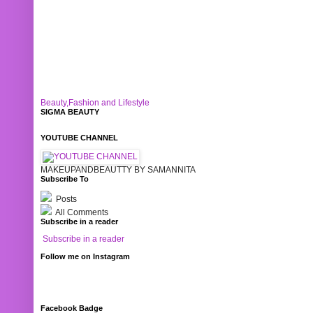
Beauty,Fashion and Lifestyle
SIGMA BEAUTY
YOUTUBE CHANNEL
MAKEUPANDBEAUTTY BY SAMANNITA
Subscribe To
Posts
All Comments
Subscribe in a reader
Subscribe in a reader
Follow me on Instagram
Facebook Badge