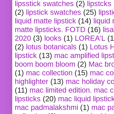
lipsstick swatches
(2)
lipstcks
(2)
lipstick swatches
(25)
lipst
liquid matte lipstick
(14)
liquid
matte lipsticks. FOTD
(16)
lis
2020
(3)
looks
(1)
LOREA'L
(1
(2)
lotus botanicals
(1)
Lotus 
lipstick
(13)
mac amplified lips
boom boom bloom
(2)
Mac br
(1)
mac collection
(15)
mac co
highlighter
(13)
mac holiday co
(11)
mac limited edition. mac 
lipsticks
(20)
mac liquid lipstic
mac padmalakshmi
(1)
mac pa