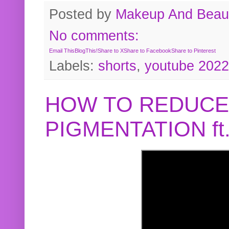
Posted by
Makeup And Beaut
No comments:
Email This
BlogThis!
Share to X
Share to Facebook
Share to Pinterest
Labels:
shorts
,
youtube 2022
HOW TO REDUCE
PIGMENTATION f