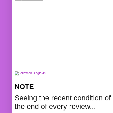
NOTE
Seeing the recent condition of 
the end of every review...