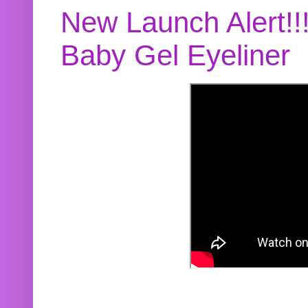
New Launch Alert!!
Baby Gel Eyeliner