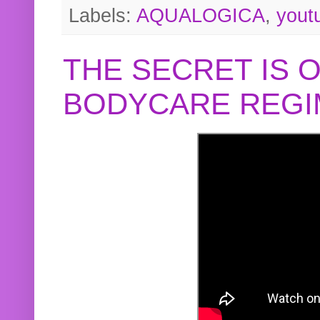
Labels:
AQUALOGICA
,
yout
THE SECRET IS 
BODYCARE REGI