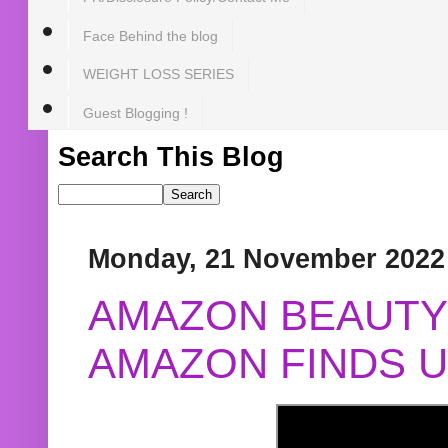
Face Behind the blog
WEIGHT LOSS SERIES
Guest Blogging !
Search This Blog
Monday, 21 November 2022
AMAZON BEAUTY 
AMAZON FINDS U