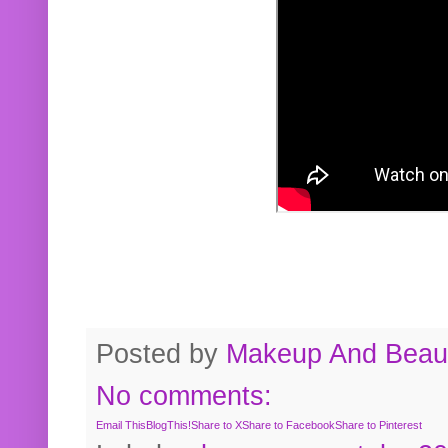
Posted by
Makeup And Beaut
No comments:
Email This
BlogThis!
Share to X
Share to Facebook
Share to Pinterest