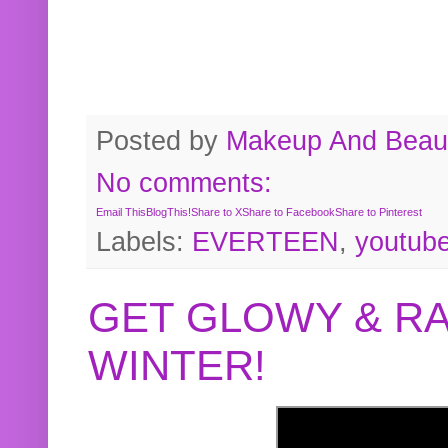
Posted by
Makeup And Beaut
No comments:
Email This
BlogThis!
Share to X
Share to Facebook
Share to Pinterest
Labels:
EVERTEEN
,
youtub
GET GLOWY & RA
WINTER!