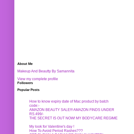
About Me
Makeup And Beautty By Samannita
View my complete profile
Followers
Popular Posts
How to know expiry date of Mac product by batch
code:-
AMAZON BEAUTY SALE!!! AMAZON FINDS UNDER
RS.499/-
THE SECRET IS OUT NOW! MY BODYCARE REGIME
My look for Valentine's day !
How To Avoid Period Rashes???