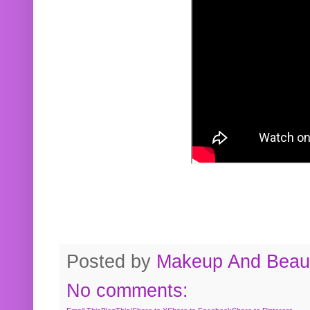
Posted by
Makeup And Beaut
No comments: