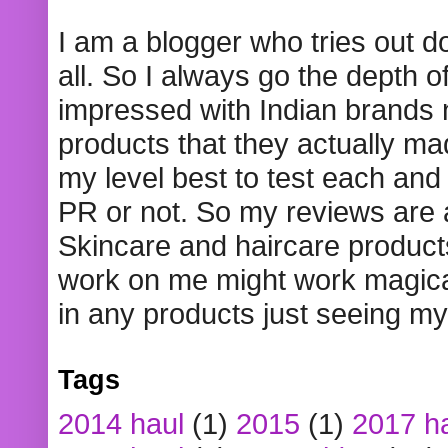
I am a blogger who tries out 
all. So I always go the depth o
impressed with Indian brands
products that they actually mad
my level best to test each and 
PR or not. So my reviews are
Skincare and haircare product
work on me might work magical
in any products just seeing my
Tags
2014 haul
(1)
2015
(1)
2017 h