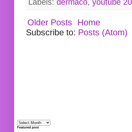
Labels:
dermaco
,
youtube 2
Older Posts
Home
Subscribe to:
Posts (Atom)
Featured post