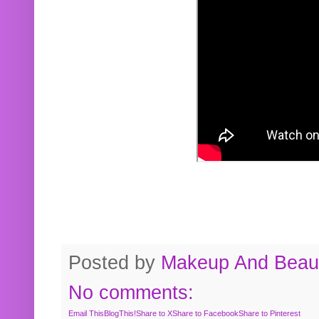
Posted by
Makeup And Beaut
No comments:
Email This
BlogThis!
Share to X
Share to Facebook
Share to Pinterest