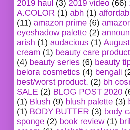
2019 haul
(3)
2019 video
(66)
A.COLOR
(1)
abh
(1)
affordabl
(11)
amazon prime
(6)
amazon
eyeshadow palette
(2)
announ
arish
(1)
audacious
(1)
August
cream
(1)
beauty care produc
(4)
beauty series
(6)
beauty ti
belora cosmetics
(4)
bengali
(
best/worst product.
(2)
bh cos
SALE
(2)
BLOG POST 2020
(
(1)
Blush
(9)
blush palette
(3)
(1)
BODY BUTTER
(3)
body c
sponge
(2)
book review
(1)
bri