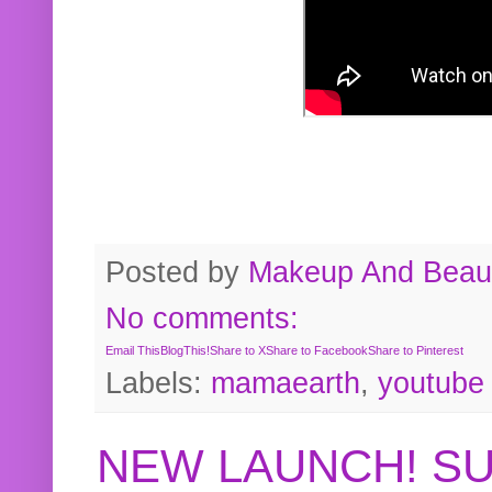
Posted by
Makeup And Beaut
No comments:
Email This
BlogThis!
Share to X
Share to Facebook
Share to Pinterest
Labels:
mamaearth
,
youtube
NEW LAUNCH! S