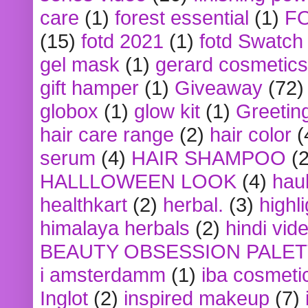
care
(1)
forest essential
(1)
F
(15)
fotd 2021
(1)
fotd Swatch
gel mask
(1)
gerard cosmetics
gift hamper
(1)
Giveaway
(72)
globox
(1)
glow kit
(1)
Greetin
hair care range
(2)
hair color
(
serum
(4)
HAIR SHAMPOO
(2
HALLLOWEEN LOOK
(4)
hau
healthkart
(2)
herbal.
(3)
highl
himalaya herbals
(2)
hindi vid
BEAUTY OBSESSION PALE
i amsterdamm
(1)
iba cosmeti
Inglot
(2)
inspired makeup
(7)