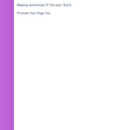
Makeup and beauty !!! The way i feel it.
Promote Your Page Too