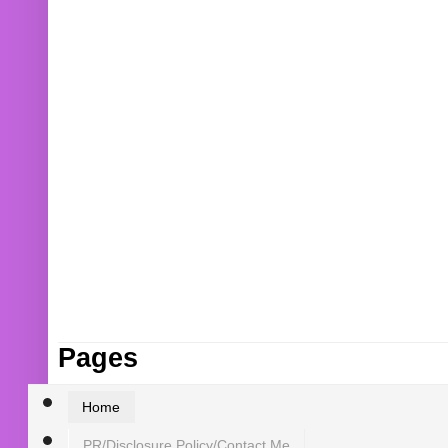
Pages
Home
PR/Disclosure Policy/Contact Me