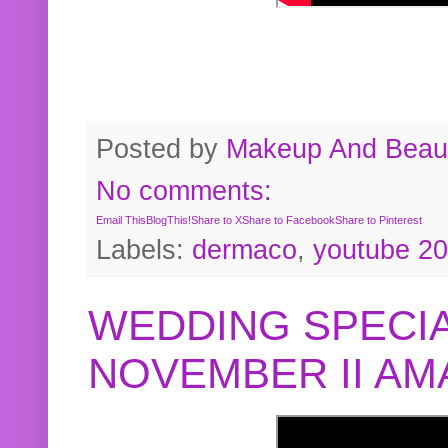
Posted by
Makeup And Beaut
No comments:
Email This
BlogThis!
Share to X
Share to Facebook
Share to Pinterest
Labels:
dermaco
,
youtube 2
WEDDING SPECIA
NOVEMBER II A