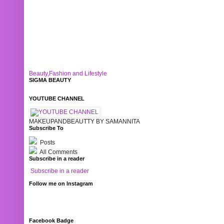
Beauty,Fashion and Lifestyle
SIGMA BEAUTY
YOUTUBE CHANNEL
MAKEUPANDBEAUTTY BY SAMANNITA
Subscribe To
Posts
All Comments
Subscribe in a reader
Subscribe in a reader
Follow me on Instagram
Facebook Badge