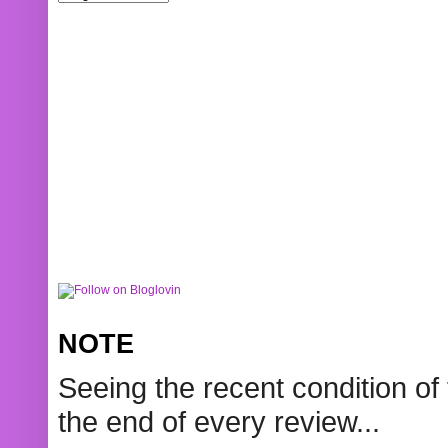
NOTE
Seeing the recent condition of 
the end of every review...