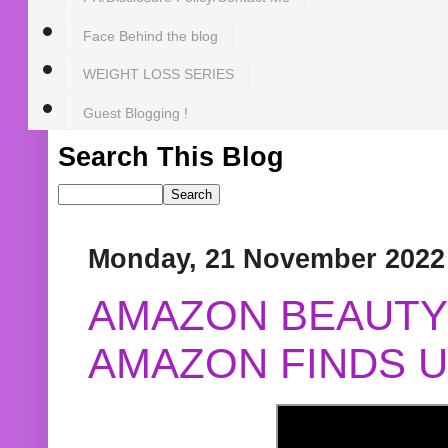
Face Behind the blog
WEIGHT LOSS SERIES
Guest Blogging !
Search This Blog
Monday, 21 November 2022
AMAZON BEAUTY 
AMAZON FINDS U