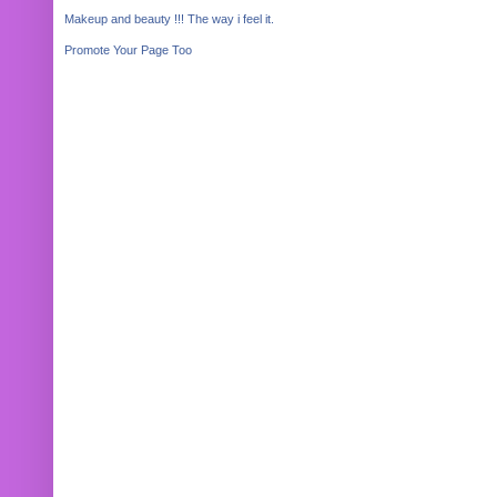
Makeup and beauty !!! The way i feel it.
Promote Your Page Too