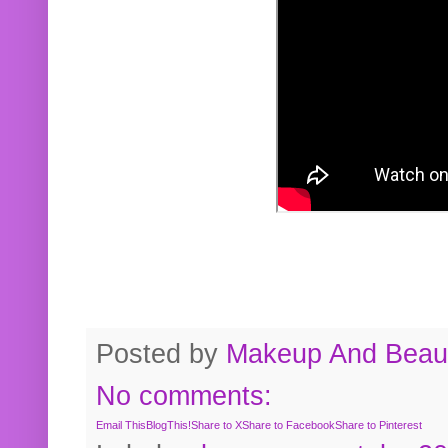
Posted by
Makeup And Beaut
No comments:
Email This
BlogThis!
Share to X
Share to Facebook
Share to Pinterest