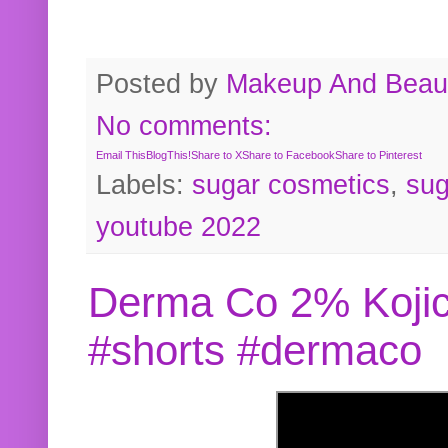
Posted by
Makeup And Beaut
No comments:
Email This
BlogThis!
Share to X
Share to Facebook
Share to Pinterest
Labels:
sugar cosmetics
,
sug
youtube 2022
Derma Co 2% Kojic
#shorts #dermaco