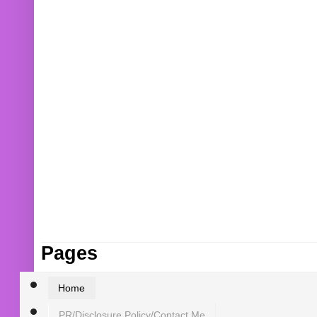
Pages
Home
PR/Disclosure Policy/Contact Me