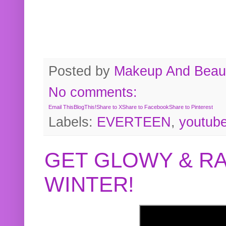
Posted by
Makeup And Beaut
No comments:
Email This
BlogThis!
Share to X
Share to Facebook
Share to Pinterest
Labels:
EVERTEEN
,
youtub
GET GLOWY & RA
WINTER!