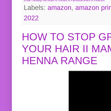
Email This
BlogThis!
Share to X
Share to Facebook
Share to Pinterest
Labels:
amazon
,
amazon pri
2022
HOW TO STOP G
YOUR HAIR II M
HENNA RANGE