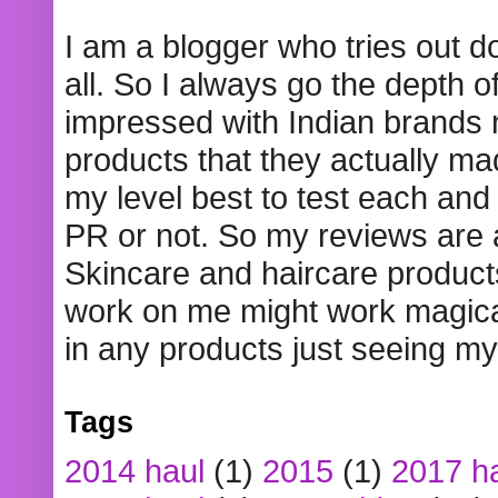
I am a blogger who tries out 
all. So I always go the depth o
impressed with Indian brands
products that they actually mad
my level best to test each and 
PR or not. So my reviews are
Skincare and haircare product
work on me might work magical
in any products just seeing my
Tags
2014 haul
(1)
2015
(1)
2017 h