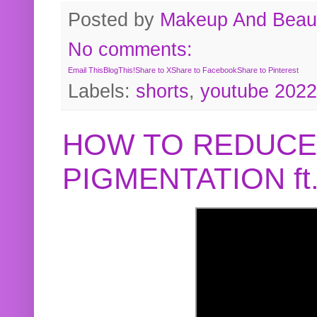
Posted by
Makeup And Beaut
No comments:
Email This
BlogThis!
Share to X
Share to Facebook
Share to Pinterest
Labels:
shorts
,
youtube 2022
HOW TO REDUCE
PIGMENTATION f