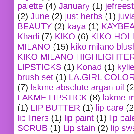
palette
(4)
January
(1)
jefrees
(2)
June
(2)
just herbs
(1)
juvi
BEAUTY
(2)
kaya
(1)
KAYBE
Khadi
(7)
KIKO
(6)
KIKO HOL
MILANO
(15)
kiko milano blus
KIKO MILANO HIGHLIGHTE
LIPSTICKS
(1)
Konad
(1)
kyli
brush set
(1)
LA.GIRL COLO
(7)
lakme absolute argan oil
(2
LAKME LIPSTICK
(8)
lakme m
(1)
LIP BUTTER
(1)
lip care
(2
lip liners
(1)
lip paint
(1)
lip pal
SCRUB
(1)
Lip stain
(2)
lip sw