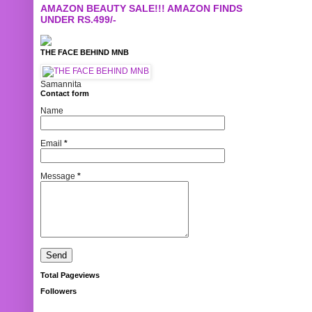
AMAZON BEAUTY SALE!!! AMAZON FINDS
UNDER RS.499/-
THE FACE BEHIND MNB
Samannita
Contact form
Name
Email
*
Message
*
Total Pageviews
Followers