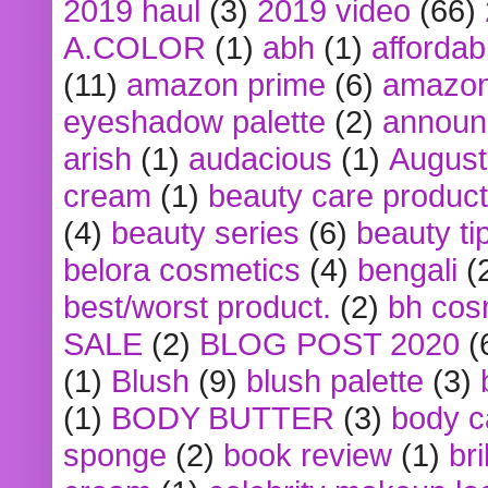
2019 haul
(3)
2019 video
(66)
A.COLOR
(1)
abh
(1)
affordabl
(11)
amazon prime
(6)
amazon
eyeshadow palette
(2)
announ
arish
(1)
audacious
(1)
August
cream
(1)
beauty care produc
(4)
beauty series
(6)
beauty ti
belora cosmetics
(4)
bengali
(
best/worst product.
(2)
bh cos
SALE
(2)
BLOG POST 2020
(
(1)
Blush
(9)
blush palette
(3)
(1)
BODY BUTTER
(3)
body c
sponge
(2)
book review
(1)
bri