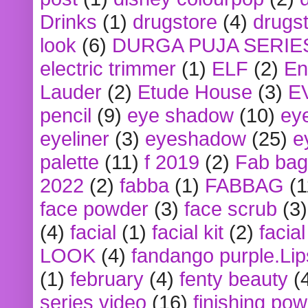
Drinks
(1)
drugstore
(4)
drugst
look
(6)
DURGA PUJA SERIE
electric trimmer
(1)
ELF
(2)
En
Lauder
(2)
Etude House
(3)
E
pencil
(9)
eye shadow
(10)
ey
eyeliner
(3)
eyeshadow
(25)
e
palette
(11)
f 2019
(2)
Fab bag
2022
(2)
fabba
(1)
FABBAG
(1
face powder
(3)
face scrub
(3)
(4)
facial
(1)
facial kit
(2)
facia
LOOK
(4)
fandango purple.Lip
(1)
february
(4)
fenty beauty
(
series video
(16)
finishing po