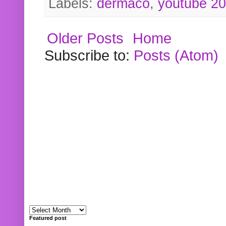
Labels:
dermaco
,
youtube 2
Older Posts
Home
Subscribe to:
Posts (Atom)
Featured post