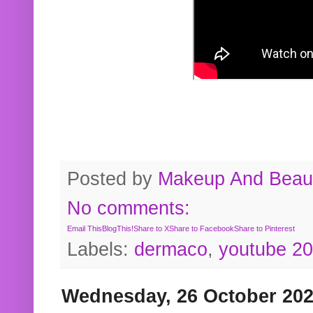
Posted by
Makeup And Beaut
No comments:
Email This
BlogThis!
Share to X
Share to Facebook
Share to Pinterest
Labels:
dermaco
,
youtube 2
Wednesday, 26 October 20