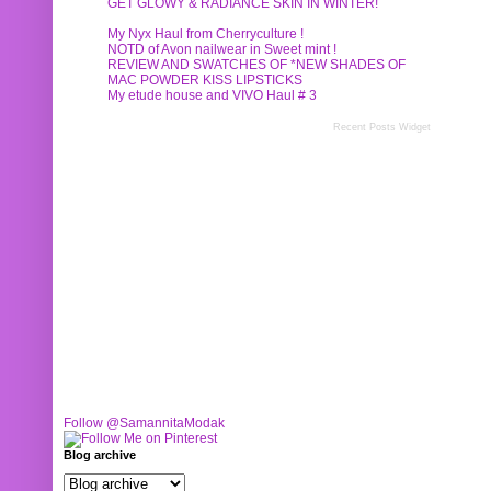
GET GLOWY & RADIANCE SKIN IN WINTER!
My Nyx Haul from Cherryculture !
NOTD of Avon nailwear in Sweet mint !
REVIEW AND SWATCHES OF *NEW SHADES OF
MAC POWDER KISS LIPSTICKS
My etude house and VIVO Haul # 3
Recent Posts Widget
Follow @SamannitaModak
Blog archive