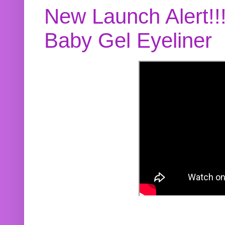
New Launch Alert!!
Baby Gel Eyeliner