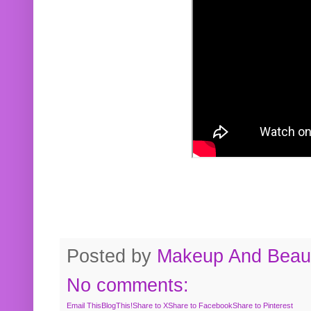
Posted by
Makeup And Beaut
No comments:
Email This
BlogThis!
Share to X
Share to Facebook
Share to Pinterest