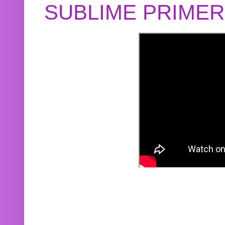
SUBLIME PRIME