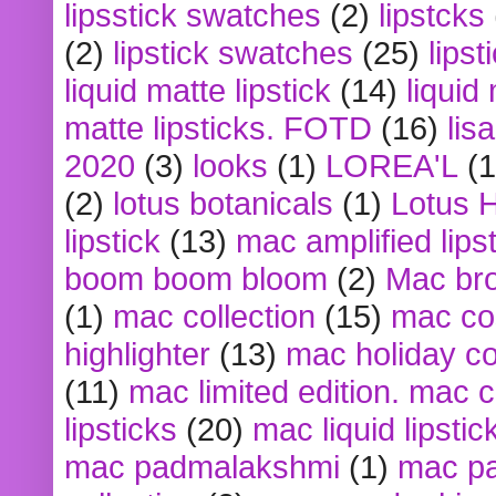
lipsstick swatches
(2)
lipstcks
(2)
lipstick swatches
(25)
lipst
liquid matte lipstick
(14)
liquid
matte lipsticks. FOTD
(16)
lis
2020
(3)
looks
(1)
LOREA'L
(1
(2)
lotus botanicals
(1)
Lotus 
lipstick
(13)
mac amplified lips
boom boom bloom
(2)
Mac br
(1)
mac collection
(15)
mac co
highlighter
(13)
mac holiday co
(11)
mac limited edition. mac 
lipsticks
(20)
mac liquid lipstic
mac padmalakshmi
(1)
mac pa