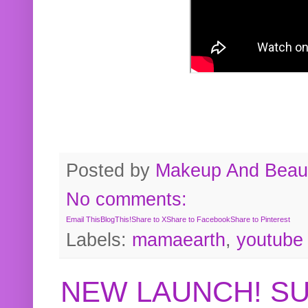
Posted by
Makeup And Beaut
No comments:
Email This
BlogThis!
Share to X
Share to Facebook
Share to Pinterest
Labels:
mamaearth
,
youtube
NEW LAUNCH! S