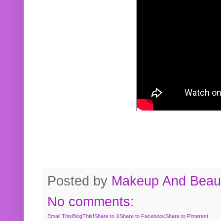
Posted by
Makeup And Beaut
No comments:
Email This
BlogThis!
Share to X
Share to Facebook
Share to Pinterest