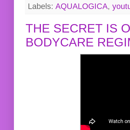
Labels:
AQUALOGICA
,
yout
THE SECRET IS 
BODYCARE REGI