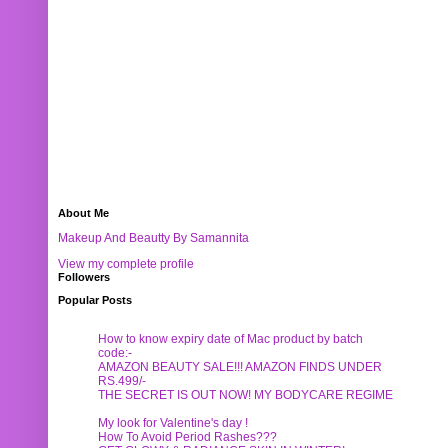
About Me
Makeup And Beautty By Samannita
View my complete profile
Followers
Popular Posts
How to know expiry date of Mac product by batch
code:-
AMAZON BEAUTY SALE!!! AMAZON FINDS UNDER
RS.499/-
THE SECRET IS OUT NOW! MY BODYCARE REGIME
My look for Valentine's day !
How To Avoid Period Rashes???