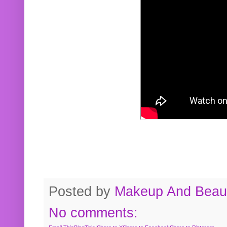
Posted by
Makeup And Beaut
No comments: