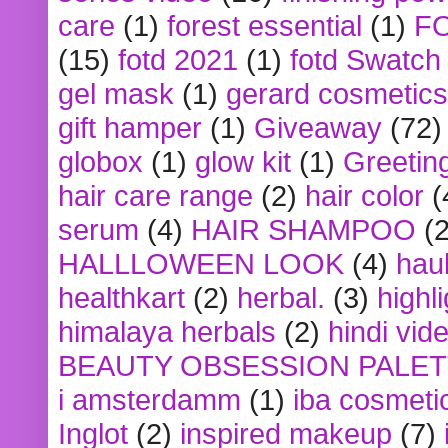
care
(1)
forest essential
(1)
F
(15)
fotd 2021
(1)
fotd Swatch
gel mask
(1)
gerard cosmetics
gift hamper
(1)
Giveaway
(72)
globox
(1)
glow kit
(1)
Greetin
hair care range
(2)
hair color
(
serum
(4)
HAIR SHAMPOO
(2
HALLLOWEEN LOOK
(4)
hau
healthkart
(2)
herbal.
(3)
highl
himalaya herbals
(2)
hindi vid
BEAUTY OBSESSION PALE
i amsterdamm
(1)
iba cosmeti
Inglot
(2)
inspired makeup
(7)