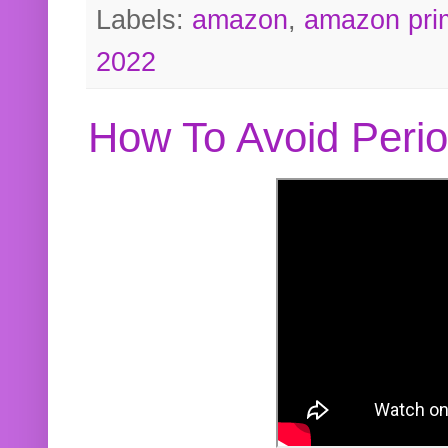
Labels:
amazon
,
amazon pri
2022
How To Avoid Peri