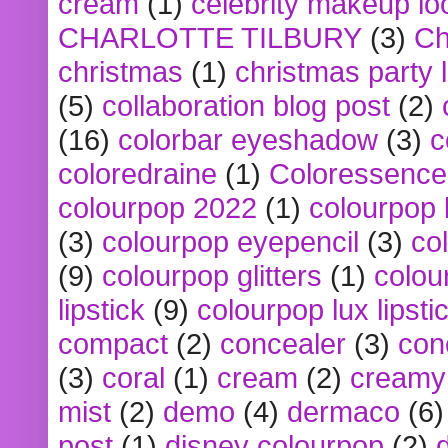
cream
(1)
celebrity makeup lo
CHARLOTTE TILBURY
(3)
Ch
christmas
(1)
christmas party 
(5)
collaboration blog post
(2)
(16)
colorbar eyeshadow
(3)
c
coloredraine
(1)
Coloressence
colourpop 2022
(1)
colourpop 
(3)
colourpop eyepencil
(3)
co
(9)
colourpop glitters
(1)
colou
lipstick
(9)
colourpop lux lipsti
compact
(2)
concealer
(3)
con
(3)
coral
(1)
cream
(2)
creamy 
mist
(2)
demo
(4)
dermaco
(6)
post
(1)
disney colourpop
(2)