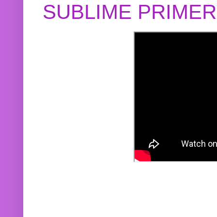
SUBLIME PRIME