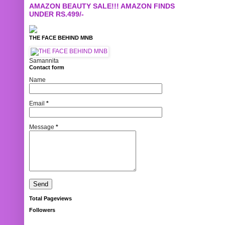
AMAZON BEAUTY SALE!!! AMAZON FINDS
UNDER RS.499/-
THE FACE BEHIND MNB
Samannita
Contact form
Name
Email
*
Message
*
Total Pageviews
Followers