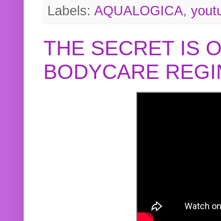
Labels:
AQUALOGICA
,
yout
THE SECRET IS 
BODYCARE REGI