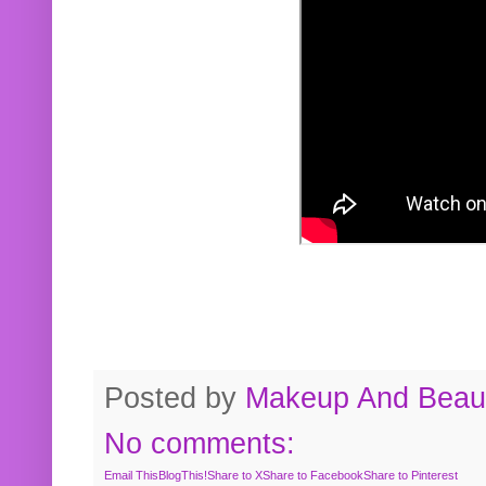
Posted by
Makeup And Beaut
No comments:
Email This
BlogThis!
Share to X
Share to Facebook
Share to Pinterest