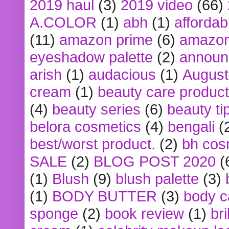
2019 haul
(3)
2019 video
(66)
A.COLOR
(1)
abh
(1)
affordabl
(11)
amazon prime
(6)
amazon
eyeshadow palette
(2)
announ
arish
(1)
audacious
(1)
August
cream
(1)
beauty care produc
(4)
beauty series
(6)
beauty ti
belora cosmetics
(4)
bengali
(
best/worst product.
(2)
bh cos
SALE
(2)
BLOG POST 2020
(
(1)
Blush
(9)
blush palette
(3)
(1)
BODY BUTTER
(3)
body c
sponge
(2)
book review
(1)
bri