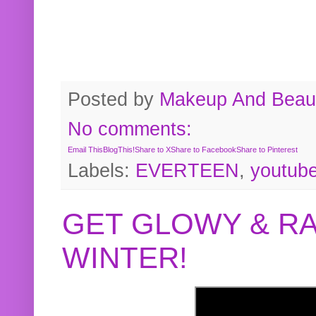
Posted by
Makeup And Beaut
No comments:
Email This
BlogThis!
Share to X
Share to Facebook
Share to Pinterest
Labels:
EVERTEEN
,
youtub
GET GLOWY & RA
WINTER!