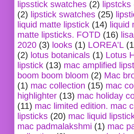
lipsstick swatches
(2)
lipstcks
(2)
lipstick swatches
(25)
lipst
liquid matte lipstick
(14)
liquid
matte lipsticks. FOTD
(16)
lis
2020
(3)
looks
(1)
LOREA'L
(1
(2)
lotus botanicals
(1)
Lotus 
lipstick
(13)
mac amplified lips
boom boom bloom
(2)
Mac br
(1)
mac collection
(15)
mac co
highlighter
(13)
mac holiday co
(11)
mac limited edition. mac 
lipsticks
(20)
mac liquid lipstic
mac padmalakshmi
(1)
mac pa