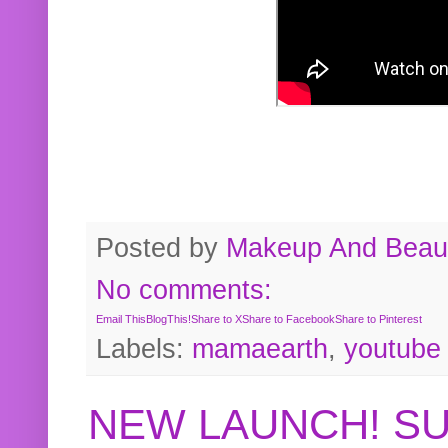
Posted by
Makeup And Beaut
No comments:
Email This
BlogThis!
Share to X
Share to Facebook
Share to Pinterest
Labels:
mamaearth
,
youtube
NEW LAUNCH! S