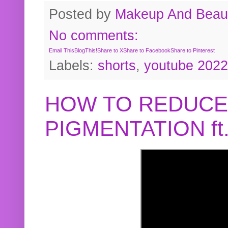
Posted by
Makeup And Beaut
No comments:
Email This
BlogThis!
Share to X
Share to Facebook
Share to Pinterest
Labels:
shorts
,
youtube 2022
HOW TO REDUCE
PIGMENTATION f