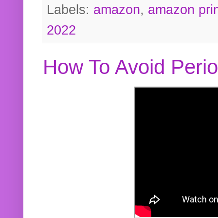
Labels:
amazon
,
amazon pri
2022
How To Avoid Peri