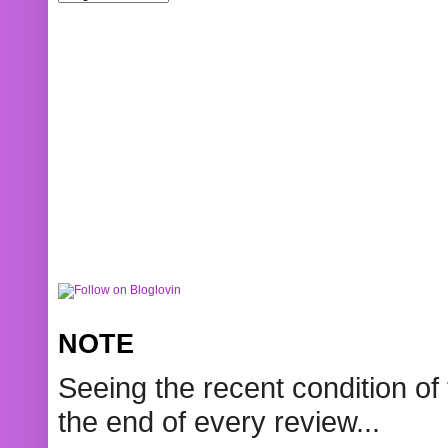
NOTE
Seeing the recent condition of 
the end of every review...