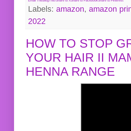
Email This
BlogThis!
Share to X
Share to Facebook
Share to Pinterest
Labels:
amazon
,
amazon pri
2022
HOW TO STOP G
YOUR HAIR II M
HENNA RANGE