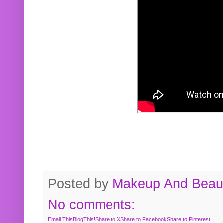
Posted by
Makeup And Beaut
No comments:
Email This
BlogThis!
Share to X
Share to Facebook
Share to Pinterest