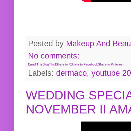
Posted by
Makeup And Beaut
No comments:
Email This
BlogThis!
Share to X
Share to Facebook
Share to Pinterest
Labels:
dermaco
,
youtube 2
WEDDING SPECIA
NOVEMBER II A