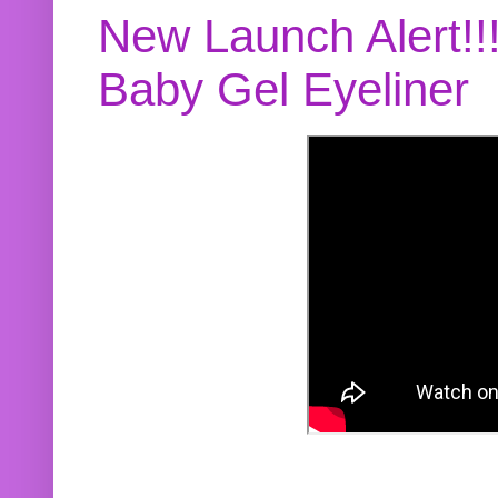
New Launch Alert!!
Baby Gel Eyeliner