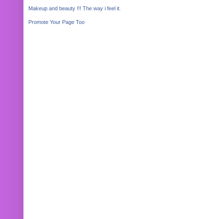
Makeup and beauty !!! The way i feel it.
Promote Your Page Too