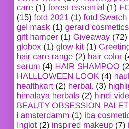
care
(1)
forest essential
(1)
F
(15)
fotd 2021
(1)
fotd Swatch
gel mask
(1)
gerard cosmetics
gift hamper
(1)
Giveaway
(72)
globox
(1)
glow kit
(1)
Greetin
hair care range
(2)
hair color
(
serum
(4)
HAIR SHAMPOO
(2
HALLLOWEEN LOOK
(4)
hau
healthkart
(2)
herbal.
(3)
highl
himalaya herbals
(2)
hindi vid
BEAUTY OBSESSION PALE
i amsterdamm
(1)
iba cosmeti
Inglot
(2)
inspired makeup
(7)