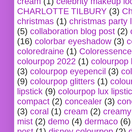
cream
(1)
celebrity makeup lo
CHARLOTTE TILBURY
(3)
Ch
christmas
(1)
christmas party 
(5)
collaboration blog post
(2)
(16)
colorbar eyeshadow
(3)
c
coloredraine
(1)
Coloressence
colourpop 2022
(1)
colourpop 
(3)
colourpop eyepencil
(3)
co
(9)
colourpop glitters
(1)
colou
lipstick
(9)
colourpop lux lipsti
compact
(2)
concealer
(3)
con
(3)
coral
(1)
cream
(2)
creamy 
mist
(2)
demo
(4)
dermaco
(6)
post
(1)
disney colourpop
(2)