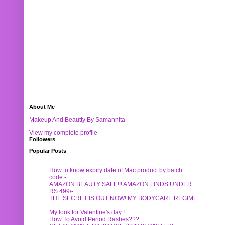
About Me
Makeup And Beautty By Samannita
View my complete profile
Followers
Popular Posts
How to know expiry date of Mac product by batch
code:-
AMAZON BEAUTY SALE!!! AMAZON FINDS UNDER
RS.499/-
THE SECRET IS OUT NOW! MY BODYCARE REGIME
My look for Valentine's day !
How To Avoid Period Rashes???