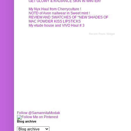
GET GLOWY & RADIANCE SKIN IN WINTER!
My Nyx Haul from Cherryculture !
NOTD of Avon nailwear in Sweet mint !
REVIEW AND SWATCHES OF *NEW SHADES OF
MAC POWDER KISS LIPSTICKS
My etude house and VIVO Haul # 3
Recent Posts Widget
Follow @SamannitaModak
Blog archive