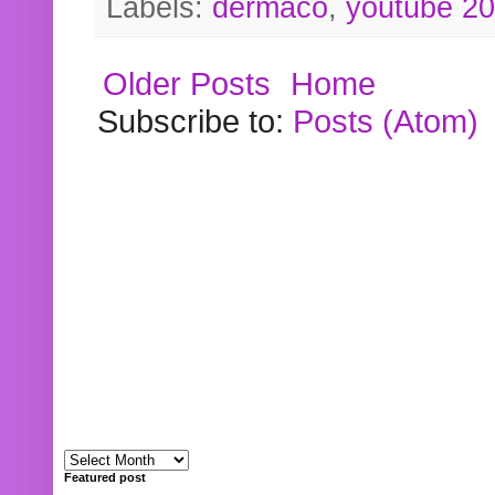
Labels:
dermaco
,
youtube 2
Older Posts
Home
Subscribe to:
Posts (Atom)
Featured post