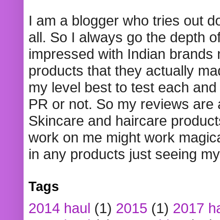
I am a blogger who tries out 
all. So I always go the depth o
impressed with Indian brands
products that they actually mad
my level best to test each and 
PR or not. So my reviews are
Skincare and haircare product
work on me might work magical
in any products just seeing my
Tags
2014 haul
(1)
2015
(1)
2017 h