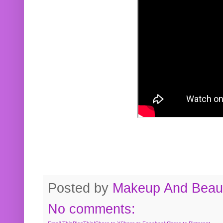
Posted by
Makeup And Beaut
No comments: