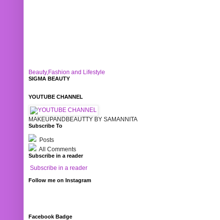
Beauty,Fashion and Lifestyle
SIGMA BEAUTY
YOUTUBE CHANNEL
MAKEUPANDBEAUTTY BY SAMANNITA
Subscribe To
Posts
All Comments
Subscribe in a reader
Subscribe in a reader
Follow me on Instagram
Facebook Badge