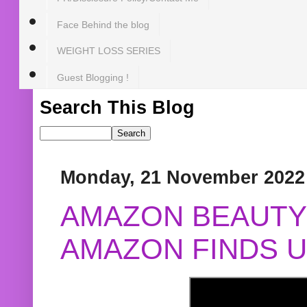
Face Behind the blog
WEIGHT LOSS SERIES
Guest Blogging !
Search This Blog
Monday, 21 November 2022
AMAZON BEAUTY 
AMAZON FINDS U