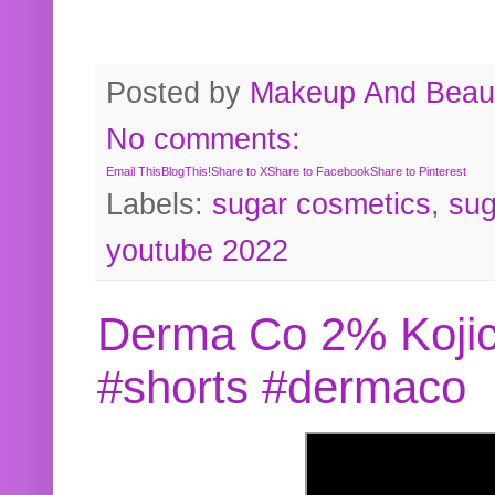
Posted by
Makeup And Beaut
No comments:
Email This
BlogThis!
Share to X
Share to Facebook
Share to Pinterest
Labels:
sugar cosmetics
,
sug
youtube 2022
Derma Co 2% Kojic
#shorts #dermaco