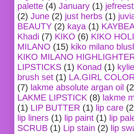
palette
(4)
January
(1)
jefrees
(2)
June
(2)
just herbs
(1)
juvi
BEAUTY
(2)
kaya
(1)
KAYBE
Khadi
(7)
KIKO
(6)
KIKO HOL
MILANO
(15)
kiko milano blus
KIKO MILANO HIGHLIGHTE
LIPSTICKS
(1)
Konad
(1)
kyli
brush set
(1)
LA.GIRL COLO
(7)
lakme absolute argan oil
(2
LAKME LIPSTICK
(8)
lakme m
(1)
LIP BUTTER
(1)
lip care
(2
lip liners
(1)
lip paint
(1)
lip pal
SCRUB
(1)
Lip stain
(2)
lip sw