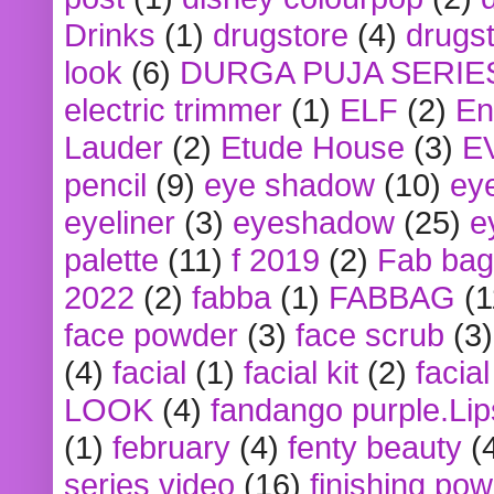
Drinks
(1)
drugstore
(4)
drugst
look
(6)
DURGA PUJA SERIE
electric trimmer
(1)
ELF
(2)
En
Lauder
(2)
Etude House
(3)
E
pencil
(9)
eye shadow
(10)
ey
eyeliner
(3)
eyeshadow
(25)
e
palette
(11)
f 2019
(2)
Fab bag
2022
(2)
fabba
(1)
FABBAG
(1
face powder
(3)
face scrub
(3)
(4)
facial
(1)
facial kit
(2)
facia
LOOK
(4)
fandango purple.Lip
(1)
february
(4)
fenty beauty
(
series video
(16)
finishing po