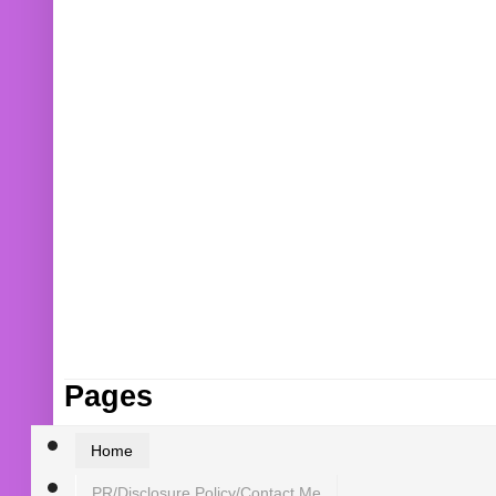
Pages
Home
PR/Disclosure Policy/Contact Me