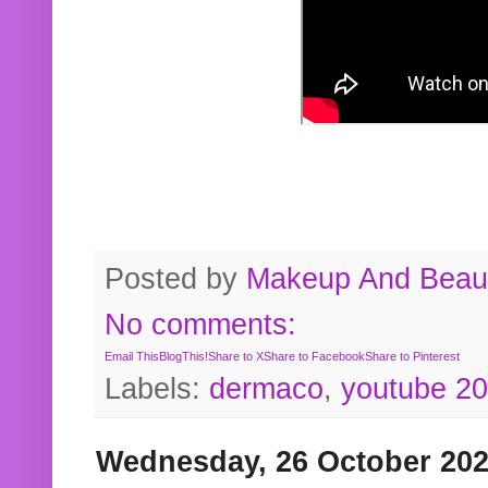
Posted by
Makeup And Beaut
No comments:
Email This
BlogThis!
Share to X
Share to Facebook
Share to Pinterest
Labels:
dermaco
,
youtube 2
Wednesday, 26 October 20