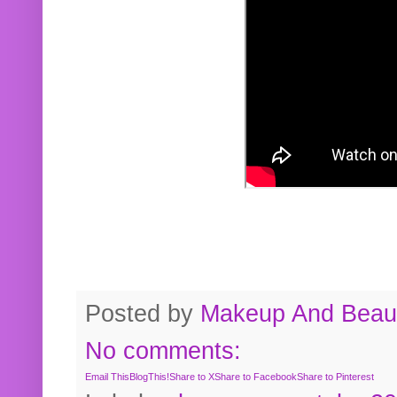
Posted by
Makeup And Beaut
No comments:
Email This
BlogThis!
Share to X
Share to Facebook
Share to Pinterest