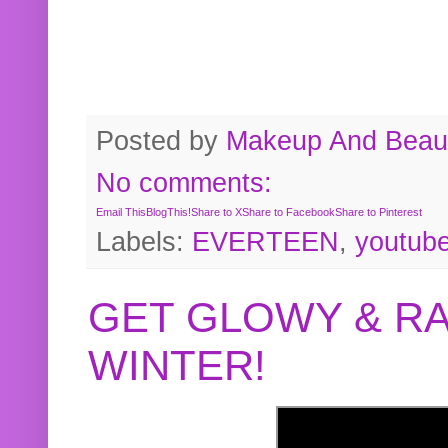
Posted by
Makeup And Beaut
No comments:
Email This
BlogThis!
Share to X
Share to Facebook
Share to Pinterest
Labels:
EVERTEEN
,
youtub
GET GLOWY & RA
WINTER!