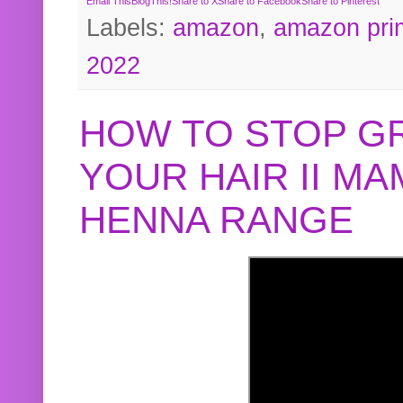
Email This
BlogThis!
Share to X
Share to Facebook
Share to Pinterest
Labels:
amazon
,
amazon pri
2022
HOW TO STOP G
YOUR HAIR II M
HENNA RANGE