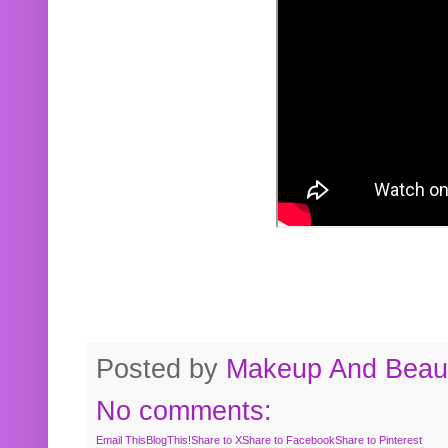
Posted by
Makeup And Beaut
No comments:
Email This
BlogThis!
Share to X
Share to Facebook
Share to Pinterest