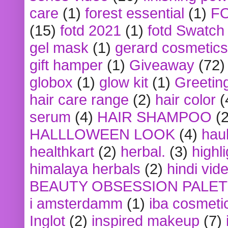
care
(1)
forest essential
(1)
F
(15)
fotd 2021
(1)
fotd Swatch
gel mask
(1)
gerard cosmetics
gift hamper
(1)
Giveaway
(72)
globox
(1)
glow kit
(1)
Greetin
hair care range
(2)
hair color
(
serum
(4)
HAIR SHAMPOO
(2
HALLLOWEEN LOOK
(4)
hau
healthkart
(2)
herbal.
(3)
highl
himalaya herbals
(2)
hindi vid
BEAUTY OBSESSION PALE
i amsterdamm
(1)
iba cosmeti
Inglot
(2)
inspired makeup
(7)