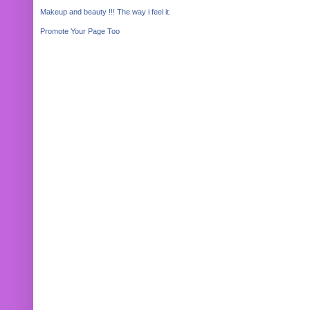
Makeup and beauty !!! The way i feel it.
Promote Your Page Too