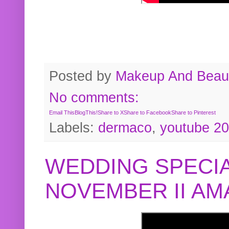
Posted by
Makeup And Beaut
No comments:
Email This
BlogThis!
Share to X
Share to Facebook
Share to Pinterest
Labels:
dermaco
,
youtube 2
WEDDING SPECIA
NOVEMBER II A