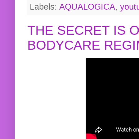
Labels:
AQUALOGICA
,
yout
THE SECRET IS 
BODYCARE REGI