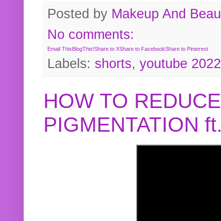
Posted by
Makeup And Beaut
No comments:
Email This
BlogThis!
Share to X
Share to Facebook
Share to Pinterest
Labels:
shorts
,
youtube 2022
HOW TO REDUCE
PIGMENTATION f