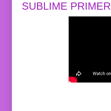
SUBLIME PRIME