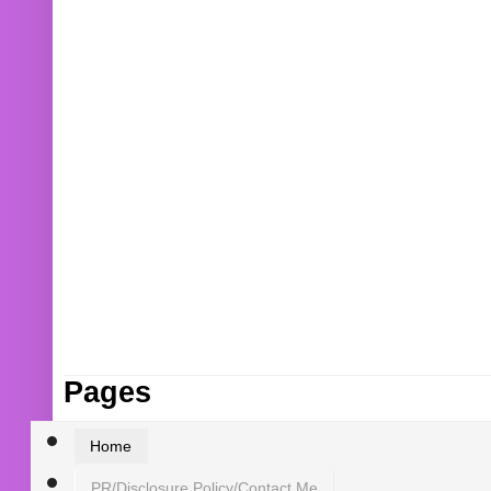
Pages
Home
PR/Disclosure Policy/Contact Me