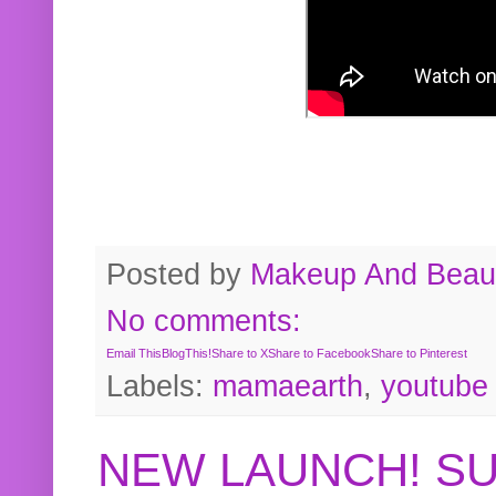
Posted by
Makeup And Beaut
No comments:
Email This
BlogThis!
Share to X
Share to Facebook
Share to Pinterest
Labels:
mamaearth
,
youtube
NEW LAUNCH! S