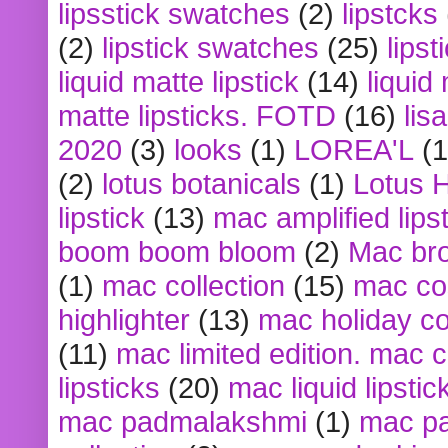
lipsstick swatches
(2)
lipstcks
(2)
lipstick swatches
(25)
lipst
liquid matte lipstick
(14)
liquid
matte lipsticks. FOTD
(16)
lis
2020
(3)
looks
(1)
LOREA'L
(1
(2)
lotus botanicals
(1)
Lotus 
lipstick
(13)
mac amplified lips
boom boom bloom
(2)
Mac br
(1)
mac collection
(15)
mac co
highlighter
(13)
mac holiday co
(11)
mac limited edition. mac 
lipsticks
(20)
mac liquid lipstic
mac padmalakshmi
(1)
mac pa