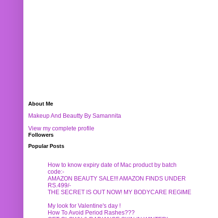
About Me
Makeup And Beautty By Samannita
View my complete profile
Followers
Popular Posts
How to know expiry date of Mac product by batch
code:-
AMAZON BEAUTY SALE!!! AMAZON FINDS UNDER
RS.499/-
THE SECRET IS OUT NOW! MY BODYCARE REGIME
My look for Valentine's day !
How To Avoid Period Rashes???