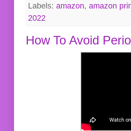
Labels:
amazon
,
amazon pri
2022
How To Avoid Peri