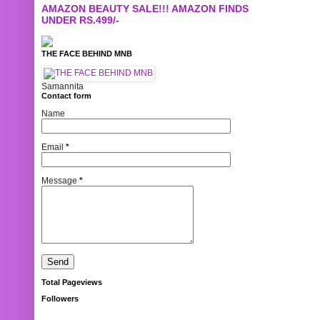
AMAZON BEAUTY SALE!!! AMAZON FINDS
UNDER RS.499/-
THE FACE BEHIND MNB
Samannita
Contact form
Name
Email
*
Message
*
Total Pageviews
Followers