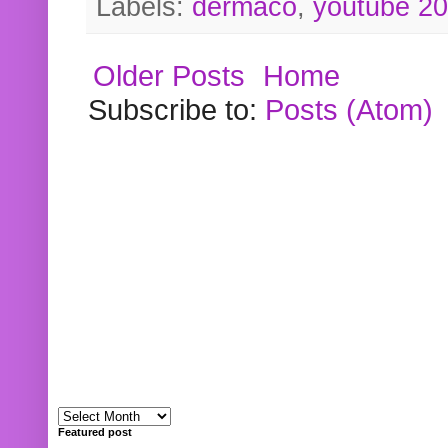
Labels:
dermaco
,
youtube 2
Older Posts
Home
Subscribe to:
Posts (Atom)
Featured post