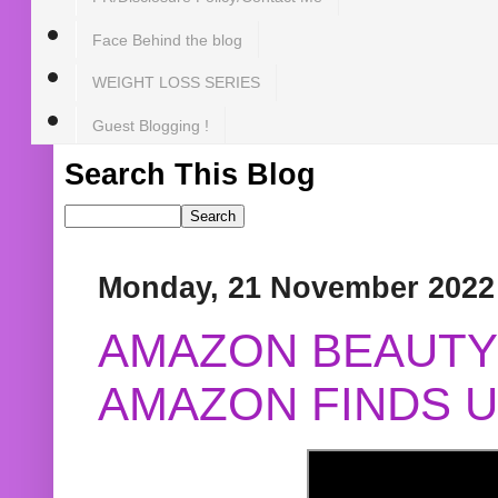
Face Behind the blog
WEIGHT LOSS SERIES
Guest Blogging !
Search This Blog
Monday, 21 November 2022
AMAZON BEAUTY 
AMAZON FINDS U