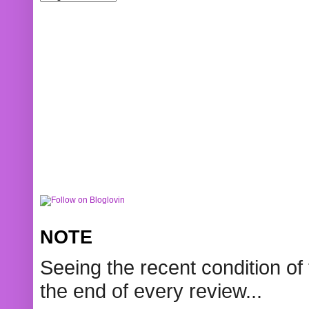
NOTE
Seeing the recent condition of 
the end of every review...