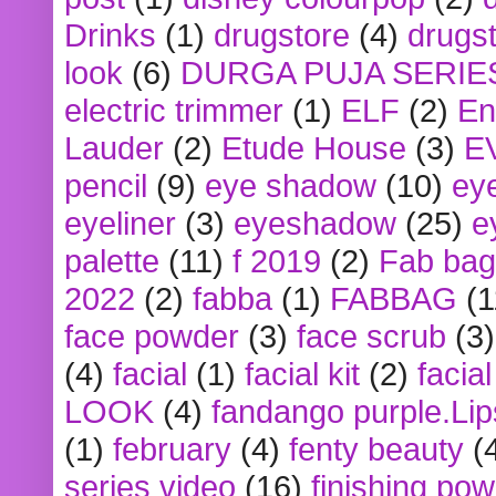
Drinks
(1)
drugstore
(4)
drugst
look
(6)
DURGA PUJA SERIE
electric trimmer
(1)
ELF
(2)
En
Lauder
(2)
Etude House
(3)
E
pencil
(9)
eye shadow
(10)
ey
eyeliner
(3)
eyeshadow
(25)
e
palette
(11)
f 2019
(2)
Fab bag
2022
(2)
fabba
(1)
FABBAG
(1
face powder
(3)
face scrub
(3)
(4)
facial
(1)
facial kit
(2)
facia
LOOK
(4)
fandango purple.Lip
(1)
february
(4)
fenty beauty
(
series video
(16)
finishing po