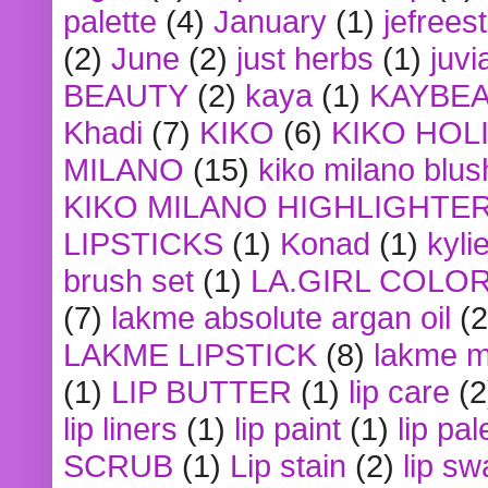
palette
(4)
January
(1)
jefrees
(2)
June
(2)
just herbs
(1)
juvi
BEAUTY
(2)
kaya
(1)
KAYBE
Khadi
(7)
KIKO
(6)
KIKO HOL
MILANO
(15)
kiko milano blus
KIKO MILANO HIGHLIGHTE
LIPSTICKS
(1)
Konad
(1)
kyli
brush set
(1)
LA.GIRL COLO
(7)
lakme absolute argan oil
(2
LAKME LIPSTICK
(8)
lakme m
(1)
LIP BUTTER
(1)
lip care
(2
lip liners
(1)
lip paint
(1)
lip pal
SCRUB
(1)
Lip stain
(2)
lip sw