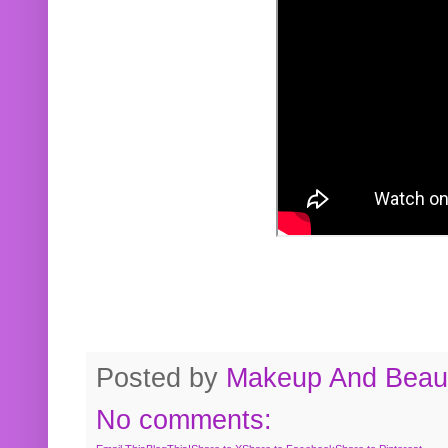
Posted by
Makeup And Beaut
No comments: