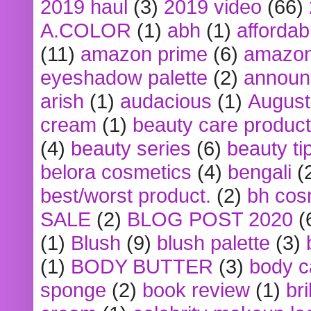
2019 haul
(3)
2019 video
(66)
A.COLOR
(1)
abh
(1)
affordabl
(11)
amazon prime
(6)
amazon
eyeshadow palette
(2)
announ
arish
(1)
audacious
(1)
August
cream
(1)
beauty care produc
(4)
beauty series
(6)
beauty ti
belora cosmetics
(4)
bengali
(
best/worst product.
(2)
bh cos
SALE
(2)
BLOG POST 2020
(
(1)
Blush
(9)
blush palette
(3)
(1)
BODY BUTTER
(3)
body c
sponge
(2)
book review
(1)
bri