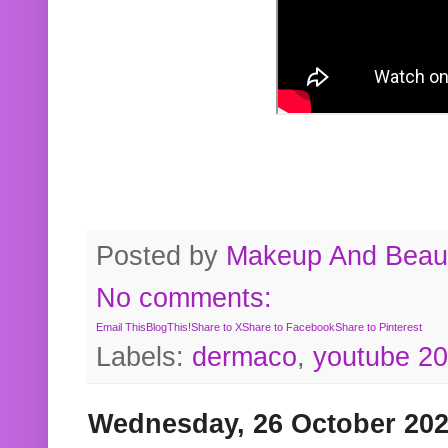
Posted by
Makeup And Beaut
No comments:
Email This
BlogThis!
Share to X
Share to Facebook
Share to Pinterest
Labels:
dermaco
,
youtube 2
Wednesday, 26 October 20