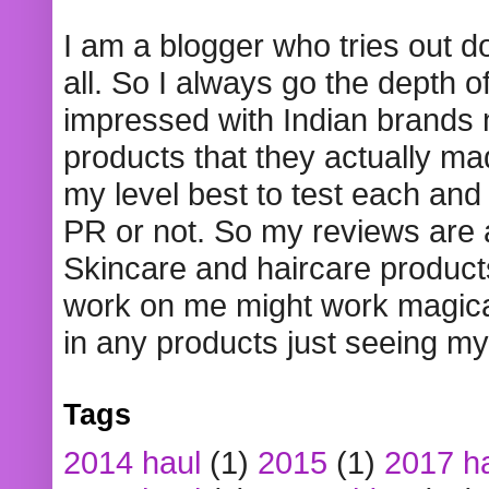
I am a blogger who tries out 
all. So I always go the depth o
impressed with Indian brands
products that they actually mad
my level best to test each and 
PR or not. So my reviews are
Skincare and haircare product
work on me might work magical
in any products just seeing my
Tags
2014 haul
(1)
2015
(1)
2017 h