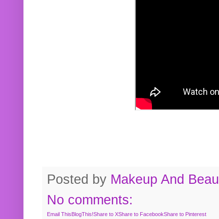
Posted by
Makeup And Beaut
No comments:
Email This
BlogThis!
Share to X
Share to Facebook
Share to Pinterest