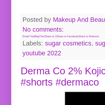
Posted by
Makeup And Beaut
No comments:
Email This
BlogThis!
Share to X
Share to Facebook
Share to Pinterest
Labels:
sugar cosmetics
,
sug
youtube 2022
Derma Co 2% Kojic
#shorts #dermaco