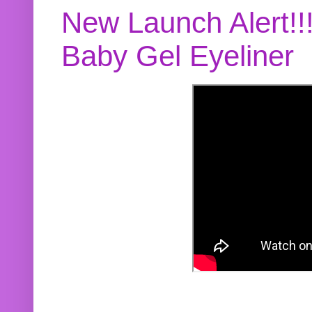
New Launch Alert!!
Baby Gel Eyeliner