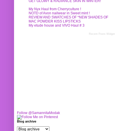
GET GLOWY & RADIANCE SKIN IN WINTER!
My Nyx Haul from Cherryculture !
NOTD of Avon nailwear in Sweet mint !
REVIEW AND SWATCHES OF *NEW SHADES OF
MAC POWDER KISS LIPSTICKS
My etude house and VIVO Haul # 3
Recent Posts Widget
Follow @SamannitaModak
Blog archive