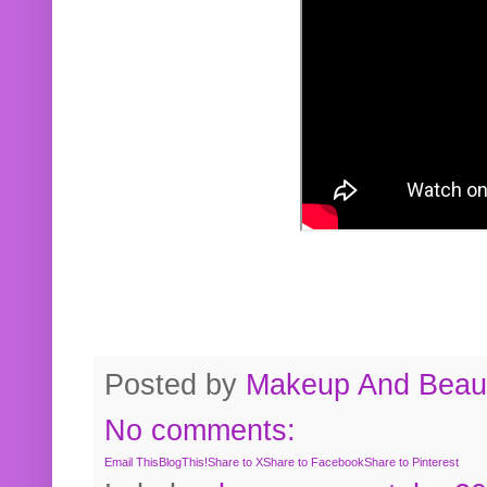
Posted by
Makeup And Beaut
No comments:
Email This
BlogThis!
Share to X
Share to Facebook
Share to Pinterest