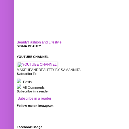
Beauty,Fashion and Lifestyle
SIGMA BEAUTY
YOUTUBE CHANNEL
MAKEUPANDBEAUTTY BY SAMANNITA
Subscribe To
Posts
All Comments
Subscribe in a reader
Subscribe in a reader
Follow me on Instagram
Facebook Badge