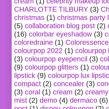
cream
(1)
celebrity makeup lo
CHARLOTTE TILBURY
(3)
Ch
christmas
(1)
christmas party 
(5)
collaboration blog post
(2)
(16)
colorbar eyeshadow
(3)
c
coloredraine
(1)
Coloressence
colourpop 2022
(1)
colourpop 
(3)
colourpop eyepencil
(3)
co
(9)
colourpop glitters
(1)
colou
lipstick
(9)
colourpop lux lipsti
compact
(2)
concealer
(3)
con
(3)
coral
(1)
cream
(2)
creamy 
mist
(2)
demo
(4)
dermaco
(6)
post
(1)
disney colourpop
(2)