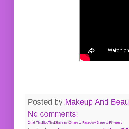
Posted by
Makeup And Beaut
No comments:
Email This
BlogThis!
Share to X
Share to Facebook
Share to Pinterest