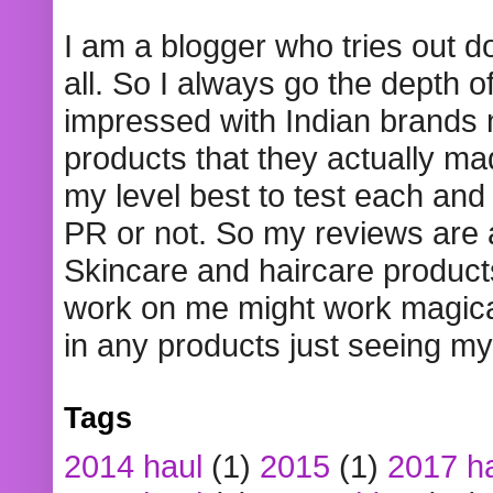
I am a blogger who tries out 
all. So I always go the depth o
impressed with Indian brands
products that they actually mad
my level best to test each and 
PR or not. So my reviews are
Skincare and haircare product
work on me might work magical
in any products just seeing my
Tags
2014 haul
(1)
2015
(1)
2017 h