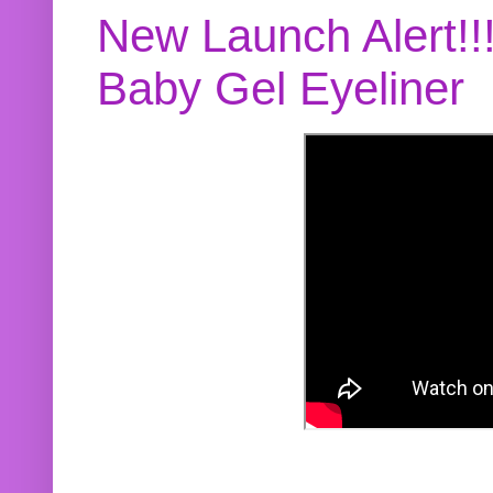
New Launch Alert!!
Baby Gel Eyeliner