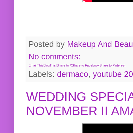
Posted by
Makeup And Beaut
No comments:
Email This
BlogThis!
Share to X
Share to Facebook
Share to Pinterest
Labels:
dermaco
,
youtube 2
WEDDING SPECIA
NOVEMBER II A