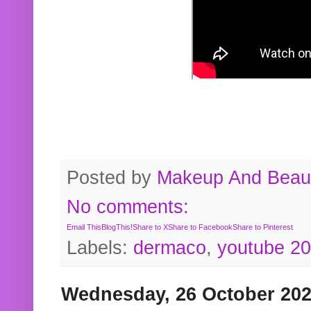
Posted by
Makeup And Beaut
No comments:
Email This
BlogThis!
Share to X
Share to Facebook
Share to Pinterest
Labels:
dermaco
,
youtube 2
Wednesday, 26 October 20