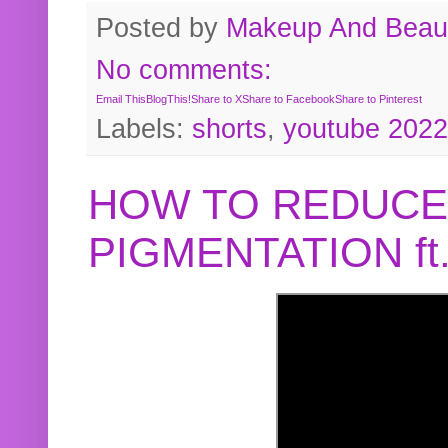
Posted by
Makeup And Beaut
No comments:
Email This
BlogThis!
Share to X
Share to Facebook
Share to Pinterest
Labels:
shorts
,
youtube 2022
HOW TO REDUCE
PIGMENTATION f