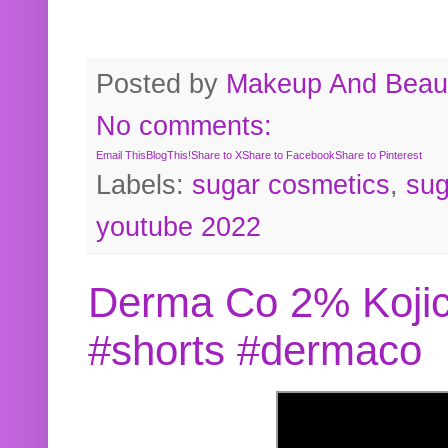
Posted by
Makeup And Beaut
No comments:
Email This
BlogThis!
Share to X
Share to Facebook
Share to Pinterest
Labels:
sugar cosmetics
,
sug
youtube 2022
Derma Co 2% Kojic
#shorts #dermaco