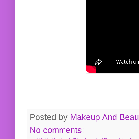
Posted by
Makeup And Beaut
No comments: