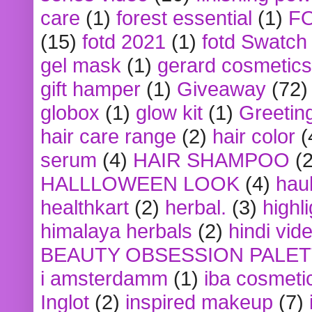
care
(1)
forest essential
(1)
F
(15)
fotd 2021
(1)
fotd Swatch
gel mask
(1)
gerard cosmetics
gift hamper
(1)
Giveaway
(72)
globox
(1)
glow kit
(1)
Greetin
hair care range
(2)
hair color
(
serum
(4)
HAIR SHAMPOO
(2
HALLLOWEEN LOOK
(4)
hau
healthkart
(2)
herbal.
(3)
highl
himalaya herbals
(2)
hindi vid
BEAUTY OBSESSION PALE
i amsterdamm
(1)
iba cosmeti
Inglot
(2)
inspired makeup
(7)