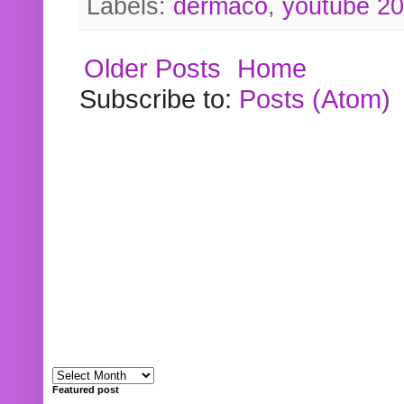
Labels:
dermaco
,
youtube 2
Older Posts
Home
Subscribe to:
Posts (Atom)
Featured post