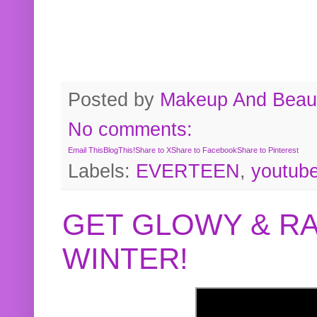
Posted by
Makeup And Beaut
No comments:
Email This
BlogThis!
Share to X
Share to Facebook
Share to Pinterest
Labels:
EVERTEEN
,
youtub
GET GLOWY & RA
WINTER!