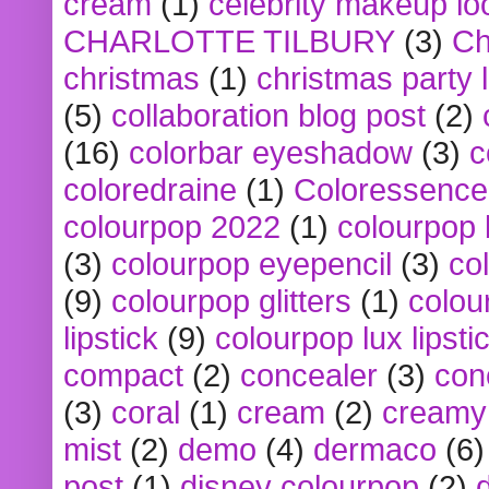
cream
(1)
celebrity makeup lo
CHARLOTTE TILBURY
(3)
Ch
christmas
(1)
christmas party 
(5)
collaboration blog post
(2)
(16)
colorbar eyeshadow
(3)
c
coloredraine
(1)
Coloressence
colourpop 2022
(1)
colourpop 
(3)
colourpop eyepencil
(3)
co
(9)
colourpop glitters
(1)
colou
lipstick
(9)
colourpop lux lipsti
compact
(2)
concealer
(3)
con
(3)
coral
(1)
cream
(2)
creamy 
mist
(2)
demo
(4)
dermaco
(6)
post
(1)
disney colourpop
(2)