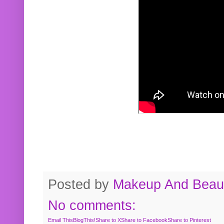
Posted by
Makeup And Beaut
No comments:
Email This
BlogThis!
Share to X
Share to Facebook
Share to Pinterest