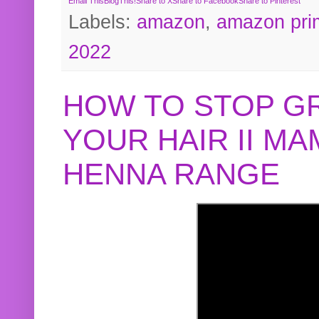
Email This
BlogThis!
Share to X
Share to Facebook
Share to Pinterest
Labels:
amazon
,
amazon pri
2022
HOW TO STOP G
YOUR HAIR II M
HENNA RANGE