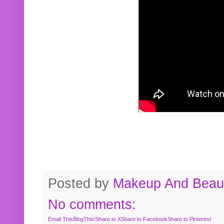
Posted by
Makeup And Beaut
No comments:
Email This
BlogThis!
Share to X
Share to Facebook
Share to Pinterest