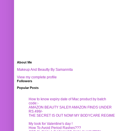
About Me
Makeup And Beautty By Samannita
View my complete profile
Followers
Popular Posts
How to know expiry date of Mac product by batch
code:-
AMAZON BEAUTY SALE!!! AMAZON FINDS UNDER
RS.499/-
THE SECRET IS OUT NOW! MY BODYCARE REGIME
My look for Valentine's day !
How To Avoid Period Rashes???