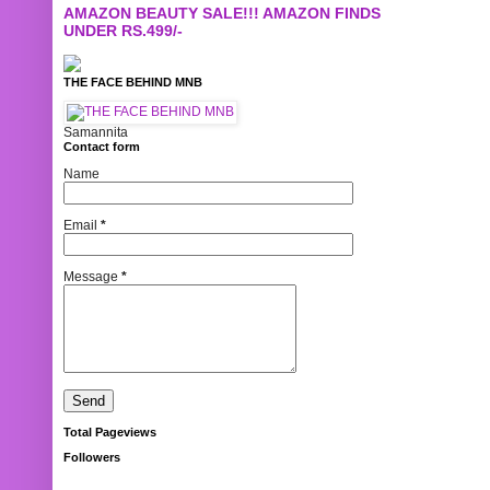
AMAZON BEAUTY SALE!!! AMAZON FINDS
UNDER RS.499/-
THE FACE BEHIND MNB
Samannita
Contact form
Name
Email
*
Message
*
Total Pageviews
Followers