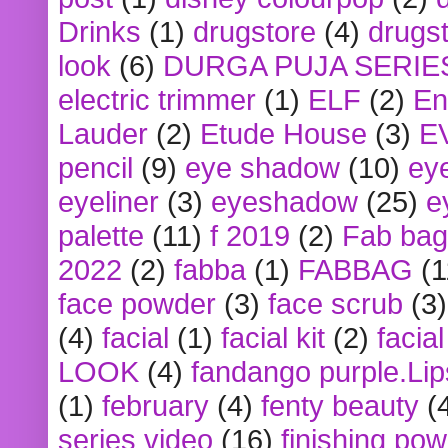
Drinks
(1)
drugstore
(4)
drugst
look
(6)
DURGA PUJA SERIE
electric trimmer
(1)
ELF
(2)
En
Lauder
(2)
Etude House
(3)
E
pencil
(9)
eye shadow
(10)
ey
eyeliner
(3)
eyeshadow
(25)
e
palette
(11)
f 2019
(2)
Fab bag
2022
(2)
fabba
(1)
FABBAG
(1
face powder
(3)
face scrub
(3)
(4)
facial
(1)
facial kit
(2)
facia
LOOK
(4)
fandango purple.Lip
(1)
february
(4)
fenty beauty
(
series video
(16)
finishing po