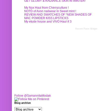
GET GLOWY & RADIANCE SKIN IN WINTER!
My Nyx Haul from Cherryculture !
NOTD of Avon nailwear in Sweet mint !
REVIEW AND SWATCHES OF *NEW SHADES OF
MAC POWDER KISS LIPSTICKS
My etude house and VIVO Haul # 3
Recent Posts Widget
Follow @SamannitaModak
Blog archive