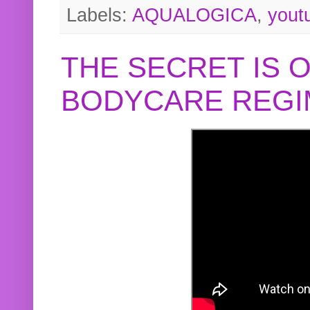
Labels:
AQUALOGICA
,
yout
THE SECRET IS 
BODYCARE REGI