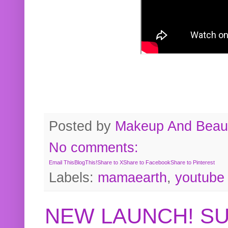
Posted by
Makeup And Beaut
No comments:
Email This
BlogThis!
Share to X
Share to Facebook
Share to Pinterest
Labels:
mamaearth
,
youtube
NEW LAUNCH! S