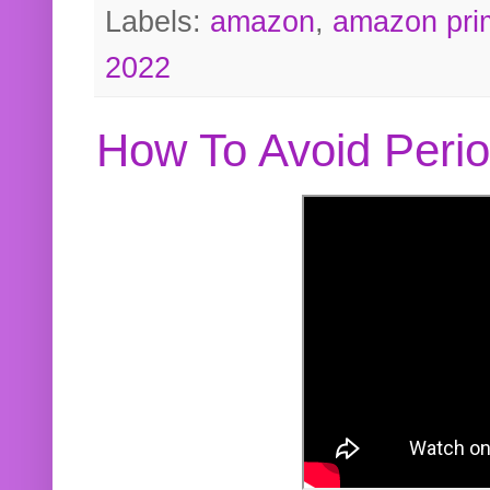
Labels:
amazon
,
amazon pri
2022
How To Avoid Peri