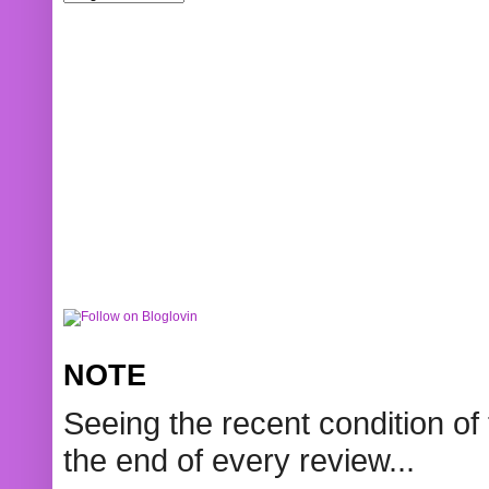
NOTE
Seeing the recent condition of 
the end of every review...