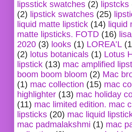
lipsstick swatches
(2)
lipstcks
(2)
lipstick swatches
(25)
lipst
liquid matte lipstick
(14)
liquid
matte lipsticks. FOTD
(16)
lis
2020
(3)
looks
(1)
LOREA'L
(1
(2)
lotus botanicals
(1)
Lotus 
lipstick
(13)
mac amplified lips
boom boom bloom
(2)
Mac br
(1)
mac collection
(15)
mac co
highlighter
(13)
mac holiday co
(11)
mac limited edition. mac 
lipsticks
(20)
mac liquid lipstic
mac padmalakshmi
(1)
mac pa