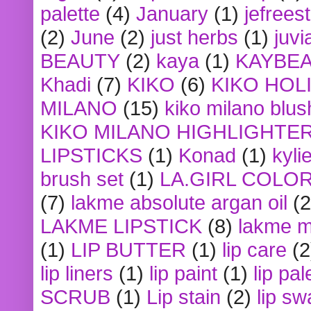
palette
(4)
January
(1)
jefrees
(2)
June
(2)
just herbs
(1)
juvi
BEAUTY
(2)
kaya
(1)
KAYBE
Khadi
(7)
KIKO
(6)
KIKO HOL
MILANO
(15)
kiko milano blus
KIKO MILANO HIGHLIGHTE
LIPSTICKS
(1)
Konad
(1)
kyli
brush set
(1)
LA.GIRL COLO
(7)
lakme absolute argan oil
(2
LAKME LIPSTICK
(8)
lakme m
(1)
LIP BUTTER
(1)
lip care
(2
lip liners
(1)
lip paint
(1)
lip pal
SCRUB
(1)
Lip stain
(2)
lip sw