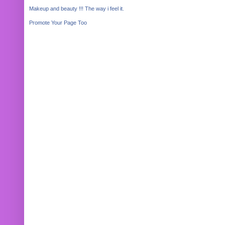
Makeup and beauty !!! The way i feel it.
Promote Your Page Too