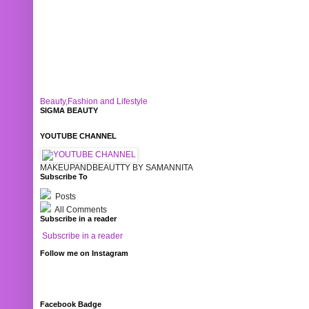
Beauty,Fashion and Lifestyle
SIGMA BEAUTY
YOUTUBE CHANNEL
MAKEUPANDBEAUTTY BY SAMANNITA
Subscribe To
Posts
All Comments
Subscribe in a reader
Subscribe in a reader
Follow me on Instagram
Facebook Badge