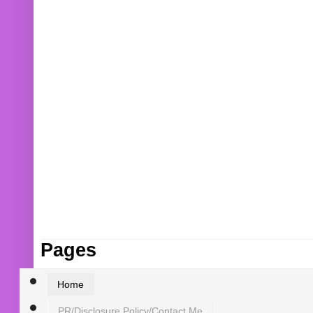
Pages
Home
PR/Disclosure Policy/Contact Me