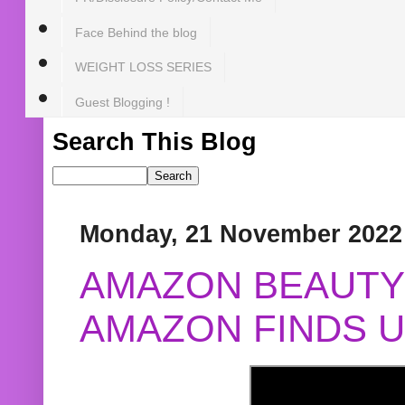
Face Behind the blog
WEIGHT LOSS SERIES
Guest Blogging !
Search This Blog
Monday, 21 November 2022
AMAZON BEAUTY 
AMAZON FINDS U