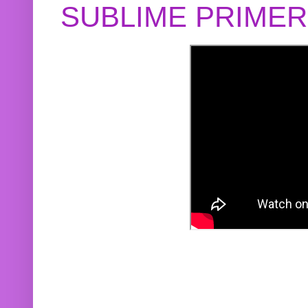
SUBLIME PRIME