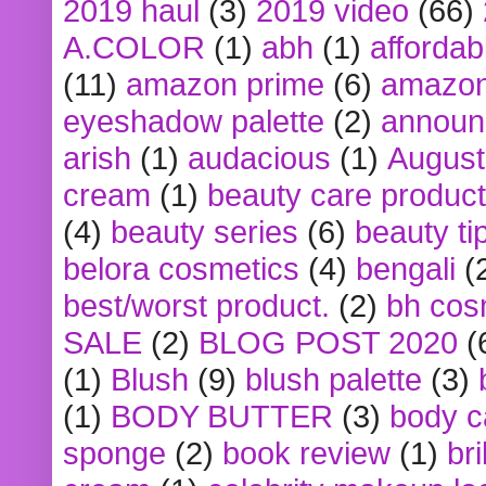
2019 haul
(3)
2019 video
(66)
A.COLOR
(1)
abh
(1)
affordabl
(11)
amazon prime
(6)
amazon
eyeshadow palette
(2)
announ
arish
(1)
audacious
(1)
August
cream
(1)
beauty care produc
(4)
beauty series
(6)
beauty ti
belora cosmetics
(4)
bengali
(
best/worst product.
(2)
bh cos
SALE
(2)
BLOG POST 2020
(
(1)
Blush
(9)
blush palette
(3)
(1)
BODY BUTTER
(3)
body c
sponge
(2)
book review
(1)
bri