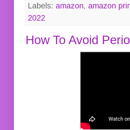
Labels:
amazon
,
amazon pri
2022
How To Avoid Peri