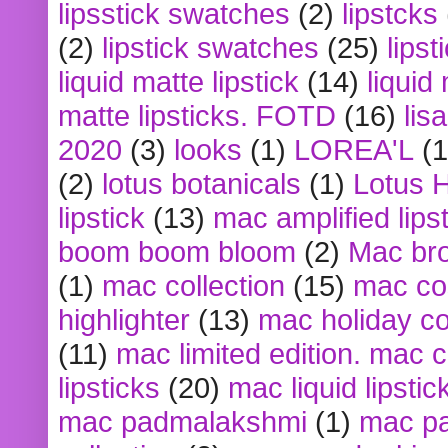
lipsstick swatches
(2)
lipstcks
(2)
lipstick swatches
(25)
lipst
liquid matte lipstick
(14)
liquid
matte lipsticks. FOTD
(16)
lis
2020
(3)
looks
(1)
LOREA'L
(1
(2)
lotus botanicals
(1)
Lotus 
lipstick
(13)
mac amplified lips
boom boom bloom
(2)
Mac br
(1)
mac collection
(15)
mac co
highlighter
(13)
mac holiday co
(11)
mac limited edition. mac 
lipsticks
(20)
mac liquid lipstic
mac padmalakshmi
(1)
mac pa