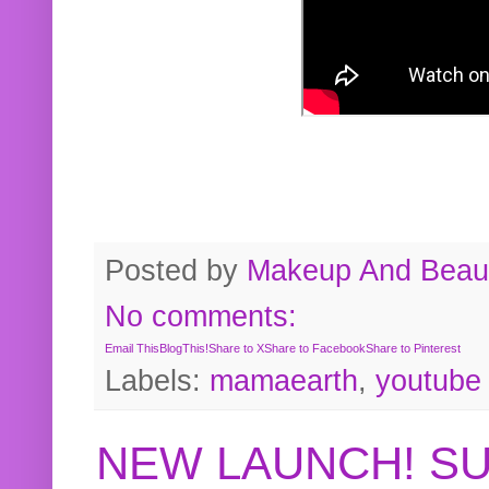
Posted by
Makeup And Beaut
No comments:
Email This
BlogThis!
Share to X
Share to Facebook
Share to Pinterest
Labels:
mamaearth
,
youtube
NEW LAUNCH! S