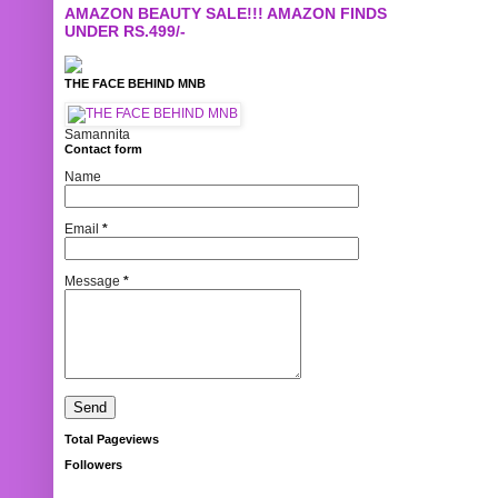
AMAZON BEAUTY SALE!!! AMAZON FINDS
UNDER RS.499/-
THE FACE BEHIND MNB
Samannita
Contact form
Name
Email
*
Message
*
Total Pageviews
Followers