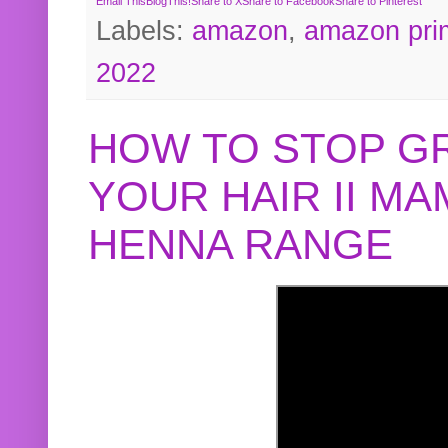
Email This
BlogThis!
Share to X
Share to Facebook
Share to Pinterest
Labels:
amazon
,
amazon pri
2022
HOW TO STOP G
YOUR HAIR II M
HENNA RANGE