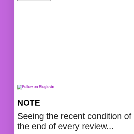
NOTE
Seeing the recent condition of 
the end of every review...