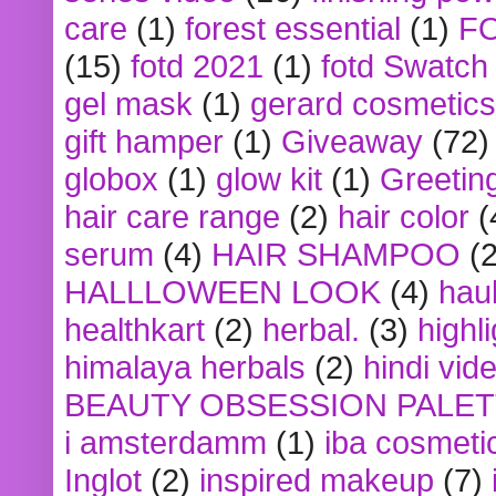
care
(1)
forest essential
(1)
F
(15)
fotd 2021
(1)
fotd Swatch
gel mask
(1)
gerard cosmetics
gift hamper
(1)
Giveaway
(72)
globox
(1)
glow kit
(1)
Greetin
hair care range
(2)
hair color
(
serum
(4)
HAIR SHAMPOO
(2
HALLLOWEEN LOOK
(4)
hau
healthkart
(2)
herbal.
(3)
highl
himalaya herbals
(2)
hindi vid
BEAUTY OBSESSION PALE
i amsterdamm
(1)
iba cosmeti
Inglot
(2)
inspired makeup
(7)