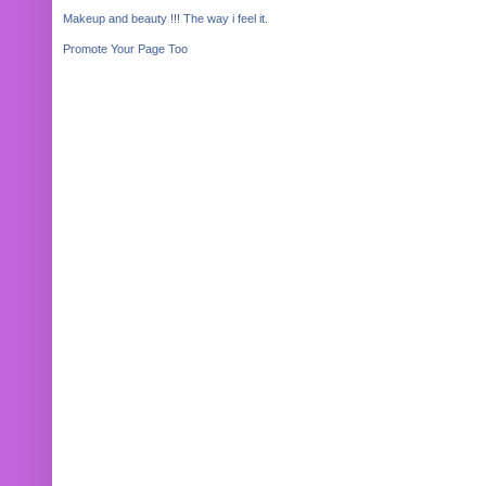
Makeup and beauty !!! The way i feel it.
Promote Your Page Too