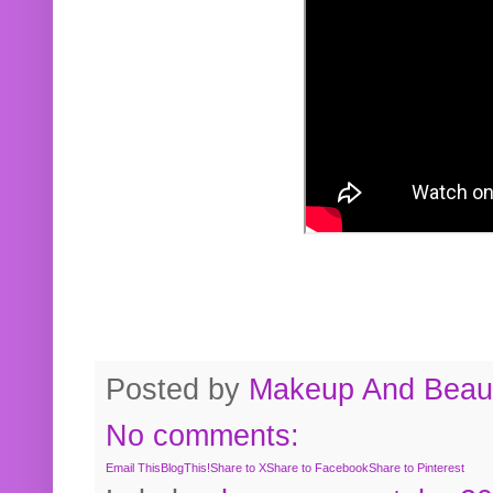
Posted by
Makeup And Beaut
No comments:
Email This
BlogThis!
Share to X
Share to Facebook
Share to Pinterest