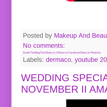
Posted by
Makeup And Beaut
No comments:
Email This
BlogThis!
Share to X
Share to Facebook
Share to Pinterest
Labels:
dermaco
,
youtube 2
WEDDING SPECIA
NOVEMBER II A