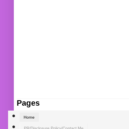
Pages
Home
PR/Disclosure Policy/Contact Me