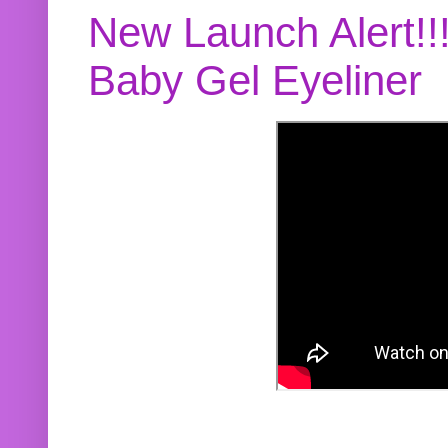
New Launch Alert!!
Baby Gel Eyeliner