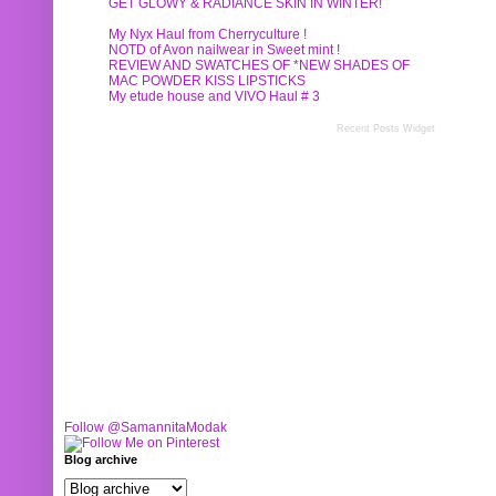
GET GLOWY & RADIANCE SKIN IN WINTER!
My Nyx Haul from Cherryculture !
NOTD of Avon nailwear in Sweet mint !
REVIEW AND SWATCHES OF *NEW SHADES OF
MAC POWDER KISS LIPSTICKS
My etude house and VIVO Haul # 3
Recent Posts Widget
Follow @SamannitaModak
Blog archive