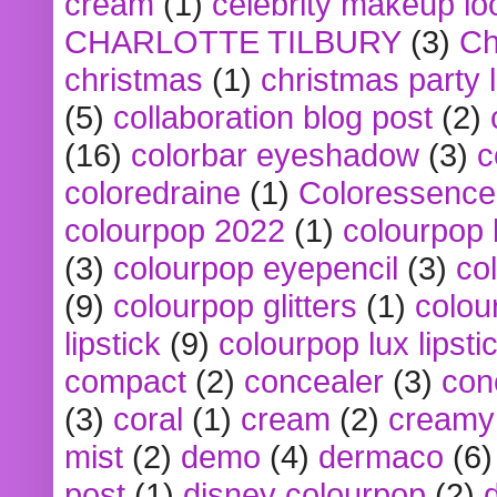
cream
(1)
celebrity makeup lo
CHARLOTTE TILBURY
(3)
Ch
christmas
(1)
christmas party 
(5)
collaboration blog post
(2)
(16)
colorbar eyeshadow
(3)
c
coloredraine
(1)
Coloressence
colourpop 2022
(1)
colourpop 
(3)
colourpop eyepencil
(3)
co
(9)
colourpop glitters
(1)
colou
lipstick
(9)
colourpop lux lipsti
compact
(2)
concealer
(3)
con
(3)
coral
(1)
cream
(2)
creamy 
mist
(2)
demo
(4)
dermaco
(6)
post
(1)
disney colourpop
(2)