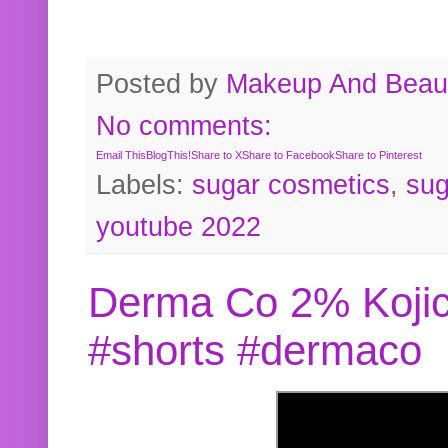
Posted by
Makeup And Beaut
No comments:
Email This
BlogThis!
Share to X
Share to Facebook
Share to Pinterest
Labels:
sugar cosmetics
,
sug
youtube 2022
Derma Co 2% Kojic
#shorts #dermaco