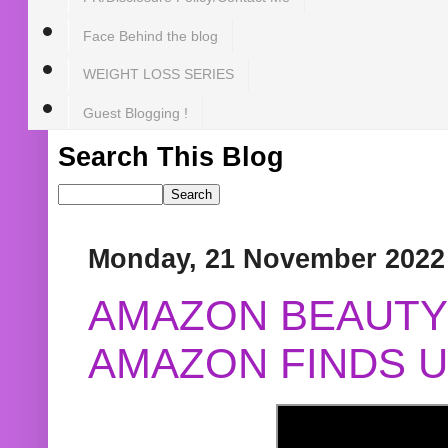
Face Behind the blog
WEIGHT LOSS SERIES
Guest Blogging !
Search This Blog
Monday, 21 November 2022
AMAZON BEAUTY 
AMAZON FINDS U