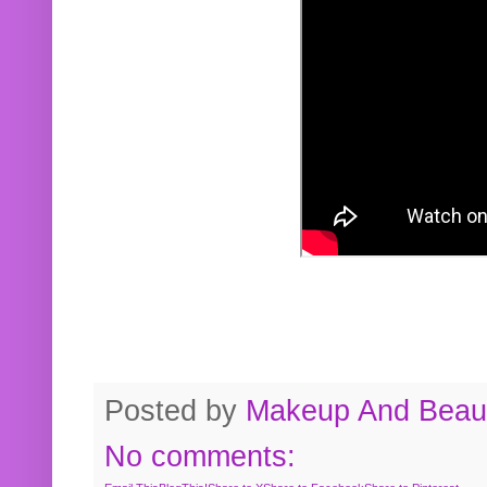
Posted by
Makeup And Beaut
No comments: