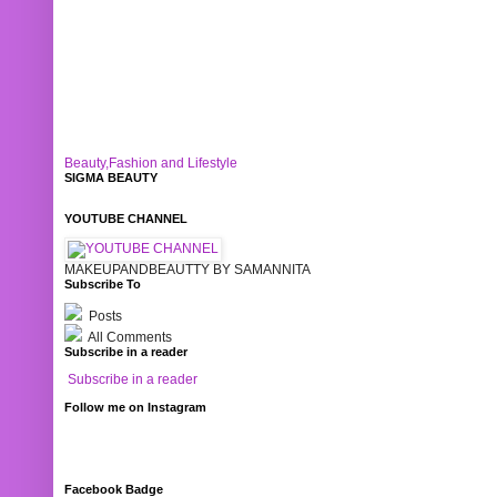
Beauty,Fashion and Lifestyle
SIGMA BEAUTY
YOUTUBE CHANNEL
MAKEUPANDBEAUTTY BY SAMANNITA
Subscribe To
Posts
All Comments
Subscribe in a reader
Subscribe in a reader
Follow me on Instagram
Facebook Badge