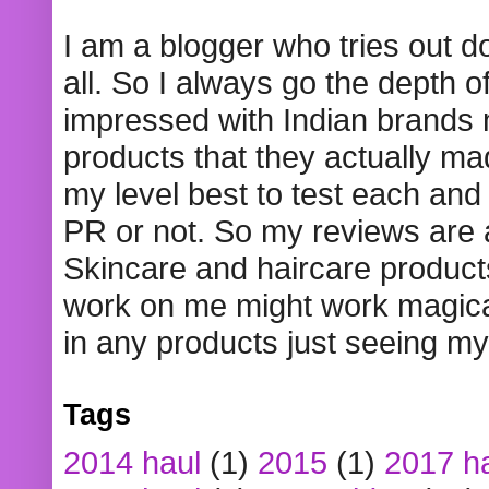
I am a blogger who tries out 
all. So I always go the depth o
impressed with Indian brands
products that they actually mad
my level best to test each and 
PR or not. So my reviews are
Skincare and haircare product
work on me might work magical
in any products just seeing my
Tags
2014 haul
(1)
2015
(1)
2017 h