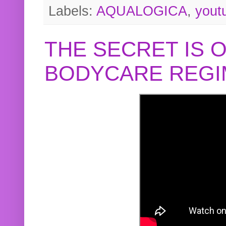
Labels:
AQUALOGICA
,
yout
THE SECRET IS 
BODYCARE REGI