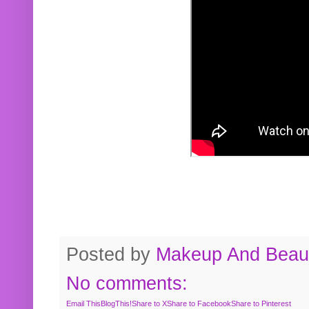
Posted by
Makeup And Beaut
No comments:
Email This
BlogThis!
Share to X
Share to Facebook
Share to Pinterest