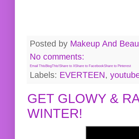
Posted by
Makeup And Beaut
No comments:
Email This
BlogThis!
Share to X
Share to Facebook
Share to Pinterest
Labels:
EVERTEEN
,
youtub
GET GLOWY & RA
WINTER!