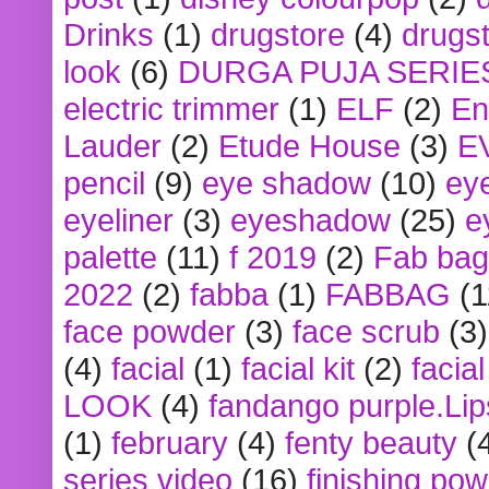
Drinks
(1)
drugstore
(4)
drugst
look
(6)
DURGA PUJA SERIE
electric trimmer
(1)
ELF
(2)
En
Lauder
(2)
Etude House
(3)
E
pencil
(9)
eye shadow
(10)
ey
eyeliner
(3)
eyeshadow
(25)
e
palette
(11)
f 2019
(2)
Fab bag
2022
(2)
fabba
(1)
FABBAG
(1
face powder
(3)
face scrub
(3)
(4)
facial
(1)
facial kit
(2)
facia
LOOK
(4)
fandango purple.Lip
(1)
february
(4)
fenty beauty
(
series video
(16)
finishing po