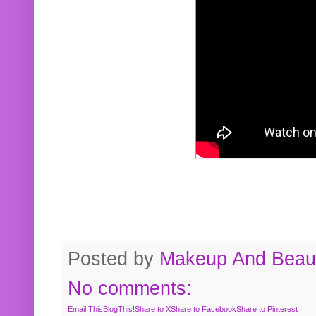
Posted by
Makeup And Beaut
No comments:
Email This
BlogThis!
Share to X
Share to Facebook
Share to Pinterest