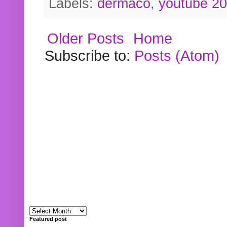
Labels:
dermaco
,
youtube 2
Older Posts
Home
Subscribe to:
Posts (Atom)
Featured post