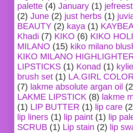
palette
(4)
January
(1)
jefrees
(2)
June
(2)
just herbs
(1)
juvi
BEAUTY
(2)
kaya
(1)
KAYBE
Khadi
(7)
KIKO
(6)
KIKO HOL
MILANO
(15)
kiko milano blus
KIKO MILANO HIGHLIGHTE
LIPSTICKS
(1)
Konad
(1)
kyli
brush set
(1)
LA.GIRL COLO
(7)
lakme absolute argan oil
(2
LAKME LIPSTICK
(8)
lakme m
(1)
LIP BUTTER
(1)
lip care
(2
lip liners
(1)
lip paint
(1)
lip pal
SCRUB
(1)
Lip stain
(2)
lip sw