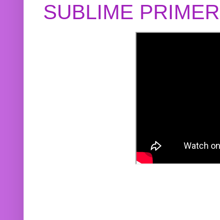
SUBLIME PRIME