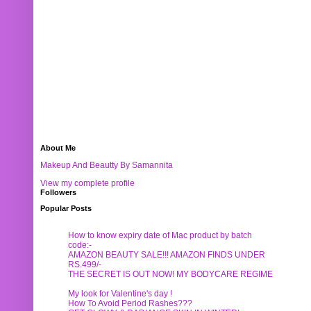
About Me
Makeup And Beautty By Samannita
View my complete profile
Followers
Popular Posts
How to know expiry date of Mac product by batch
code:-
AMAZON BEAUTY SALE!!! AMAZON FINDS UNDER
RS.499/-
THE SECRET IS OUT NOW! MY BODYCARE REGIME
My look for Valentine's day !
How To Avoid Period Rashes???