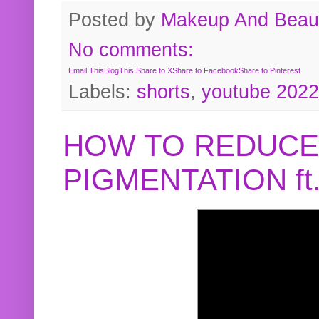
Posted by
Makeup And Beaut
No comments:
Email This
BlogThis!
Share to X
Share to Facebook
Share to Pinterest
Labels:
shorts
,
youtube 2022
HOW TO REDUCE
PIGMENTATION f