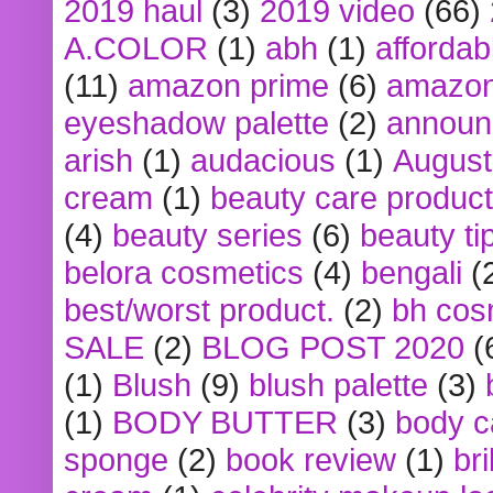
2019 haul
(3)
2019 video
(66)
A.COLOR
(1)
abh
(1)
affordabl
(11)
amazon prime
(6)
amazon
eyeshadow palette
(2)
announ
arish
(1)
audacious
(1)
August
cream
(1)
beauty care produc
(4)
beauty series
(6)
beauty ti
belora cosmetics
(4)
bengali
(
best/worst product.
(2)
bh cos
SALE
(2)
BLOG POST 2020
(
(1)
Blush
(9)
blush palette
(3)
(1)
BODY BUTTER
(3)
body c
sponge
(2)
book review
(1)
bri