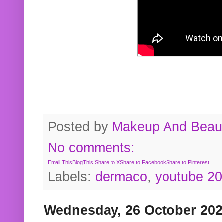
Posted by
Makeup And Beaut
No comments:
Email This
BlogThis!
Share to X
Share to Facebook
Share to Pinterest
Labels:
dermaco
,
youtube 2
Wednesday, 26 October 20