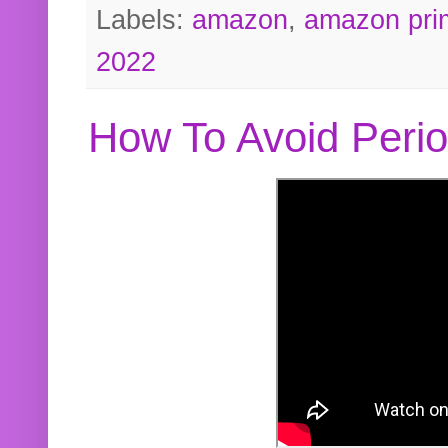
Labels:
amazon
,
amazon pri
2022
How To Avoid Peri