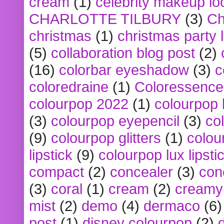
cream
(1)
celebrity makeup lo
CHARLOTTE TILBURY
(3)
Ch
christmas
(1)
christmas party 
(5)
collaboration blog post
(2)
(16)
colorbar eyeshadow
(3)
c
coloredraine
(1)
Coloressence
colourpop 2022
(1)
colourpop 
(3)
colourpop eyepencil
(3)
co
(9)
colourpop glitters
(1)
colou
lipstick
(9)
colourpop lux lipsti
compact
(2)
concealer
(3)
con
(3)
coral
(1)
cream
(2)
creamy 
mist
(2)
demo
(4)
dermaco
(6)
post
(1)
disney colourpop
(2)