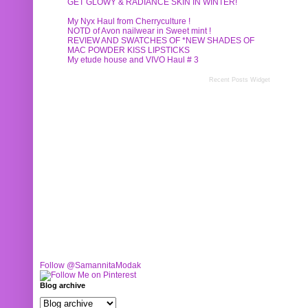
GET GLOWY & RADIANCE SKIN IN WINTER!
My Nyx Haul from Cherryculture !
NOTD of Avon nailwear in Sweet mint !
REVIEW AND SWATCHES OF *NEW SHADES OF
MAC POWDER KISS LIPSTICKS
My etude house and VIVO Haul # 3
Recent Posts Widget
Follow @SamannitaModak
Blog archive