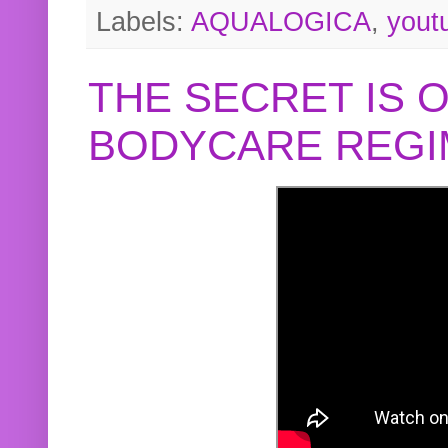
Labels:
AQUALOGICA
,
yout
THE SECRET IS 
BODYCARE REGI