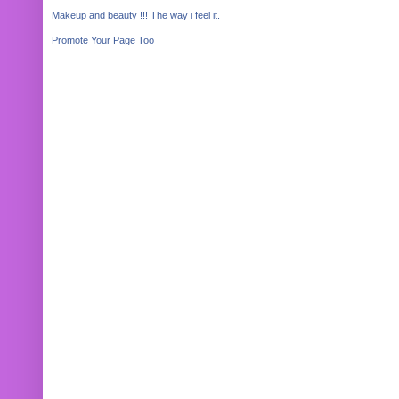
Makeup and beauty !!! The way i feel it.
Promote Your Page Too