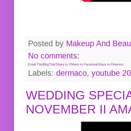
Posted by
Makeup And Beaut
No comments:
Email This
BlogThis!
Share to X
Share to Facebook
Share to Pinterest
Labels:
dermaco
,
youtube 2
WEDDING SPECIA
NOVEMBER II A