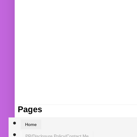
Pages
Home
PR/Disclosure Policy/Contact Me