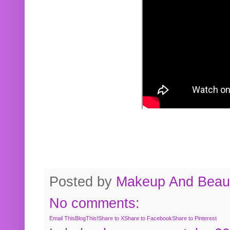
Posted by
Makeup And Beaut
No comments:
Email This
BlogThis!
Share to X
Share to Facebook
Share to Pinterest