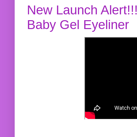
New Launch Alert!!
Baby Gel Eyeliner