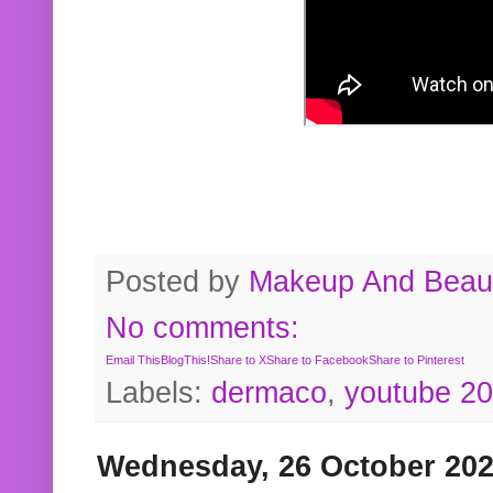
Posted by
Makeup And Beaut
No comments:
Email This
BlogThis!
Share to X
Share to Facebook
Share to Pinterest
Labels:
dermaco
,
youtube 2
Wednesday, 26 October 20