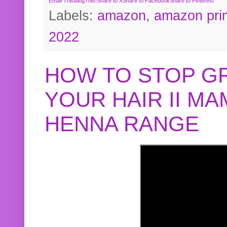
Email This
BlogThis!
Share to X
Share to Facebook
Share to Pinterest
Labels:
amazon
,
amazon pri
2022
HOW TO STOP G
YOUR HAIR II M
HENNA RANGE