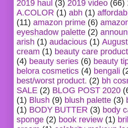
2019 haul
(3)
2019 video
(66)
A.COLOR
(1)
abh
(1)
affordabl
(11)
amazon prime
(6)
amazon
eyeshadow palette
(2)
announ
arish
(1)
audacious
(1)
August
cream
(1)
beauty care produc
(4)
beauty series
(6)
beauty ti
belora cosmetics
(4)
bengali
(
best/worst product.
(2)
bh cos
SALE
(2)
BLOG POST 2020
(
(1)
Blush
(9)
blush palette
(3)
(1)
BODY BUTTER
(3)
body c
sponge
(2)
book review
(1)
bri