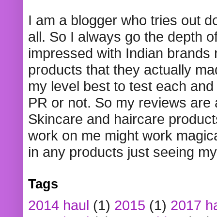
I am a blogger who tries out 
all. So I always go the depth o
impressed with Indian brands
products that they actually mad
my level best to test each and 
PR or not. So my reviews are
Skincare and haircare product
work on me might work magical
in any products just seeing my
Tags
2014 haul
(1)
2015
(1)
2017 h