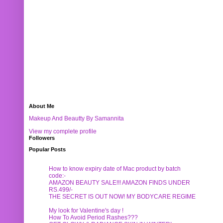
About Me
Makeup And Beautty By Samannita
View my complete profile
Followers
Popular Posts
How to know expiry date of Mac product by batch
code:-
AMAZON BEAUTY SALE!!! AMAZON FINDS UNDER
RS.499/-
THE SECRET IS OUT NOW! MY BODYCARE REGIME
My look for Valentine's day !
How To Avoid Period Rashes???