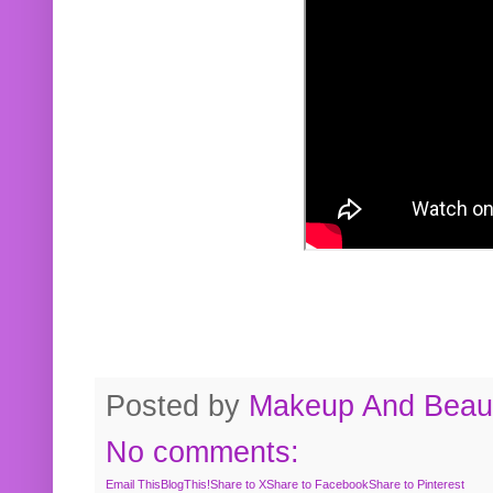
Posted by
Makeup And Beaut
No comments:
Email This
BlogThis!
Share to X
Share to Facebook
Share to Pinterest