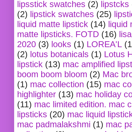
lipsstick swatches
(2)
lipstcks
(2)
lipstick swatches
(25)
lipst
liquid matte lipstick
(14)
liquid
matte lipsticks. FOTD
(16)
lis
2020
(3)
looks
(1)
LOREA'L
(1
(2)
lotus botanicals
(1)
Lotus 
lipstick
(13)
mac amplified lips
boom boom bloom
(2)
Mac br
(1)
mac collection
(15)
mac co
highlighter
(13)
mac holiday co
(11)
mac limited edition. mac 
lipsticks
(20)
mac liquid lipstic
mac padmalakshmi
(1)
mac pa