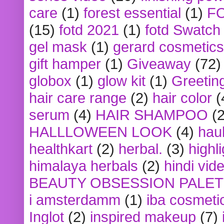
care
(1)
forest essential
(1)
F
(15)
fotd 2021
(1)
fotd Swatch
gel mask
(1)
gerard cosmetics
gift hamper
(1)
Giveaway
(72)
globox
(1)
glow kit
(1)
Greetin
hair care range
(2)
hair color
(
serum
(4)
HAIR SHAMPOO
(2
HALLLOWEEN LOOK
(4)
hau
healthkart
(2)
herbal.
(3)
highl
himalaya herbals
(2)
hindi vid
BEAUTY OBSESSION PALE
i amsterdamm
(1)
iba cosmeti
Inglot
(2)
inspired makeup
(7)