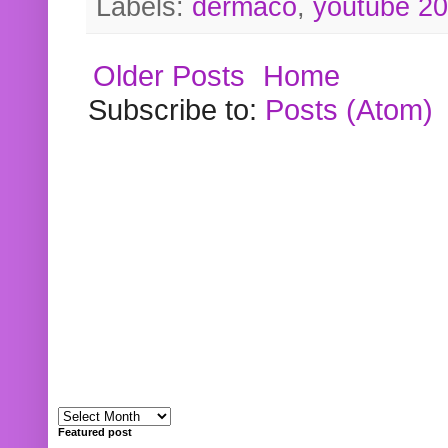
Labels:
dermaco
,
youtube 2
Older Posts
Home
Subscribe to:
Posts (Atom)
Featured post