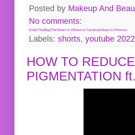
Posted by
Makeup And Beaut
No comments:
Email This
BlogThis!
Share to X
Share to Facebook
Share to Pinterest
Labels:
shorts
,
youtube 2022
HOW TO REDUCE
PIGMENTATION f