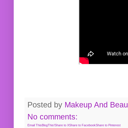
Posted by
Makeup And Beaut
No comments:
Email This
BlogThis!
Share to X
Share to Facebook
Share to Pinterest