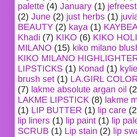
palette
(4)
January
(1)
jefrees
(2)
June
(2)
just herbs
(1)
juvi
BEAUTY
(2)
kaya
(1)
KAYBE
Khadi
(7)
KIKO
(6)
KIKO HOL
MILANO
(15)
kiko milano blus
KIKO MILANO HIGHLIGHTE
LIPSTICKS
(1)
Konad
(1)
kyli
brush set
(1)
LA.GIRL COLO
(7)
lakme absolute argan oil
(2
LAKME LIPSTICK
(8)
lakme m
(1)
LIP BUTTER
(1)
lip care
(2
lip liners
(1)
lip paint
(1)
lip pal
SCRUB
(1)
Lip stain
(2)
lip sw