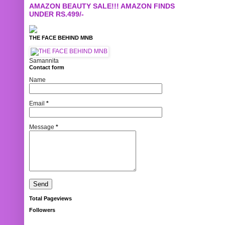
AMAZON BEAUTY SALE!!! AMAZON FINDS
UNDER RS.499/-
THE FACE BEHIND MNB
Samannita
Contact form
Name
Email
*
Message
*
Total Pageviews
Followers