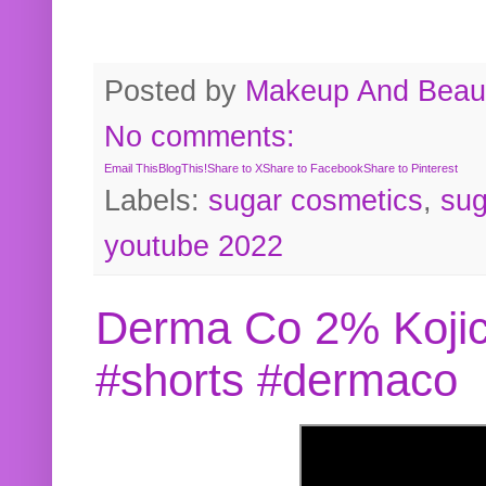
Posted by
Makeup And Beaut
No comments:
Email This
BlogThis!
Share to X
Share to Facebook
Share to Pinterest
Labels:
sugar cosmetics
,
sug
youtube 2022
Derma Co 2% Kojic
#shorts #dermaco