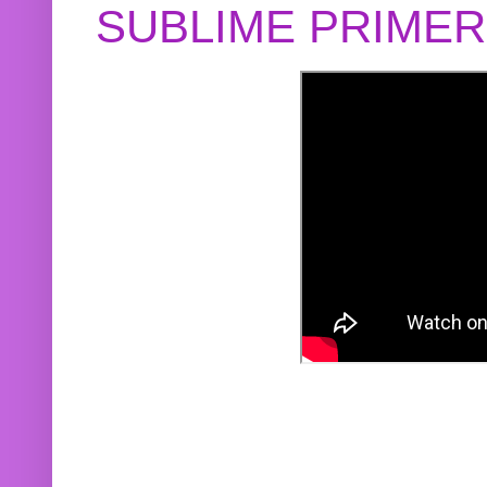
SUBLIME PRIME