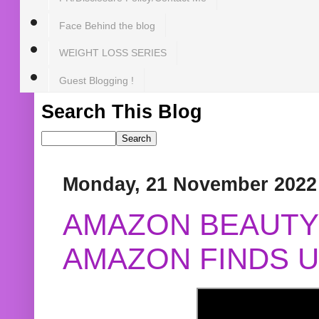
Face Behind the blog
WEIGHT LOSS SERIES
Guest Blogging !
Search This Blog
Monday, 21 November 2022
AMAZON BEAUTY 
AMAZON FINDS U