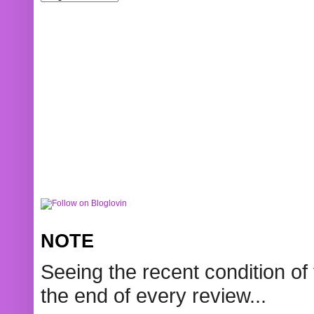
NOTE
Seeing the recent condition of 
the end of every review...