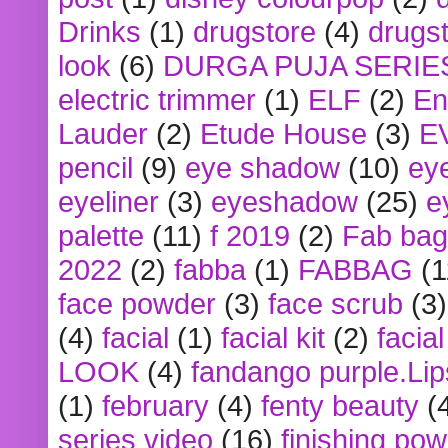
Drinks
(1)
drugstore
(4)
drugst
look
(6)
DURGA PUJA SERIE
electric trimmer
(1)
ELF
(2)
En
Lauder
(2)
Etude House
(3)
E
pencil
(9)
eye shadow
(10)
ey
eyeliner
(3)
eyeshadow
(25)
e
palette
(11)
f 2019
(2)
Fab bag
2022
(2)
fabba
(1)
FABBAG
(1
face powder
(3)
face scrub
(3)
(4)
facial
(1)
facial kit
(2)
facia
LOOK
(4)
fandango purple.Lip
(1)
february
(4)
fenty beauty
(
series video
(16)
finishing po