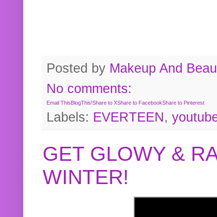
Posted by
Makeup And Beaut
No comments:
Email This
BlogThis!
Share to X
Share to Facebook
Share to Pinterest
Labels:
EVERTEEN
,
youtub
GET GLOWY & RA
WINTER!