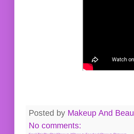
Posted by
Makeup And Beaut
No comments: