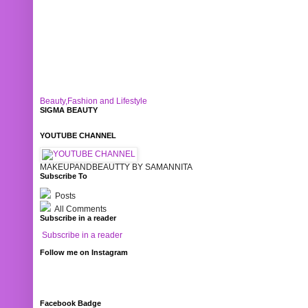
Beauty,Fashion and Lifestyle
SIGMA BEAUTY
YOUTUBE CHANNEL
MAKEUPANDBEAUTTY BY SAMANNITA
Subscribe To
Posts
All Comments
Subscribe in a reader
Subscribe in a reader
Follow me on Instagram
Facebook Badge