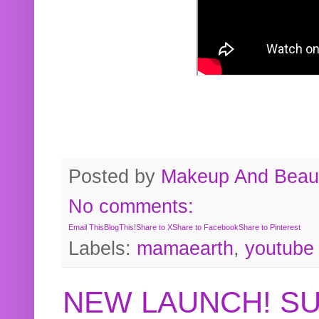
Posted by
Makeup And Beaut
No comments:
Email This
BlogThis!
Share to X
Share to Facebook
Share to Pinterest
Labels:
mamaearth
,
youtube
NEW LAUNCH! S