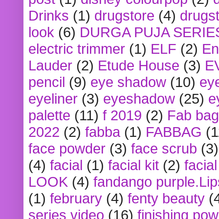
Drinks
(1)
drugstore
(4)
drugst
look
(6)
DURGA PUJA SERIE
electric trimmer
(1)
ELF
(2)
En
Lauder
(2)
Etude House
(3)
E
pencil
(9)
eye shadow
(10)
ey
eyeliner
(3)
eyeshadow
(25)
e
palette
(11)
f 2019
(2)
Fab bag
2022
(2)
fabba
(1)
FABBAG
(1
face powder
(3)
face scrub
(3)
(4)
facial
(1)
facial kit
(2)
facia
LOOK
(4)
fandango purple.Lip
(1)
february
(4)
fenty beauty
(
series video
(16)
finishing po