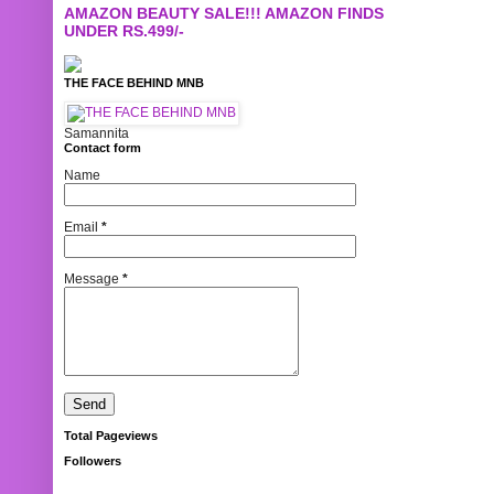
AMAZON BEAUTY SALE!!! AMAZON FINDS
UNDER RS.499/-
THE FACE BEHIND MNB
Samannita
Contact form
Name
Email
*
Message
*
Total Pageviews
Followers