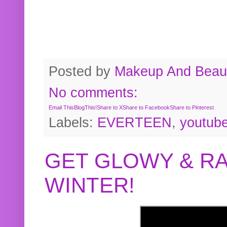
Posted by
Makeup And Beaut
No comments:
Email This
BlogThis!
Share to X
Share to Facebook
Share to Pinterest
Labels:
EVERTEEN
,
youtub
GET GLOWY & RA
WINTER!