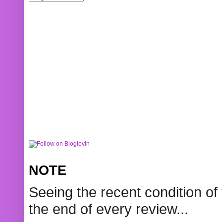
NOTE
Seeing the recent condition of 
the end of every review...