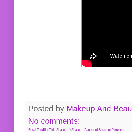
Posted by
Makeup And Beaut
No comments:
Email This
BlogThis!
Share to X
Share to Facebook
Share to Pinterest