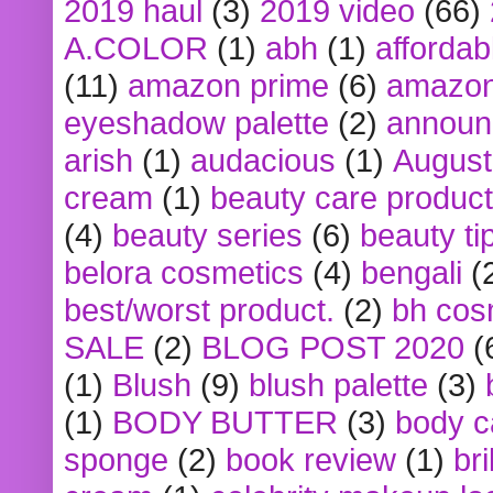
2019 haul
(3)
2019 video
(66)
A.COLOR
(1)
abh
(1)
affordabl
(11)
amazon prime
(6)
amazon
eyeshadow palette
(2)
announ
arish
(1)
audacious
(1)
August
cream
(1)
beauty care produc
(4)
beauty series
(6)
beauty ti
belora cosmetics
(4)
bengali
(
best/worst product.
(2)
bh cos
SALE
(2)
BLOG POST 2020
(
(1)
Blush
(9)
blush palette
(3)
(1)
BODY BUTTER
(3)
body c
sponge
(2)
book review
(1)
bri