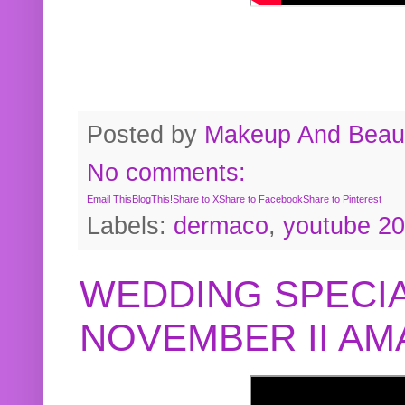
Posted by
Makeup And Beaut
No comments:
Email This
BlogThis!
Share to X
Share to Facebook
Share to Pinterest
Labels:
dermaco
,
youtube 2
WEDDING SPECIA
NOVEMBER II A