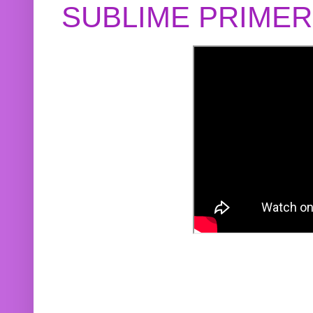
SUBLIME PRIME