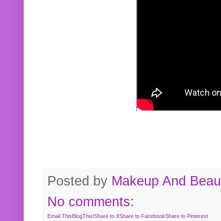
Posted by
Makeup And Beaut
No comments:
Email This
BlogThis!
Share to X
Share to Facebook
Share to Pinterest