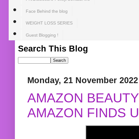
Face Behind the blog
WEIGHT LOSS SERIES
Guest Blogging !
Search This Blog
Monday, 21 November 2022
AMAZON BEAUTY 
AMAZON FINDS U