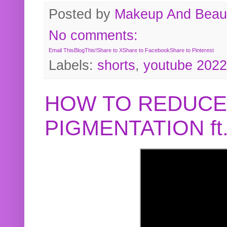
Posted by
Makeup And Beaut
No comments:
Email This
BlogThis!
Share to X
Share to Facebook
Share to Pinterest
Labels:
shorts
,
youtube 2022
HOW TO REDUCE
PIGMENTATION f