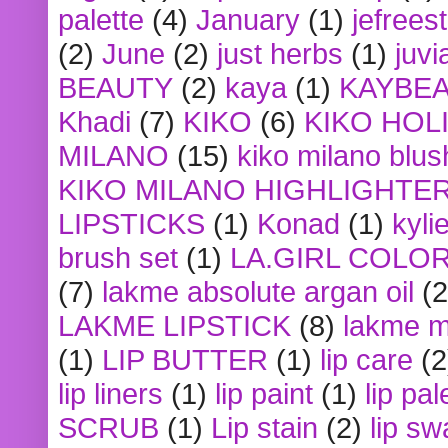
palette
(4)
January
(1)
jefrees
(2)
June
(2)
just herbs
(1)
juvi
BEAUTY
(2)
kaya
(1)
KAYBE
Khadi
(7)
KIKO
(6)
KIKO HOL
MILANO
(15)
kiko milano blus
KIKO MILANO HIGHLIGHTE
LIPSTICKS
(1)
Konad
(1)
kyli
brush set
(1)
LA.GIRL COLO
(7)
lakme absolute argan oil
(2
LAKME LIPSTICK
(8)
lakme m
(1)
LIP BUTTER
(1)
lip care
(2
lip liners
(1)
lip paint
(1)
lip pal
SCRUB
(1)
Lip stain
(2)
lip sw