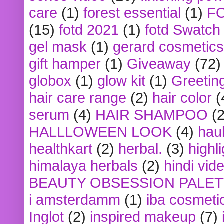
care
(1)
forest essential
(1)
F
(15)
fotd 2021
(1)
fotd Swatch
gel mask
(1)
gerard cosmetics
gift hamper
(1)
Giveaway
(72)
globox
(1)
glow kit
(1)
Greetin
hair care range
(2)
hair color
(
serum
(4)
HAIR SHAMPOO
(2
HALLLOWEEN LOOK
(4)
hau
healthkart
(2)
herbal.
(3)
highl
himalaya herbals
(2)
hindi vid
BEAUTY OBSESSION PALE
i amsterdamm
(1)
iba cosmeti
Inglot
(2)
inspired makeup
(7)