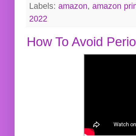
Labels:
amazon
,
amazon pri
2022
How To Avoid Peri