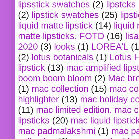
lipsstick swatches
(2)
lipstcks
(2)
lipstick swatches
(25)
lipst
liquid matte lipstick
(14)
liquid
matte lipsticks. FOTD
(16)
lis
2020
(3)
looks
(1)
LOREA'L
(1
(2)
lotus botanicals
(1)
Lotus 
lipstick
(13)
mac amplified lips
boom boom bloom
(2)
Mac br
(1)
mac collection
(15)
mac co
highlighter
(13)
mac holiday co
(11)
mac limited edition. mac 
lipsticks
(20)
mac liquid lipstic
mac padmalakshmi
(1)
mac pa