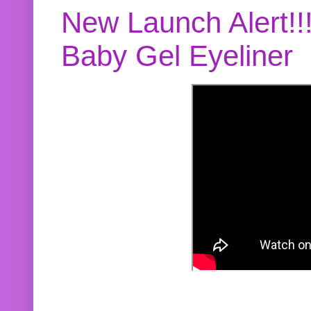
New Launch Alert!!
Baby Gel Eyeliner