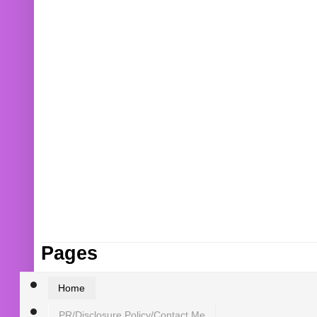
Pages
Home
PR/Disclosure Policy/Contact Me