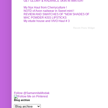
GET GLOWY & RADIANCE SKIN IN WINTER!
My Nyx Haul from Cherryculture !
NOTD of Avon nailwear in Sweet mint !
REVIEW AND SWATCHES OF *NEW SHADES OF
MAC POWDER KISS LIPSTICKS
My etude house and VIVO Haul # 3
Recent Posts Widget
Follow @SamannitaModak
Blog archive