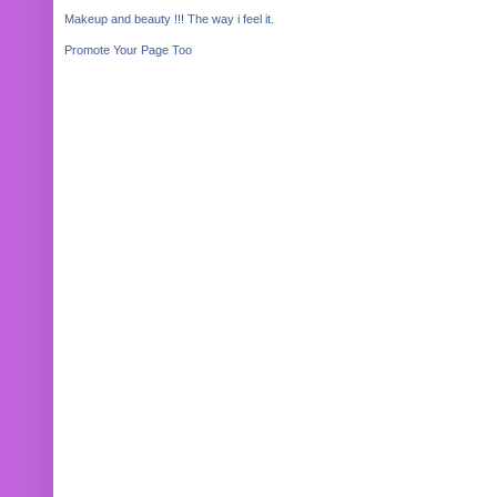
Makeup and beauty !!! The way i feel it.
Promote Your Page Too