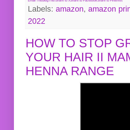
Email This
BlogThis!
Share to X
Share to Facebook
Share to Pinterest
Labels:
amazon
,
amazon pri
2022
HOW TO STOP G
YOUR HAIR II M
HENNA RANGE