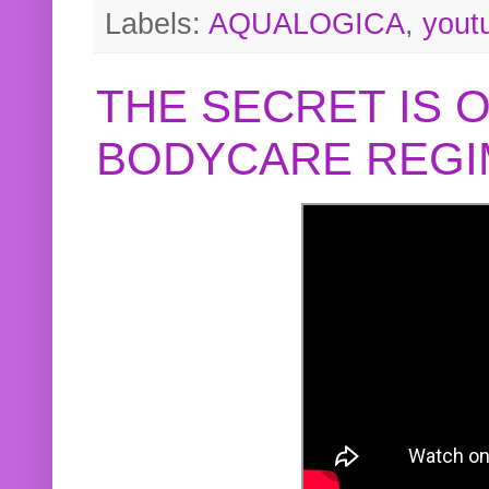
Labels:
AQUALOGICA
,
yout
THE SECRET IS 
BODYCARE REGI