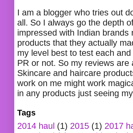
I am a blogger who tries out 
all. So I always go the depth o
impressed with Indian brands
products that they actually mad
my level best to test each and 
PR or not. So my reviews are
Skincare and haircare product
work on me might work magical
in any products just seeing my
Tags
2014 haul
(1)
2015
(1)
2017 h