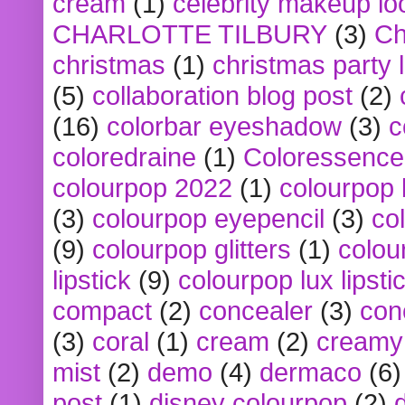
cream
(1)
celebrity makeup lo
CHARLOTTE TILBURY
(3)
Ch
christmas
(1)
christmas party 
(5)
collaboration blog post
(2)
(16)
colorbar eyeshadow
(3)
c
coloredraine
(1)
Coloressence
colourpop 2022
(1)
colourpop 
(3)
colourpop eyepencil
(3)
co
(9)
colourpop glitters
(1)
colou
lipstick
(9)
colourpop lux lipsti
compact
(2)
concealer
(3)
con
(3)
coral
(1)
cream
(2)
creamy 
mist
(2)
demo
(4)
dermaco
(6)
post
(1)
disney colourpop
(2)