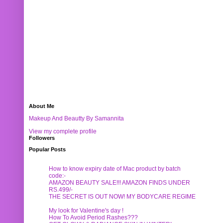
About Me
Makeup And Beautty By Samannita
View my complete profile
Followers
Popular Posts
How to know expiry date of Mac product by batch
code:-
AMAZON BEAUTY SALE!!! AMAZON FINDS UNDER
RS.499/-
THE SECRET IS OUT NOW! MY BODYCARE REGIME
My look for Valentine's day !
How To Avoid Period Rashes???