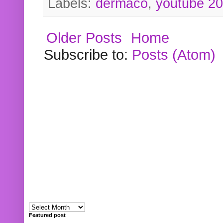
Labels:
dermaco
,
youtube 2
Older Posts
Home
Subscribe to:
Posts (Atom)
Featured post