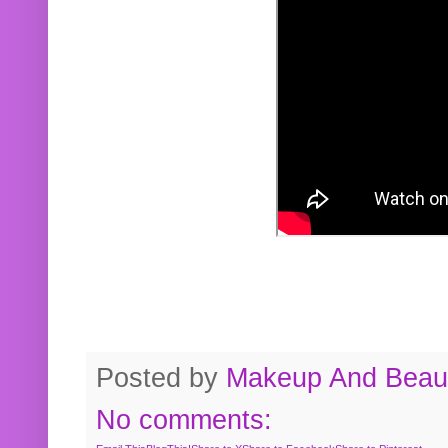
Posted by
Makeup And Beaut
No comments: