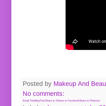
Posted by
Makeup And Beaut
No comments:
Email This
BlogThis!
Share to X
Share to Facebook
Share to Pinterest