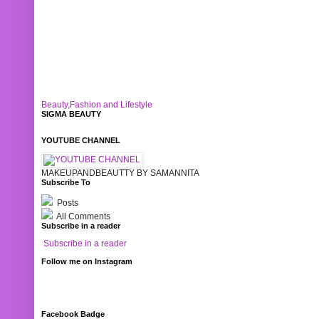
Beauty,Fashion and Lifestyle
SIGMA BEAUTY
YOUTUBE CHANNEL
MAKEUPANDBEAUTTY BY SAMANNITA
Subscribe To
Posts
All Comments
Subscribe in a reader
Subscribe in a reader
Follow me on Instagram
Facebook Badge