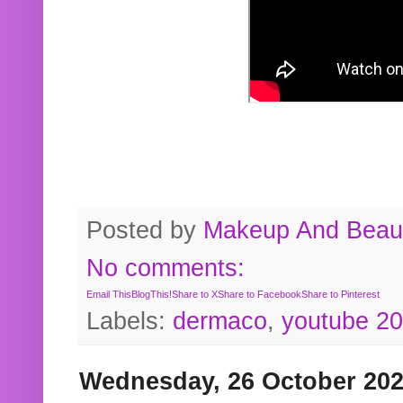
Posted by
Makeup And Beaut
No comments:
Email This
BlogThis!
Share to X
Share to Facebook
Share to Pinterest
Labels:
dermaco
,
youtube 2
Wednesday, 26 October 20