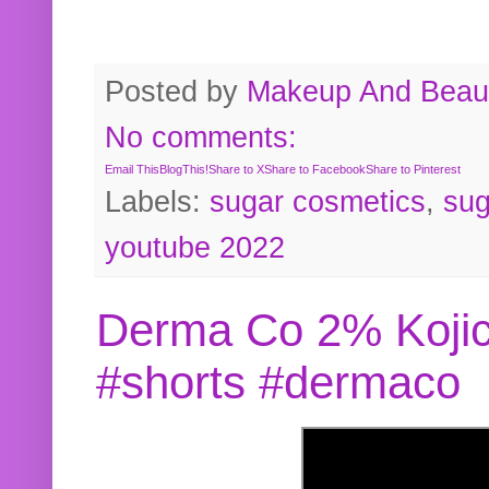
Posted by
Makeup And Beaut
No comments:
Email This
BlogThis!
Share to X
Share to Facebook
Share to Pinterest
Labels:
sugar cosmetics
,
sug
youtube 2022
Derma Co 2% Kojic
#shorts #dermaco