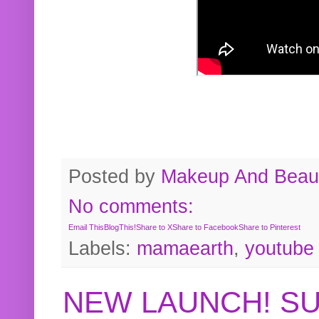
Posted by
Makeup And Beaut
No comments:
Email This
BlogThis!
Share to X
Share to Facebook
Share to Pinterest
Labels:
mamaearth
,
youtube
NEW LAUNCH! S