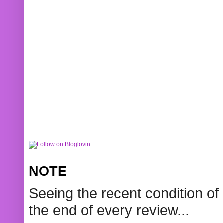
NOTE
Seeing the recent condition of 
the end of every review...