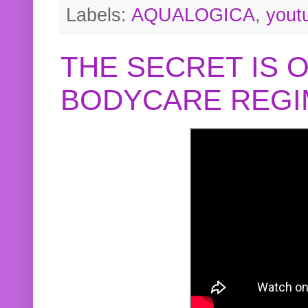
Labels:
AQUALOGICA
,
yout
THE SECRET IS 
BODYCARE REGI