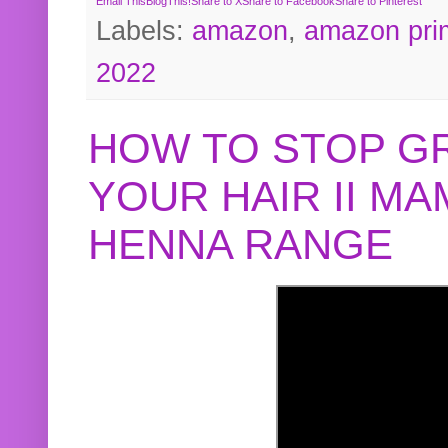
Email This
BlogThis!
Share to X
Share to Facebook
Share to Pinterest
Labels:
amazon
,
amazon pri
2022
HOW TO STOP G
YOUR HAIR II M
HENNA RANGE