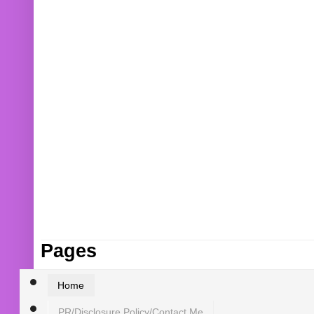
Pages
Home
PR/Disclosure Policy/Contact Me