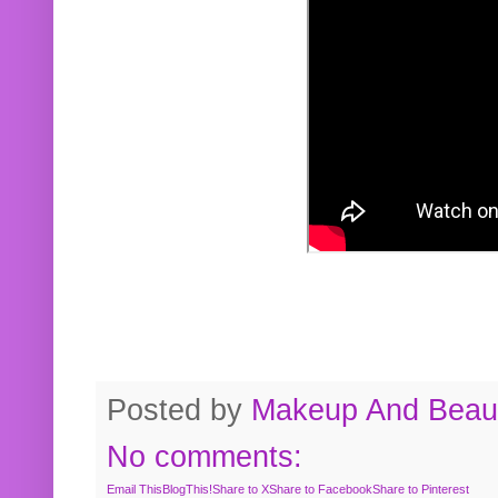
Posted by
Makeup And Beaut
No comments:
Email This
BlogThis!
Share to X
Share to Facebook
Share to Pinterest