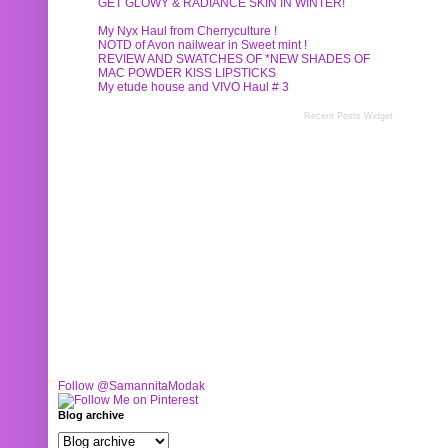
GET GLOWY & RADIANCE SKIN IN WINTER!
My Nyx Haul from Cherryculture !
NOTD of Avon nailwear in Sweet mint !
REVIEW AND SWATCHES OF *NEW SHADES OF
MAC POWDER KISS LIPSTICKS
My etude house and VIVO Haul # 3
Recent Posts Widget
Follow @SamannitaModak
Blog archive