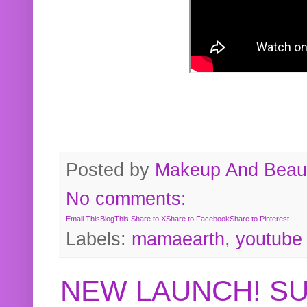
Posted by
Makeup And Beaut
No comments:
Email This
BlogThis!
Share to X
Share to Facebook
Share to Pinterest
Labels:
mamaearth
,
youtube
NEW LAUNCH! S