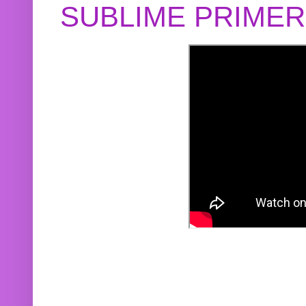
SUBLIME PRIME