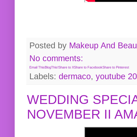
Posted by
Makeup And Beaut
No comments:
Email This
BlogThis!
Share to X
Share to Facebook
Share to Pinterest
Labels:
dermaco
,
youtube 2
WEDDING SPECIA
NOVEMBER II A