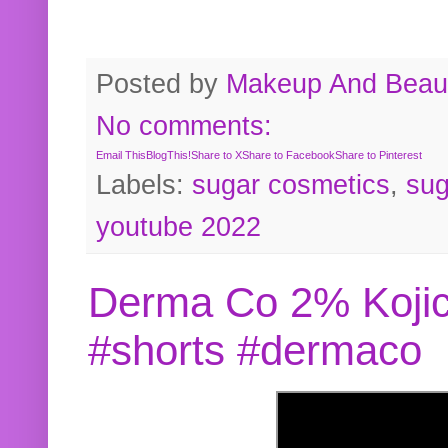
Posted by
Makeup And Beaut
No comments:
Email This
BlogThis!
Share to X
Share to Facebook
Share to Pinterest
Labels:
sugar cosmetics
,
sug
youtube 2022
Derma Co 2% Kojic
#shorts #dermaco