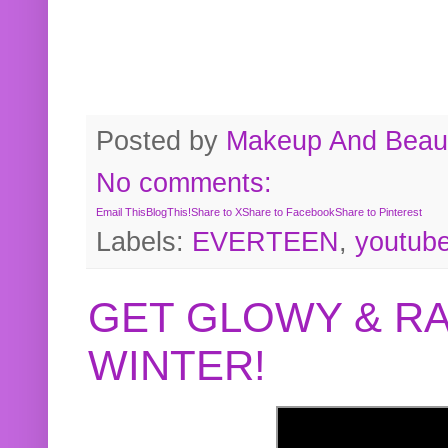
Posted by
Makeup And Beaut
No comments:
Email This
BlogThis!
Share to X
Share to Facebook
Share to Pinterest
Labels:
EVERTEEN
,
youtub
GET GLOWY & RA
WINTER!