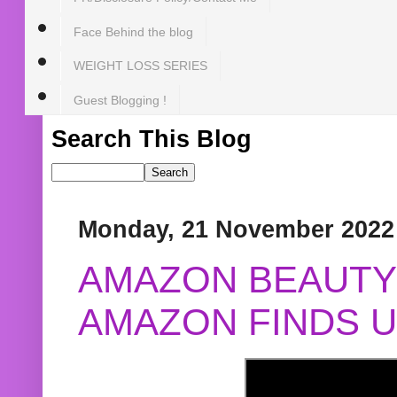
Face Behind the blog
WEIGHT LOSS SERIES
Guest Blogging !
Search This Blog
Monday, 21 November 2022
AMAZON BEAUTY 
AMAZON FINDS U