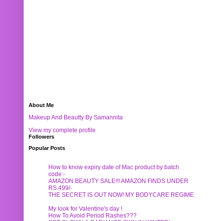
About Me
Makeup And Beautty By Samannita
View my complete profile
Followers
Popular Posts
How to know expiry date of Mac product by batch
code:-
AMAZON BEAUTY SALE!!! AMAZON FINDS UNDER
RS.499/-
THE SECRET IS OUT NOW! MY BODYCARE REGIME
My look for Valentine's day !
How To Avoid Period Rashes???