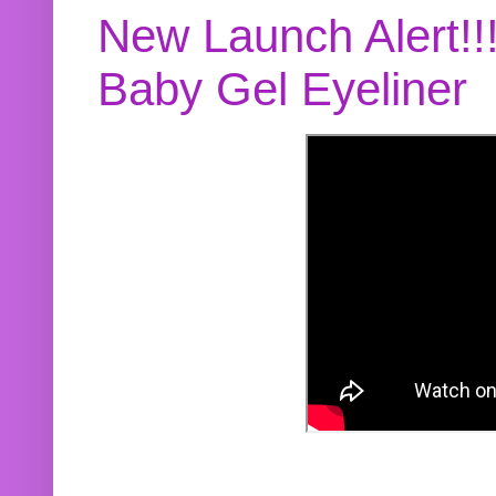
New Launch Alert!!
Baby Gel Eyeliner