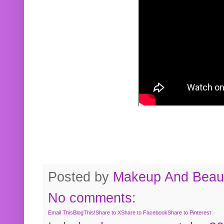
Posted by
Makeup And Beaut
No comments:
Email This
BlogThis!
Share to X
Share to Facebook
Share to Pinterest