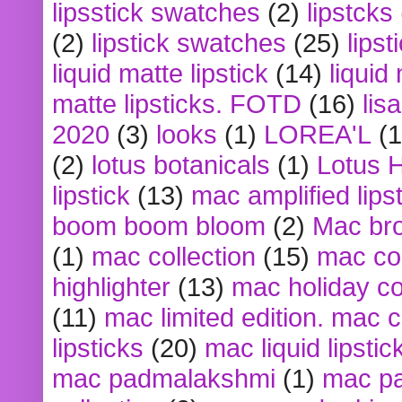
lipsstick swatches
(2)
lipstcks
(2)
lipstick swatches
(25)
lipst
liquid matte lipstick
(14)
liquid
matte lipsticks. FOTD
(16)
lis
2020
(3)
looks
(1)
LOREA'L
(1
(2)
lotus botanicals
(1)
Lotus 
lipstick
(13)
mac amplified lips
boom boom bloom
(2)
Mac br
(1)
mac collection
(15)
mac co
highlighter
(13)
mac holiday co
(11)
mac limited edition. mac 
lipsticks
(20)
mac liquid lipstic
mac padmalakshmi
(1)
mac pa