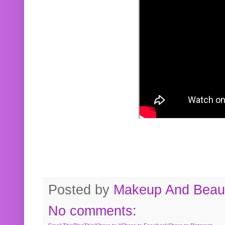
Posted by
Makeup And Beaut
No comments: