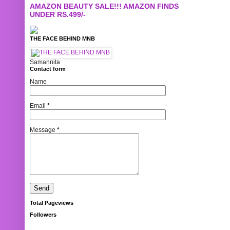
AMAZON BEAUTY SALE!!! AMAZON FINDS
UNDER RS.499/-
THE FACE BEHIND MNB
Samannita
Contact form
Name
Email
*
Message
*
Total Pageviews
Followers