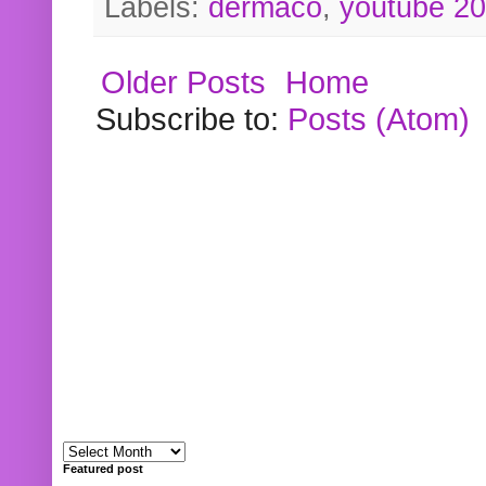
Labels:
dermaco
,
youtube 2
Older Posts
Home
Subscribe to:
Posts (Atom)
Featured post