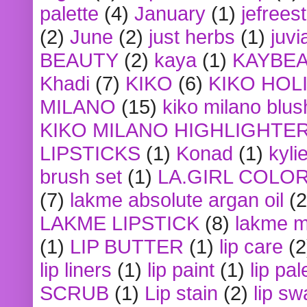
palette
(4)
January
(1)
jefrees
(2)
June
(2)
just herbs
(1)
juvi
BEAUTY
(2)
kaya
(1)
KAYBE
Khadi
(7)
KIKO
(6)
KIKO HOL
MILANO
(15)
kiko milano blus
KIKO MILANO HIGHLIGHTE
LIPSTICKS
(1)
Konad
(1)
kyli
brush set
(1)
LA.GIRL COLO
(7)
lakme absolute argan oil
(2
LAKME LIPSTICK
(8)
lakme m
(1)
LIP BUTTER
(1)
lip care
(2
lip liners
(1)
lip paint
(1)
lip pal
SCRUB
(1)
Lip stain
(2)
lip sw