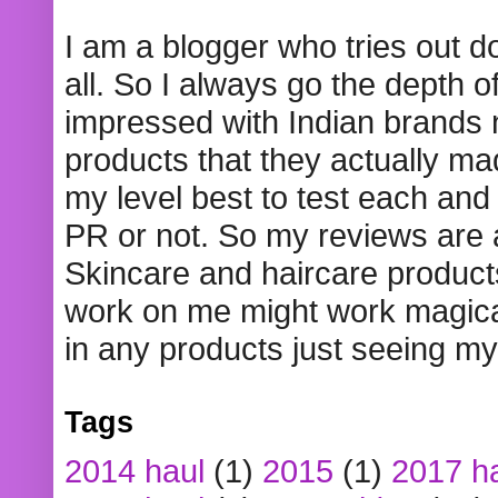
I am a blogger who tries out 
all. So I always go the depth o
impressed with Indian brands
products that they actually mad
my level best to test each and 
PR or not. So my reviews are
Skincare and haircare product
work on me might work magical
in any products just seeing my
Tags
2014 haul
(1)
2015
(1)
2017 h