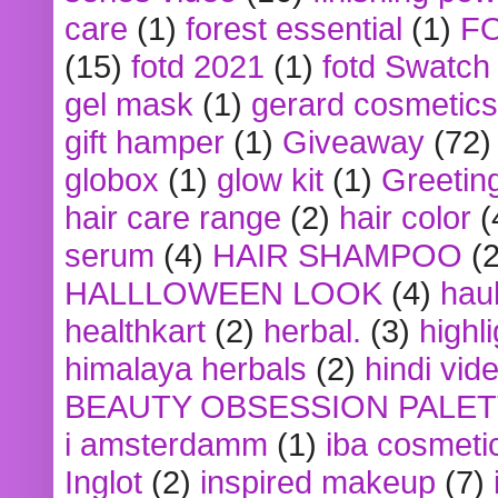
care
(1)
forest essential
(1)
F
(15)
fotd 2021
(1)
fotd Swatch
gel mask
(1)
gerard cosmetics
gift hamper
(1)
Giveaway
(72)
globox
(1)
glow kit
(1)
Greetin
hair care range
(2)
hair color
(
serum
(4)
HAIR SHAMPOO
(2
HALLLOWEEN LOOK
(4)
hau
healthkart
(2)
herbal.
(3)
highl
himalaya herbals
(2)
hindi vid
BEAUTY OBSESSION PALE
i amsterdamm
(1)
iba cosmeti
Inglot
(2)
inspired makeup
(7)