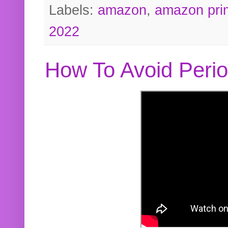
Labels:
amazon
,
amazon pri
2022
How To Avoid Peri