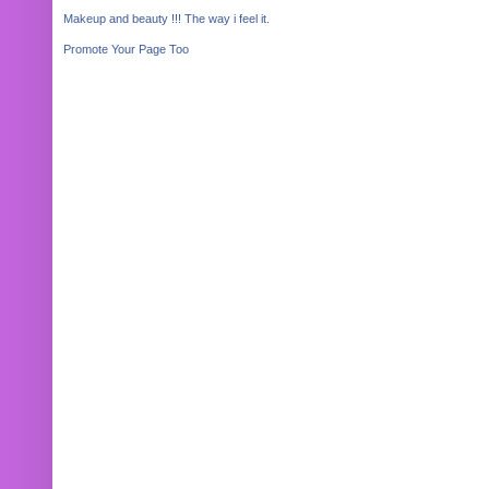
Makeup and beauty !!! The way i feel it.
Promote Your Page Too