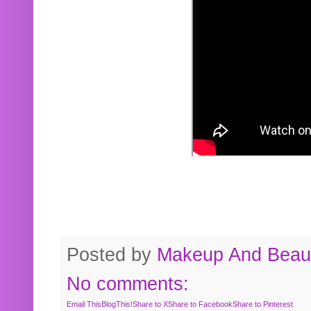
Posted by
Makeup And Beaut
No comments:
Email This
BlogThis!
Share to X
Share to Facebook
Share to Pinterest