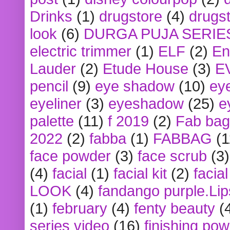
Drinks
(1)
drugstore
(4)
drugst
look
(6)
DURGA PUJA SERIE
electric trimmer
(1)
ELF
(2)
En
Lauder
(2)
Etude House
(3)
E
pencil
(9)
eye shadow
(10)
ey
eyeliner
(3)
eyeshadow
(25)
e
palette
(11)
f 2019
(2)
Fab bag
2022
(2)
fabba
(1)
FABBAG
(1
face powder
(3)
face scrub
(3)
(4)
facial
(1)
facial kit
(2)
facia
LOOK
(4)
fandango purple.Lip
(1)
february
(4)
fenty beauty
(
series video
(16)
finishing po