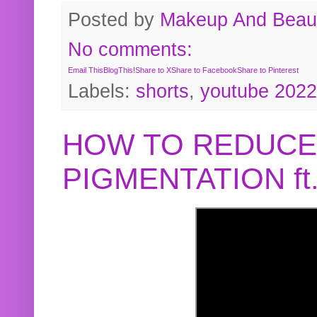
Posted by
Makeup And Beaut
No comments:
Email This
BlogThis!
Share to X
Share to Facebook
Share to Pinterest
Labels:
shorts
,
youtube 2022
HOW TO REDUCE
PIGMENTATION f