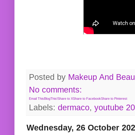
Posted by
Makeup And Beaut
No comments:
Email This
BlogThis!
Share to X
Share to Facebook
Share to Pinterest
Labels:
dermaco
,
youtube 2
Wednesday, 26 October 20