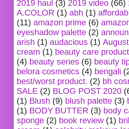
2019 haul
(3)
2019 video
(66)
A.COLOR
(1)
abh
(1)
affordabl
(11)
amazon prime
(6)
amazon
eyeshadow palette
(2)
announ
arish
(1)
audacious
(1)
August
cream
(1)
beauty care produc
(4)
beauty series
(6)
beauty ti
belora cosmetics
(4)
bengali
(
best/worst product.
(2)
bh cos
SALE
(2)
BLOG POST 2020
(
(1)
Blush
(9)
blush palette
(3)
(1)
BODY BUTTER
(3)
body c
sponge
(2)
book review
(1)
bri