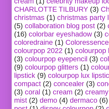
cream
(1)
celebrity makeup lo
CHARLOTTE TILBURY
(3)
Ch
christmas
(1)
christmas party 
(5)
collaboration blog post
(2)
(16)
colorbar eyeshadow
(3)
c
coloredraine
(1)
Coloressence
colourpop 2022
(1)
colourpop 
(3)
colourpop eyepencil
(3)
co
(9)
colourpop glitters
(1)
colou
lipstick
(9)
colourpop lux lipsti
compact
(2)
concealer
(3)
con
(3)
coral
(1)
cream
(2)
creamy 
mist
(2)
demo
(4)
dermaco
(6)
post
(1)
disney colourpop
(2)