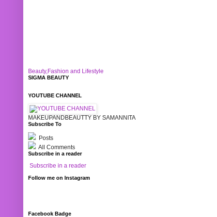
Beauty,Fashion and Lifestyle
SIGMA BEAUTY
YOUTUBE CHANNEL
MAKEUPANDBEAUTTY BY SAMANNITA
Subscribe To
Posts
All Comments
Subscribe in a reader
Subscribe in a reader
Follow me on Instagram
Facebook Badge