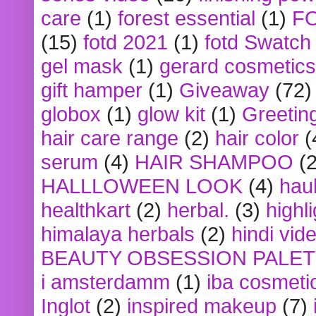
care
(1)
forest essential
(1)
F
(15)
fotd 2021
(1)
fotd Swatch
gel mask
(1)
gerard cosmetics
gift hamper
(1)
Giveaway
(72)
globox
(1)
glow kit
(1)
Greetin
hair care range
(2)
hair color
(
serum
(4)
HAIR SHAMPOO
(2
HALLLOWEEN LOOK
(4)
hau
healthkart
(2)
herbal.
(3)
highl
himalaya herbals
(2)
hindi vid
BEAUTY OBSESSION PALE
i amsterdamm
(1)
iba cosmeti
Inglot
(2)
inspired makeup
(7)