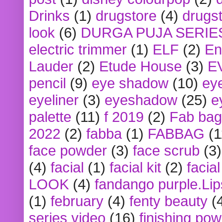
Drinks
(1)
drugstore
(4)
drugst
look
(6)
DURGA PUJA SERIE
electric trimmer
(1)
ELF
(2)
En
Lauder
(2)
Etude House
(3)
E
pencil
(9)
eye shadow
(10)
ey
eyeliner
(3)
eyeshadow
(25)
e
palette
(11)
f 2019
(2)
Fab bag
2022
(2)
fabba
(1)
FABBAG
(1
face powder
(3)
face scrub
(3)
(4)
facial
(1)
facial kit
(2)
facia
LOOK
(4)
fandango purple.Lip
(1)
february
(4)
fenty beauty
(
series video
(16)
finishing po