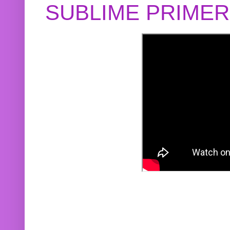
SUBLIME PRIME