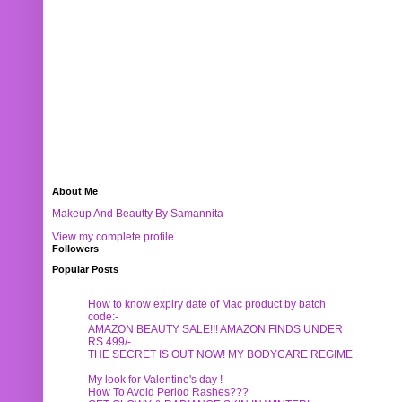
About Me
Makeup And Beautty By Samannita
View my complete profile
Followers
Popular Posts
How to know expiry date of Mac product by batch
code:-
AMAZON BEAUTY SALE!!! AMAZON FINDS UNDER
RS.499/-
THE SECRET IS OUT NOW! MY BODYCARE REGIME
My look for Valentine's day !
How To Avoid Period Rashes???