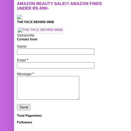
AMAZON BEAUTY SALE!!! AMAZON FINDS
UNDER RS.499/-
THE FACE BEHIND MNB
Samannita
Contact form
Name
Email
*
Message
*
Total Pageviews
Followers