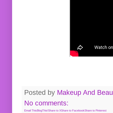
Posted by
Makeup And Beaut
No comments:
Email This
BlogThis!
Share to X
Share to Facebook
Share to Pinterest