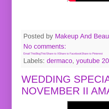
Posted by
Makeup And Beaut
No comments:
Email This
BlogThis!
Share to X
Share to Facebook
Share to Pinterest
Labels:
dermaco
,
youtube 2
WEDDING SPECIA
NOVEMBER II A