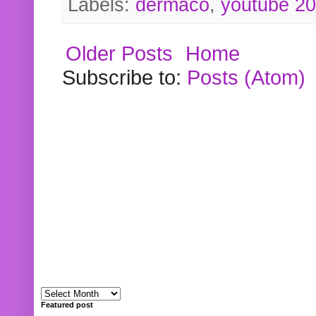
Labels:
dermaco
,
youtube 2
Older Posts
Home
Subscribe to:
Posts (Atom)
Featured post