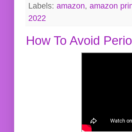
Labels:
amazon
,
amazon pri
2022
How To Avoid Peri