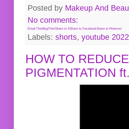
Posted by
Makeup And Beaut
No comments:
Email This
BlogThis!
Share to X
Share to Facebook
Share to Pinterest
Labels:
shorts
,
youtube 2022
HOW TO REDUCE
PIGMENTATION f