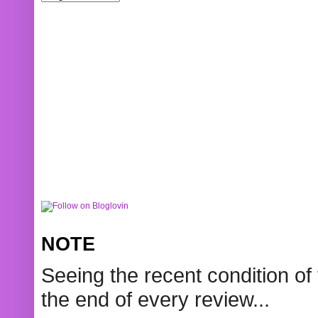
NOTE
Seeing the recent condition of 
the end of every review...