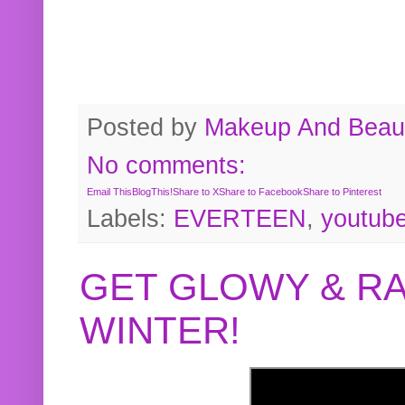
Posted by
Makeup And Beaut
No comments:
Email This
BlogThis!
Share to X
Share to Facebook
Share to Pinterest
Labels:
EVERTEEN
,
youtub
GET GLOWY & RA
WINTER!