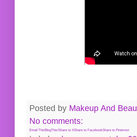
Posted by
Makeup And Beaut
No comments:
Email This
BlogThis!
Share to X
Share to Facebook
Share to Pinterest