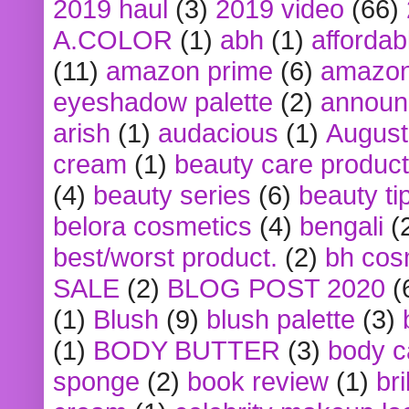
2019 haul
(3)
2019 video
(66)
A.COLOR
(1)
abh
(1)
affordabl
(11)
amazon prime
(6)
amazon
eyeshadow palette
(2)
announ
arish
(1)
audacious
(1)
August
cream
(1)
beauty care produc
(4)
beauty series
(6)
beauty ti
belora cosmetics
(4)
bengali
(
best/worst product.
(2)
bh cos
SALE
(2)
BLOG POST 2020
(
(1)
Blush
(9)
blush palette
(3)
(1)
BODY BUTTER
(3)
body c
sponge
(2)
book review
(1)
bri