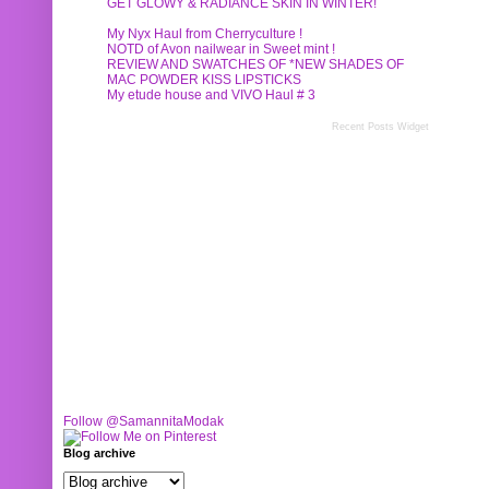
GET GLOWY & RADIANCE SKIN IN WINTER!
My Nyx Haul from Cherryculture !
NOTD of Avon nailwear in Sweet mint !
REVIEW AND SWATCHES OF *NEW SHADES OF
MAC POWDER KISS LIPSTICKS
My etude house and VIVO Haul # 3
Recent Posts Widget
Follow @SamannitaModak
Blog archive