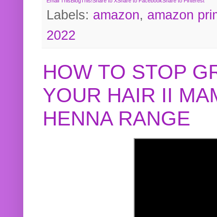
Email This
BlogThis!
Share to X
Share to Facebook
Share to Pinterest
Labels:
amazon
,
amazon pri
2022
HOW TO STOP G
YOUR HAIR II M
HENNA RANGE