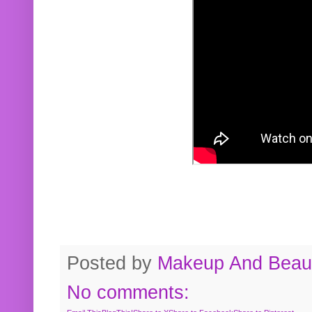
Posted by
Makeup And Beaut
No comments: