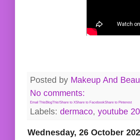
Posted by
Makeup And Beaut
No comments:
Email This
BlogThis!
Share to X
Share to Facebook
Share to Pinterest
Labels:
dermaco
,
youtube 2
Wednesday, 26 October 20