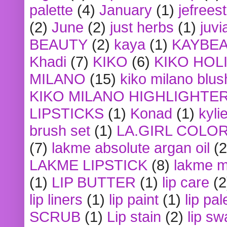
palette
(4)
January
(1)
jefrees
(2)
June
(2)
just herbs
(1)
juvi
BEAUTY
(2)
kaya
(1)
KAYBE
Khadi
(7)
KIKO
(6)
KIKO HOL
MILANO
(15)
kiko milano blus
KIKO MILANO HIGHLIGHTE
LIPSTICKS
(1)
Konad
(1)
kyli
brush set
(1)
LA.GIRL COLO
(7)
lakme absolute argan oil
(2
LAKME LIPSTICK
(8)
lakme m
(1)
LIP BUTTER
(1)
lip care
(2
lip liners
(1)
lip paint
(1)
lip pal
SCRUB
(1)
Lip stain
(2)
lip sw