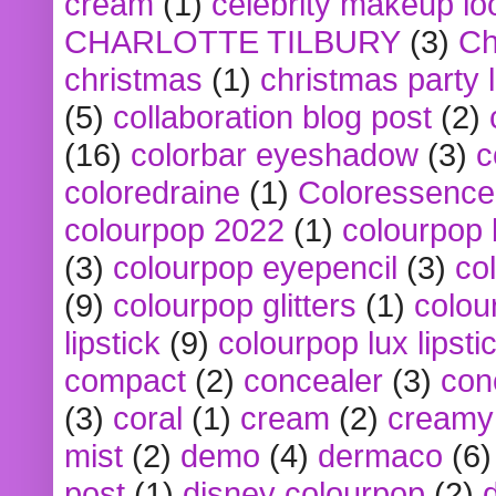
cream
(1)
celebrity makeup lo
CHARLOTTE TILBURY
(3)
Ch
christmas
(1)
christmas party 
(5)
collaboration blog post
(2)
(16)
colorbar eyeshadow
(3)
c
coloredraine
(1)
Coloressence
colourpop 2022
(1)
colourpop 
(3)
colourpop eyepencil
(3)
co
(9)
colourpop glitters
(1)
colou
lipstick
(9)
colourpop lux lipsti
compact
(2)
concealer
(3)
con
(3)
coral
(1)
cream
(2)
creamy 
mist
(2)
demo
(4)
dermaco
(6)
post
(1)
disney colourpop
(2)