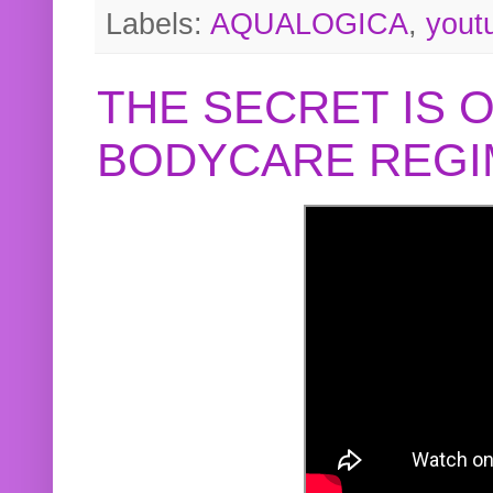
Labels:
AQUALOGICA
,
yout
THE SECRET IS 
BODYCARE REGI