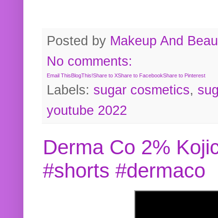
Posted by
Makeup And Beaut
No comments:
Email This
BlogThis!
Share to X
Share to Facebook
Share to Pinterest
Labels:
sugar cosmetics
,
sug
youtube 2022
Derma Co 2% Kojic
#shorts #dermaco