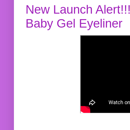
New Launch Alert!!
Baby Gel Eyeliner