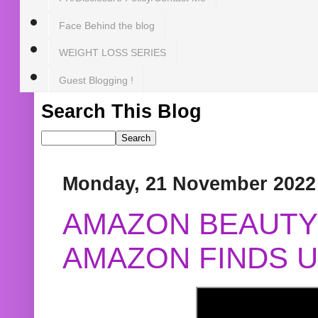
Face Behind the blog
WEIGHT LOSS SERIES
Guest Blogging !
Search This Blog
Monday, 21 November 2022
AMAZON BEAUTY 
AMAZON FINDS U