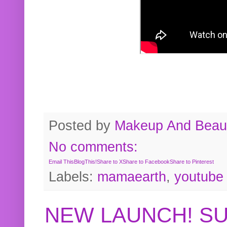
Posted by
Makeup And Beaut
No comments:
Email This
BlogThis!
Share to X
Share to Facebook
Share to Pinterest
Labels:
mamaearth
,
youtube
NEW LAUNCH! S