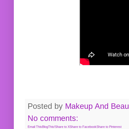
Posted by
Makeup And Beaut
No comments:
Email This
BlogThis!
Share to X
Share to Facebook
Share to Pinterest