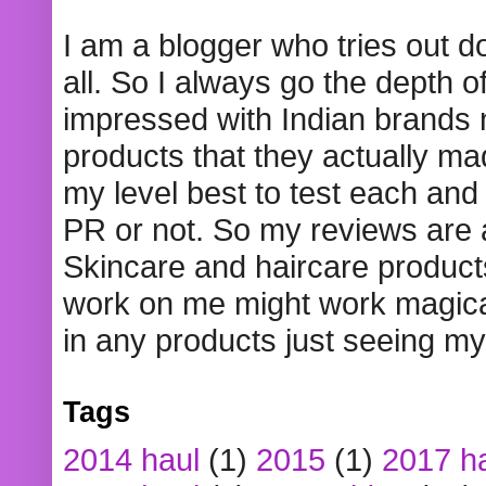
I am a blogger who tries out 
all. So I always go the depth o
impressed with Indian brands
products that they actually mad
my level best to test each and 
PR or not. So my reviews are
Skincare and haircare product
work on me might work magical
in any products just seeing my
Tags
2014 haul
(1)
2015
(1)
2017 h