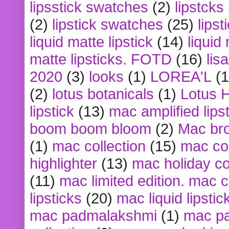
lipsstick swatches
(2)
lipstcks
(2)
lipstick swatches
(25)
lipst
liquid matte lipstick
(14)
liquid
matte lipsticks. FOTD
(16)
lis
2020
(3)
looks
(1)
LOREA'L
(1
(2)
lotus botanicals
(1)
Lotus 
lipstick
(13)
mac amplified lips
boom boom bloom
(2)
Mac br
(1)
mac collection
(15)
mac co
highlighter
(13)
mac holiday co
(11)
mac limited edition. mac 
lipsticks
(20)
mac liquid lipstic
mac padmalakshmi
(1)
mac pa