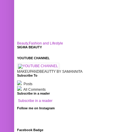
Beauty,Fashion and Lifestyle
SIGMA BEAUTY
YOUTUBE CHANNEL
MAKEUPANDBEAUTTY BY SAMANNITA
Subscribe To
Posts
All Comments
Subscribe in a reader
Subscribe in a reader
Follow me on Instagram
Facebook Badge