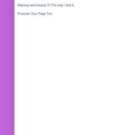
Makeup and beauty !!! The way i feel it.
Promote Your Page Too