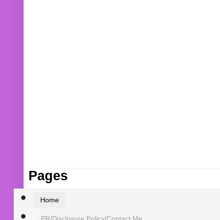
Pages
Home
PR/Disclosure Policy/Contact Me