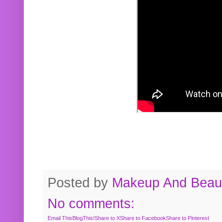
Posted by
Makeup And Beaut
No comments:
Email This
BlogThis!
Share to X
Share to Facebook
Share to Pinterest