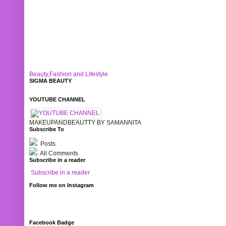
Beauty,Fashion and Lifestyle
SIGMA BEAUTY
YOUTUBE CHANNEL
MAKEUPANDBEAUTTY BY SAMANNITA
Subscribe To
Posts
All Comments
Subscribe in a reader
Subscribe in a reader
Follow me on Instagram
Facebook Badge