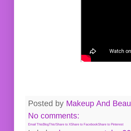
Posted by
Makeup And Beaut
No comments:
Email This
BlogThis!
Share to X
Share to Facebook
Share to Pinterest