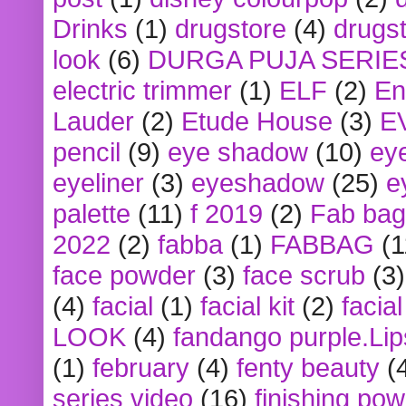
Drinks
(1)
drugstore
(4)
drugst
look
(6)
DURGA PUJA SERIE
electric trimmer
(1)
ELF
(2)
En
Lauder
(2)
Etude House
(3)
E
pencil
(9)
eye shadow
(10)
ey
eyeliner
(3)
eyeshadow
(25)
e
palette
(11)
f 2019
(2)
Fab bag
2022
(2)
fabba
(1)
FABBAG
(1
face powder
(3)
face scrub
(3)
(4)
facial
(1)
facial kit
(2)
facia
LOOK
(4)
fandango purple.Lip
(1)
february
(4)
fenty beauty
(
series video
(16)
finishing po