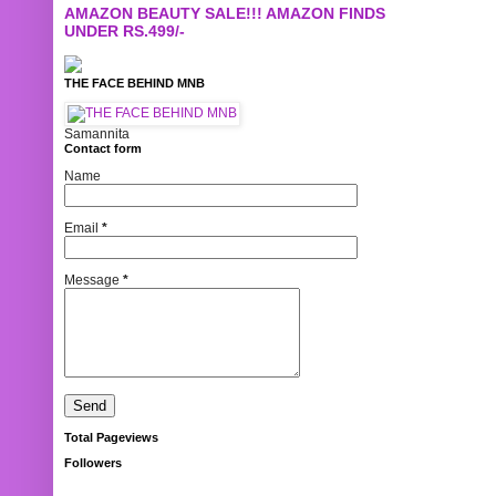
AMAZON BEAUTY SALE!!! AMAZON FINDS
UNDER RS.499/-
THE FACE BEHIND MNB
Samannita
Contact form
Name
Email
*
Message
*
Total Pageviews
Followers