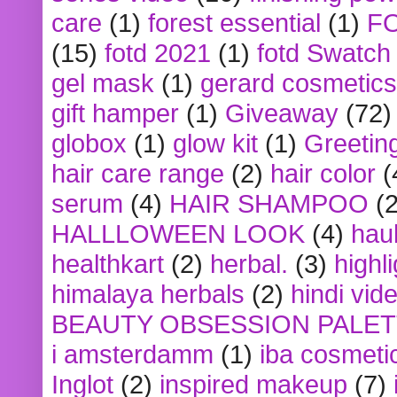
care
(1)
forest essential
(1)
F
(15)
fotd 2021
(1)
fotd Swatch
gel mask
(1)
gerard cosmetics
gift hamper
(1)
Giveaway
(72)
globox
(1)
glow kit
(1)
Greetin
hair care range
(2)
hair color
(
serum
(4)
HAIR SHAMPOO
(2
HALLLOWEEN LOOK
(4)
hau
healthkart
(2)
herbal.
(3)
highl
himalaya herbals
(2)
hindi vid
BEAUTY OBSESSION PALE
i amsterdamm
(1)
iba cosmeti
Inglot
(2)
inspired makeup
(7)