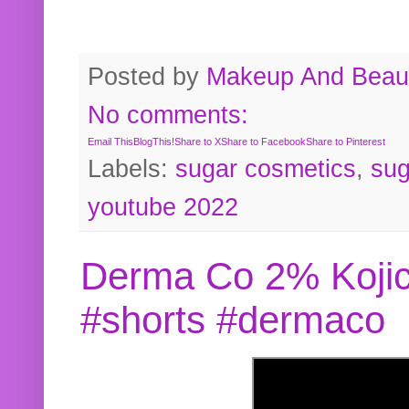
Posted by
Makeup And Beaut
No comments:
Email This
BlogThis!
Share to X
Share to Facebook
Share to Pinterest
Labels:
sugar cosmetics
,
sug
youtube 2022
Derma Co 2% Kojic
#shorts #dermaco