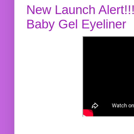
New Launch Alert!!
Baby Gel Eyeliner