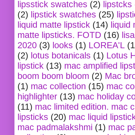
lipsstick swatches
(2)
lipstcks
(2)
lipstick swatches
(25)
lipst
liquid matte lipstick
(14)
liquid
matte lipsticks. FOTD
(16)
lis
2020
(3)
looks
(1)
LOREA'L
(1
(2)
lotus botanicals
(1)
Lotus 
lipstick
(13)
mac amplified lips
boom boom bloom
(2)
Mac br
(1)
mac collection
(15)
mac co
highlighter
(13)
mac holiday co
(11)
mac limited edition. mac 
lipsticks
(20)
mac liquid lipstic
mac padmalakshmi
(1)
mac pa