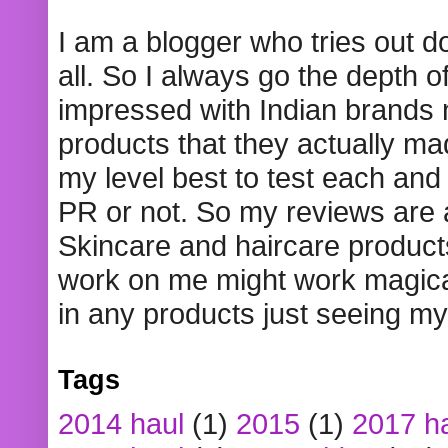
I am a blogger who tries out 
all. So I always go the depth o
impressed with Indian brands
products that they actually mad
my level best to test each and 
PR or not. So my reviews are
Skincare and haircare product
work on me might work magical
in any products just seeing my
Tags
2014 haul
(1)
2015
(1)
2017 h