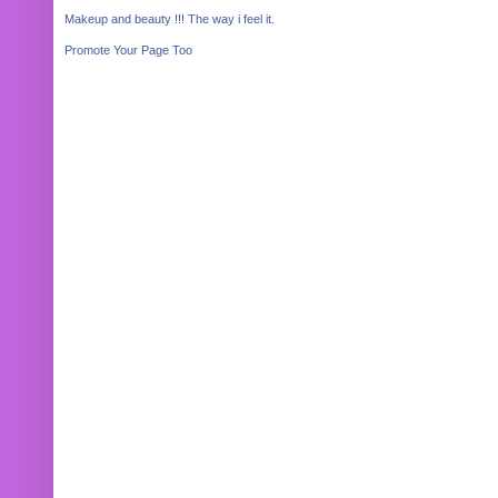
Makeup and beauty !!! The way i feel it.
Promote Your Page Too