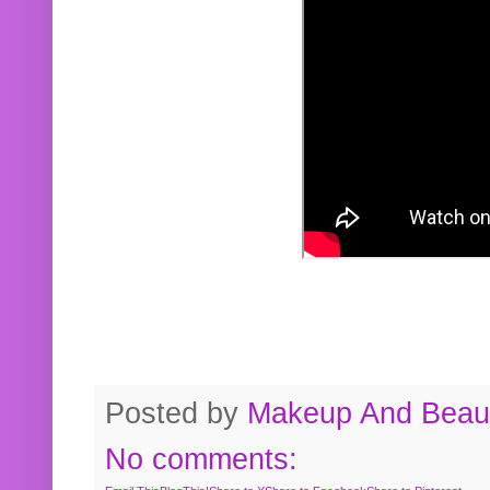
Posted by
Makeup And Beaut
No comments: