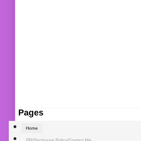
Pages
Home
PR/Disclosure Policy/Contact Me