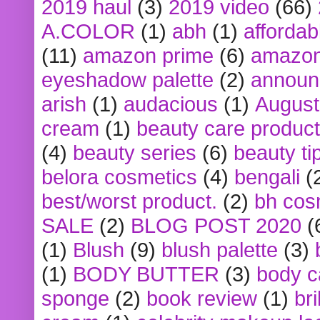
2019 haul
(3)
2019 video
(66)
A.COLOR
(1)
abh
(1)
affordabl
(11)
amazon prime
(6)
amazon
eyeshadow palette
(2)
announ
arish
(1)
audacious
(1)
August
cream
(1)
beauty care produc
(4)
beauty series
(6)
beauty ti
belora cosmetics
(4)
bengali
(
best/worst product.
(2)
bh cos
SALE
(2)
BLOG POST 2020
(
(1)
Blush
(9)
blush palette
(3)
(1)
BODY BUTTER
(3)
body c
sponge
(2)
book review
(1)
bri