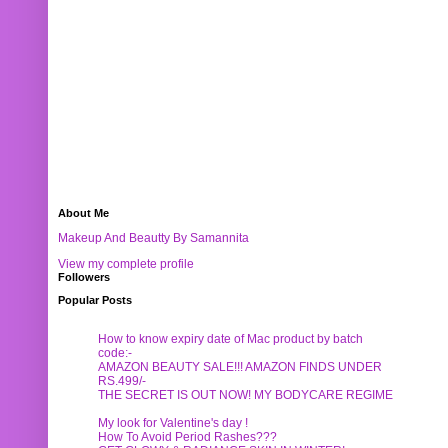
About Me
Makeup And Beautty By Samannita
View my complete profile
Followers
Popular Posts
How to know expiry date of Mac product by batch
code:-
AMAZON BEAUTY SALE!!! AMAZON FINDS UNDER
RS.499/-
THE SECRET IS OUT NOW! MY BODYCARE REGIME
My look for Valentine's day !
How To Avoid Period Rashes???