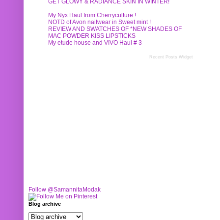
GET GLOWY & RADIANCE SKIN IN WINTER!
My Nyx Haul from Cherryculture !
NOTD of Avon nailwear in Sweet mint !
REVIEW AND SWATCHES OF *NEW SHADES OF
MAC POWDER KISS LIPSTICKS
My etude house and VIVO Haul # 3
Recent Posts Widget
Follow @SamannitaModak
Blog archive