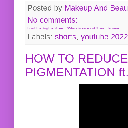
Posted by
Makeup And Beaut
No comments:
Email This
BlogThis!
Share to X
Share to Facebook
Share to Pinterest
Labels:
shorts
,
youtube 2022
HOW TO REDUCE
PIGMENTATION f