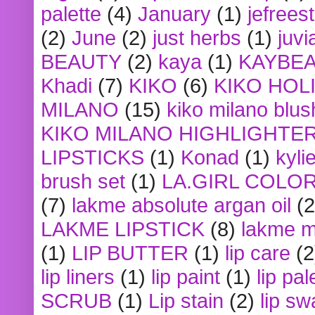
palette
(4)
January
(1)
jefrees
(2)
June
(2)
just herbs
(1)
juvi
BEAUTY
(2)
kaya
(1)
KAYBE
Khadi
(7)
KIKO
(6)
KIKO HOL
MILANO
(15)
kiko milano blus
KIKO MILANO HIGHLIGHTE
LIPSTICKS
(1)
Konad
(1)
kyli
brush set
(1)
LA.GIRL COLO
(7)
lakme absolute argan oil
(2
LAKME LIPSTICK
(8)
lakme m
(1)
LIP BUTTER
(1)
lip care
(2
lip liners
(1)
lip paint
(1)
lip pal
SCRUB
(1)
Lip stain
(2)
lip sw