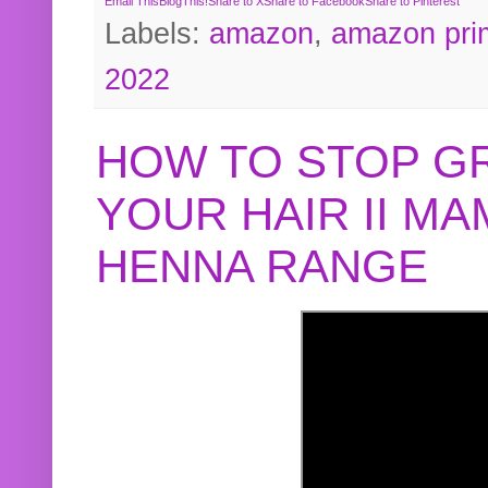
Email This
BlogThis!
Share to X
Share to Facebook
Share to Pinterest
Labels:
amazon
,
amazon pri
2022
HOW TO STOP G
YOUR HAIR II M
HENNA RANGE