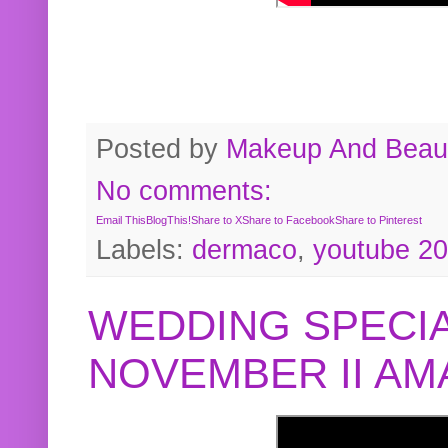
Posted by
Makeup And Beaut
No comments:
Email This
BlogThis!
Share to X
Share to Facebook
Share to Pinterest
Labels:
dermaco
,
youtube 2
WEDDING SPECIA
NOVEMBER II A