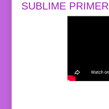
SUBLIME PRIME