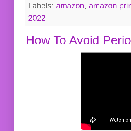
Labels:
amazon
,
amazon pri
2022
How To Avoid Peri