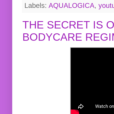
Labels:
AQUALOGICA
,
yout
THE SECRET IS 
BODYCARE REGI