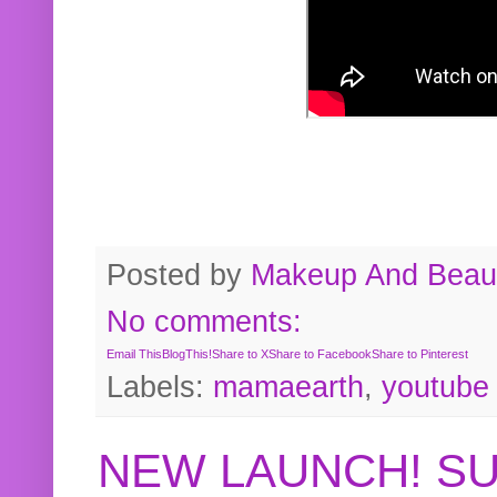
Posted by
Makeup And Beaut
No comments:
Email This
BlogThis!
Share to X
Share to Facebook
Share to Pinterest
Labels:
mamaearth
,
youtube
NEW LAUNCH! S