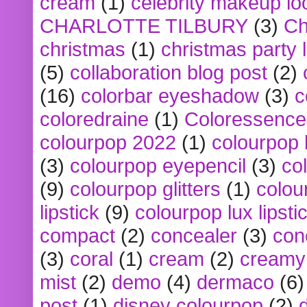
cream
(1)
celebrity makeup lo
CHARLOTTE TILBURY
(3)
Ch
christmas
(1)
christmas party 
(5)
collaboration blog post
(2)
(16)
colorbar eyeshadow
(3)
c
coloredraine
(1)
Coloressence
colourpop 2022
(1)
colourpop 
(3)
colourpop eyepencil
(3)
co
(9)
colourpop glitters
(1)
colou
lipstick
(9)
colourpop lux lipsti
compact
(2)
concealer
(3)
con
(3)
coral
(1)
cream
(2)
creamy 
mist
(2)
demo
(4)
dermaco
(6)
post
(1)
disney colourpop
(2)