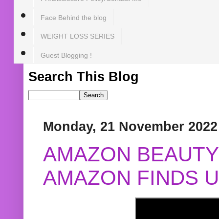
Face Behind the blog
WEIGHT LOSS SERIES
Guest Blogging !
Search This Blog
Monday, 21 November 2022
AMAZON BEAUTY 
AMAZON FINDS U