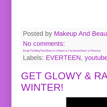
Posted by
Makeup And Beaut
No comments:
Email This
BlogThis!
Share to X
Share to Facebook
Share to Pinterest
Labels:
EVERTEEN
,
youtub
GET GLOWY & RA
WINTER!