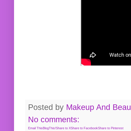
Posted by
Makeup And Beaut
No comments:
Email This
BlogThis!
Share to X
Share to Facebook
Share to Pinterest