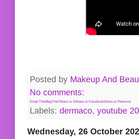
Posted by
Makeup And Beaut
No comments:
Email This
BlogThis!
Share to X
Share to Facebook
Share to Pinterest
Labels:
dermaco
,
youtube 2
Wednesday, 26 October 20