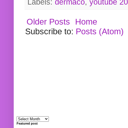
Labels:
dermaco
,
youtube 2
Older Posts
Home
Subscribe to:
Posts (Atom)
Featured post