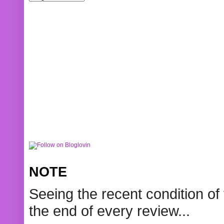
NOTE
Seeing the recent condition of 
the end of every review...