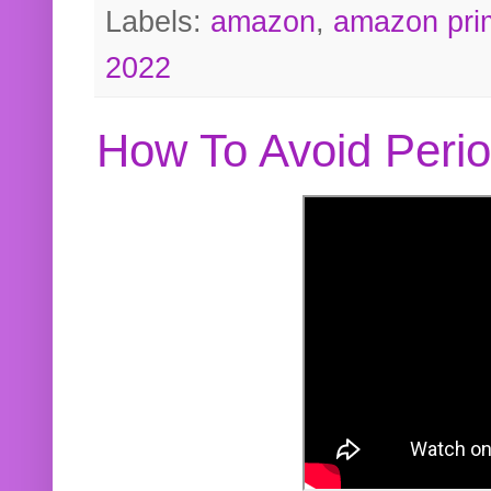
Labels:
amazon
,
amazon pri
2022
How To Avoid Peri