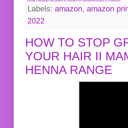
Email This
BlogThis!
Share to X
Share to Facebook
Share to Pinterest
Labels:
amazon
,
amazon pri
2022
HOW TO STOP G
YOUR HAIR II M
HENNA RANGE