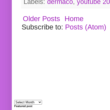
Labels:
dermaco
,
youtube 2
Older Posts
Home
Subscribe to:
Posts (Atom)
Featured post