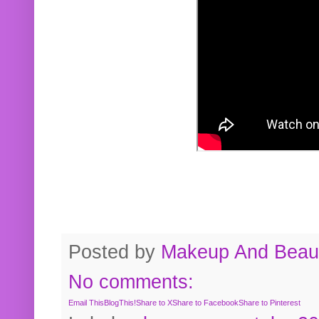
Posted by
Makeup And Beaut
No comments:
Email This
BlogThis!
Share to X
Share to Facebook
Share to Pinterest