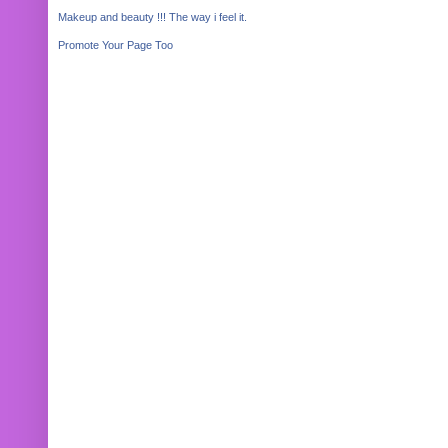
Makeup and beauty !!! The way i feel it.
Promote Your Page Too