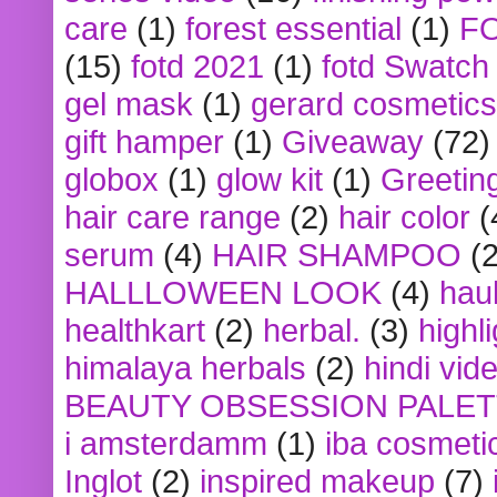
care
(1)
forest essential
(1)
F
(15)
fotd 2021
(1)
fotd Swatch
gel mask
(1)
gerard cosmetics
gift hamper
(1)
Giveaway
(72)
globox
(1)
glow kit
(1)
Greetin
hair care range
(2)
hair color
(
serum
(4)
HAIR SHAMPOO
(2
HALLLOWEEN LOOK
(4)
hau
healthkart
(2)
herbal.
(3)
highl
himalaya herbals
(2)
hindi vid
BEAUTY OBSESSION PALE
i amsterdamm
(1)
iba cosmeti
Inglot
(2)
inspired makeup
(7)