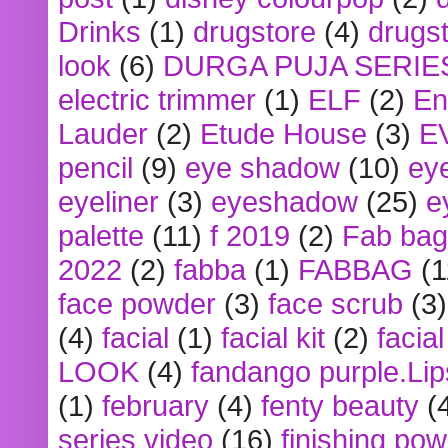
Drinks
(1)
drugstore
(4)
drugst
look
(6)
DURGA PUJA SERIE
electric trimmer
(1)
ELF
(2)
En
Lauder
(2)
Etude House
(3)
E
pencil
(9)
eye shadow
(10)
ey
eyeliner
(3)
eyeshadow
(25)
e
palette
(11)
f 2019
(2)
Fab bag
2022
(2)
fabba
(1)
FABBAG
(1
face powder
(3)
face scrub
(3)
(4)
facial
(1)
facial kit
(2)
facia
LOOK
(4)
fandango purple.Lip
(1)
february
(4)
fenty beauty
(
series video
(16)
finishing po