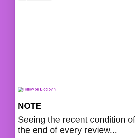
NOTE
Seeing the recent condition of 
the end of every review...