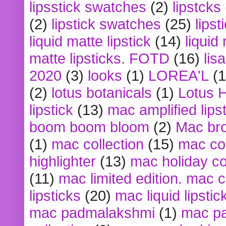
lipsstick swatches
(2)
lipstcks
(2)
lipstick swatches
(25)
lipst
liquid matte lipstick
(14)
liquid
matte lipsticks. FOTD
(16)
lis
2020
(3)
looks
(1)
LOREA'L
(1
(2)
lotus botanicals
(1)
Lotus 
lipstick
(13)
mac amplified lips
boom boom bloom
(2)
Mac br
(1)
mac collection
(15)
mac co
highlighter
(13)
mac holiday co
(11)
mac limited edition. mac 
lipsticks
(20)
mac liquid lipstic
mac padmalakshmi
(1)
mac pa