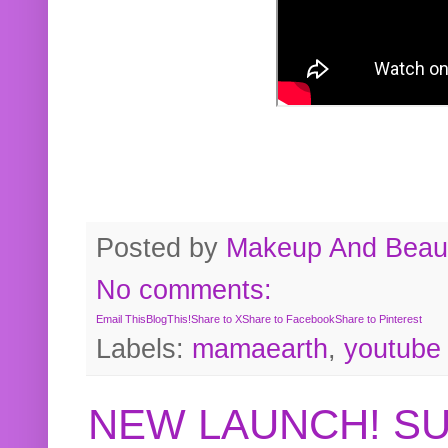
Posted by
Makeup And Beaut
No comments:
Email This
BlogThis!
Share to X
Share to Facebook
Share to Pinterest
Labels:
mamaearth
,
youtube
NEW LAUNCH! S