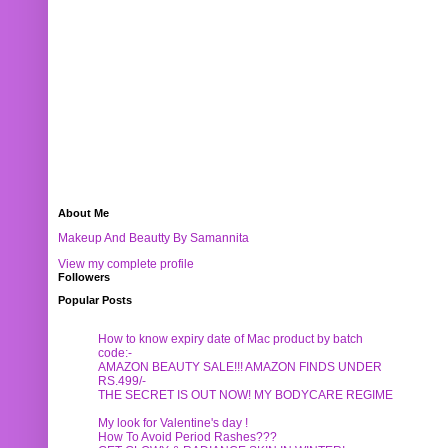
About Me
Makeup And Beautty By Samannita
View my complete profile
Followers
Popular Posts
How to know expiry date of Mac product by batch
code:-
AMAZON BEAUTY SALE!!! AMAZON FINDS UNDER
RS.499/-
THE SECRET IS OUT NOW! MY BODYCARE REGIME
My look for Valentine's day !
How To Avoid Period Rashes???