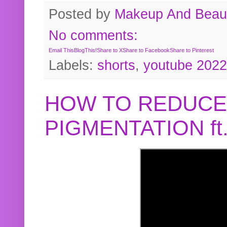
Posted by
Makeup And Beaut
No comments:
Email This
BlogThis!
Share to X
Share to Facebook
Share to Pinterest
Labels:
shorts
,
youtube 2022
HOW TO REDUCE
PIGMENTATION f