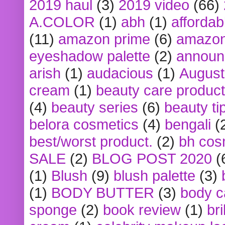
2019 haul
(3)
2019 video
(66)
A.COLOR
(1)
abh
(1)
affordabl
(11)
amazon prime
(6)
amazon
eyeshadow palette
(2)
announ
arish
(1)
audacious
(1)
August
cream
(1)
beauty care produc
(4)
beauty series
(6)
beauty ti
belora cosmetics
(4)
bengali
(
best/worst product.
(2)
bh cos
SALE
(2)
BLOG POST 2020
(
(1)
Blush
(9)
blush palette
(3)
(1)
BODY BUTTER
(3)
body c
sponge
(2)
book review
(1)
bri