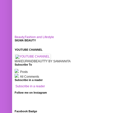
Beauty,Fashion and Lifestyle
SIGMA BEAUTY
YOUTUBE CHANNEL
MAKEUPANDBEAUTTY BY SAMANNITA
Subscribe To
Posts
All Comments
Subscribe in a reader
Subscribe in a reader
Follow me on Instagram
Facebook Badge