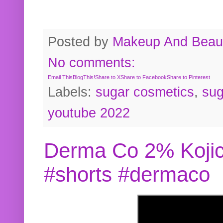
Posted by
Makeup And Beaut
No comments:
Email This
BlogThis!
Share to X
Share to Facebook
Share to Pinterest
Labels:
sugar cosmetics
,
sug
youtube 2022
Derma Co 2% Kojic
#shorts #dermaco