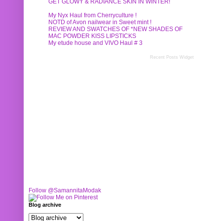
GET GLOWY & RADIANCE SKIN IN WINTER!
My Nyx Haul from Cherryculture !
NOTD of Avon nailwear in Sweet mint !
REVIEW AND SWATCHES OF *NEW SHADES OF
MAC POWDER KISS LIPSTICKS
My etude house and VIVO Haul # 3
Recent Posts Widget
Follow @SamannitaModak
Blog archive