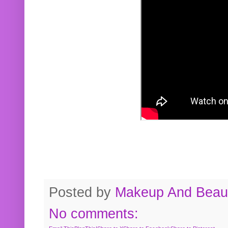
Posted by
Makeup And Beaut
No comments: