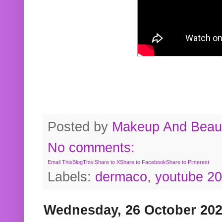
Posted by
Makeup And Beaut
No comments:
Email This
BlogThis!
Share to X
Share to Facebook
Share to Pinterest
Labels:
dermaco
,
youtube 2
Wednesday, 26 October 20