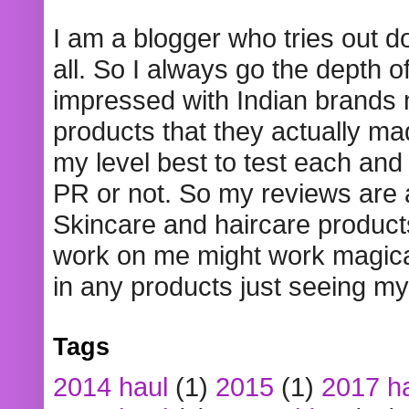
I am a blogger who tries out 
all. So I always go the depth o
impressed with Indian brands
products that they actually mad
my level best to test each and 
PR or not. So my reviews are
Skincare and haircare product
work on me might work magical
in any products just seeing my
Tags
2014 haul
(1)
2015
(1)
2017 h