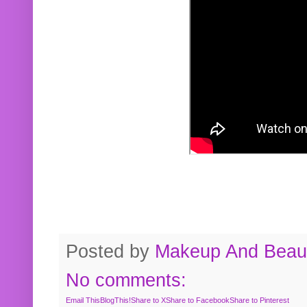
Posted by
Makeup And Beaut
No comments:
Email This
BlogThis!
Share to X
Share to Facebook
Share to Pinterest