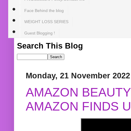
Face Behind the blog
WEIGHT LOSS SERIES
Guest Blogging !
Search This Blog
Monday, 21 November 2022
AMAZON BEAUTY 
AMAZON FINDS U