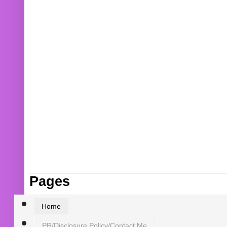
Pages
Home
PR/Disclosure Policy/Contact Me