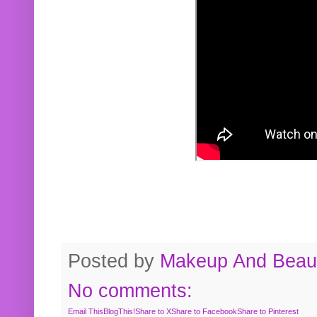
Posted by
Makeup And Beaut
No comments:
Email This
BlogThis!
Share to X
Share to Facebook
Share to Pinterest