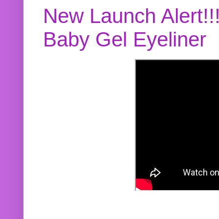
New Launch Alert!!
Baby Gel Eyeliner