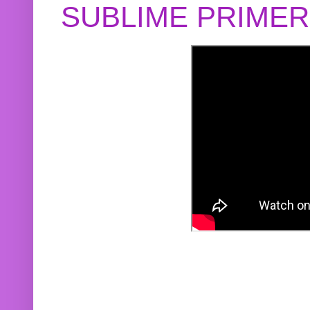
SUBLIME PRIME