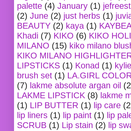
palette
(4)
January
(1)
jefrees
(2)
June
(2)
just herbs
(1)
juvi
BEAUTY
(2)
kaya
(1)
KAYBE
Khadi
(7)
KIKO
(6)
KIKO HOL
MILANO
(15)
kiko milano blus
KIKO MILANO HIGHLIGHTE
LIPSTICKS
(1)
Konad
(1)
kyli
brush set
(1)
LA.GIRL COLO
(7)
lakme absolute argan oil
(2
LAKME LIPSTICK
(8)
lakme m
(1)
LIP BUTTER
(1)
lip care
(2
lip liners
(1)
lip paint
(1)
lip pal
SCRUB
(1)
Lip stain
(2)
lip sw