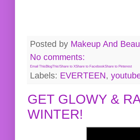
Posted by
Makeup And Beaut
No comments:
Email This
BlogThis!
Share to X
Share to Facebook
Share to Pinterest
Labels:
EVERTEEN
,
youtub
GET GLOWY & RA
WINTER!