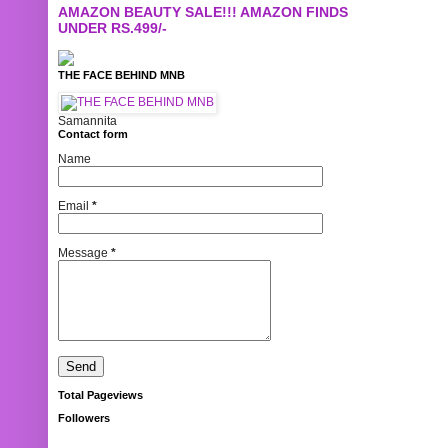
AMAZON BEAUTY SALE!!! AMAZON FINDS
UNDER RS.499/-
THE FACE BEHIND MNB
Samannita
Contact form
Name
Email
*
Message
*
Total Pageviews
Followers