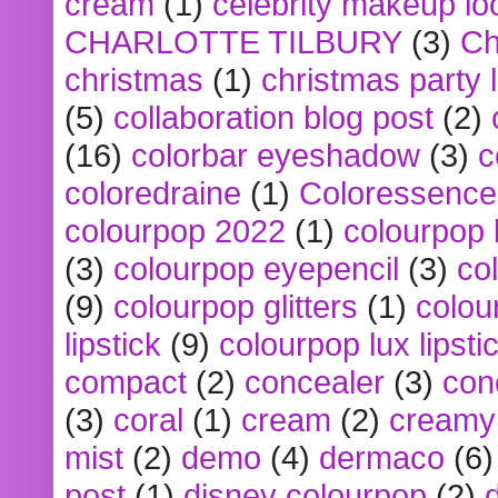
cream
(1)
celebrity makeup lo
CHARLOTTE TILBURY
(3)
Ch
christmas
(1)
christmas party 
(5)
collaboration blog post
(2)
(16)
colorbar eyeshadow
(3)
c
coloredraine
(1)
Coloressence
colourpop 2022
(1)
colourpop 
(3)
colourpop eyepencil
(3)
co
(9)
colourpop glitters
(1)
colou
lipstick
(9)
colourpop lux lipsti
compact
(2)
concealer
(3)
con
(3)
coral
(1)
cream
(2)
creamy 
mist
(2)
demo
(4)
dermaco
(6)
post
(1)
disney colourpop
(2)