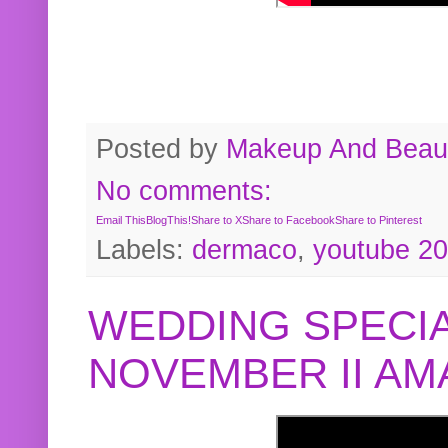
Posted by
Makeup And Beaut
No comments:
Email This
BlogThis!
Share to X
Share to Facebook
Share to Pinterest
Labels:
dermaco
,
youtube 2
WEDDING SPECIA
NOVEMBER II A