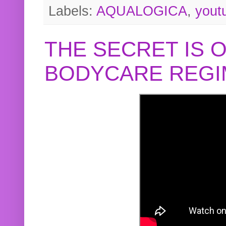
Labels:
AQUALOGICA
,
yout
THE SECRET IS 
BODYCARE REGI