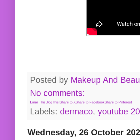
Posted by
Makeup And Beaut
No comments:
Email This
BlogThis!
Share to X
Share to Facebook
Share to Pinterest
Labels:
dermaco
,
youtube 2
Wednesday, 26 October 20