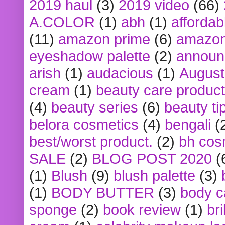
2019 haul
(3)
2019 video
(66)
A.COLOR
(1)
abh
(1)
affordabl
(11)
amazon prime
(6)
amazon
eyeshadow palette
(2)
announ
arish
(1)
audacious
(1)
August
cream
(1)
beauty care produc
(4)
beauty series
(6)
beauty ti
belora cosmetics
(4)
bengali
(
best/worst product.
(2)
bh cos
SALE
(2)
BLOG POST 2020
(
(1)
Blush
(9)
blush palette
(3)
(1)
BODY BUTTER
(3)
body c
sponge
(2)
book review
(1)
bri