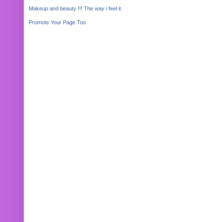
Makeup and beauty !!! The way i feel it.
Promote Your Page Too