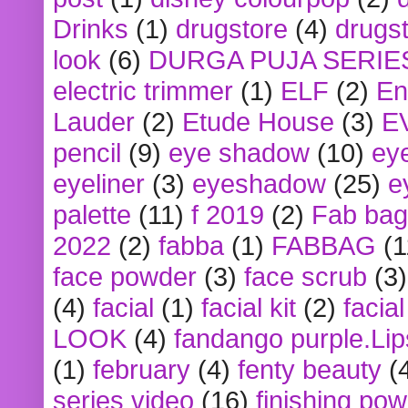
Drinks
(1)
drugstore
(4)
drugst
look
(6)
DURGA PUJA SERIE
electric trimmer
(1)
ELF
(2)
En
Lauder
(2)
Etude House
(3)
E
pencil
(9)
eye shadow
(10)
ey
eyeliner
(3)
eyeshadow
(25)
e
palette
(11)
f 2019
(2)
Fab bag
2022
(2)
fabba
(1)
FABBAG
(1
face powder
(3)
face scrub
(3)
(4)
facial
(1)
facial kit
(2)
facia
LOOK
(4)
fandango purple.Lip
(1)
february
(4)
fenty beauty
(
series video
(16)
finishing po