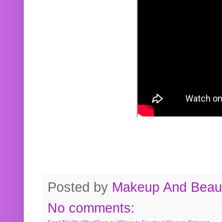
Posted by
Makeup And Beaut
No comments: