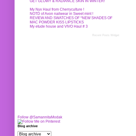
GET GLOWY & RADIANCE SKIN IN WINTER!
My Nyx Haul from Cherryculture !
NOTD of Avon nailwear in Sweet mint !
REVIEW AND SWATCHES OF *NEW SHADES OF
MAC POWDER KISS LIPSTICKS
My etude house and VIVO Haul # 3
Recent Posts Widget
Follow @SamannitaModak
Blog archive