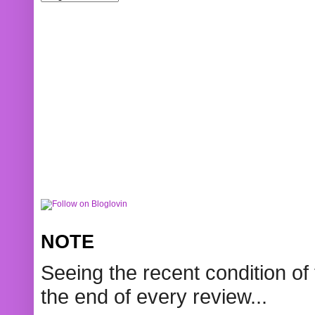
NOTE
Seeing the recent condition of 
the end of every review...