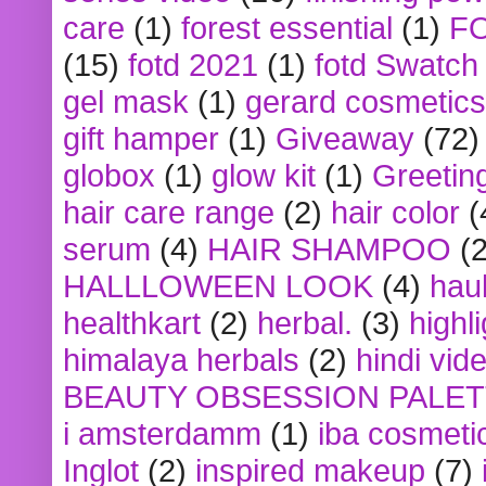
care
(1)
forest essential
(1)
F
(15)
fotd 2021
(1)
fotd Swatch
gel mask
(1)
gerard cosmetics
gift hamper
(1)
Giveaway
(72)
globox
(1)
glow kit
(1)
Greetin
hair care range
(2)
hair color
(
serum
(4)
HAIR SHAMPOO
(2
HALLLOWEEN LOOK
(4)
hau
healthkart
(2)
herbal.
(3)
highl
himalaya herbals
(2)
hindi vid
BEAUTY OBSESSION PALE
i amsterdamm
(1)
iba cosmeti
Inglot
(2)
inspired makeup
(7)