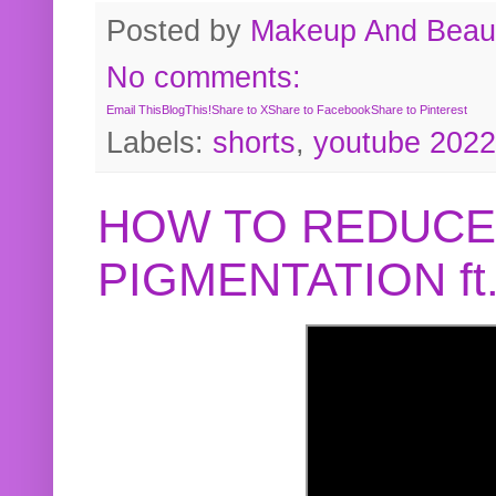
Posted by
Makeup And Beaut
No comments:
Email This
BlogThis!
Share to X
Share to Facebook
Share to Pinterest
Labels:
shorts
,
youtube 2022
HOW TO REDUCE
PIGMENTATION f