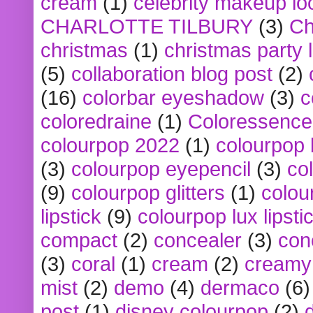
cream
(1)
celebrity makeup lo
CHARLOTTE TILBURY
(3)
Ch
christmas
(1)
christmas party 
(5)
collaboration blog post
(2)
(16)
colorbar eyeshadow
(3)
c
coloredraine
(1)
Coloressence
colourpop 2022
(1)
colourpop 
(3)
colourpop eyepencil
(3)
co
(9)
colourpop glitters
(1)
colou
lipstick
(9)
colourpop lux lipsti
compact
(2)
concealer
(3)
con
(3)
coral
(1)
cream
(2)
creamy 
mist
(2)
demo
(4)
dermaco
(6)
post
(1)
disney colourpop
(2)