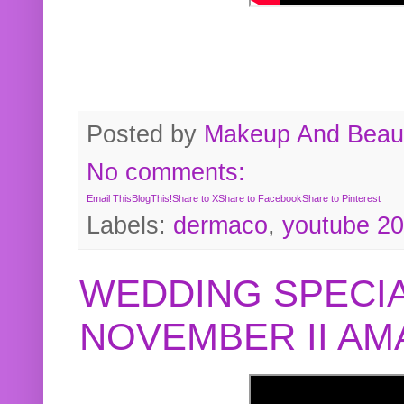
Posted by
Makeup And Beaut
No comments:
Email This
BlogThis!
Share to X
Share to Facebook
Share to Pinterest
Labels:
dermaco
,
youtube 2
WEDDING SPECIA
NOVEMBER II A