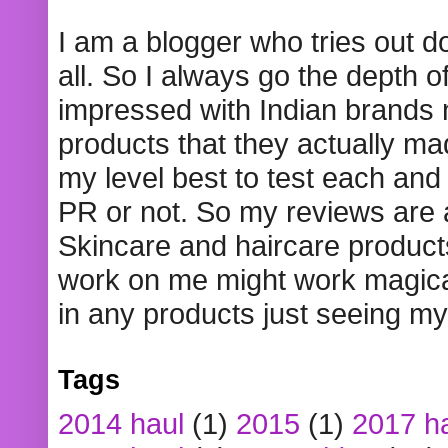
I am a blogger who tries out 
all. So I always go the depth o
impressed with Indian brands
products that they actually mad
my level best to test each and 
PR or not. So my reviews are
Skincare and haircare product
work on me might work magical
in any products just seeing my
Tags
2014 haul
(1)
2015
(1)
2017 h