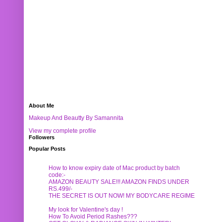
About Me
Makeup And Beautty By Samannita
View my complete profile
Followers
Popular Posts
How to know expiry date of Mac product by batch
code:-
AMAZON BEAUTY SALE!!! AMAZON FINDS UNDER
RS.499/-
THE SECRET IS OUT NOW! MY BODYCARE REGIME
My look for Valentine's day !
How To Avoid Period Rashes???