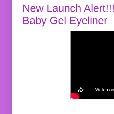
New Launch Alert!!
Baby Gel Eyeliner