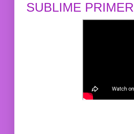
SUBLIME PRIME