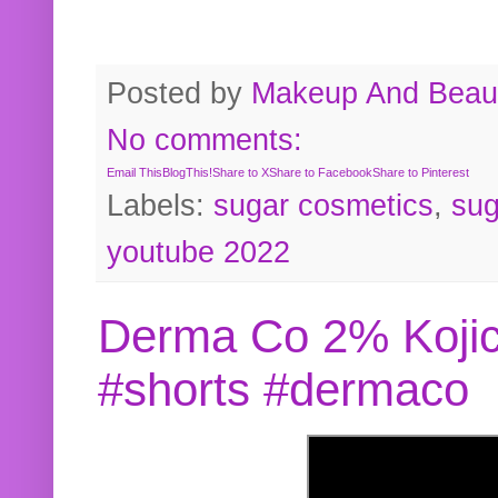
Posted by
Makeup And Beaut
No comments:
Email This
BlogThis!
Share to X
Share to Facebook
Share to Pinterest
Labels:
sugar cosmetics
,
sug
youtube 2022
Derma Co 2% Kojic
#shorts #dermaco