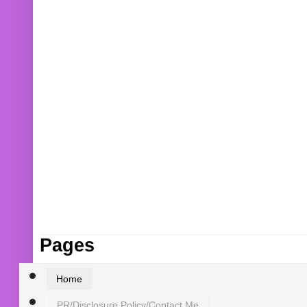
Pages
Home
PR/Disclosure Policy/Contact Me