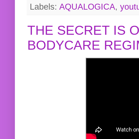
Labels:
AQUALOGICA
,
yout
THE SECRET IS 
BODYCARE REGI