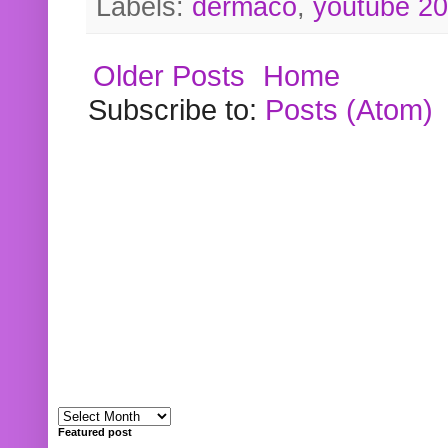
Labels:
dermaco
,
youtube 2
Older Posts
Home
Subscribe to:
Posts (Atom)
Featured post