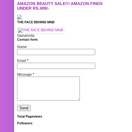
AMAZON BEAUTY SALE!!! AMAZON FINDS
UNDER RS.499/-
THE FACE BEHIND MNB
Samannita
Contact form
Name
Email
*
Message
*
Total Pageviews
Followers