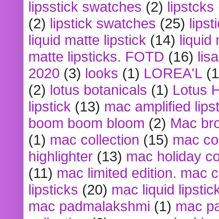
lipsstick swatches
(2)
lipstcks
(2)
lipstick swatches
(25)
lipst
liquid matte lipstick
(14)
liquid
matte lipsticks. FOTD
(16)
lis
2020
(3)
looks
(1)
LOREA'L
(1
(2)
lotus botanicals
(1)
Lotus 
lipstick
(13)
mac amplified lips
boom boom bloom
(2)
Mac br
(1)
mac collection
(15)
mac co
highlighter
(13)
mac holiday co
(11)
mac limited edition. mac 
lipsticks
(20)
mac liquid lipstic
mac padmalakshmi
(1)
mac pa