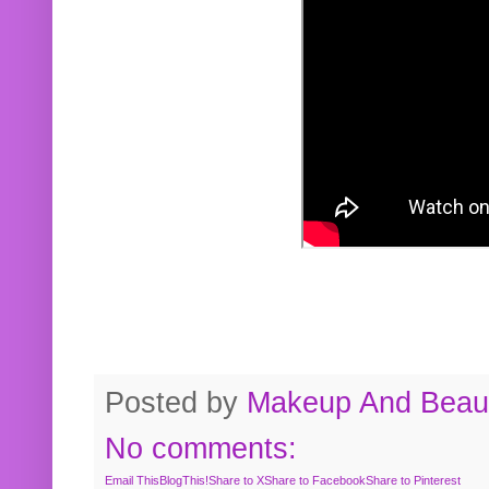
Posted by
Makeup And Beaut
No comments:
Email This
BlogThis!
Share to X
Share to Facebook
Share to Pinterest