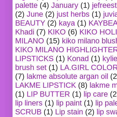
palette
(4)
January
(1)
jefrees
(2)
June
(2)
just herbs
(1)
juvi
BEAUTY
(2)
kaya
(1)
KAYBE
Khadi
(7)
KIKO
(6)
KIKO HOL
MILANO
(15)
kiko milano blus
KIKO MILANO HIGHLIGHTE
LIPSTICKS
(1)
Konad
(1)
kyli
brush set
(1)
LA.GIRL COLO
(7)
lakme absolute argan oil
(2
LAKME LIPSTICK
(8)
lakme m
(1)
LIP BUTTER
(1)
lip care
(2
lip liners
(1)
lip paint
(1)
lip pal
SCRUB
(1)
Lip stain
(2)
lip sw