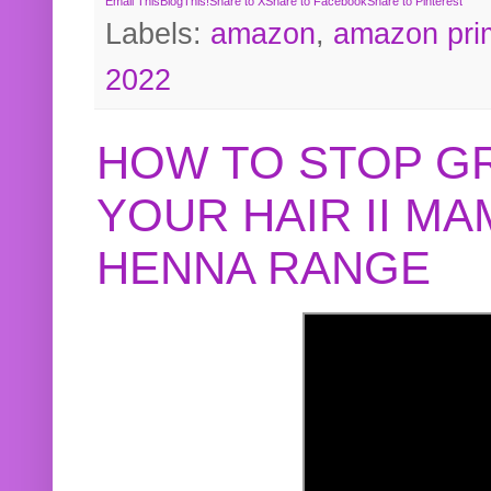
Email This
BlogThis!
Share to X
Share to Facebook
Share to Pinterest
Labels:
amazon
,
amazon pri
2022
HOW TO STOP G
YOUR HAIR II M
HENNA RANGE