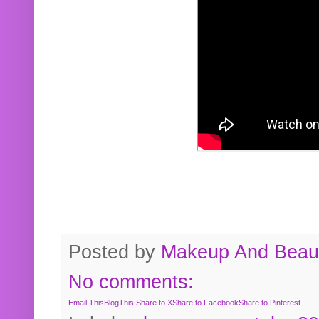
Posted by
Makeup And Beaut
No comments:
Email This
BlogThis!
Share to X
Share to Facebook
Share to Pinterest