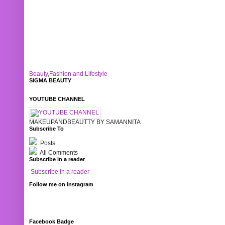
Beauty,Fashion and Lifestyle
SIGMA BEAUTY
YOUTUBE CHANNEL
MAKEUPANDBEAUTTY BY SAMANNITA
Subscribe To
Posts
All Comments
Subscribe in a reader
Subscribe in a reader
Follow me on Instagram
Facebook Badge