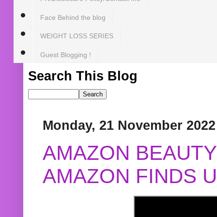
Face Behind the blog
WEIGHT LOSS SERIES
Guest Blogging !
Search This Blog
Monday, 21 November 2022
AMAZON BEAUTY 
AMAZON FINDS U