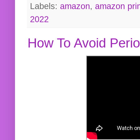
Labels:
amazon
,
amazon pri
2022
How To Avoid Peri