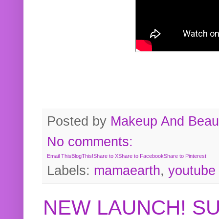
Posted by
Makeup And Beaut
No comments:
Email This
BlogThis!
Share to X
Share to Facebook
Share to Pinterest
Labels:
mamaearth
,
youtube
NEW LAUNCH! S