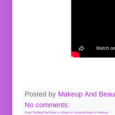
Posted by
Makeup And Beaut
No comments:
Email This
BlogThis!
Share to X
Share to Facebook
Share to Pinterest