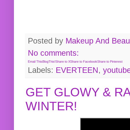
Posted by
Makeup And Beaut
No comments:
Email This
BlogThis!
Share to X
Share to Facebook
Share to Pinterest
Labels:
EVERTEEN
,
youtub
GET GLOWY & RA
WINTER!