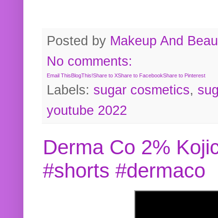
Posted by
Makeup And Beaut
No comments:
Email This
BlogThis!
Share to X
Share to Facebook
Share to Pinterest
Labels:
sugar cosmetics
,
sug
youtube 2022
Derma Co 2% Kojic
#shorts #dermaco