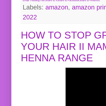
Email This
BlogThis!
Share to X
Share to Facebook
Share to Pinterest
Labels:
amazon
,
amazon pri
2022
HOW TO STOP G
YOUR HAIR II M
HENNA RANGE