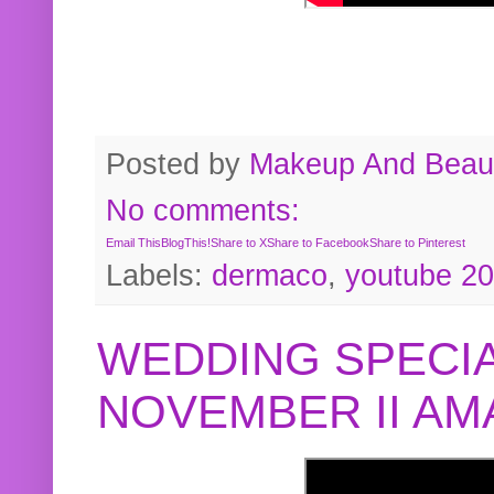
Posted by
Makeup And Beaut
No comments:
Email This
BlogThis!
Share to X
Share to Facebook
Share to Pinterest
Labels:
dermaco
,
youtube 2
WEDDING SPECIA
NOVEMBER II A