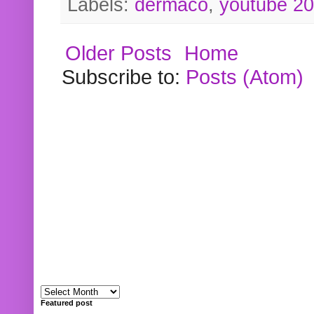
Labels:
dermaco
,
youtube 2
Older Posts
Home
Subscribe to:
Posts (Atom)
Featured post