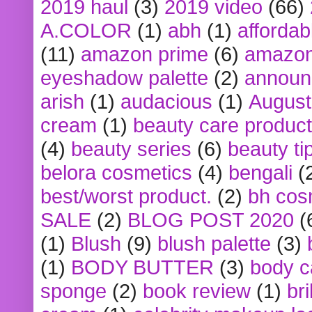
2019 haul
(3)
2019 video
(66)
A.COLOR
(1)
abh
(1)
affordabl
(11)
amazon prime
(6)
amazon
eyeshadow palette
(2)
announ
arish
(1)
audacious
(1)
August
cream
(1)
beauty care produc
(4)
beauty series
(6)
beauty ti
belora cosmetics
(4)
bengali
(
best/worst product.
(2)
bh cos
SALE
(2)
BLOG POST 2020
(
(1)
Blush
(9)
blush palette
(3)
(1)
BODY BUTTER
(3)
body c
sponge
(2)
book review
(1)
bri