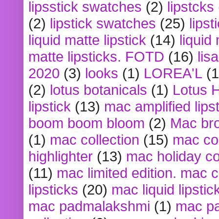
lipsstick swatches
(2)
lipstcks
(2)
lipstick swatches
(25)
lipst
liquid matte lipstick
(14)
liquid
matte lipsticks. FOTD
(16)
lis
2020
(3)
looks
(1)
LOREA'L
(1
(2)
lotus botanicals
(1)
Lotus 
lipstick
(13)
mac amplified lips
boom boom bloom
(2)
Mac br
(1)
mac collection
(15)
mac co
highlighter
(13)
mac holiday co
(11)
mac limited edition. mac 
lipsticks
(20)
mac liquid lipstic
mac padmalakshmi
(1)
mac pa