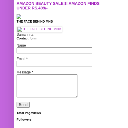
AMAZON BEAUTY SALE!!! AMAZON FINDS
UNDER RS.499/-
THE FACE BEHIND MNB
Samannita
Contact form
Name
Email
*
Message
*
Total Pageviews
Followers