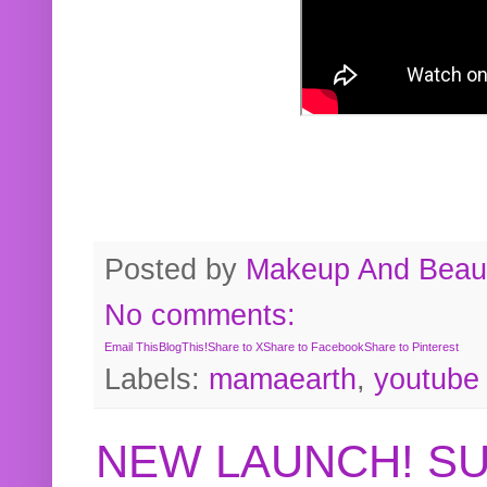
Posted by
Makeup And Beaut
No comments:
Email This
BlogThis!
Share to X
Share to Facebook
Share to Pinterest
Labels:
mamaearth
,
youtube
NEW LAUNCH! S