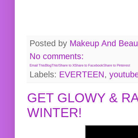
Posted by
Makeup And Beaut
No comments:
Email This
BlogThis!
Share to X
Share to Facebook
Share to Pinterest
Labels:
EVERTEEN
,
youtub
GET GLOWY & RA
WINTER!