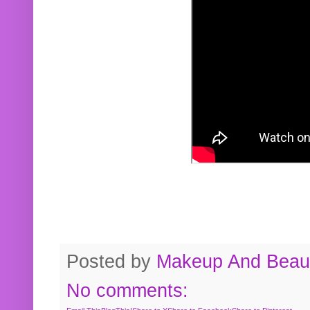
Posted by
Makeup And Beaut
No comments: