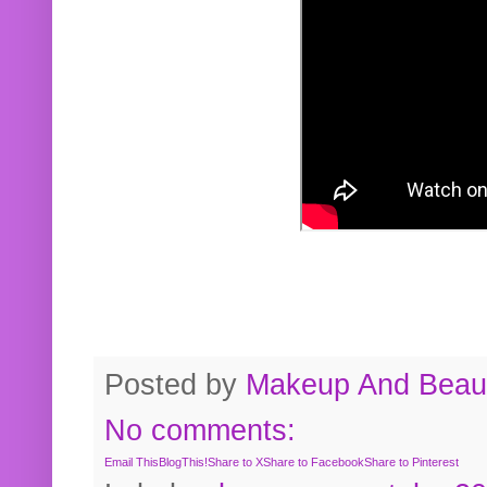
Posted by
Makeup And Beaut
No comments:
Email This
BlogThis!
Share to X
Share to Facebook
Share to Pinterest