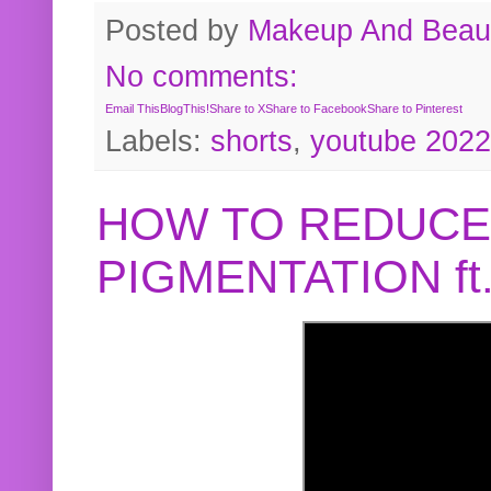
Posted by
Makeup And Beaut
No comments:
Email This
BlogThis!
Share to X
Share to Facebook
Share to Pinterest
Labels:
shorts
,
youtube 2022
HOW TO REDUCE
PIGMENTATION f