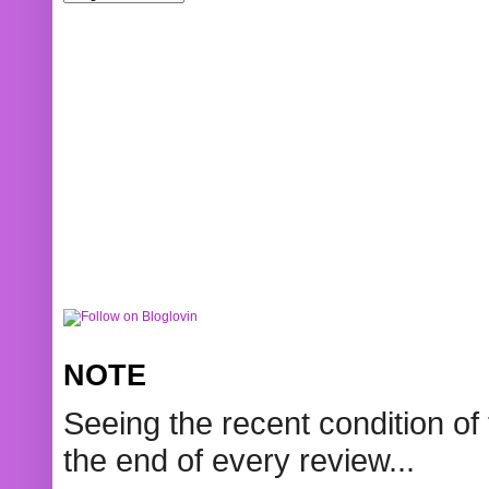
NOTE
Seeing the recent condition of 
the end of every review...