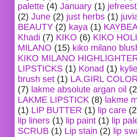
palette
(4)
January
(1)
jefrees
(2)
June
(2)
just herbs
(1)
juvi
BEAUTY
(2)
kaya
(1)
KAYBE
Khadi
(7)
KIKO
(6)
KIKO HOL
MILANO
(15)
kiko milano blus
KIKO MILANO HIGHLIGHTE
LIPSTICKS
(1)
Konad
(1)
kyli
brush set
(1)
LA.GIRL COLO
(7)
lakme absolute argan oil
(2
LAKME LIPSTICK
(8)
lakme m
(1)
LIP BUTTER
(1)
lip care
(2
lip liners
(1)
lip paint
(1)
lip pal
SCRUB
(1)
Lip stain
(2)
lip sw