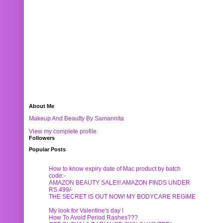
About Me
Makeup And Beautty By Samannita
View my complete profile
Followers
Popular Posts
How to know expiry date of Mac product by batch
code:-
AMAZON BEAUTY SALE!!! AMAZON FINDS UNDER
RS.499/-
THE SECRET IS OUT NOW! MY BODYCARE REGIME
My look for Valentine's day !
How To Avoid Period Rashes???