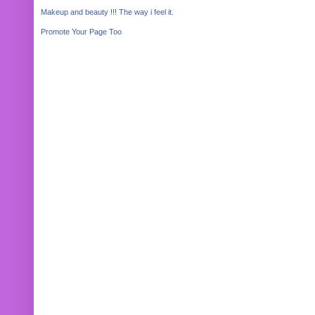
Makeup and beauty !!! The way i feel it.
Promote Your Page Too