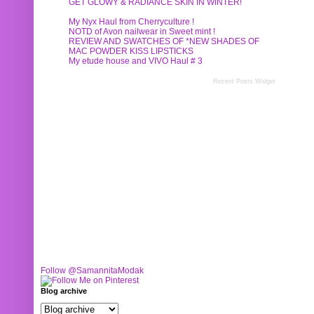
GET GLOWY & RADIANCE SKIN IN WINTER!
My Nyx Haul from Cherryculture !
NOTD of Avon nailwear in Sweet mint !
REVIEW AND SWATCHES OF *NEW SHADES OF
MAC POWDER KISS LIPSTICKS
My etude house and VIVO Haul # 3
Recent Posts Widget
Follow @SamannitaModak
Blog archive