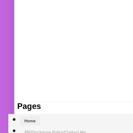
Pages
Home
PR/Disclosure Policy/Contact Me