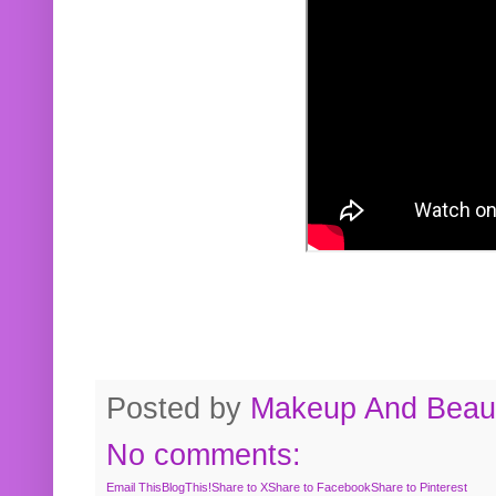
Posted by
Makeup And Beaut
No comments:
Email This
BlogThis!
Share to X
Share to Facebook
Share to Pinterest