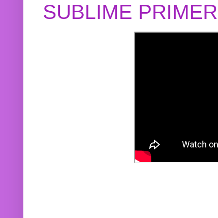
SUBLIME PRIME