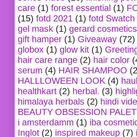
care
(1)
forest essential
(1)
F
(15)
fotd 2021
(1)
fotd Swatch
gel mask
(1)
gerard cosmetics
gift hamper
(1)
Giveaway
(72)
globox
(1)
glow kit
(1)
Greetin
hair care range
(2)
hair color
(
serum
(4)
HAIR SHAMPOO
(2
HALLLOWEEN LOOK
(4)
hau
healthkart
(2)
herbal.
(3)
highl
himalaya herbals
(2)
hindi vid
BEAUTY OBSESSION PALE
i amsterdamm
(1)
iba cosmeti
Inglot
(2)
inspired makeup
(7)