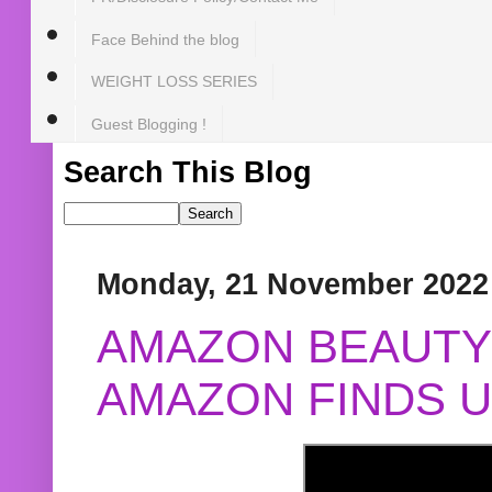
Face Behind the blog
WEIGHT LOSS SERIES
Guest Blogging !
Search This Blog
Monday, 21 November 2022
AMAZON BEAUTY 
AMAZON FINDS U