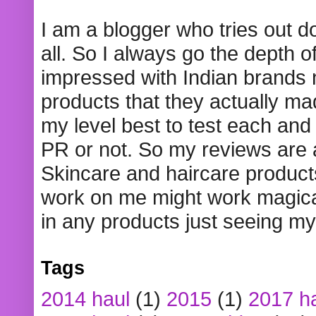
I am a blogger who tries out 
all. So I always go the depth o
impressed with Indian brands
products that they actually mad
my level best to test each and 
PR or not. So my reviews are
Skincare and haircare product
work on me might work magical
in any products just seeing my
Tags
2014 haul
(1)
2015
(1)
2017 h