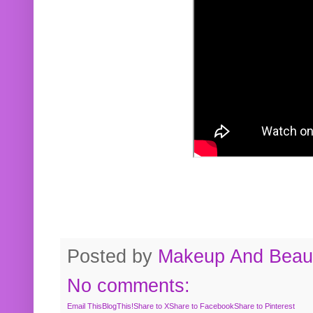
Posted by
Makeup And Beaut
No comments:
Email This
BlogThis!
Share to X
Share to Facebook
Share to Pinterest