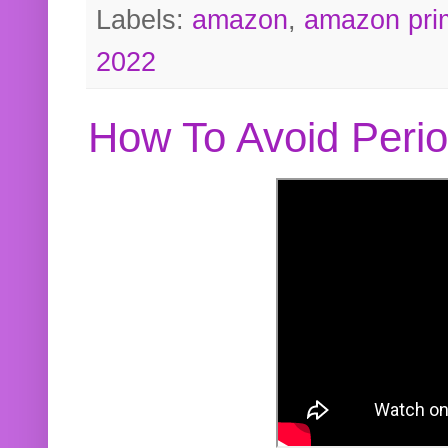
Labels:
amazon
,
amazon pri
2022
How To Avoid Peri