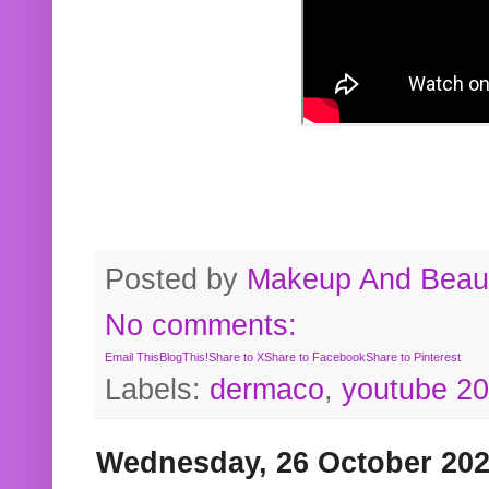
Posted by
Makeup And Beaut
No comments:
Email This
BlogThis!
Share to X
Share to Facebook
Share to Pinterest
Labels:
dermaco
,
youtube 2
Wednesday, 26 October 20