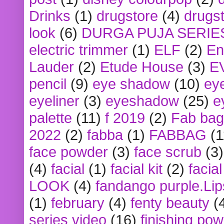
Drinks
(1)
drugstore
(4)
drugst
look
(6)
DURGA PUJA SERIE
electric trimmer
(1)
ELF
(2)
En
Lauder
(2)
Etude House
(3)
E
pencil
(9)
eye shadow
(10)
ey
eyeliner
(3)
eyeshadow
(25)
e
palette
(11)
f 2019
(2)
Fab bag
2022
(2)
fabba
(1)
FABBAG
(1
face powder
(3)
face scrub
(3)
(4)
facial
(1)
facial kit
(2)
facia
LOOK
(4)
fandango purple.Lip
(1)
february
(4)
fenty beauty
(
series video
(16)
finishing po