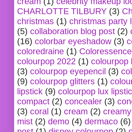
cream
(1)
celebrity makeup lo
CHARLOTTE TILBURY
(3)
Ch
christmas
(1)
christmas party 
(5)
collaboration blog post
(2)
(16)
colorbar eyeshadow
(3)
c
coloredraine
(1)
Coloressence
colourpop 2022
(1)
colourpop 
(3)
colourpop eyepencil
(3)
co
(9)
colourpop glitters
(1)
colou
lipstick
(9)
colourpop lux lipsti
compact
(2)
concealer
(3)
con
(3)
coral
(1)
cream
(2)
creamy 
mist
(2)
demo
(4)
dermaco
(6)
post
(1)
disney colourpop
(2)