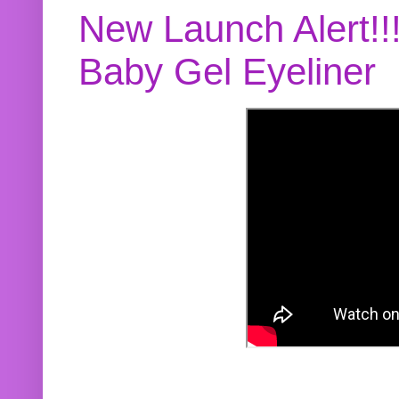
New Launch Alert!!
Baby Gel Eyeliner