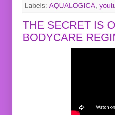
Labels:
AQUALOGICA
,
yout
THE SECRET IS 
BODYCARE REGI