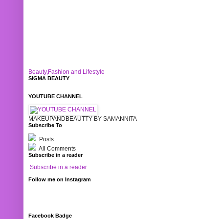
Beauty,Fashion and Lifestyle
SIGMA BEAUTY
YOUTUBE CHANNEL
MAKEUPANDBEAUTTY BY SAMANNITA
Subscribe To
Posts
All Comments
Subscribe in a reader
Subscribe in a reader
Follow me on Instagram
Facebook Badge