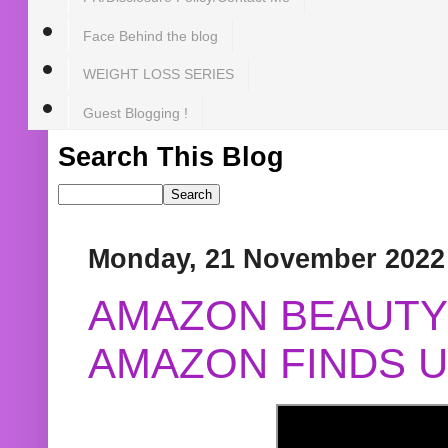
Face Behind the blog
WEIGHT LOSS SERIES
Guest Blogging !
Search This Blog
Monday, 21 November 2022
AMAZON BEAUTY 
AMAZON FINDS U