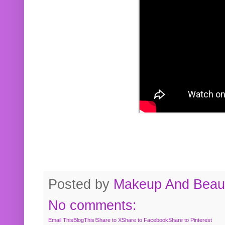
Posted by
Makeup And Beaut
No comments:
Email This
BlogThis!
Share to X
Share to Facebook
Share to Pinterest