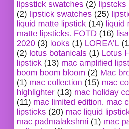
lipsstick swatches
(2)
lipstcks
(2)
lipstick swatches
(25)
lipst
liquid matte lipstick
(14)
liquid
matte lipsticks. FOTD
(16)
lis
2020
(3)
looks
(1)
LOREA'L
(1
(2)
lotus botanicals
(1)
Lotus 
lipstick
(13)
mac amplified lips
boom boom bloom
(2)
Mac br
(1)
mac collection
(15)
mac co
highlighter
(13)
mac holiday co
(11)
mac limited edition. mac 
lipsticks
(20)
mac liquid lipstic
mac padmalakshmi
(1)
mac pa