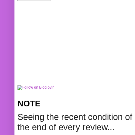
NOTE
Seeing the recent condition of 
the end of every review...