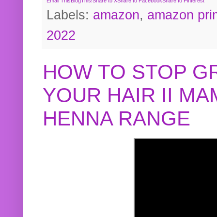
Email This
BlogThis!
Share to X
Share to Facebook
Share to Pinterest
Labels:
amazon
,
amazon pri
2022
HOW TO STOP G
YOUR HAIR II M
HENNA RANGE