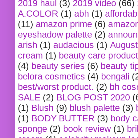
2019 haul
(3)
2019 video
(66)
A.COLOR
(1)
abh
(1)
affordabl
(11)
amazon prime
(6)
amazon
eyeshadow palette
(2)
announ
arish
(1)
audacious
(1)
August
cream
(1)
beauty care produc
(4)
beauty series
(6)
beauty ti
belora cosmetics
(4)
bengali
(
best/worst product.
(2)
bh cos
SALE
(2)
BLOG POST 2020
(
(1)
Blush
(9)
blush palette
(3)
(1)
BODY BUTTER
(3)
body c
sponge
(2)
book review
(1)
bri