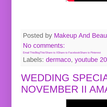
Posted by
Makeup And Beaut
No comments:
Email This
BlogThis!
Share to X
Share to Facebook
Share to Pinterest
Labels:
dermaco
,
youtube 2
WEDDING SPECIA
NOVEMBER II A