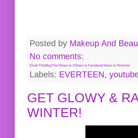
Posted by
Makeup And Beaut
No comments:
Email This
BlogThis!
Share to X
Share to Facebook
Share to Pinterest
Labels:
EVERTEEN
,
youtub
GET GLOWY & RA
WINTER!