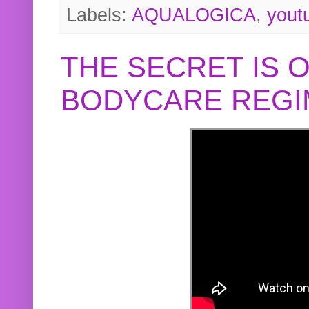
Labels:
AQUALOGICA
,
yout
THE SECRET IS 
BODYCARE REGI