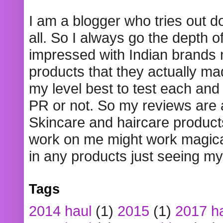
I am a blogger who tries out 
all. So I always go the depth o
impressed with Indian brands
products that they actually mad
my level best to test each and 
PR or not. So my reviews are
Skincare and haircare product
work on me might work magical
in any products just seeing my
Tags
2014 haul
(1)
2015
(1)
2017 h