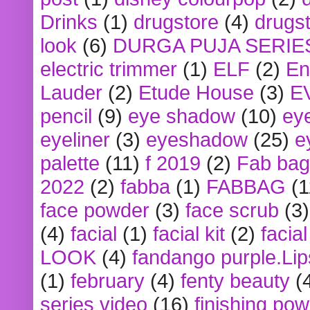
Drinks
(1)
drugstore
(4)
drugst
look
(6)
DURGA PUJA SERIE
electric trimmer
(1)
ELF
(2)
En
Lauder
(2)
Etude House
(3)
E
pencil
(9)
eye shadow
(10)
ey
eyeliner
(3)
eyeshadow
(25)
e
palette
(11)
f 2019
(2)
Fab bag
2022
(2)
fabba
(1)
FABBAG
(1
face powder
(3)
face scrub
(3)
(4)
facial
(1)
facial kit
(2)
facia
LOOK
(4)
fandango purple.Lip
(1)
february
(4)
fenty beauty
(
series video
(16)
finishing po