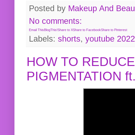
Posted by
Makeup And Beaut
No comments:
Email This
BlogThis!
Share to X
Share to Facebook
Share to Pinterest
Labels:
shorts
,
youtube 2022
HOW TO REDUCE
PIGMENTATION f