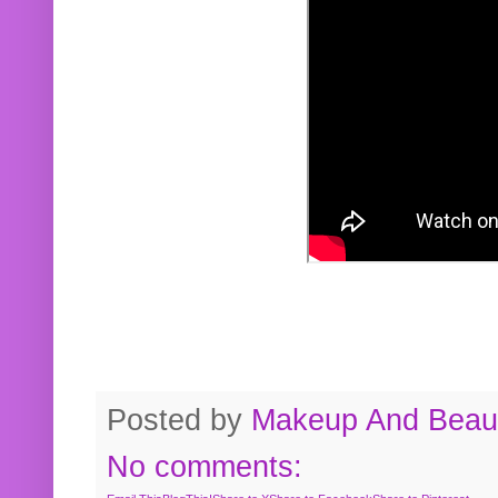
Posted by
Makeup And Beaut
No comments: