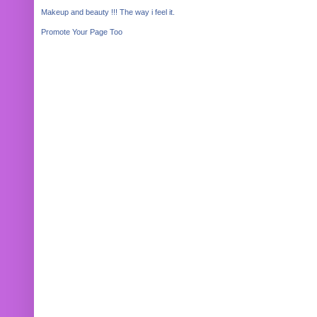
Makeup and beauty !!! The way i feel it.
Promote Your Page Too