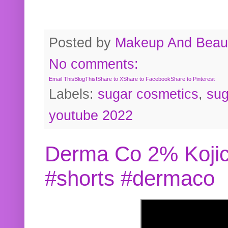
Posted by
Makeup And Beaut
No comments:
Email This
BlogThis!
Share to X
Share to Facebook
Share to Pinterest
Labels:
sugar cosmetics
,
sug
youtube 2022
Derma Co 2% Kojic
#shorts #dermaco