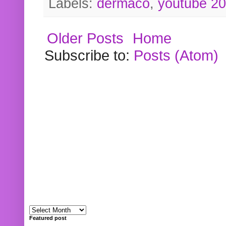
Labels:
dermaco
,
youtube 2
Older Posts
Home
Subscribe to:
Posts (Atom)
Featured post