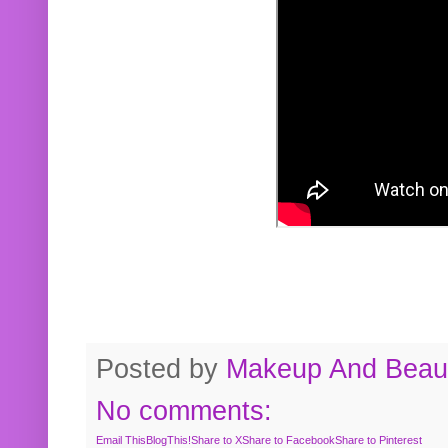
Posted by
Makeup And Beaut
No comments:
Email This
BlogThis!
Share to X
Share to Facebook
Share to Pinterest