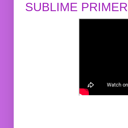
SUBLIME PRIME