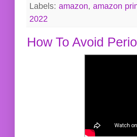
Labels:
amazon
,
amazon pri
2022
How To Avoid Peri