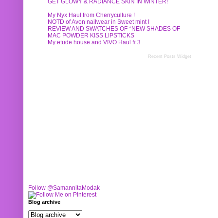
GET GLOWY & RADIANCE SKIN IN WINTER!
My Nyx Haul from Cherryculture !
NOTD of Avon nailwear in Sweet mint !
REVIEW AND SWATCHES OF *NEW SHADES OF
MAC POWDER KISS LIPSTICKS
My etude house and VIVO Haul # 3
Recent Posts Widget
Follow @SamannitaModak
Blog archive