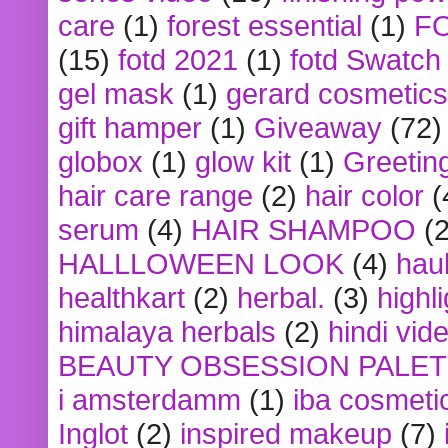
care
(1)
forest essential
(1)
F
(15)
fotd 2021
(1)
fotd Swatch
gel mask
(1)
gerard cosmetics
gift hamper
(1)
Giveaway
(72)
globox
(1)
glow kit
(1)
Greetin
hair care range
(2)
hair color
(
serum
(4)
HAIR SHAMPOO
(2
HALLLOWEEN LOOK
(4)
hau
healthkart
(2)
herbal.
(3)
highl
himalaya herbals
(2)
hindi vid
BEAUTY OBSESSION PALE
i amsterdamm
(1)
iba cosmeti
Inglot
(2)
inspired makeup
(7)