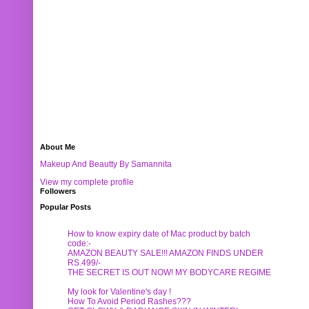
About Me
Makeup And Beautty By Samannita
View my complete profile
Followers
Popular Posts
How to know expiry date of Mac product by batch
code:-
AMAZON BEAUTY SALE!!! AMAZON FINDS UNDER
RS.499/-
THE SECRET IS OUT NOW! MY BODYCARE REGIME
My look for Valentine's day !
How To Avoid Period Rashes???