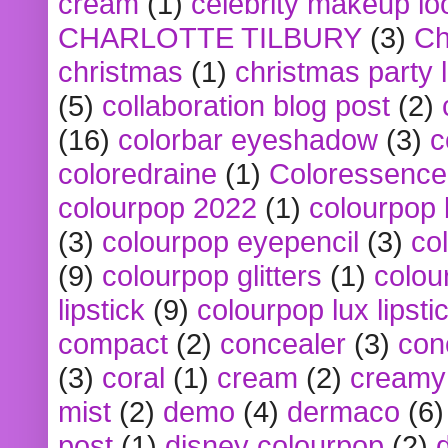
cream
(1)
celebrity makeup lo
CHARLOTTE TILBURY
(3)
Ch
christmas
(1)
christmas party 
(5)
collaboration blog post
(2)
(16)
colorbar eyeshadow
(3)
c
coloredraine
(1)
Coloressence
colourpop 2022
(1)
colourpop 
(3)
colourpop eyepencil
(3)
co
(9)
colourpop glitters
(1)
colou
lipstick
(9)
colourpop lux lipsti
compact
(2)
concealer
(3)
con
(3)
coral
(1)
cream
(2)
creamy 
mist
(2)
demo
(4)
dermaco
(6)
post
(1)
disney colourpop
(2)