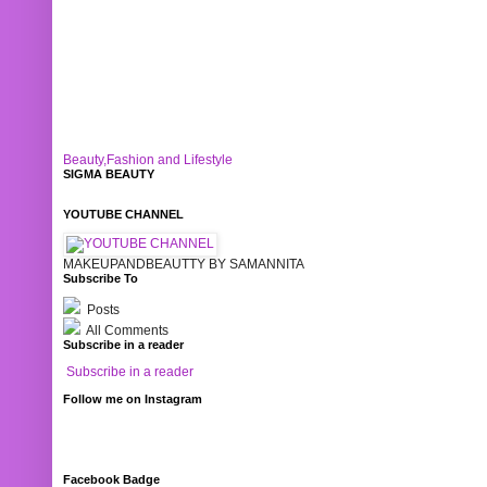
Beauty,Fashion and Lifestyle
SIGMA BEAUTY
YOUTUBE CHANNEL
MAKEUPANDBEAUTTY BY SAMANNITA
Subscribe To
Posts
All Comments
Subscribe in a reader
Subscribe in a reader
Follow me on Instagram
Facebook Badge