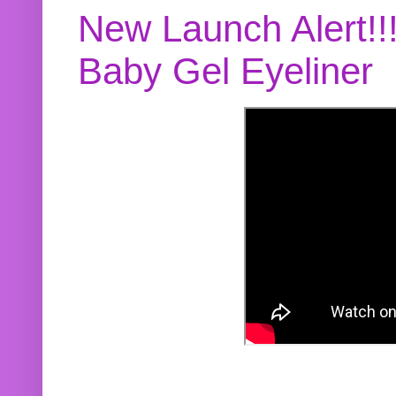
New Launch Alert!!
Baby Gel Eyeliner