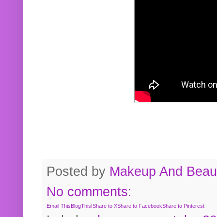
Posted by
Makeup And Beaut
No comments:
Email This
BlogThis!
Share to X
Share to Facebook
Share to Pinterest