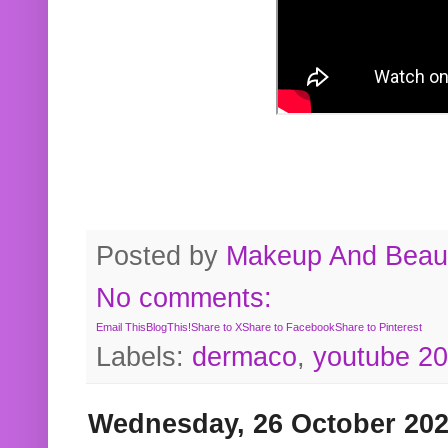
Posted by
Makeup And Beaut
No comments:
Email This
BlogThis!
Share to X
Share to Facebook
Share to Pinterest
Labels:
dermaco
,
youtube 2
Wednesday, 26 October 20