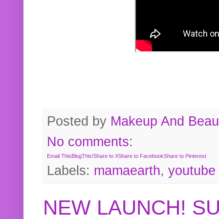
Posted by
Makeup And Beaut
No comments:
Email This
BlogThis!
Share to X
Share to Facebook
Share to Pinterest
Labels:
mamaearth
,
youtube
NEW LAUNCH! S