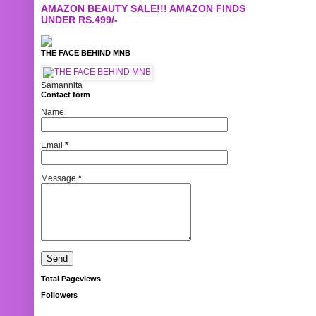
AMAZON BEAUTY SALE!!! AMAZON FINDS
UNDER RS.499/-
THE FACE BEHIND MNB
Samannita
Contact form
Name
Email
*
Message
*
Total Pageviews
Followers