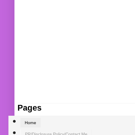
Pages
Home
PR/Disclosure Policy/Contact Me