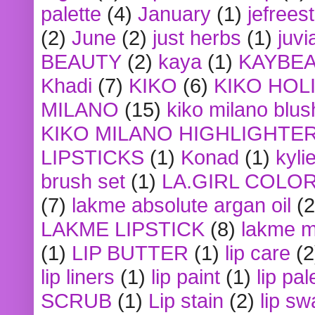
palette
(4)
January
(1)
jefrees
(2)
June
(2)
just herbs
(1)
juvi
BEAUTY
(2)
kaya
(1)
KAYBE
Khadi
(7)
KIKO
(6)
KIKO HOL
MILANO
(15)
kiko milano blus
KIKO MILANO HIGHLIGHTE
LIPSTICKS
(1)
Konad
(1)
kyli
brush set
(1)
LA.GIRL COLO
(7)
lakme absolute argan oil
(2
LAKME LIPSTICK
(8)
lakme m
(1)
LIP BUTTER
(1)
lip care
(2
lip liners
(1)
lip paint
(1)
lip pal
SCRUB
(1)
Lip stain
(2)
lip sw